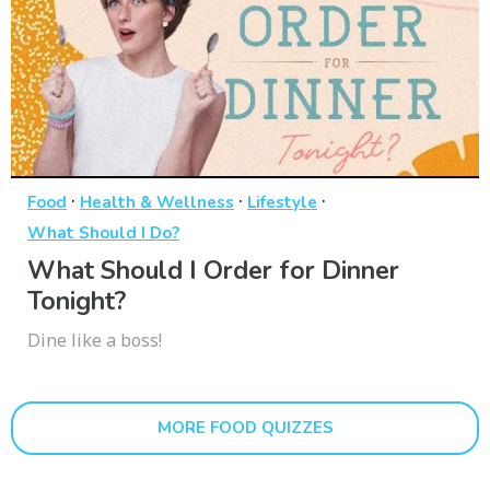
·
·
·
Food
Health & Wellness
Lifestyle
What Should I Do?
What Should I Order for Dinner
Tonight?
Dine like a boss!
MORE FOOD QUIZZES