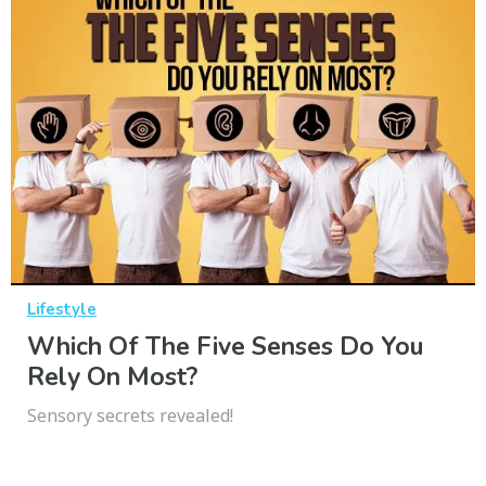
Lifestyle
Which Of The Five Senses Do You
Rely On Most?
Sensory secrets revealed!