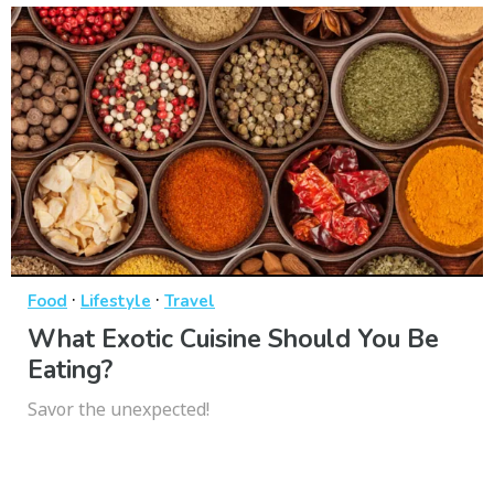
·
·
Food
Lifestyle
Travel
What Exotic Cuisine Should You Be
Eating?
Savor the unexpected!