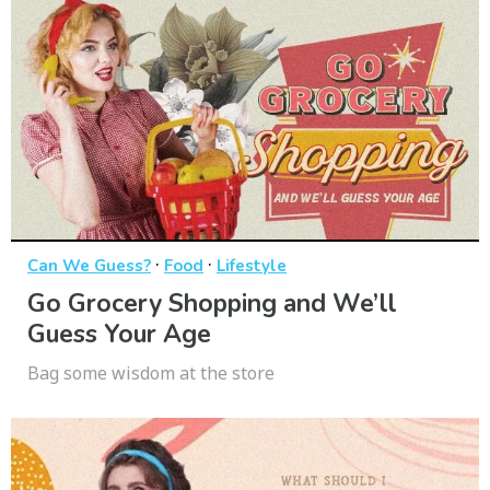
·
·
Can We Guess?
Food
Lifestyle
Go Grocery Shopping and We’ll
Guess Your Age
Bag some wisdom at the store