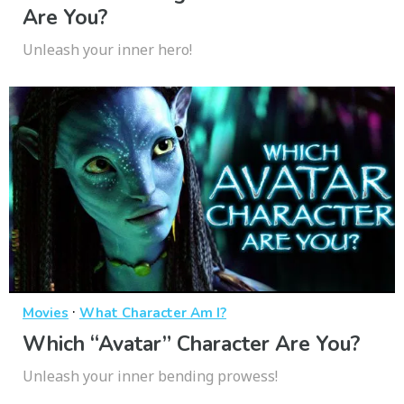
Are You?
Unleash your inner hero!
·
Movies
What Character Am I?
Which “Avatar” Character Are You?
Unleash your inner bending prowess!