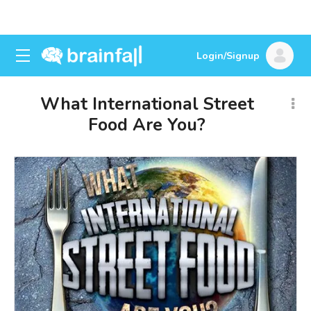
Login/Signup
What International Street
Food Are You?