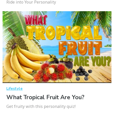
Ride into Your Personality
Lifestyle
What Tropical Fruit Are You?
Get fruity with this personality quiz!