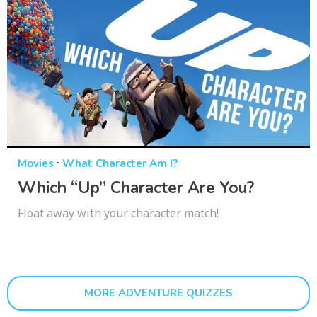
·
Movies
What Character Am I?
Which “Up” Character Are You?
Float away with your character match!
MORE ADVENTURE QUIZZES