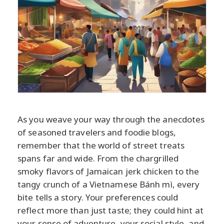
As you weave your way through the anecdotes
of seasoned travelers and foodie blogs,
remember that the world of street treats
spans far and wide. From the chargrilled
smoky flavors of Jamaican jerk chicken to the
tangy crunch of a Vietnamese Bánh mì, every
bite tells a story. Your preferences could
reflect more than just taste; they could hint at
your sense of adventure, your social style, and