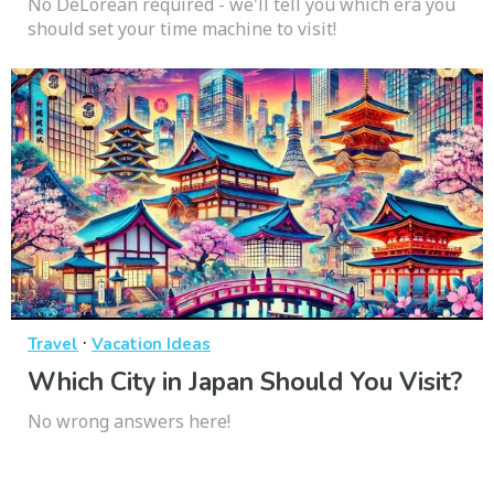
No DeLorean required - we'll tell you which era you
should set your time machine to visit!
·
Travel
Vacation Ideas
Which City in Japan Should You Visit?
No wrong answers here!