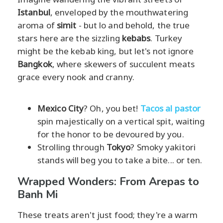
Istanbul
, enveloped by the mouthwatering
aroma of
simit
- but lo and behold, the true
stars here are the sizzling
kebabs
. Turkey
might be the kebab king, but let's not ignore
Bangkok
, where skewers of succulent meats
grace every nook and cranny.
Mexico City
? Oh, you bet!
Tacos al pastor
spin majestically on a vertical spit, waiting
for the honor to be devoured by you.
Strolling through
Tokyo
? Smoky yakitori
stands will beg you to take a bite... or ten.
Wrapped Wonders: From Arepas to
Banh Mi
These treats aren't just food; they're a warm