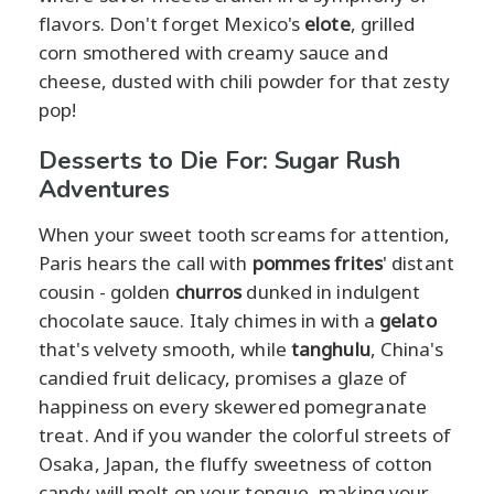
flavors. Don't forget Mexico's
elote
, grilled
corn smothered with creamy sauce and
cheese, dusted with chili powder for that zesty
pop!
Desserts to Die For: Sugar Rush
Adventures
When your sweet tooth screams for attention,
Paris hears the call with
pommes frites
' distant
cousin - golden
churros
dunked in indulgent
chocolate sauce. Italy chimes in with a
gelato
that's velvety smooth, while
tanghulu
, China's
candied fruit delicacy, promises a glaze of
happiness on every skewered pomegranate
treat. And if you wander the colorful streets of
Osaka, Japan, the fluffy sweetness of cotton
candy will melt on your tongue, making your