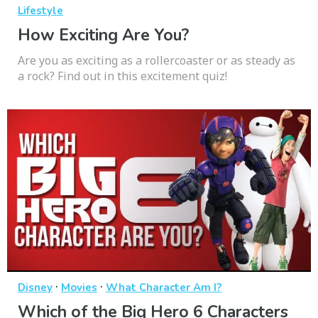
Lifestyle
How Exciting Are You?
Are you as exciting as a rollercoaster or as steady as
a rock? Find out in this excitement quiz!
·
·
Disney
Movies
What Character Am I?
Which of the Big Hero 6 Characters