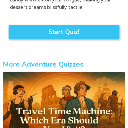
dessert dreams blissfully tactile.
Start Quiz!
More Adventure Quizzes