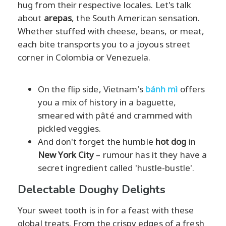
hug from their respective locales. Let's talk
about
arepas
, the South American sensation.
Whether stuffed with cheese, beans, or meat,
each bite transports you to a joyous street
corner in Colombia or Venezuela.
On the flip side, Vietnam's
bánh mì
offers
you a mix of history in a baguette,
smeared with pâté and crammed with
pickled veggies.
And don't forget the humble
hot dog
in
New York City
– rumour has it they have a
secret ingredient called 'hustle-bustle'.
Delectable Doughy Delights
Your sweet tooth is in for a feast with these
global treats. From the crispy edges of a fresh