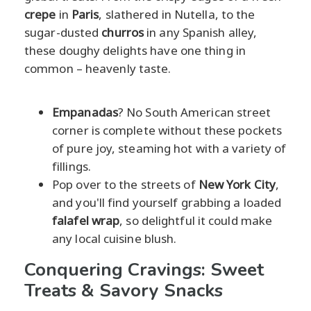
crepe
in
Paris
, slathered in Nutella, to the
sugar-dusted
churros
in any Spanish alley,
these doughy delights have one thing in
common – heavenly taste.
Empanadas
? No South American street
corner is complete without these pockets
of pure joy, steaming hot with a variety of
fillings.
Pop over to the streets of
New York City
,
and you'll find yourself grabbing a loaded
falafel wrap
, so delightful it could make
any local cuisine blush.
Conquering Cravings: Sweet
Treats & Savory Snacks