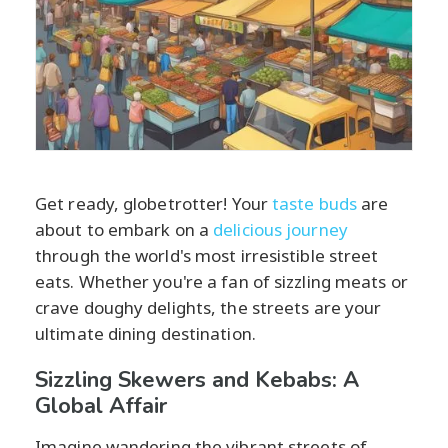
Get ready, globetrotter! Your
taste buds
are
about to embark on a
delicious journey
through the world's most irresistible street
eats. Whether you're a fan of sizzling meats or
crave doughy delights, the streets are your
ultimate dining destination.
Sizzling Skewers and Kebabs: A
Global Affair
Imagine wandering the vibrant streets of