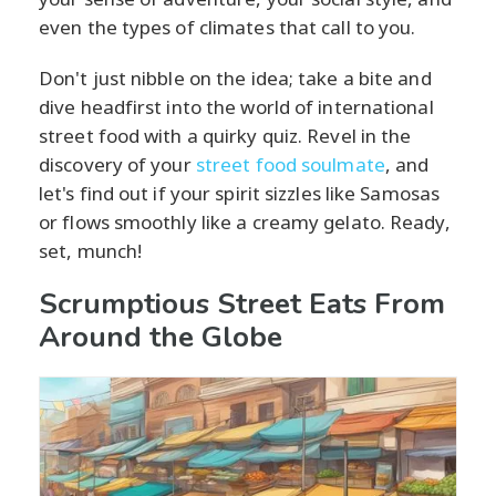
even the types of climates that call to you.
Don't just nibble on the idea; take a bite and
dive headfirst into the world of international
street food with a quirky quiz. Revel in the
discovery of your
street food soulmate
, and
let's find out if your spirit sizzles like Samosas
or flows smoothly like a creamy gelato. Ready,
set, munch!
Scrumptious Street Eats From
Around the Globe