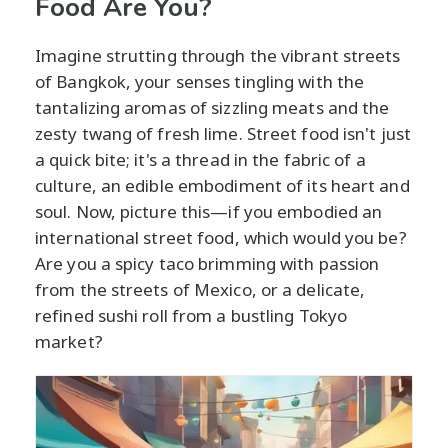
Food Are You?
Imagine strutting through the vibrant streets
of Bangkok, your senses tingling with the
tantalizing aromas of sizzling meats and the
zesty twang of fresh lime. Street food isn't just
a quick bite; it's a thread in the fabric of a
culture, an edible embodiment of its heart and
soul. Now, picture this—if you embodied an
international street food, which would you be?
Are you a spicy taco brimming with passion
from the streets of Mexico, or a delicate,
refined sushi roll from a bustling Tokyo
market?