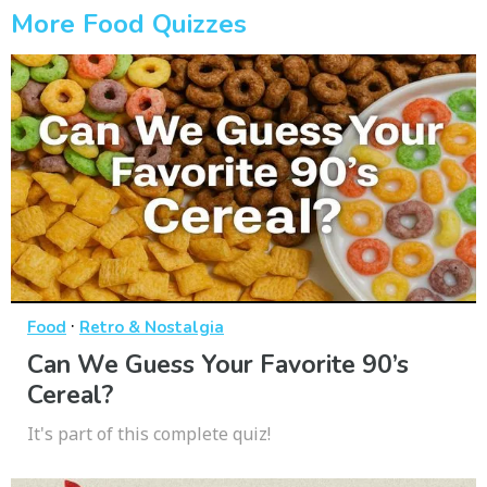
More Food Quizzes
·
Food
Retro & Nostalgia
Can We Guess Your Favorite 90’s
Cereal?
It's part of this complete quiz!