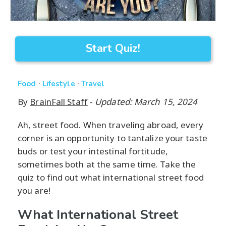
Start Quiz!
·
·
Food
Lifestyle
Travel
By
BrainFall Staff
-
Updated: March 15, 2024
Ah, street food. When traveling abroad, every
corner is an opportunity to tantalize your taste
buds or test your intestinal fortitude,
sometimes both at the same time. Take the
quiz to find out what international street food
you are!
What International Street