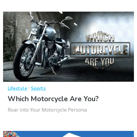
·
Lifestyle
Sports
Which Motorcycle Are You?
Roar into Your Motorcycle Persona