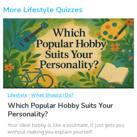
More Lifestyle Quizzes
·
Lifestyle
What Should I Do?
Which Popular Hobby Suits Your
Personality?
Your ideal hobby is like a soulmate, it just gets you
without making you explain yourself.