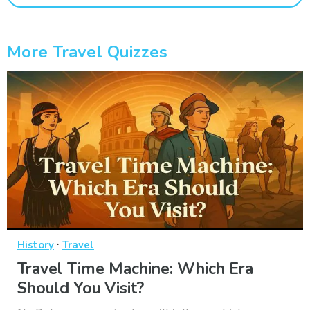
More Travel Quizzes
·
History
Travel
Travel Time Machine: Which Era
Should You Visit?