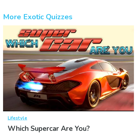
More Exotic Quizzes
Lifestyle
Which Supercar Are You?