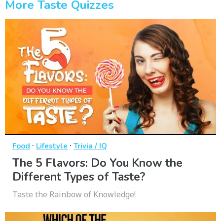
More Taste Quizzes
·
·
Food
Lifestyle
Trivia / IQ
The 5 Flavors: Do You Know the
Different Types of Taste?
Taste the Rainbow of Knowledge!