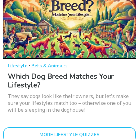
·
Lifestyle
Pets & Animals
Which Dog Breed Matches Your
Lifestyle?
They say dogs look like their owners, but let's make
sure your lifestyles match too – otherwise one of you
will be sleeping in the doghouse!
MORE LIFESTYLE QUIZZES