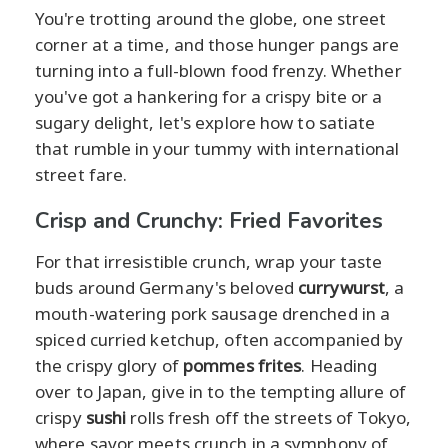
You're trotting around the globe, one street
corner at a time, and those hunger pangs are
turning into a full-blown food frenzy. Whether
you've got a hankering for a crispy bite or a
sugary delight, let's explore how to satiate
that rumble in your tummy with international
street fare.
Crisp and Crunchy: Fried Favorites
For that irresistible crunch, wrap your taste
buds around Germany's beloved
currywurst
, a
mouth-watering pork sausage drenched in a
spiced curried ketchup, often accompanied by
the crispy glory of
pommes frites
. Heading
over to Japan, give in to the tempting allure of
crispy
sushi
rolls fresh off the streets of Tokyo,
where savor meets crunch in a symphony of