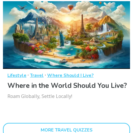
·
·
Lifestyle
Travel
Where Should I Live?
Where in the World Should You Live?
Roam Globally, Settle Locally!
MORE TRAVEL QUIZZES