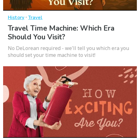
·
History
Travel
Travel Time Machine: Which Era
Should You Visit?
No DeLorean required - we'll tell you which era you
should set your time machine to visit!