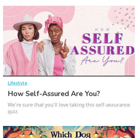
Lifestyle
How Self-Assured Are You?
We're sure that you'll love taking this self-assurance
quiz.