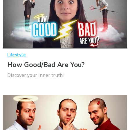
Lifestyle
How Good/Bad Are You?
Discover your inner truth!