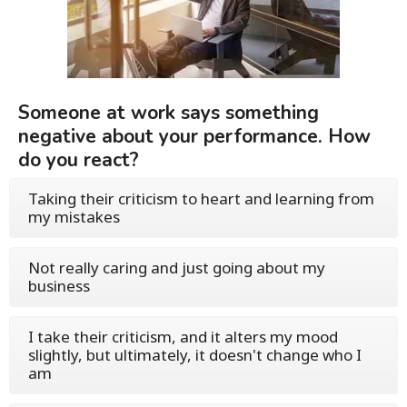
Someone at work says something
negative about your performance. How
do you react?
Taking their criticism to heart and learning from
my mistakes
Not really caring and just going about my
business
I take their criticism, and it alters my mood
slightly, but ultimately, it doesn't change who I
am