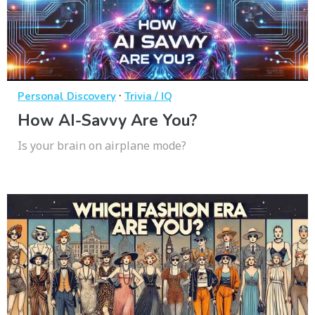
·
Personal Discovery
Trivia / IQ
How AI-Savvy Are You?
Is your brain on airplane mode?