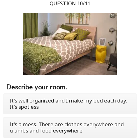
QUESTION 10/11
Describe your room.
It's well organized and I make my bed each day.
It's spotless
It's a mess. There are clothes everywhere and
crumbs and food everywhere