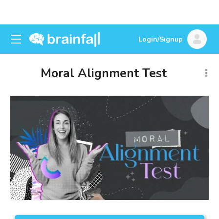
Login/Signup
Moral Alignment Test