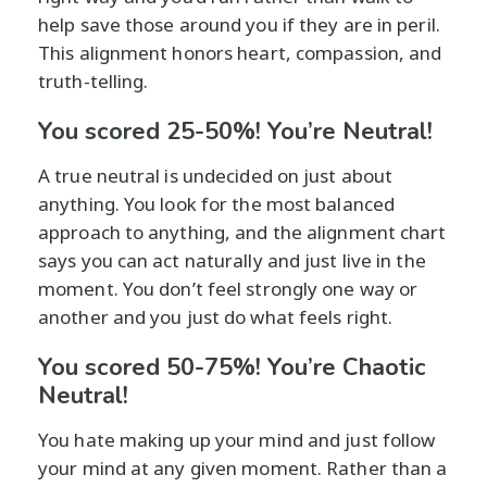
help save those around you if they are in peril.
This alignment honors heart, compassion, and
truth-telling.
You scored 25-50%! You’re Neutral!
A true neutral is undecided on just about
anything. You look for the most balanced
approach to anything, and the alignment chart
says you can act naturally and just live in the
moment. You don’t feel strongly one way or
another and you just do what feels right.
You scored 50-75%! You’re Chaotic
Neutral!
You hate making up your mind and just follow
your mind at any given moment. Rather than a