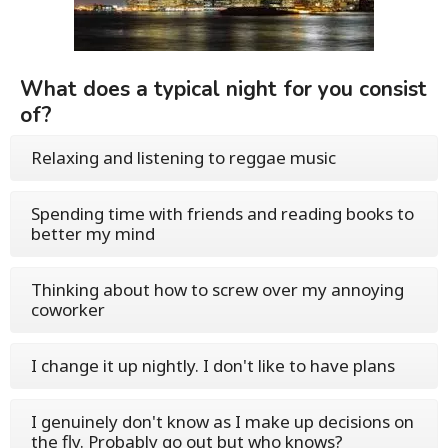
What does a typical night for you consist
of?
Relaxing and listening to reggae music
Spending time with friends and reading books to
better my mind
Thinking about how to screw over my annoying
coworker
I change it up nightly. I don't like to have plans
I genuinely don't know as I make up decisions on
the fly. Probably go out but who knows?