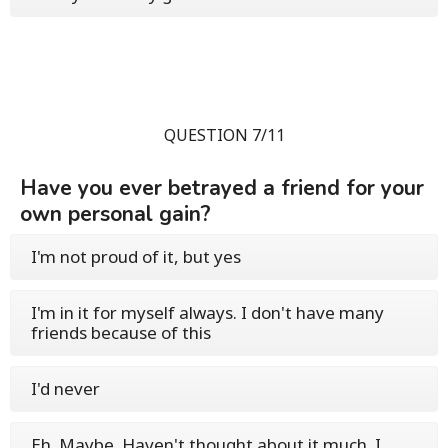
QUESTION 7/11
Have you ever betrayed a friend for your
own personal gain?
I'm not proud of it, but yes
I'm in it for myself always. I don't have many
friends because of this
I'd never
Eh. Maybe. Haven't thought about it much. I