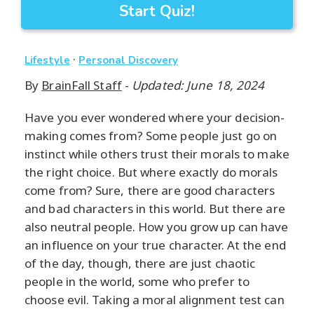
Start Quiz!
·
Lifestyle
Personal Discovery
By
BrainFall Staff
-
Updated: June 18, 2024
Have you ever wondered where your decision-
making comes from? Some people just go on
instinct while others trust their morals to make
the right choice. But where exactly do morals
come from? Sure, there are good characters
and bad characters in this world. But there are
also neutral people. How you grow up can have
an influence on your true character. At the end
of the day, though, there are just chaotic
people in the world, some who prefer to
choose evil. Taking a moral alignment test can