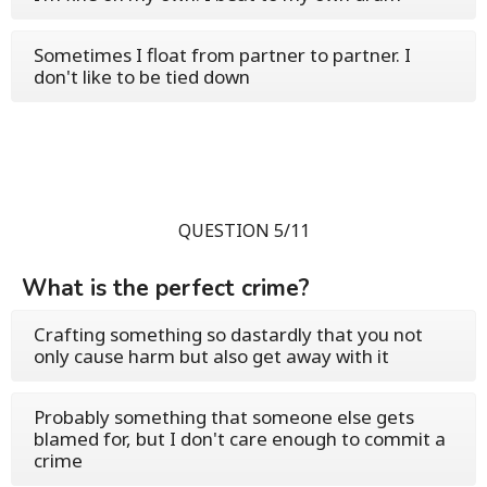
Sometimes I float from partner to partner. I
don't like to be tied down
QUESTION 5/11
What is the perfect crime?
Crafting something so dastardly that you not
only cause harm but also get away with it
Probably something that someone else gets
blamed for, but I don't care enough to commit a
crime