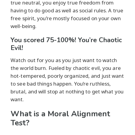
true neutral, you enjoy true freedom from
having to do good as well as social rules. A true
free spirit, you’re mostly focused on your own
well-being.
You scored 75-100%! You’re Chaotic
Evil!
Watch out for you as you just want to watch
the world burn. Fueled by chaotic evil, you are
hot-tempered, poorly organized, and just want
to see bad things happen. You’re ruthless,
brutal, and will stop at nothing to get what you
want.
What is a Moral Alignment
Test?