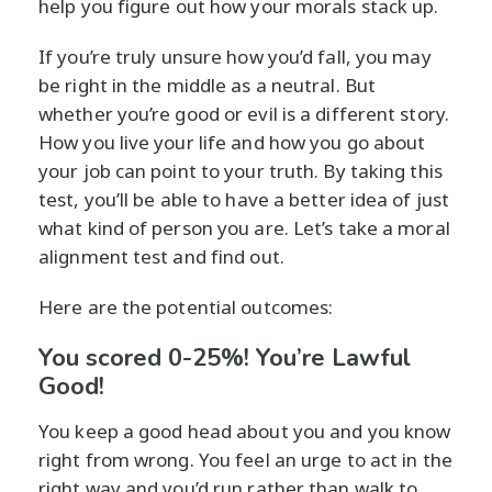
help you figure out how your morals stack up.
If you’re truly unsure how you’d fall, you may
be right in the middle as a neutral. But
whether you’re good or evil is a different story.
How you live your life and how you go about
your job can point to your truth. By taking this
test, you’ll be able to have a better idea of just
what kind of person you are. Let’s take a moral
alignment test and find out.
Here are the potential outcomes:
You scored 0-25%! You’re Lawful
Good!
You keep a good head about you and you know
right from wrong. You feel an urge to act in the
right way and you’d run rather than walk to