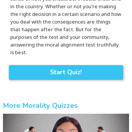
in the country. Whether or not you're making
the right decision in a certain scenario and how
you deal with the consequences are things
that happen after the fact. But for the
purposes of the test and your community,
answering the moral alignment test truthfully
is best.
Start Quiz!
More Morality Quizzes