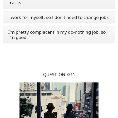
tracks
I work for myself, so I don't need to change jobs
I'm pretty complacent in my do-nothing job, so
I'm good
QUESTION 3/11