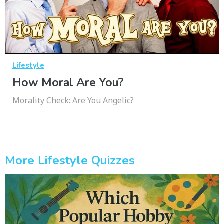
Lifestyle
How Moral Are You?
Morality Check: Are You Angelic?
More Lifestyle Quizzes