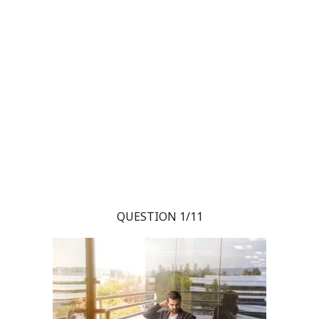
QUESTION 1/11