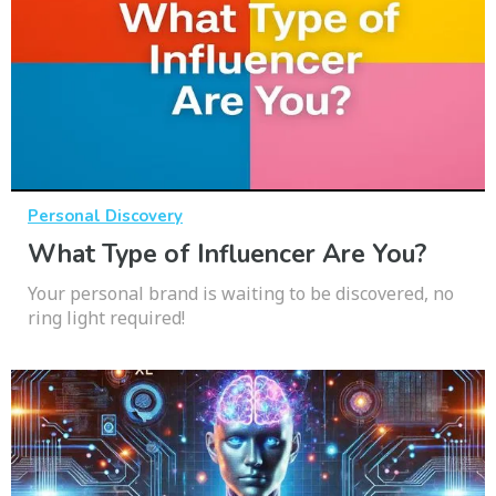
Personal Discovery
What Type of Influencer Are You?
Your personal brand is waiting to be discovered, no
ring light required!