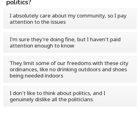
politics?
I absolutely care about my community, so I pay
attention to the issues
I'm sure they're doing fine, but I haven't paid
attention enough to know
They limit some of our freedoms with these city
ordinances, like no drinking outdoors and shoes
being needed indoors
I don't like to think about politics, and I
genuinely dislike all the politicians