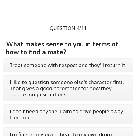
QUESTION 4/11
What makes sense to you in terms of
how to find a mate?
Treat someone with respect and they'll return it
I like to question someone else's character first.
That gives a good barometer for how they
handle tough situations
I don't need anyone. I aim to drive people away
from me
I'm fine on my own. I beat to my own drum