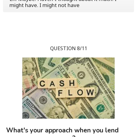
might have. I might not have
QUESTION 8/11
What's your approach when you lend