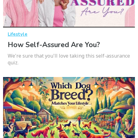
Lifestyle
How Self-Assured Are You?
We're sure that you'll love taking this self-assurance
quiz.