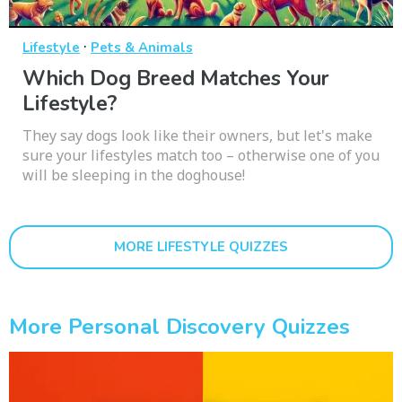
·
Lifestyle
Pets & Animals
Which Dog Breed Matches Your
Lifestyle?
They say dogs look like their owners, but let's make
sure your lifestyles match too – otherwise one of you
will be sleeping in the doghouse!
MORE LIFESTYLE QUIZZES
More Personal Discovery Quizzes