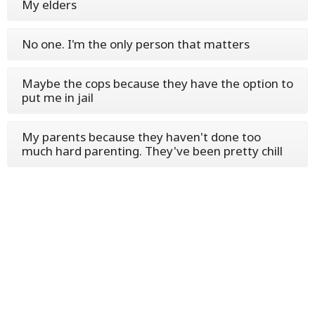
My elders
No one. I'm the only person that matters
Maybe the cops because they have the option to
put me in jail
My parents because they haven't done too
much hard parenting. They've been pretty chill