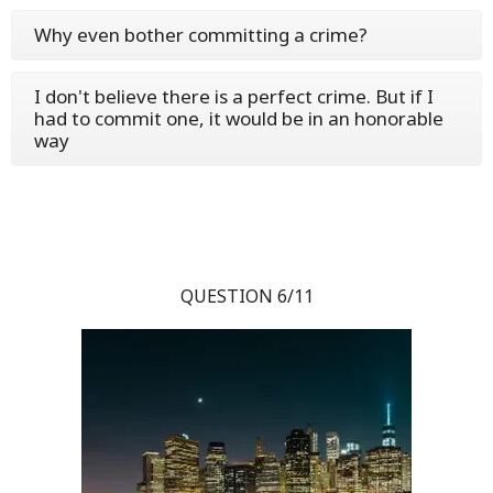
Why even bother committing a crime?
I don't believe there is a perfect crime. But if I
had to commit one, it would be in an honorable
way
QUESTION 6/11