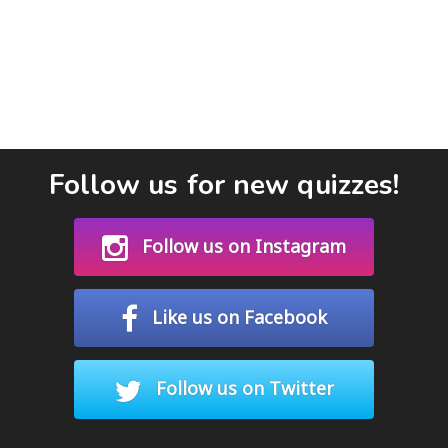
Follow us for new quizzes!
Follow us on Instagram
Like us on Facebook
Follow us on Twitter