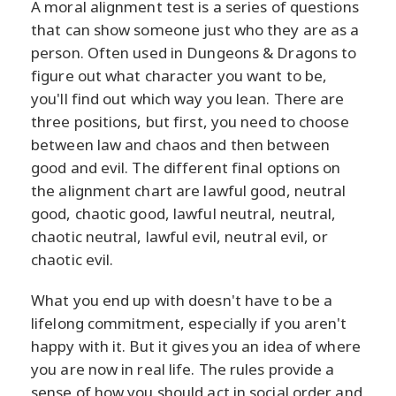
A moral alignment test is a series of questions
that can show someone just who they are as a
person. Often used in Dungeons & Dragons to
figure out what character you want to be,
you'll find out which way you lean. There are
three positions, but first, you need to choose
between law and chaos and then between
good and evil. The different final options on
the alignment chart are lawful good, neutral
good, chaotic good, lawful neutral, neutral,
chaotic neutral, lawful evil, neutral evil, or
chaotic evil.
What you end up with doesn't have to be a
lifelong commitment, especially if you aren't
happy with it. But it gives you an idea of where
you are now in real life. The rules provide a
sense of how you should act in social order and