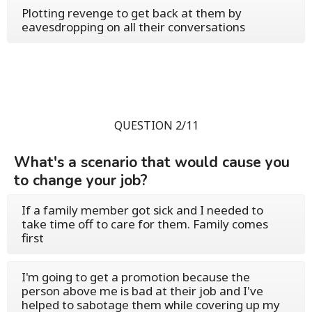
Plotting revenge to get back at them by
eavesdropping on all their conversations
QUESTION 2/11
What's a scenario that would cause you
to change your job?
If a family member got sick and I needed to
take time off to care for them. Family comes
first
I'm going to get a promotion because the
person above me is bad at their job and I've
helped to sabotage them while covering up my