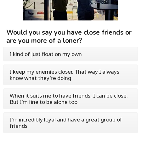
Would you say you have close friends or
are you more of a loner?
I kind of just float on my own
I keep my enemies closer. That way I always
know what they're doing
When it suits me to have friends, I can be close.
But I'm fine to be alone too
I'm incredibly loyal and have a great group of
friends