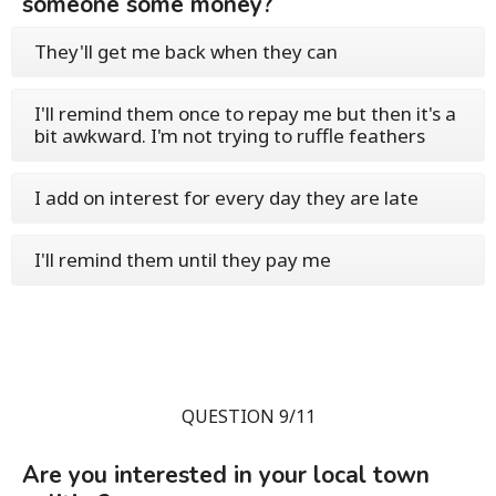
someone some money?
They'll get me back when they can
I'll remind them once to repay me but then it's a
bit awkward. I'm not trying to ruffle feathers
I add on interest for every day they are late
I'll remind them until they pay me
QUESTION 9/11
Are you interested in your local town