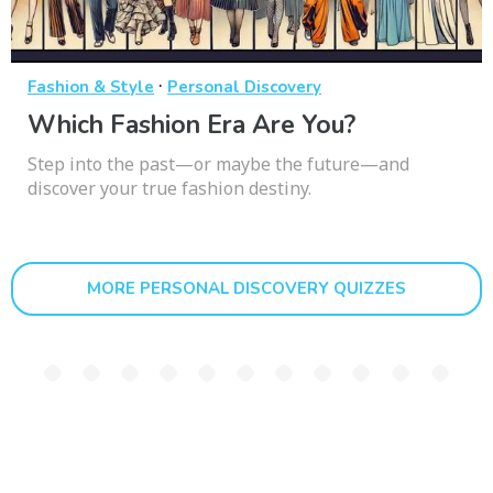
·
Fashion & Style
Personal Discovery
Which Fashion Era Are You?
Step into the past—or maybe the future—and
discover your true fashion destiny.
MORE PERSONAL DISCOVERY QUIZZES