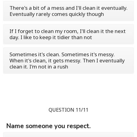
There's a bit of a mess and I'll clean it eventually.
Eventually rarely comes quickly though
If I forget to clean my room, I'll clean it the next
day. I like to keep it tidier than not
Sometimes it's clean. Sometimes it's messy.
When it's clean, it gets messy. Then I eventually
clean it. I'm not in a rush
QUESTION 11/11
Name someone you respect.