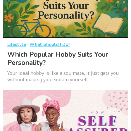
·
Lifestyle
What Should I Do?
Which Popular Hobby Suits Your
Personality?
Your ideal hobby is like a soulmate, it just gets you
without making you explain yourself.