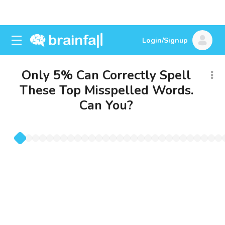
Login/Signup
Only 5% Can Correctly Spell
These Top Misspelled Words.
Can You?