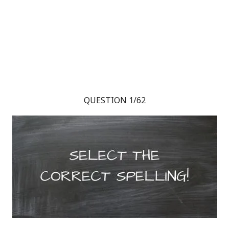
QUESTION 1/62