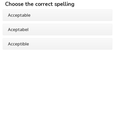
Choose the correct spelling
Acceptable
Aceptabel
Acceptible