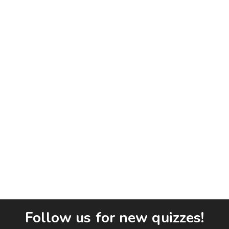
Follow us for new quizzes!