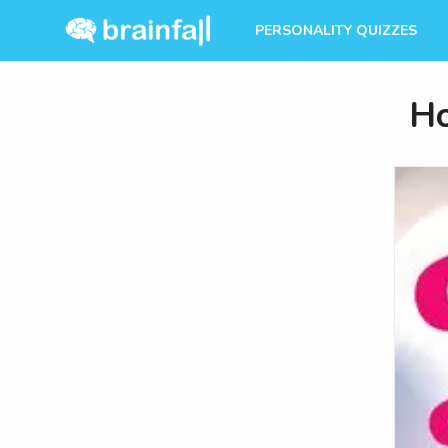
PERSONALITY QUIZZES
Ho