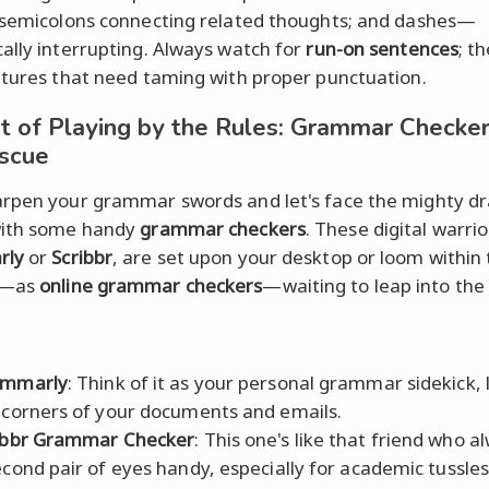
 semicolons connecting related thoughts; and dashes—
ally interrupting. Always watch for
run-on sentences
; t
atures that need taming with proper punctuation.
t of Playing by the Rules: Grammar Checker
scue
rpen your grammar swords and let's face the mighty dr
with some handy
grammar checkers
. These digital warrior
rly
or
Scribbr
, are set upon your desktop or loom within
r—as
online grammar checkers
—waiting to leap into the 
ammarly
: Think of it as your personal grammar sidekick, 
 corners of your documents and emails.
ibbr Grammar Checker
: This one's like that friend who a
econd pair of eyes handy, especially for academic tussles