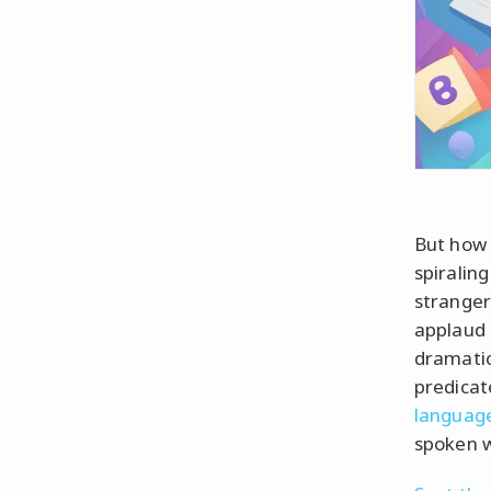
But how 
spiralin
stranger
applaud 
dramatic
predicat
languag
spoken 