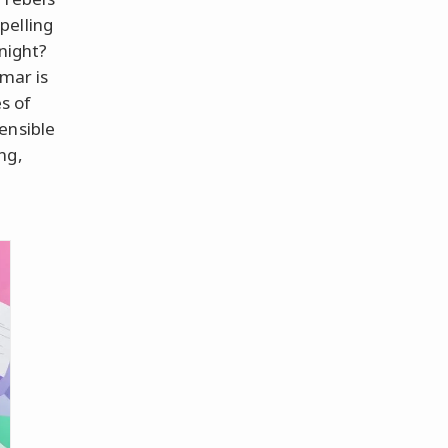
pelling
 night?
mmar is
es of
ensible
ng,