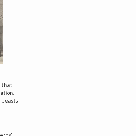
 that
ation,
y beasts
verbs)