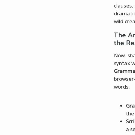
clauses,
dramatic
wild cre
The Ar
the Re
Now, sha
syntax 
Gramma
browse
words.
Gr
the
Scr
a s