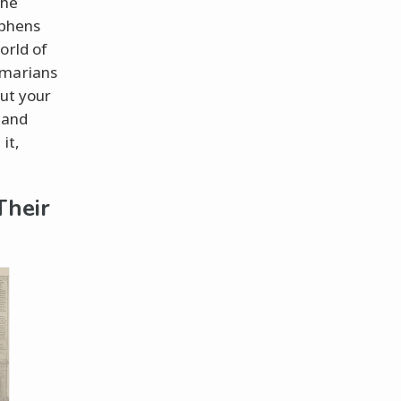
the
yphens
orld of
mmarians
put your
 and
it,
Their