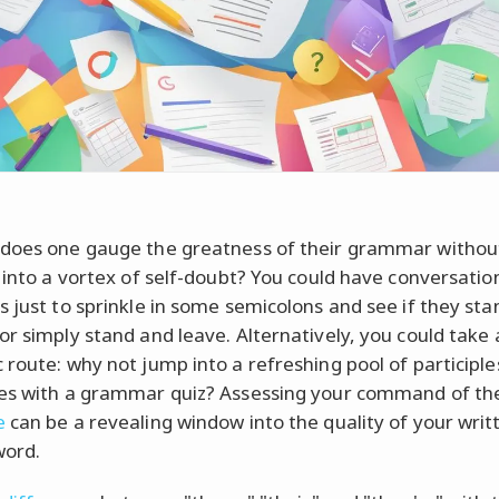
does one gauge the greatness of their grammar withou
g into a vortex of self-doubt? You could have conversatio
s just to sprinkle in some semicolons and see if they st
or simply stand and leave. Alternatively, you could take 
 route: why not jump into a refreshing pool of participl
es with a grammar quiz? Assessing your command of t
e
can be a revealing window into the quality of your writ
word.