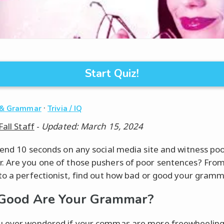
Start Quiz!
·
 & Grammar
Trivia / IQ
Fall Staff
-
Updated: March 15, 2024
pend 10 seconds on any social media site and witness po
 Are you one of those pushers of poor sentences? From
to a perfectionist, find out how bad or good your gramma
Good Are Your Grammar?
 ever wondered if your commas are more freewheeling