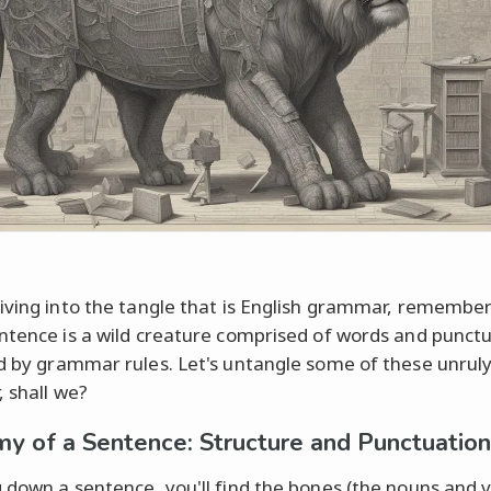
iving into the tangle that is English grammar, remember
ntence is a wild creature comprised of words and punctu
d by grammar rules. Let's untangle some of these unrul
, shall we?
y of a Sentence: Structure and Punctuation
 down a sentence, you'll find the bones (the nouns and 