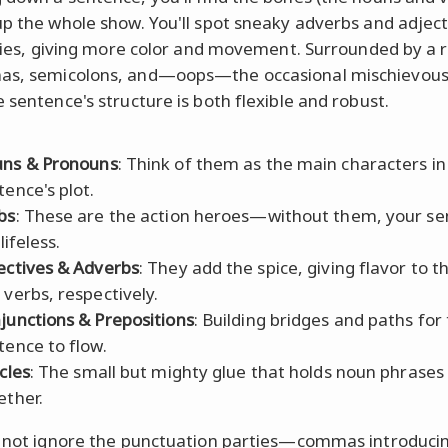
up the whole show. You'll spot sneaky adverbs and adjecti
airies, giving more color and movement. Surrounded by a 
as, semicolons, and—oops—the occasional mischievou
e sentence's structure is both flexible and robust.
ns & Pronouns
: Think of them as the main characters in
tence's plot.
bs
: These are the action heroes—without them, your s
 lifeless.
ectives & Adverbs
: They add the spice, giving flavor to 
 verbs, respectively.
junctions & Prepositions
: Building bridges and paths for
tence to flow.
cles
: The small but mighty glue that holds noun phrases
ether.
s not ignore the punctuation parties—commas introduci