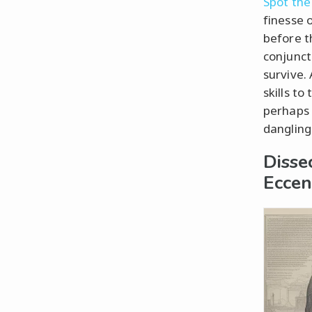
Spot the
finesse 
before t
conjunct
survive.
skills t
perhaps 
dangling
Disse
Eccent