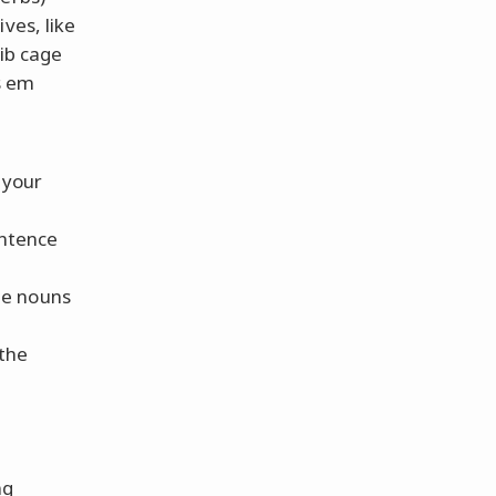
ves, like
rib cage
s em
 your
entence
the nouns
 the
ng