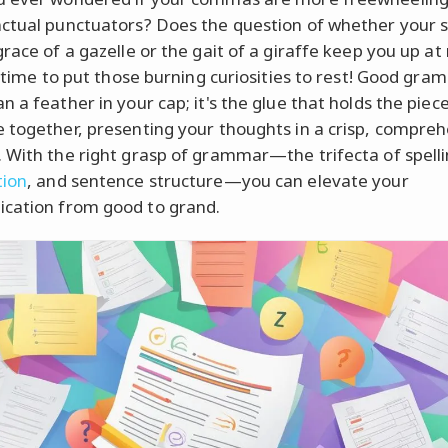
ctual punctuators? Does the question of whether your s
race of a gazelle or the gait of a giraffe keep you up at
s time to put those burning curiosities to rest! Good gra
 a feather in your cap; it's the glue that holds the piec
 together, presenting your thoughts in a crisp, compreh
 With the right grasp of grammar—the trifecta of spelli
tion
, and sentence structure—you can elevate your
cation from good to grand.