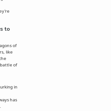
hey're
s to
agons of
s, like
 the
battle of
lurking in
lways has
.