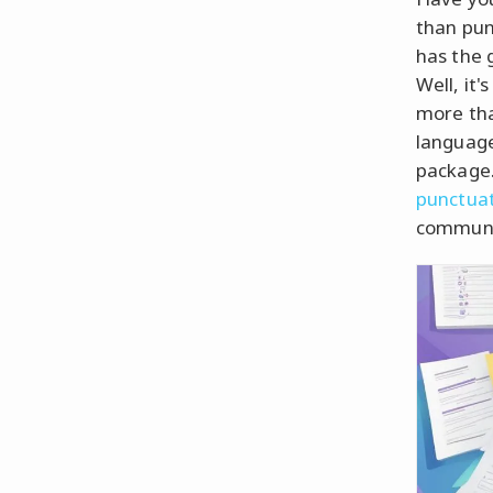
than pun
has the g
Well, it'
more than
language
package.
punctua
communi