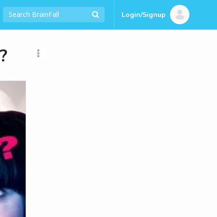
Login/Signup
?