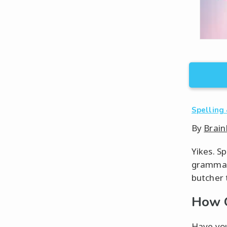
Spelling
By
Brain
Yikes. S
grammar.
butcher 
How 
Have you