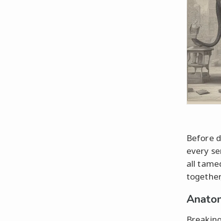
Before d
every se
all tame
together
Anatom
Breaking