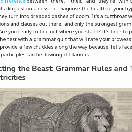
 difference
between "there," "their," and "they're" with 
of a linguist on a mission. Diagnose the health of your h
hey turn into dreaded dashes of doom. It's a cutthroat w
ions and clauses out there, and only the strongest gra
 Are you ready to find out where you stand? It's time to 
o the test with a grammar quiz that will rate your prowess
provide a few chuckles along the way because, let's face 
 participles can be downright hilarious.
cting the Beast: Grammar Rules and 
ricities