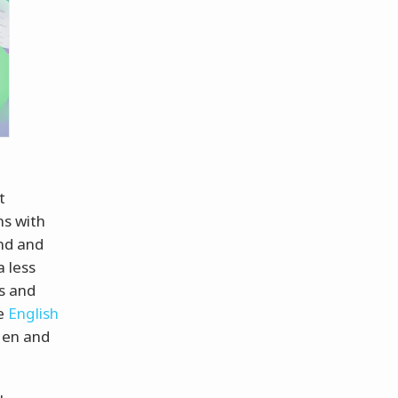
t
ns with
and and
a less
es and
he
English
ten and