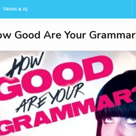
TRIVIA & IQ
w Good Are Your Grammar