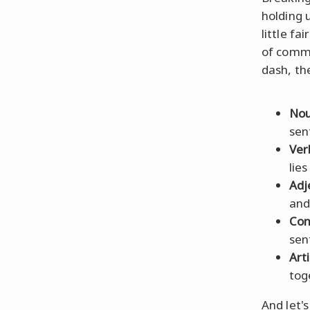
holding 
little f
of comm
dash, th
Nou
sen
Ver
lies
Adj
and
Con
sen
Arti
tog
And let'