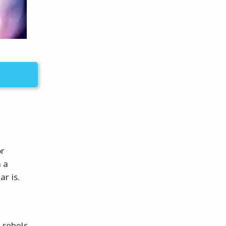
or
 a
r is.
 rebels