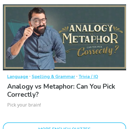
·
·
Language
Spelling & Grammar
Trivia / IQ
Analogy vs Metaphor: Can You Pick
Correctly?
Pick your brain!