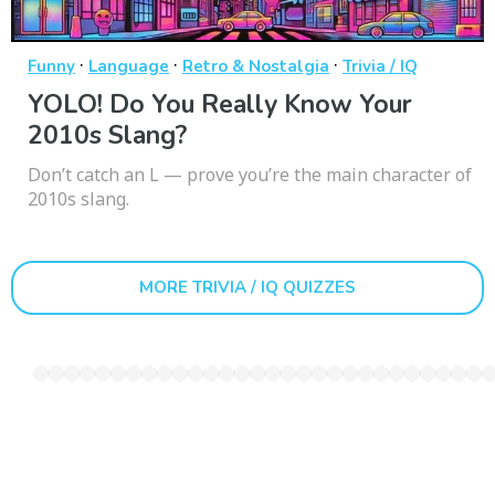
·
·
·
Funny
Language
Retro & Nostalgia
Trivia / IQ
YOLO! Do You Really Know Your
2010s Slang?
Don’t catch an L — prove you’re the main character of
2010s slang.
MORE TRIVIA / IQ QUIZZES