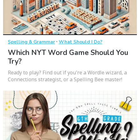
·
Spelling & Grammar
What Should I Do?
Which NYT Word Game Should You
Try?
Ready to play? Find out if you're a Wordle wizard, a
Connections strategist, or a Spelling Bee master!