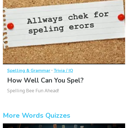
·
Spelling & Grammar
Trivia / IQ
How Well Can You Spel?
Spelling Bee Fun Ahead!
More Words Quizzes