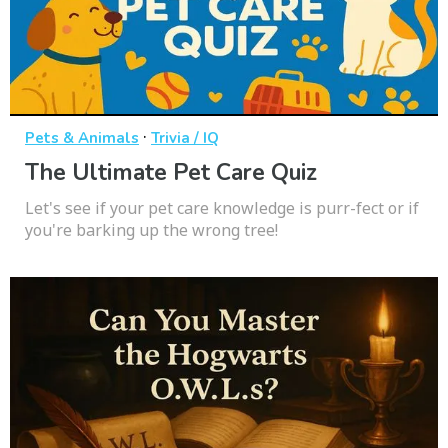
·
Pets & Animals
Trivia / IQ
The Ultimate Pet Care Quiz
Let's see if your pet care knowledge is purr-fect or if
you're barking up the wrong tree!