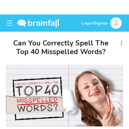
Login/Signup
Can You Correctly Spell The
Top 40 Misspelled Words?