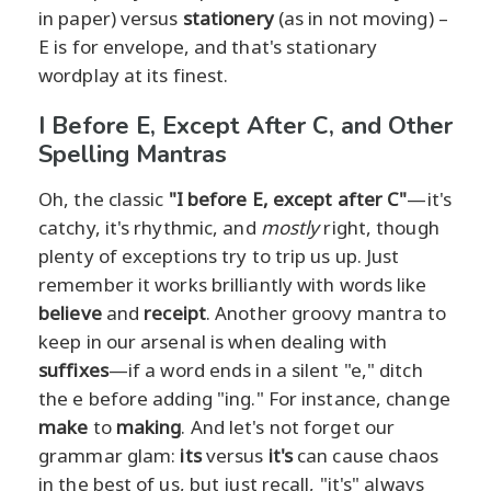
in paper) versus
stationery
(as in not moving) –
E is for envelope, and that's stationary
wordplay at its finest.
I Before E, Except After C, and Other
Spelling Mantras
Oh, the classic
"I before E, except after C"
—it's
catchy, it's rhythmic, and
mostly
right, though
plenty of exceptions try to trip us up. Just
remember it works brilliantly with words like
believe
and
receipt
. Another groovy mantra to
keep in our arsenal is when dealing with
suffixes
—if a word ends in a silent "e," ditch
the e before adding "ing." For instance, change
make
to
making
. And let's not forget our
grammar glam:
its
versus
it's
can cause chaos
in the best of us, but just recall, "it's" always