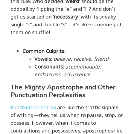
this rule. Who decided
'weird'
should be the
oddball by flipping the "e" and "i"? And don't
get us started on
'necessary'
with its sneaky
single "c" and double "s" – it's like someone put
them on shuffle!
Common Culprits:
Vowels:
believe, receive, friend
Consonants:
accommodate,
embarrass, occurrence
The Mighty Apostrophe and Other
Punctuation Perplexities
Punctuation marks
are like the traffic signals
of writing—they tell us when to pause, stop, or
possess. However, when it comes to
contractions and possessives, apostrophes like