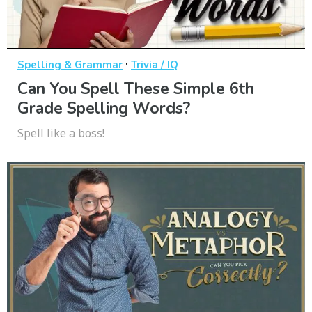
·
Spelling & Grammar
Trivia / IQ
Can You Spell These Simple 6th
Grade Spelling Words?
Spell like a boss!