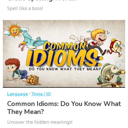
Spell like a boss!
·
Language
Trivia / IQ
Common Idioms: Do You Know What
They Mean?
Uncover the hidden meanings!