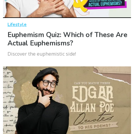
Lifestyle
Euphemism Quiz: Which of These Are
Actual Euphemisms?
Discover the euphemistic side!