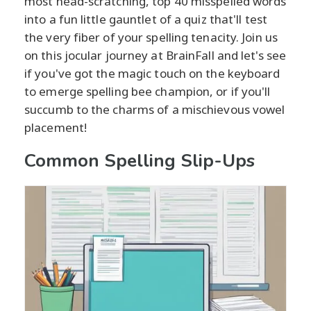
most head-scratching, top 40 misspelled words
into a fun little gauntlet of a quiz that'll test
the very fiber of your spelling tenacity. Join us
on this jocular journey at BrainFall and let's see
if you've got the magic touch on the keyboard
to emerge spelling bee champion, or if you'll
succumb to the charms of a mischievous vowel
placement!
Common Spelling Slip-Ups