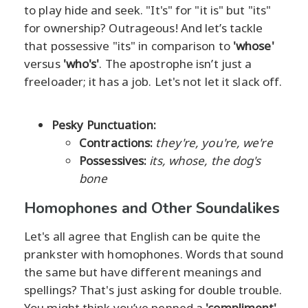
to play hide and seek. "It's" for "it is" but "its"
for ownership? Outrageous! And let’s tackle
that possessive "its" in comparison to
'whose'
versus
'who's'
. The apostrophe isn’t just a
freeloader; it has a job. Let's not let it slack off.
Pesky Punctuation:
Contractions:
they're, you're, we're
Possessives:
its, whose, the dog's
bone
Homophones and Other Soundalikes
Let's all agree that English can be quite the
prankster with homophones. Words that sound
the same but have different meanings and
spellings? That's just asking for double trouble.
You might think you’ve penned a
'compliment'