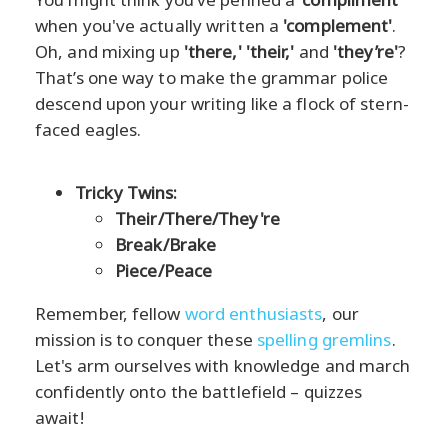
when you've actually written a
'complement'
.
Oh, and mixing up
'there,' 'their,'
and
'they’re'
?
That’s one way to make the grammar police
descend upon your writing like a flock of stern-
faced eagles.
Tricky Twins:
Their/There/They're
Break/Brake
Piece/Peace
Remember, fellow
word enthusiasts
, our
mission is to conquer these
spelling gremlins
.
Let's arm ourselves with knowledge and march
confidently onto the battlefield – quizzes
await!