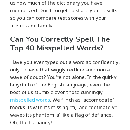
us how much of the dictionary you have
memorized. Don’t forget to share your results
so you can compare test scores with your
friends and family!
Can You Correctly Spell The
Top 40 Misspelled Words?
Have you ever typed out a word so confidently,
only to have that wiggly red line summon a
wave of doubt? You're not alone. In the quirky
labyrinth of the English language, even the
best of us stumble over those cunningly
misspelled words
. We flinch as "accomodate"
mocks us with its missing 'm,' and "definately"
waves its phantom 'a' like a flag of defiance.
Oh, the humanity!