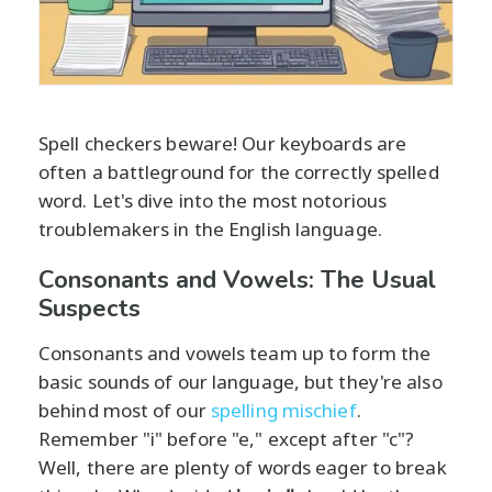
Spell checkers beware! Our keyboards are
often a battleground for the correctly spelled
word. Let's dive into the most notorious
troublemakers in the English language.
Consonants and Vowels: The Usual
Suspects
Consonants and vowels team up to form the
basic sounds of our language, but they're also
behind most of our
spelling mischief
.
Remember "i" before "e," except after "c"?
Well, there are plenty of words eager to break