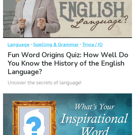
·
·
Language
Spelling & Grammar
Trivia / IQ
Fun Word Origins Quiz: How Well Do
You Know the History of the English
Language?
Uncover the secrets of language!