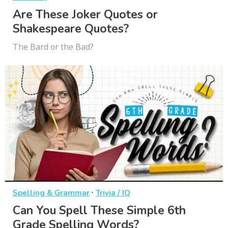
Are These Joker Quotes or
Shakespeare Quotes?
The Bard or the Bad?
·
Spelling & Grammar
Trivia / IQ
Can You Spell These Simple 6th
Grade Spelling Words?