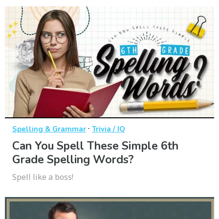
·
Spelling & Grammar
Trivia / IQ
Can You Spell These Simple 6th
Grade Spelling Words?
Spell like a boss!