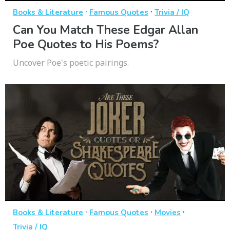
·
·
Books & Literature
Famous Quotes
Trivia / IQ
Can You Match These Edgar Allan
Poe Quotes to His Poems?
Uncover Poe's poetic pairings.
·
·
·
Books & Literature
Famous Quotes
Movies
Trivia / IQ