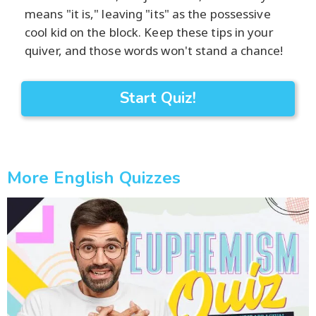
means "it is," leaving "its" as the possessive
cool kid on the block. Keep these tips in your
quiver, and those words won't stand a chance!
Start Quiz!
More English Quizzes