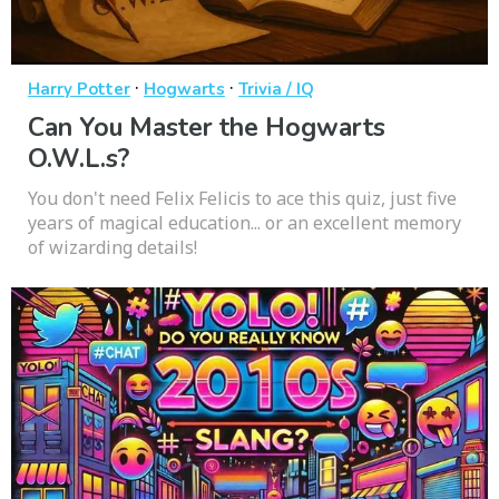
·
·
Harry Potter
Hogwarts
Trivia / IQ
Can You Master the Hogwarts
O.W.L.s?
You don't need Felix Felicis to ace this quiz, just five
years of magical education... or an excellent memory
of wizarding details!