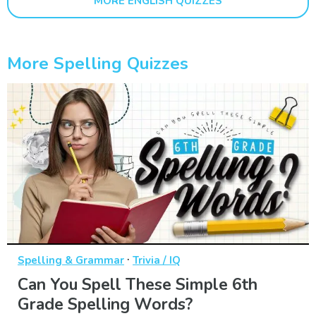
MORE ENGLISH QUIZZES
More Spelling Quizzes
·
Spelling & Grammar
Trivia / IQ
Can You Spell These Simple 6th
Grade Spelling Words?