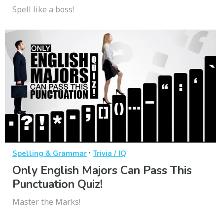
Spell like a boss!
·
Spelling & Grammar
Trivia / IQ
Only English Majors Can Pass This
Punctuation Quiz!
Master the Marks!