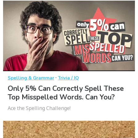
·
Spelling & Grammar
Trivia / IQ
Only 5% Can Correctly Spell These
Top Misspelled Words. Can You?
Ace the Spelling Challenge!