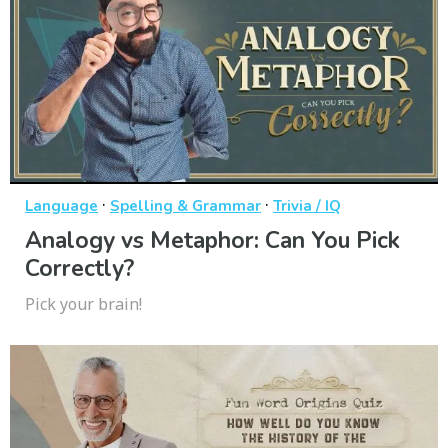
·
·
Language
Spelling & Grammar
Trivia / IQ
Analogy vs Metaphor: Can You Pick
Correctly?
Pick your brain!