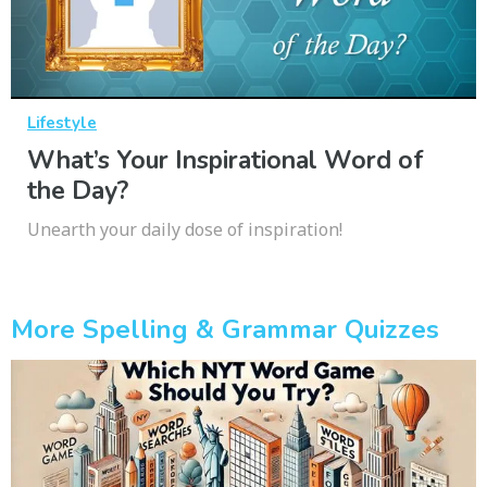
Lifestyle
What’s Your Inspirational Word of
the Day?
Unearth your daily dose of inspiration!
More Spelling & Grammar Quizzes