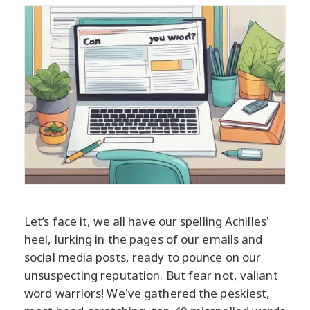
Let’s face it, we all have our spelling Achilles'
heel, lurking in the pages of our emails and
social media posts, ready to pounce on our
unsuspecting reputation. But fear not, valiant
word warriors! We've gathered the peskiest,