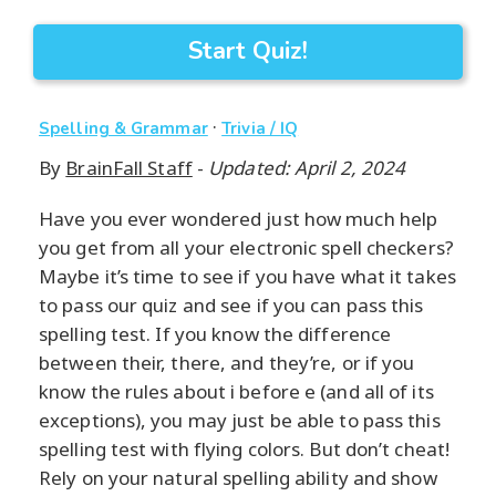
Start Quiz!
·
Spelling & Grammar
Trivia / IQ
By
BrainFall Staff
-
Updated: April 2, 2024
Have you ever wondered just how much help
you get from all your electronic spell checkers?
Maybe it’s time to see if you have what it takes
to pass our quiz and see if you can pass this
spelling test. If you know the difference
between their, there, and they’re, or if you
know the rules about i before e (and all of its
exceptions), you may just be able to pass this
spelling test with flying colors. But don’t cheat!
Rely on your natural spelling ability and show