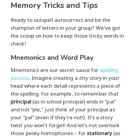
Memory Tricks and Tips
Ready to outspell autocorrect and be the
champion of letters in your group? We've got
the scoop on how to keep those tricky words in
check!
Mnemonics and Word Play
Mnemonics are our secret sauce for
spelling
success
. Imagine creating a
tiny story
in your
head where each detail represents a piece of
the spelling. For example, to remember that
principal
(as in school principal) ends in "pal"
and not "ple," just think of your principal as
your "pal" (even if they're not!). It's a story
twist you won't forget! And let's not overlook
those pesky homophones – for
stationary
(as