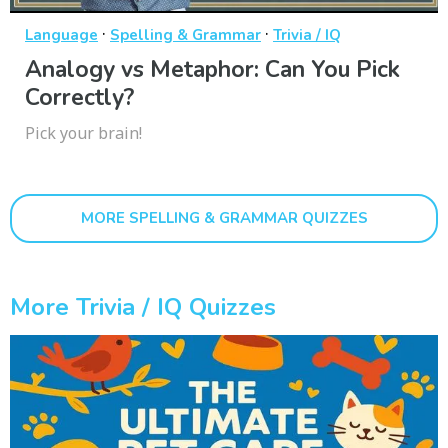
·
·
Language
Spelling & Grammar
Trivia / IQ
Analogy vs Metaphor: Can You Pick
Correctly?
Pick your brain!
MORE SPELLING & GRAMMAR QUIZZES
More Trivia / IQ Quizzes