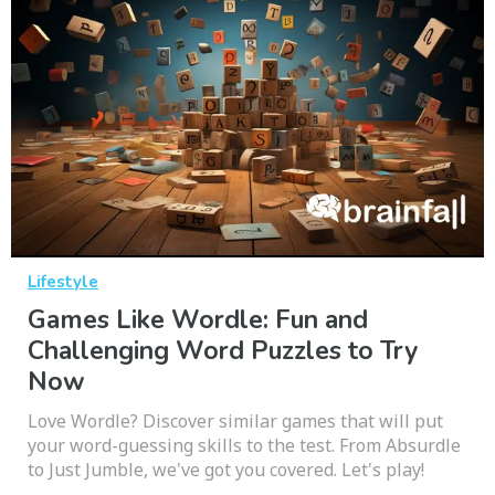
Lifestyle
Games Like Wordle: Fun and
Challenging Word Puzzles to Try
Now
Love Wordle? Discover similar games that will put
your word-guessing skills to the test. From Absurdle
to Just Jumble, we've got you covered. Let's play!