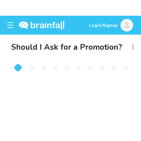
Login/Signup
Should I Ask for a Promotion?