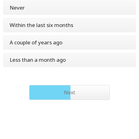
Never
Within the last six months
A couple of years ago
Less than a month ago
Next