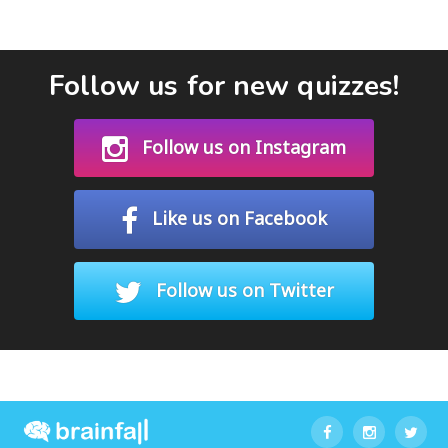
Follow us for new quizzes!
Follow us on Instagram
Like us on Facebook
Follow us on Twitter