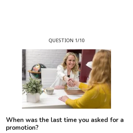
QUESTION 1/10
When was the last time you asked for a
promotion?