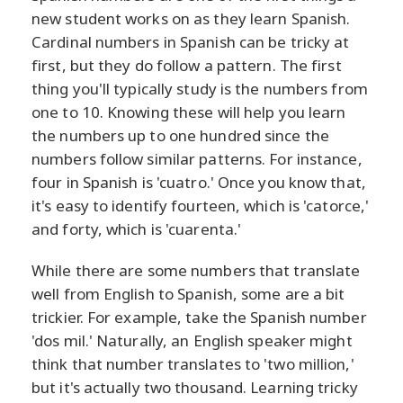
new student works on as they learn Spanish.
Cardinal numbers in Spanish can be tricky at
first, but they do follow a pattern. The first
thing you'll typically study is the numbers from
one to 10. Knowing these will help you learn
the numbers up to one hundred since the
numbers follow similar patterns. For instance,
four in Spanish is 'cuatro.' Once you know that,
it's easy to identify fourteen, which is 'catorce,'
and forty, which is 'cuarenta.'
While there are some numbers that translate
well from English to Spanish, some are a bit
trickier. For example, take the Spanish number
'dos mil.' Naturally, an English speaker might
think that number translates to 'two million,'
but it's actually two thousand. Learning tricky