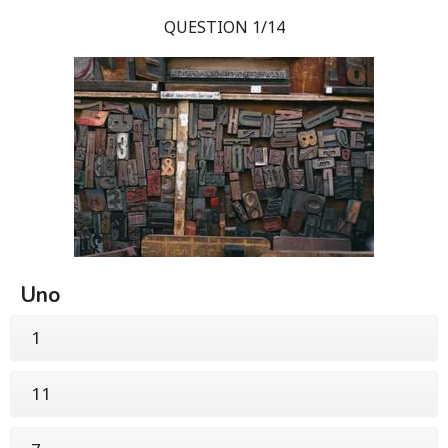
QUESTION 1/14
Uno
1
11