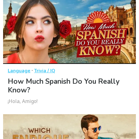
·
Language
Trivia / IQ
How Much Spanish Do You Really
Know?
¡Hola, Amigo!