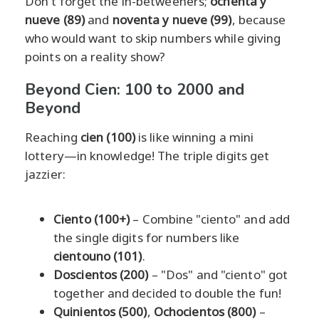
Don't forget the in-betweeners;
ochenta y
nueve (89)
and
noventa y nueve (99)
, because
who would want to skip numbers while giving
points on a reality show?
Beyond Cien: 100 to 2000 and
Beyond
Reaching
cien (100)
is like winning a mini
lottery—in knowledge! The triple digits get
jazzier:
Ciento (100+)
– Combine "ciento" and add
the single digits for numbers like
cientouno (101)
.
Doscientos (200)
– "Dos" and "ciento" got
together and decided to double the fun!
Quinientos (500)
,
Ochocientos (800)
–