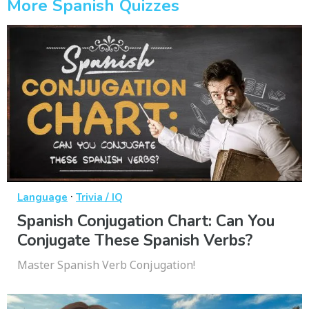
More Spanish Quizzes
·
Language
Trivia / IQ
Spanish Conjugation Chart: Can You
Conjugate These Spanish Verbs?
Master Spanish Verb Conjugation!