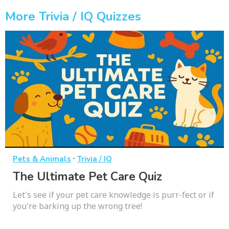
More Trivia / IQ Quizzes
·
Pets & Animals
Trivia / IQ
The Ultimate Pet Care Quiz
Let's see if your pet care knowledge is purr-fect or if
you're barking up the wrong tree!