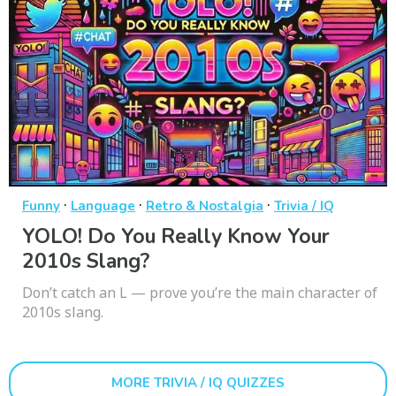
·
·
·
Funny
Language
Retro & Nostalgia
Trivia / IQ
YOLO! Do You Really Know Your
2010s Slang?
Don’t catch an L — prove you’re the main character of
2010s slang.
MORE TRIVIA / IQ QUIZZES