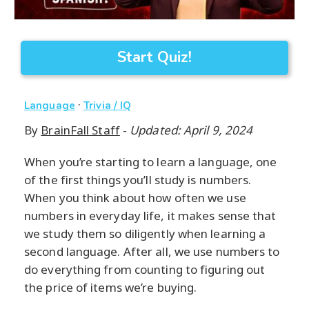
Start Quiz!
·
Language
Trivia / IQ
By
BrainFall Staff
-
Updated: April 9, 2024
When you’re starting to learn a language, one
of the first things you’ll study is numbers.
When you think about how often we use
numbers in everyday life, it makes sense that
we study them so diligently when learning a
second language. After all, we use numbers to
do everything from counting to figuring out
the price of items we’re buying.