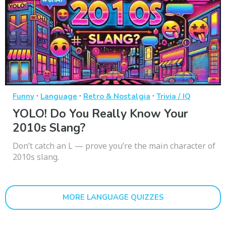
·
·
·
Funny
Language
Retro & Nostalgia
Trivia / IQ
YOLO! Do You Really Know Your
2010s Slang?
Don’t catch an L — prove you’re the main character of
2010s slang.
MORE LANGUAGE QUIZZES