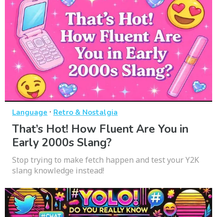
·
Language
Retro & Nostalgia
That’s Hot! How Fluent Are You in
Early 2000s Slang?
Stop trying to make fetch happen and test your Y2K
slang knowledge instead!