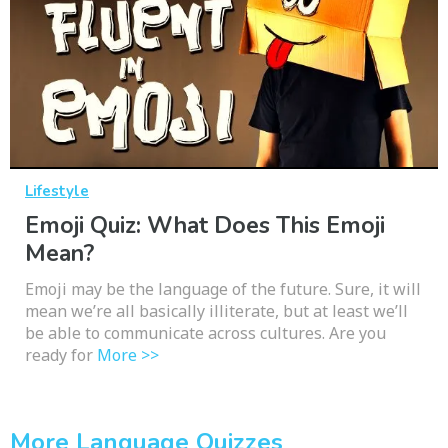
Lifestyle
Emoji Quiz: What Does This Emoji
Mean?
Emoji may be the language of the future. Sure, it will
mean we’re all basically illiterate, but at least we’ll
be able to communicate across cultures. Are you
ready for
More >>
More Language Quizzes