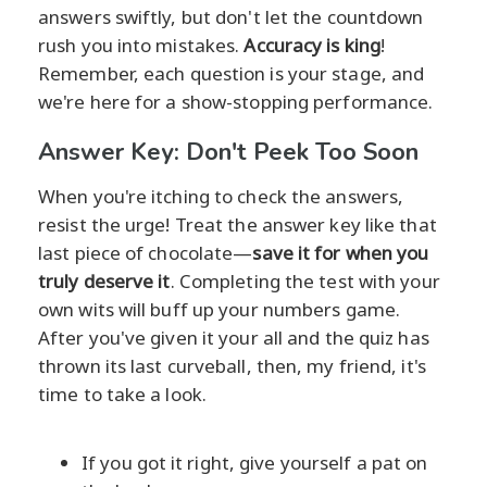
answers swiftly, but don't let the countdown
rush you into mistakes.
Accuracy is king
!
Remember, each question is your stage, and
we're here for a show-stopping performance.
Answer Key: Don't Peek Too Soon
When you're itching to check the answers,
resist the urge! Treat the answer key like that
last piece of chocolate—
save it for when you
truly deserve it
. Completing the test with your
own wits will buff up your numbers game.
After you've given it your all and the quiz has
thrown its last curveball, then, my friend, it's
time to take a look.
If you got it right, give yourself a pat on