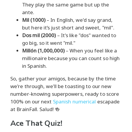
They play the same game but up the
ante.
Mil (1000)
– In English, we'd say grand,
but here it’s just short and sweet, "mil".
Dos mil (2000)
– It's like "dos" wanted to
go big, so it went "mil."
Millón (1,000,000)
– When you feel like a
millionaire because you can count so high
in Spanish.
So, gather your amigos, because by the time
we're through, we'll be toasting to our new
number-knowing superpowers, ready to score
100% on our next
Spanish numerical
escapade
at BrainFall. Salud! 🍻
Ace That Quiz!