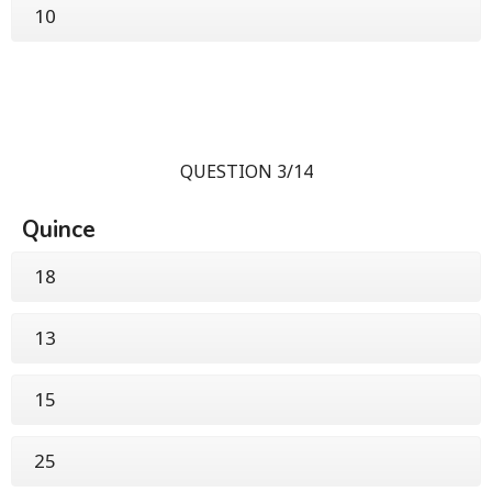
10
QUESTION 3/14
Quince
18
13
15
25