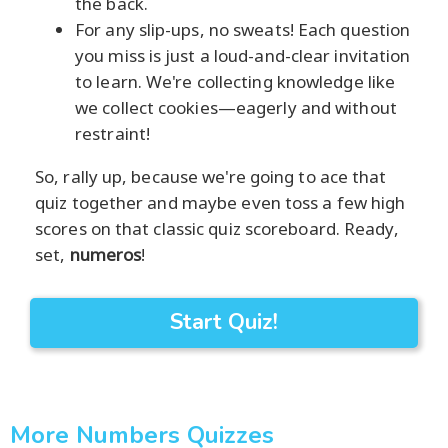
the back.
For any slip-ups, no sweats! Each question
you miss is just a loud-and-clear invitation
to learn. We're collecting knowledge like
we collect cookies—eagerly and without
restraint!
So, rally up, because we're going to ace that
quiz together and maybe even toss a few high
scores on that classic quiz scoreboard. Ready,
set,
numeros
!
Start Quiz!
More Numbers Quizzes