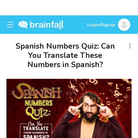
Login/Signup
Spanish Numbers Quiz: Can
You Translate These
Numbers in Spanish?