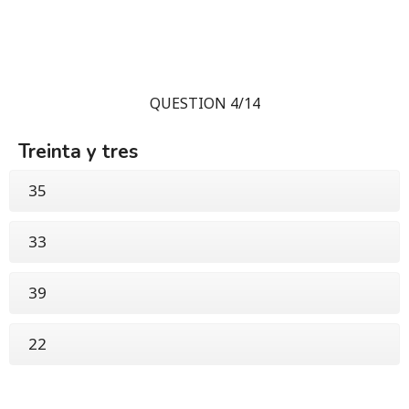
QUESTION 4/14
Treinta y tres
35
33
39
22