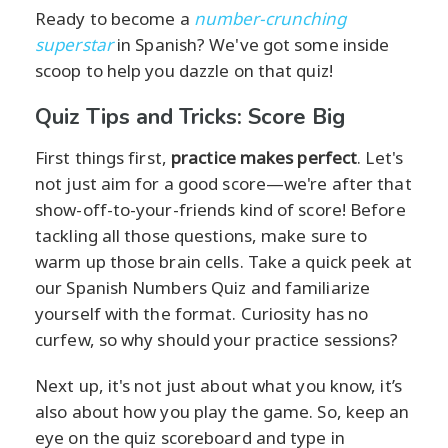
Ready to become a
number-crunching
superstar
in Spanish? We've got some inside
scoop to help you dazzle on that quiz!
Quiz Tips and Tricks: Score Big
First things first,
practice makes perfect
. Let's
not just aim for a good score—we're after that
show-off-to-your-friends kind of score! Before
tackling all those questions, make sure to
warm up those brain cells. Take a quick peek at
our Spanish Numbers Quiz and familiarize
yourself with the format. Curiosity has no
curfew, so why should your practice sessions?
Next up, it's not just about what you know, it’s
also about how you play the game. So, keep an
eye on the quiz scoreboard and type in