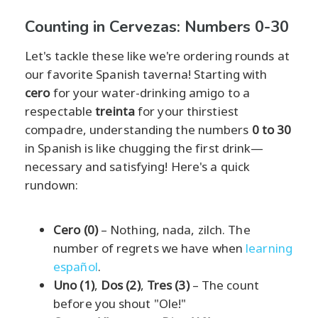
Counting in Cervezas: Numbers 0-30
Let's tackle these like we're ordering rounds at
our favorite Spanish taverna! Starting with
cero
for your water-drinking amigo to a
respectable
treinta
for your thirstiest
compadre, understanding the numbers
0 to 30
in Spanish is like chugging the first drink—
necessary and satisfying! Here's a quick
rundown:
Cero (0)
– Nothing, nada, zilch. The
number of regrets we have when
learning
español
.
Uno (1)
,
Dos (2)
,
Tres (3)
– The count
before you shout "Ole!"