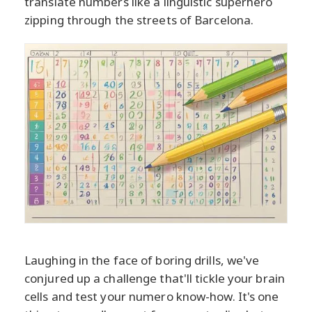
translate numbers like a linguistic superhero
zipping through the streets of Barcelona.
Laughing in the face of boring drills, we've
conjured up a challenge that'll tickle your brain
cells and test your numero know-how. It's one