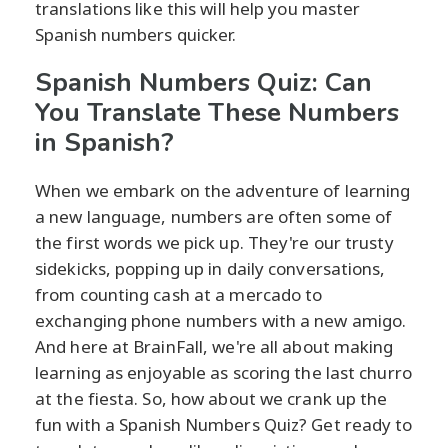
translations like this will help you master
Spanish numbers quicker.
Spanish Numbers Quiz: Can
You Translate These Numbers
in Spanish?
When we embark on the adventure of learning
a new language, numbers are often some of
the first words we pick up. They're our trusty
sidekicks, popping up in daily conversations,
from counting cash at a mercado to
exchanging phone numbers with a new amigo.
And here at BrainFall, we're all about making
learning as enjoyable as scoring the last churro
at the fiesta. So, how about we crank up the
fun with a Spanish Numbers Quiz? Get ready to