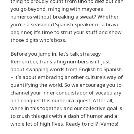
thing to proudly count from uno to diez but can
you go beyond, mingling with mayores
números without breaking a sweat? Whether
you're a seasoned Spanish speaker or a brave
beginner, it's time to strut your stuff and show
those digits who's boss.
Before you jump in, let's talk strategy.
Remember, translating numbers isn't just
about swapping words from English to Spanish
– it's about embracing another culture's way of
quantifying the world. So we encourage you to
channel your inner conquistador of vocabulary
and conquer this numerical quest. After all,
we're in this together, and our collective goal is
to crush this quiz with a dash of humor and a
whole lot of high fives. Ready to roll? ¡Vamos!