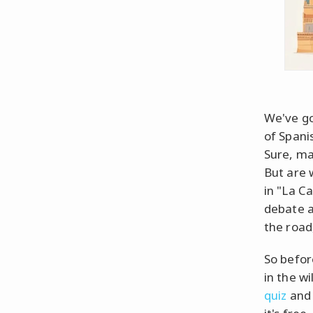
We've go
of Spani
Sure, ma
But are 
in "La C
debate a
the road
So befor
in the wi
quiz
and 