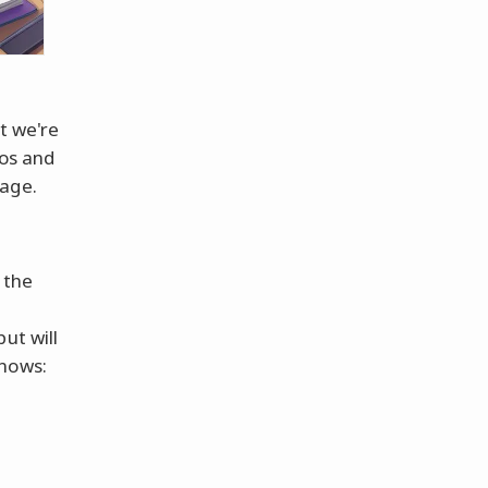
at we're
los and
uage.
 the
ut will
knows: