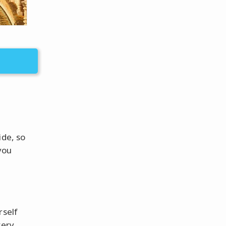
ide, so
you
rself
very