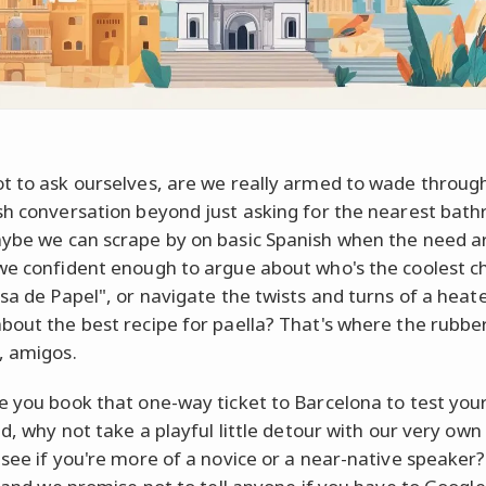
t to ask ourselves, are we really armed to wade throug
sh conversation beyond just asking for the nearest bat
ybe we can scrape by on basic Spanish when the need ar
we confident enough to argue about who's the coolest c
asa de Papel", or navigate the twists and turns of a heat
bout the best recipe for paella? That's where the rubb
, amigos.
e you book that one-way ticket to Barcelona to test you
ld, why not take a playful little detour with our very own
see if you're more of a novice or a near-native speaker? 