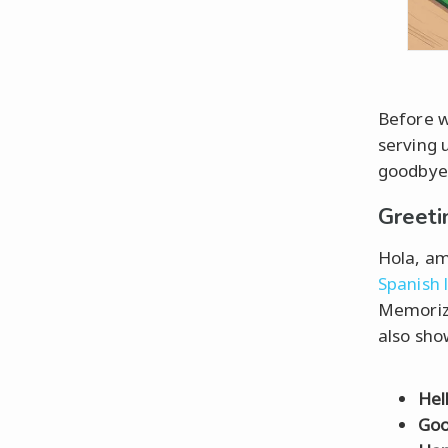
Before we
serving 
goodbyes
Greet
Hola, am
Spanish 
Memorizi
also sho
Hel
Goo