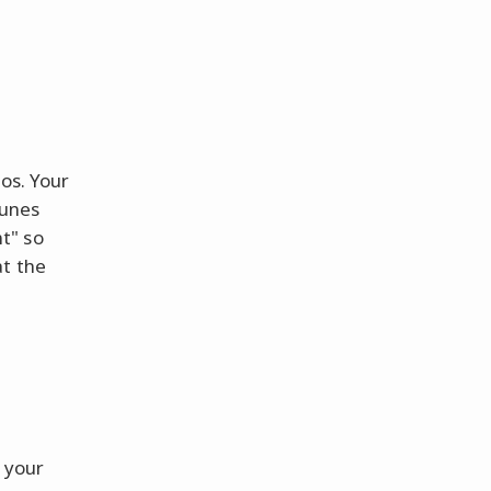
os. Your
tunes
t" so
at the
 your