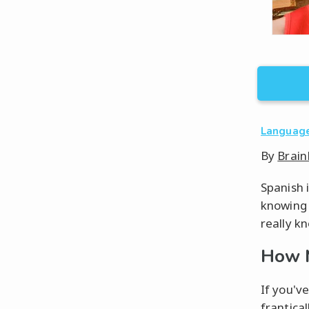
Languag
By
Brain
Spanish 
knowing a
really k
How M
If you'v
frantica