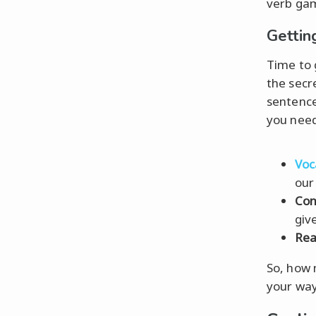
verb ga
Gettin
Time to 
the secr
sentence
you need
Voc
our
Con
give
Rea
So, how 
your way