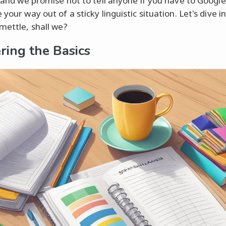
e, and we promise not to tell anyone if you have to Google
 your way out of a sticky linguistic situation. Let's dive i
 mettle, shall we?
ring the Basics