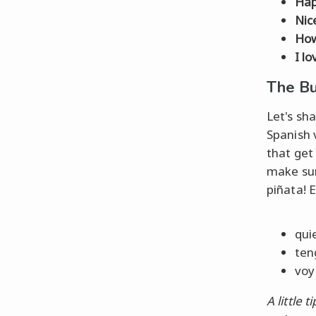
Hap
Nic
How
I lo
The Bu
Let's sh
Spanish 
that ge
make sur
piñata! E
qui
ten
voy 
A little ti