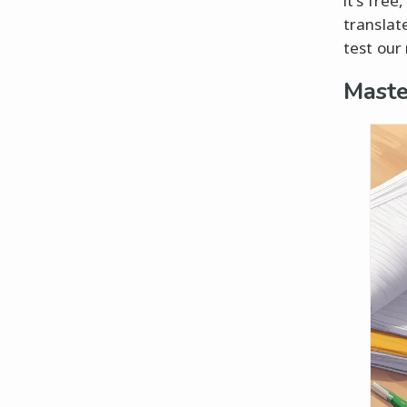
it's fre
translate
test our
Maste