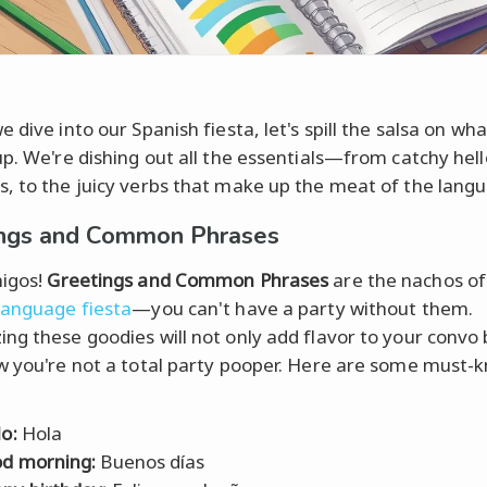
 dive into our Spanish fiesta, let's spill the salsa on wh
up. We're dishing out all the essentials—from catchy hel
, to the juicy verbs that make up the meat of the lang
ings and Common Phrases
igos!
Greetings and Common Phrases
are the nachos of
language fiesta
—you can't have a party without them.
ng these goodies will not only add flavor to your convo b
w you're not a total party pooper. Here are some must-
lo:
Hola
d morning:
Buenos días