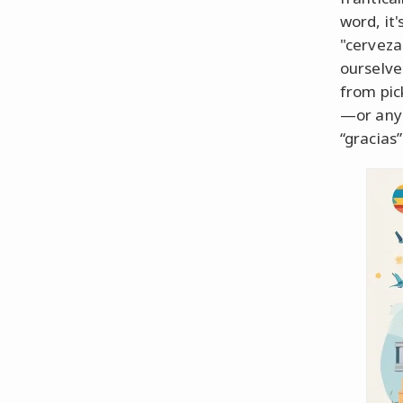
word, it
"cerveza
ourselve
from pic
—or any 
“gracias”