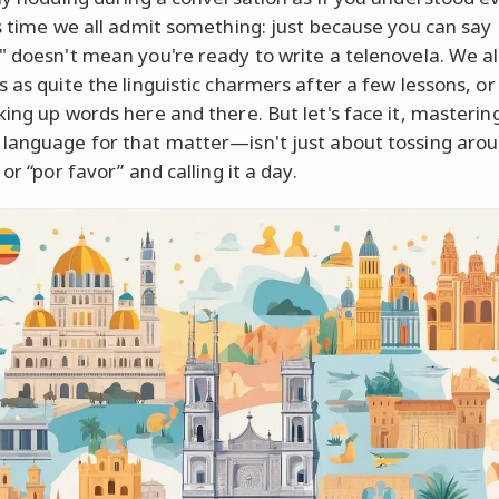
's time we all admit something: just because you can say
" doesn't mean you're ready to write a telenovela. We al
s as quite the linguistic charmers after a few lessons, o
king up words here and there. But let's face it, masterin
language for that matter—isn't just about tossing aro
 or “por favor” and calling it a day.