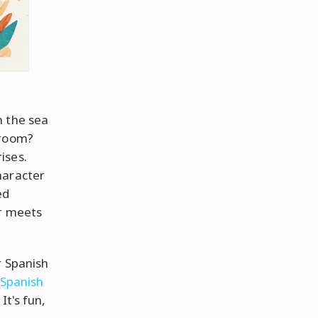
h the sea
hroom?
ises.
haracter
ed
er meets
r Spanish
Spanish
It's fun,