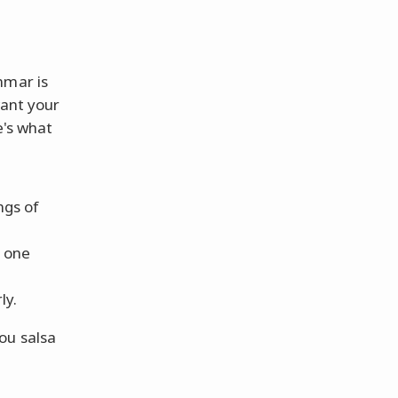
mmar is
want your
e's what
ngs of
h one
ly.
ou salsa