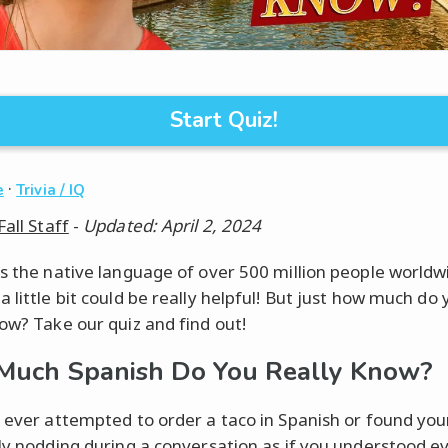
Start Quiz!
·
e
Trivia / IQ
Fall Staff
-
Updated: April 2, 2024
is the native language of over 500 million people worldw
 little bit could be really helpful! But just how much do 
now? Take our quiz and find out!
uch Spanish Do You Really Know?
e ever attempted to order a taco in Spanish or found you
lly nodding during a conversation as if you understood e