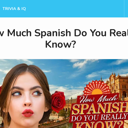
TRIVIA & IQ
 Much Spanish Do You Rea
Know?