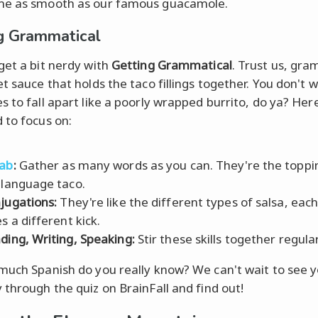
me as smooth as our famous guacamole.
g Grammatical
get a bit nerdy with
Getting Grammatical
. Trust us, gra
et sauce that holds the taco fillings together. You don't 
s to fall apart like a poorly wrapped burrito, do ya? Her
 to focus on:
ab
:
Gather as many words as you can. They're the toppi
 language taco.
jugations:
They're like the different types of salsa, eac
s a different kick.
ding, Writing, Speaking:
Stir these skills together regular
much Spanish do you really know? We can't wait to see y
 through the quiz on BrainFall and find out!