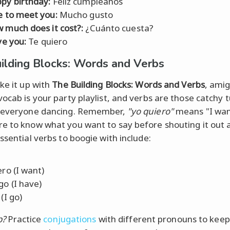
py birthday:
Feliz cumpleaños
e to meet you:
Mucho gusto
 much does it cost?:
¿Cuánto cuesta?
ve you:
Te quiero
ilding Blocks: Words and Verbs
ake it up with
The Building Blocks: Words and Verbs
, amig
vocab is your party playlist, and verbs are those catchy 
t everyone dancing. Remember,
"yo quiero"
means "I wan
e to know what you want to say before shouting it out 
ssential verbs to boogie with include:
ero (I want)
go (I have)
(I go)
p?
Practice
conjugations
with different pronouns to keep