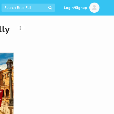
Login/Signup
lly