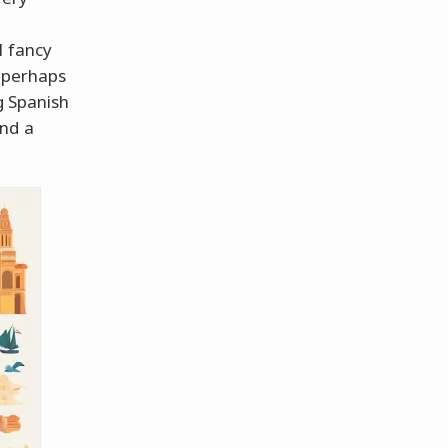
l fancy
r perhaps
g Spanish
und a