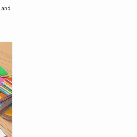
n and