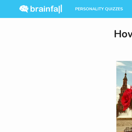
PERSONALITY QUIZZES
How