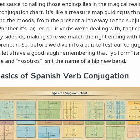
et sauce to nailing those endings lies in the magical rea
conjugation chart. It's like a treasure map guiding us th
nd the moods, from the present all the way to the subju
hether it's -ar, -er, or -ir verbs we're dealing with, that ch
ty sidekick, making sure we match the right ending with 
pronoun. So, before we dive into a quiz to test our conju
 let's have a good laugh remembering that "yo form" isn
e and "nosotros" isn't the name of a hip new band.
asics of Spanish Verb Conjugation