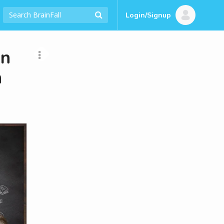
Login/Signup
an
h