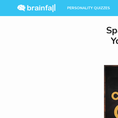
PERSONALITY QUIZZES
Sp
Y