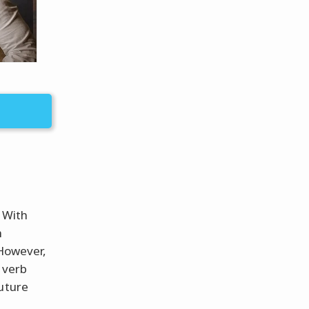
 With
h
 However,
 verb
future