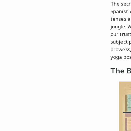
The secr
Spanish 
tenses a
jungle. W
our trus
subject 
prowess,
yoga pos
The B