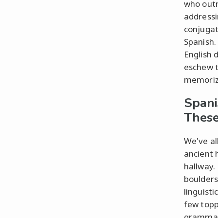
who outr
addressi
conjugat
Spanish.
English 
eschew t
memorize
Spani
These
We've all
ancient 
hallway.
boulders
linguisti
few topp
grammar