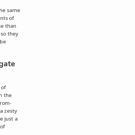
 the same
ents of
se than
 so they
 be
gate
 of
n the
from-
a zesty
e just a
of