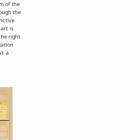
lm of the
rough the
nctive
art is
the right
gation
’t a