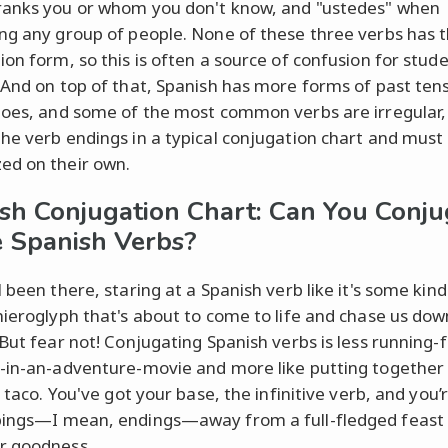
anks you or whom you don't know, and "ustedes" when
ng any group of people. None of these three verbs has
ion form, so this is often a source of confusion for stud
 And on top of that, Spanish has more forms of past ten
does, and some of the most common verbs are irregular,
he verb endings in a typical conjugation chart and must
d on their own.
sh Conjugation Chart: Can You Conju
 Spanish Verbs?
 been there, staring at a Spanish verb like it's some kind
hieroglyph that's about to come to life and chase us dow
 But fear not! Conjugating Spanish verbs is less running-
-in-an-adventure-movie and more like putting together 
c taco. You've got your base, the infinitive verb, and you’r
ings—I mean, endings—away from a full-fledged feast 
 goodness.