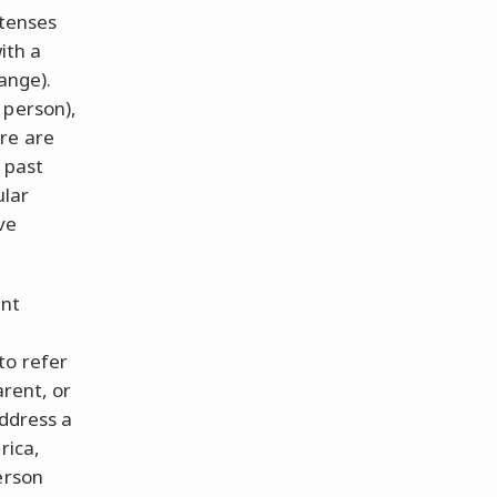
 tenses
ith a
ange).
 person),
re are
h past
ular
ve
ent
to refer
arent, or
address a
rica,
erson