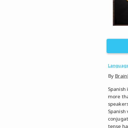
Languag
By
Brain
Spanish 
more tha
speakers
Spanish 
conjugat
tense ha