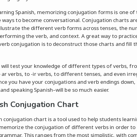
rning Spanish, memorizing conjugation forms is one of
e ways to become conversational. Conjugation charts ar
illustrate the different verb forms across tenses, the n
erforming the verb, and context. A great way to practic
verb conjugation is to deconstruct those charts and fill 
z will test your knowledge of different types of verbs, fr
 ar verbs, to -ir verbs, to different tenses, and even irre
nce you have your conjugations and verb endings down, 
and speaking Spanish–will be so much easier.
sh Conjugation Chart
h conjugation chart is a tool used to help students learn
memorize the conjugation of different verbs in order to
grammar. This ranges from the most simplistic, with c