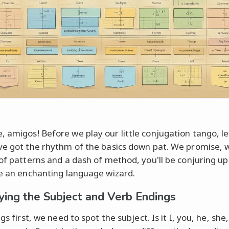
 amigos! Before we play our little conjugation tango, l
ve got the rhythm of the basics down pat. We promise, w
 of patterns and a dash of method, you'll be conjuring u
ke an enchanting language wizard.
fying the Subject and Verb Endings
ngs first, we need to spot the subject. Is it I, you, he, she