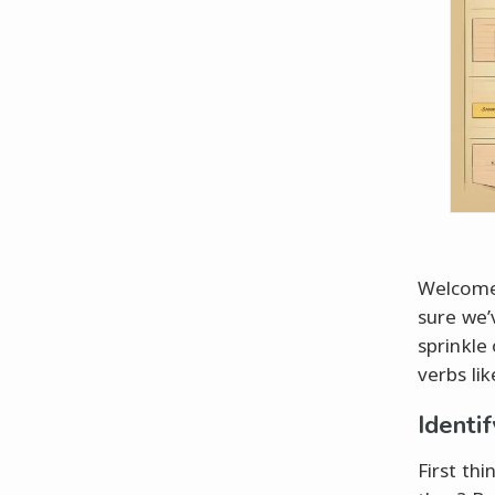
Welcome,
sure we’
sprinkle
verbs li
Identi
First thi