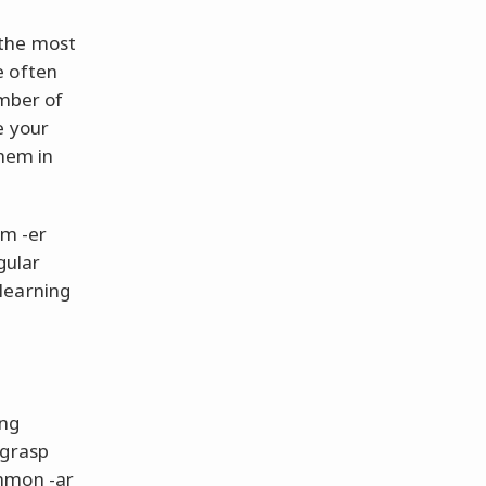
 the most
e often
umber of
e your
them in
om -er
gular
learning
ing
 grasp
ommon -ar