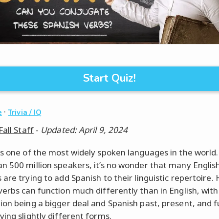
Start Quiz!
·
e
Trivia / IQ
Fall Staff
-
Updated: April 9, 2024
is one of the most widely spoken languages in the world.
n 500 million speakers, it’s no wonder that many Englis
 are trying to add Spanish to their linguistic repertoire.
verbs can function much differently than in English, with
ion being a bigger deal and Spanish past, present, and 
ving slightly different forms.