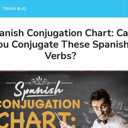
TRIVIA & IQ
anish Conjugation Chart: C
ou Conjugate These Spanis
Verbs?