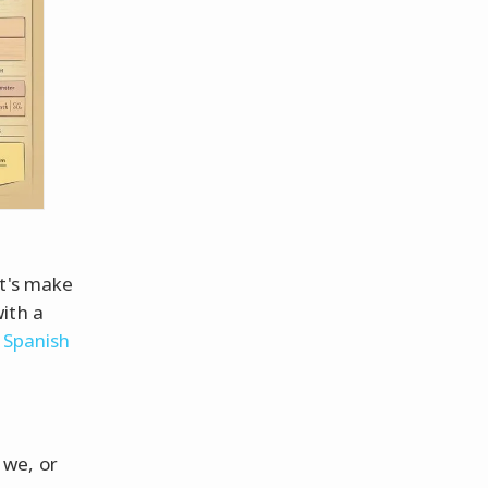
et's make
ith a
p
Spanish
, we, or