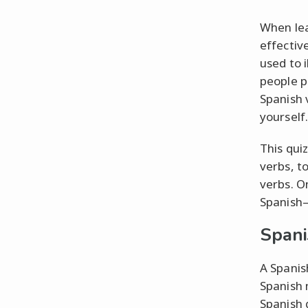
When lea
effectiv
used to 
people p
Spanish 
yourself.
This qui
verbs, to
verbs. O
Spanish–
Spani
A Spanis
Spanish 
Spanish 