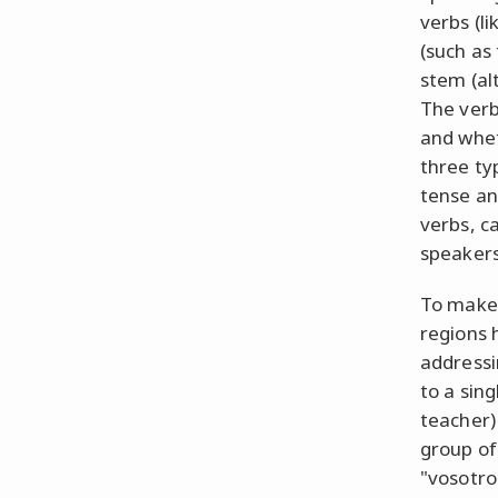
verbs (l
(such as
stem (al
The verb
and whet
three typ
tense an
verbs, c
speakers
To make 
regions 
addressi
to a sin
teacher)
group of
"vosotro