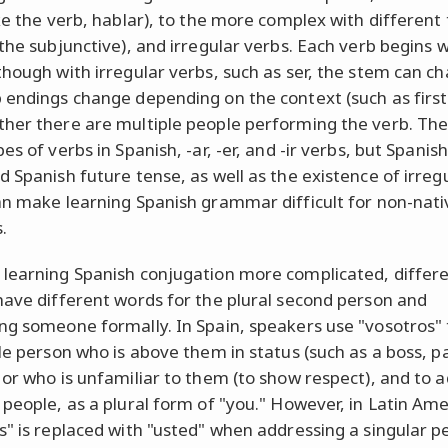
ike the verb, hablar), to the more complex with different
 the subjunctive), and irregular verbs. Each verb begins w
though with irregular verbs, such as ser, the stem can ch
 endings change depending on the context (such as first
her there are multiple people performing the verb. The
es of verbs in Spanish, -ar, -er, and -ir verbs, but Spanis
d Spanish future tense, as well as the existence of irreg
an make learning Spanish grammar difficult for non-nati
.
learning Spanish conjugation more complicated, differ
have different words for the plural second person and
ng someone formally. In Spain, speakers use "vosotros" 
gle person who is above them in status (such as a boss, p
 or who is unfamiliar to them (to show respect), and to 
 people, as a plural form of "you." However, in Latin Ame
s" is replaced with "usted" when addressing a singular p