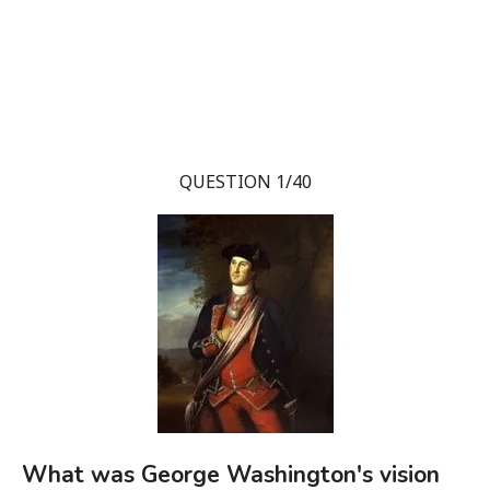
QUESTION 1/40
What was George Washington's vision