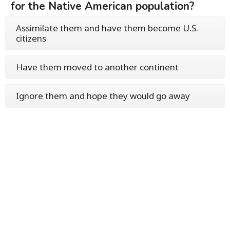
for the Native American population?
Assimilate them and have them become U.S.
citizens
Have them moved to another continent
Ignore them and hope they would go away