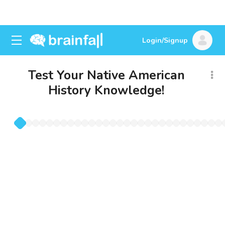
Login/Signup
Test Your Native American
History Knowledge!