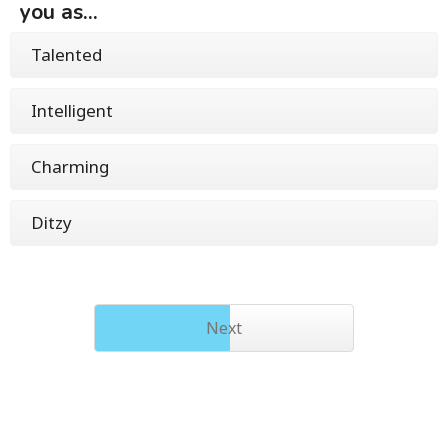
you as...
Talented
Intelligent
Charming
Ditzy
Next