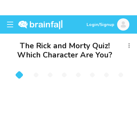
Login/Signup
The Rick and Morty Quiz!
Which Character Are You?