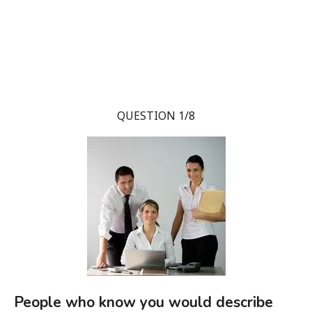
QUESTION 1/8
People who know you would describe