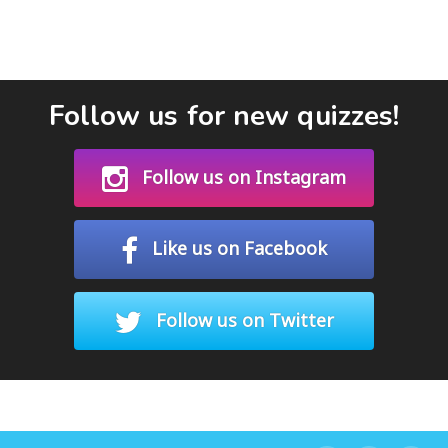
Follow us for new quizzes!
Follow us on Instagram
Like us on Facebook
Follow us on Twitter