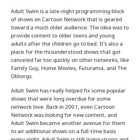
Adult Swim is a late-night programming block
of shows on Cartoon Network that is geared
toward a much older audience. The idea was to
provide content to older teens and young
adults after the children go to bed. It's also a
place for the misunderstood shows that got
canceled far too quickly on other networks, like
Family Guy, Home Movies, Futurama, and The
Oblongs.
Adult Swim has really helped fix some popular
shows that were long overdue for some
network love. Back in 2001, even Cartoon
Network was looking for new content, and
Adult Swim became another avenue for them
to air additional shows on a full-time basis
every night. Adult Swim is still going strong and