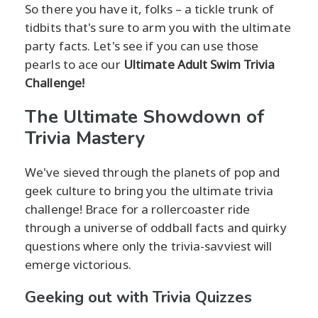
So there you have it, folks – a tickle trunk of
tidbits that's sure to arm you with the ultimate
party facts. Let's see if you can use those
pearls to ace our
Ultimate Adult Swim Trivia
Challenge!
The Ultimate Showdown of
Trivia Mastery
We've sieved through the planets of pop and
geek culture to bring you the ultimate trivia
challenge! Brace for a rollercoaster ride
through a universe of oddball facts and quirky
questions where only the trivia-savviest will
emerge victorious.
Geeking out with Trivia Quizzes