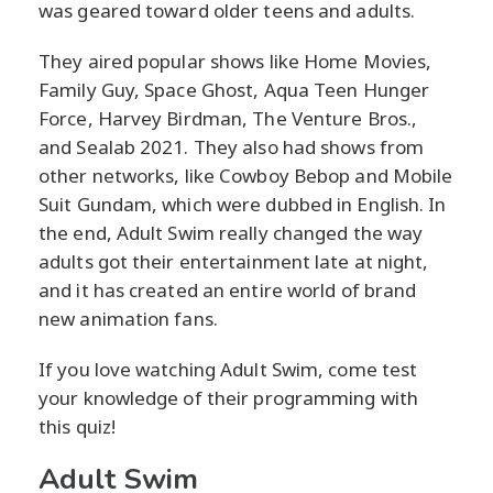
was geared toward older teens and adults.
They aired popular shows like Home Movies,
Family Guy, Space Ghost, Aqua Teen Hunger
Force, Harvey Birdman, The Venture Bros.,
and Sealab 2021. They also had shows from
other networks, like Cowboy Bebop and Mobile
Suit Gundam, which were dubbed in English. In
the end, Adult Swim really changed the way
adults got their entertainment late at night,
and it has created an entire world of brand
new animation fans.
If you love watching Adult Swim, come test
your knowledge of their programming with
this quiz!
Adult Swim