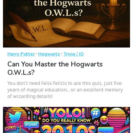
·
·
Harry Potter
Hogwarts
Trivia / IQ
Can You Master the Hogwarts
O.W.L.s?
You don't need Felix Felicis to ace this quiz, just five
years of magical education... or an excellent memory
of wizarding details!