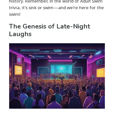
history. Remember, in the world of Adult Swim
trivia, it's sink or swim—and we're here for the
swim!
The Genesis of Late-Night
Laughs