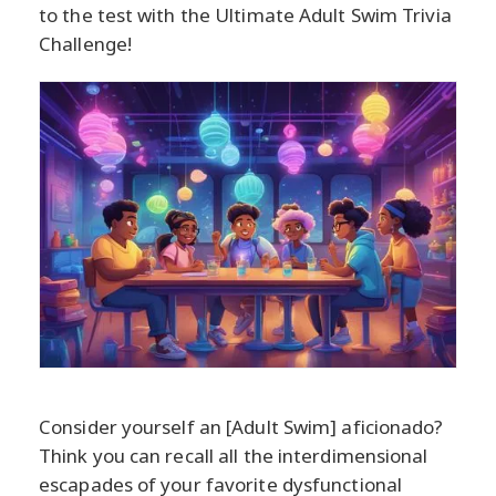
to the test with the Ultimate Adult Swim Trivia
Challenge!
Consider yourself an [Adult Swim] aficionado?
Think you can recall all the interdimensional
escapades of your favorite dysfunctional