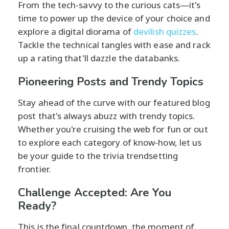
From the tech-savvy to the curious cats—it's
time to power up the device of your choice and
explore a digital diorama of
devilish quizzes
.
Tackle the technical tangles with ease and rack
up a rating that'll dazzle the databanks.
Pioneering Posts and Trendy Topics
Stay ahead of the curve with our featured blog
post that's always abuzz with trendy topics.
Whether you're cruising the web for fun or out
to explore each category of know-how, let us
be your guide to the trivia trendsetting
frontier.
Challenge Accepted: Are You
Ready?
This is the final countdown, the moment of