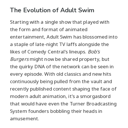
The Evolution of Adult Swim
Starting with a single show that played with
the form and format of animated
entertainment, Adult Swim has blossomed into
a staple of late-night TV laffs alongside the
likes of Comedy Central's lineups.
Bob's
Burgers
might now be shared property, but
the quirky DNA of the network can be seen in
every episode. With old classics and new hits
continuously being pulled from the vault and
recently published content shaping the face of
modern adult animation, it's a smorgasbord
that would have even the Turner Broadcasting
System founders bobbling their heads in
amusement.