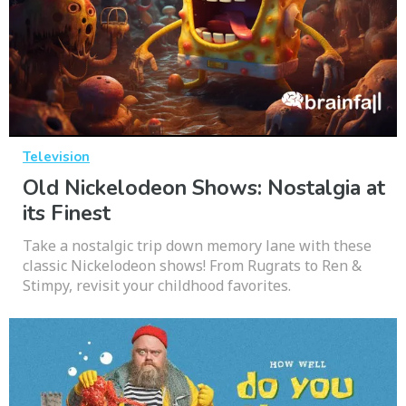
Television
Old Nickelodeon Shows: Nostalgia at
its Finest
Take a nostalgic trip down memory lane with these
classic Nickelodeon shows! From Rugrats to Ren &
Stimpy, revisit your childhood favorites.