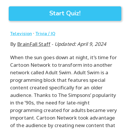
Start Quiz!
·
Television
Trivia / IQ
By
BrainFall Staff
-
Updated: April 9, 2024
When the sun goes down at night, it’s time for
Cartoon Network to transform into another
network called Adult Swim. Adult Swim is a
programming block that features special
content created specifically for an older
audience. Thanks to The Simpsons’ popularity
in the ’90s, the need for late-night
programming created for adults became very
important. Cartoon Network took advantage
of the audience by creating new content that