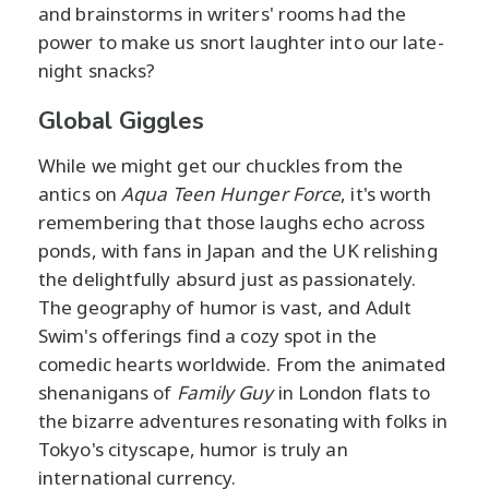
and brainstorms in writers' rooms had the
power to make us snort laughter into our late-
night snacks?
Global Giggles
While we might get our chuckles from the
antics on
Aqua Teen Hunger Force
, it's worth
remembering that those laughs echo across
ponds, with fans in Japan and the UK relishing
the delightfully absurd just as passionately.
The geography of humor is vast, and Adult
Swim's offerings find a cozy spot in the
comedic hearts worldwide. From the animated
shenanigans of
Family Guy
in London flats to
the bizarre adventures resonating with folks in
Tokyo's cityscape, humor is truly an
international currency.