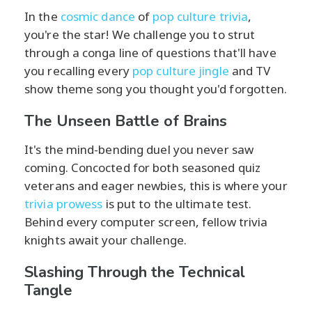
In the
cosmic dance
of
pop culture trivia
,
you're the star! We challenge you to strut
through a conga line of questions that'll have
you recalling every
pop culture jingle
and TV
show theme song you thought you'd forgotten.
The Unseen Battle of Brains
It's the mind-bending duel you never saw
coming. Concocted for both seasoned quiz
veterans and eager newbies, this is where your
trivia prowess
is put to the ultimate test.
Behind every computer screen, fellow trivia
knights await your challenge.
Slashing Through the Technical
Tangle