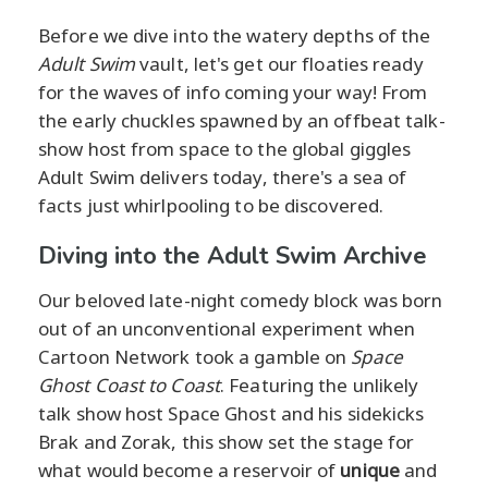
Before we dive into the watery depths of the
Adult Swim
vault, let's get our floaties ready
for the waves of info coming your way! From
the early chuckles spawned by an offbeat talk-
show host from space to the global giggles
Adult Swim delivers today, there's a sea of
facts just whirlpooling to be discovered.
Diving into the Adult Swim Archive
Our beloved late-night comedy block was born
out of an unconventional experiment when
Cartoon Network took a gamble on
Space
Ghost Coast to Coast
. Featuring the unlikely
talk show host Space Ghost and his sidekicks
Brak and Zorak, this show set the stage for
what would become a reservoir of
unique
and