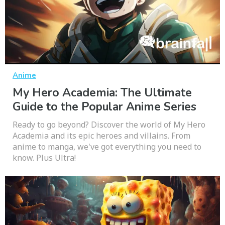
Anime
My Hero Academia: The Ultimate
Guide to the Popular Anime Series
Ready to go beyond? Discover the world of My Hero
Academia and its epic heroes and villains. From
anime to manga, we've got everything you need to
know. Plus Ultra!