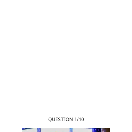
QUESTION 1/10