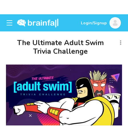
Login/Signup
The Ultimate Adult Swim
Trivia Challenge