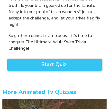
truth. Is your brain geared up for the fanciful
foray into our pool of trivia wonders? Join us,
accept the challenge, and let your trivia flag fly
high!
So gather 'round, trivia troops—it's time to
conquer The Ultimate Adult Swim Trivia
Challenge!
Start Quiz!
More Animated Tv Quizzes