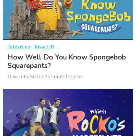
·
Television
Trivia / IQ
How Well Do You Know Spongebob
Squarepants?
Dive into Bikini Bottom's Depths!