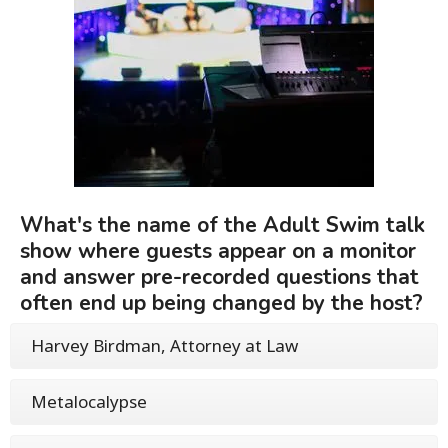
What's the name of the Adult Swim talk
show where guests appear on a monitor
and answer pre-recorded questions that
often end up being changed by the host?
Harvey Birdman, Attorney at Law
Metalocalypse