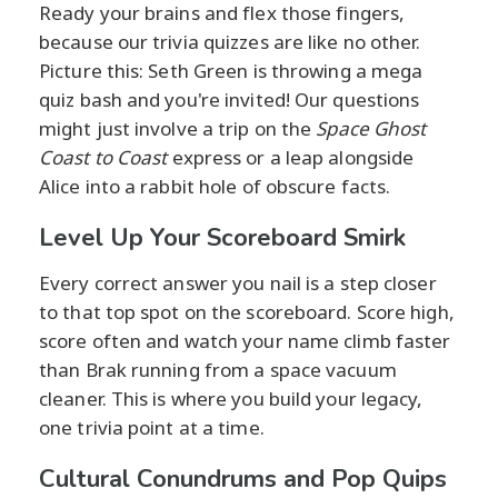
Ready your brains and flex those fingers,
because our trivia quizzes are like no other.
Picture this: Seth Green is throwing a mega
quiz bash and you're invited! Our questions
might just involve a trip on the
Space Ghost
Coast to Coast
express or a leap alongside
Alice into a rabbit hole of obscure facts.
Level Up Your Scoreboard Smirk
Every correct answer you nail is a step closer
to that top spot on the scoreboard. Score high,
score often and watch your name climb faster
than Brak running from a space vacuum
cleaner. This is where you build your legacy,
one trivia point at a time.
Cultural Conundrums and Pop Quips