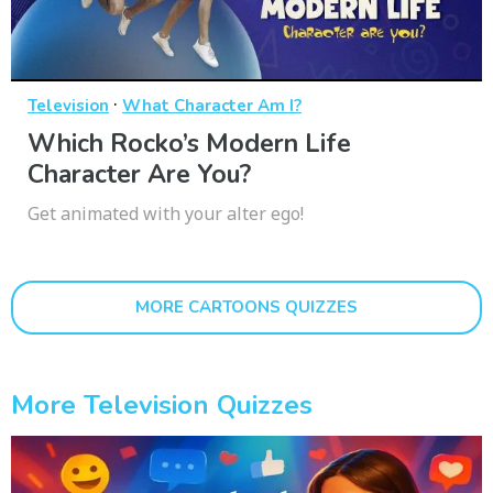
·
Television
What Character Am I?
Which Rocko’s Modern Life
Character Are You?
Get animated with your alter ego!
MORE CARTOONS QUIZZES
More Television Quizzes