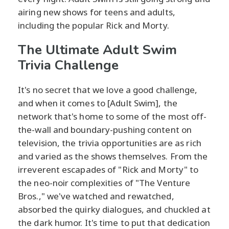
airing new shows for teens and adults,
including the popular Rick and Morty.
The Ultimate Adult Swim
Trivia Challenge
It's no secret that we love a good challenge,
and when it comes to [Adult Swim], the
network that's home to some of the most off-
the-wall and boundary-pushing content on
television, the trivia opportunities are as rich
and varied as the shows themselves. From the
irreverent escapades of "Rick and Morty" to
the neo-noir complexities of "The Venture
Bros.," we've watched and rewatched,
absorbed the quirky dialogues, and chuckled at
the dark humor. It's time to put that dedication