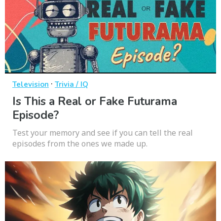
·
Television
Trivia / IQ
Is This a Real or Fake Futurama
Episode?
Test your memory and see if you can tell the real
episodes from the ones we made up.