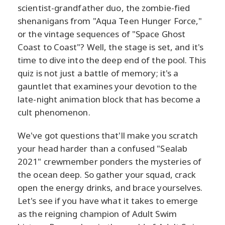
scientist-grandfather duo, the zombie-fied
shenanigans from "Aqua Teen Hunger Force,"
or the vintage sequences of "Space Ghost
Coast to Coast"? Well, the stage is set, and it's
time to dive into the deep end of the pool. This
quiz is not just a battle of memory; it's a
gauntlet that examines your devotion to the
late-night animation block that has become a
cult phenomenon.
We've got questions that'll make you scratch
your head harder than a confused "Sealab
2021" crewmember ponders the mysteries of
the ocean deep. So gather your squad, crack
open the energy drinks, and brace yourselves.
Let's see if you have what it takes to emerge
as the reigning champion of Adult Swim