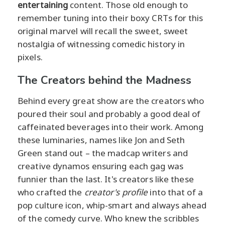
entertaining
content. Those old enough to
remember tuning into their boxy CRTs for this
original marvel will recall the sweet, sweet
nostalgia of witnessing comedic history in
pixels.
The Creators behind the Madness
Behind every great show are the creators who
poured their soul and probably a good deal of
caffeinated beverages into their work. Among
these luminaries, names like Jon and Seth
Green stand out – the madcap writers and
creative dynamos ensuring each gag was
funnier than the last. It's creators like these
who crafted the
creator's profile
into that of a
pop culture icon, whip-smart and always ahead
of the comedy curve. Who knew the scribbles