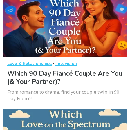
·
Love & Relationships
Television
Which 90 Day Fiancé Couple Are You
(& Your Partner)?
From romance to drama, find your couple twin in 90
Day Fiancé!