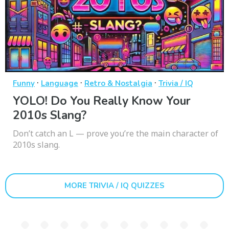
·
·
·
Funny
Language
Retro & Nostalgia
Trivia / IQ
YOLO! Do You Really Know Your
2010s Slang?
Don’t catch an L — prove you’re the main character of
2010s slang.
MORE TRIVIA / IQ QUIZZES