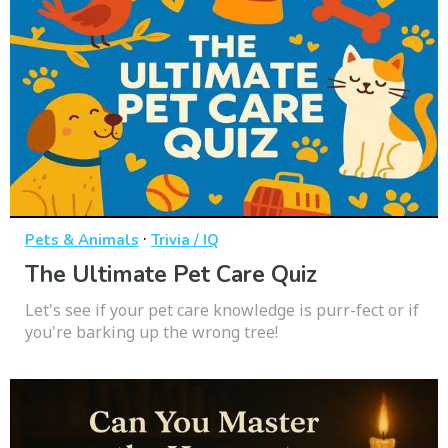
·
Pets & Animals
Trivia / IQ
The Ultimate Pet Care Quiz
Let's see if your pet care knowledge is purr-fect or if
you're barking up the wrong tree!