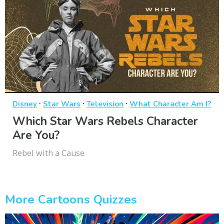
·
·
·
Disney
Star Wars
Television
What Character Am I?
Which Star Wars Rebels Character
Are You?
Rebel with a Cause
More Cartoons Quizzes