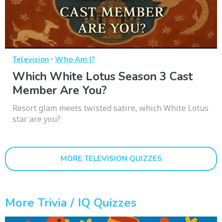
·
Television
Who Am I?
Which White Lotus Season 3 Cast
Member Are You?
Resort glam meets twisted satire, which White Lotus
star are you?
MORE TELEVISION QUIZZES
More Trivia / IQ Quizzes