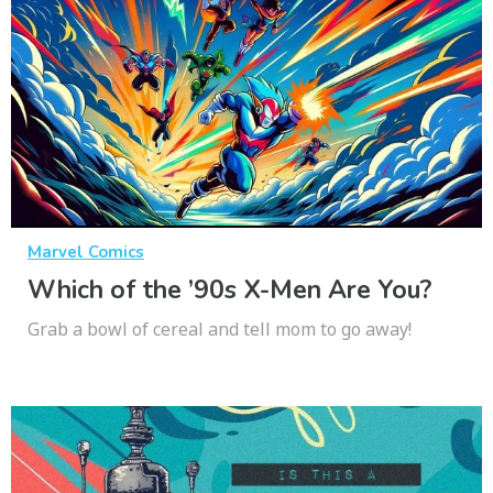
Marvel Comics
Which of the ’90s X-Men Are You?
Grab a bowl of cereal and tell mom to go away!