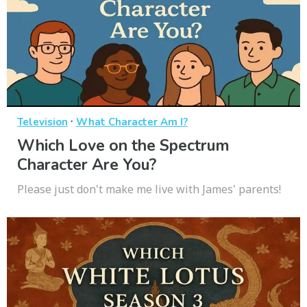
·
Television
What Character Am I?
Which Love on the Spectrum
Character Are You?
Please just don't make me live with James' parents!