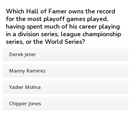
Which Hall of Famer owns the record
for the most playoff games played,
having spent much of his career playing
in a division series, league championship
series, or the World Series?
Derek Jeter
Manny Ramirez
Yadier Molina
Chipper Jones