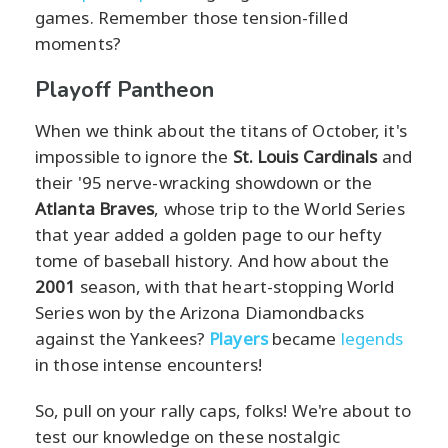
games. Remember those tension-filled
moments?
Playoff Pantheon
When we think about the titans of October, it's
impossible to ignore the
St. Louis Cardinals
and
their '95 nerve-wracking showdown or the
Atlanta Braves
, whose trip to the World Series
that year added a golden page to our hefty
tome of baseball history. And how about the
2001
season, with that heart-stopping World
Series won by the Arizona Diamondbacks
against the Yankees?
Players
became
legends
in those intense encounters!
So, pull on your rally caps, folks! We're about to
test our knowledge on these nostalgic