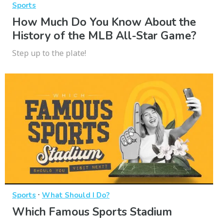
Sports
How Much Do You Know About the
History of the MLB All-Star Game?
Step up to the plate!
·
Sports
What Should I Do?
Which Famous Sports Stadium