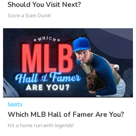
Should You Visit Next?
Score a Slam Dunk!
Sports
Which MLB Hall of Famer Are You?
Hit a home run with legends!