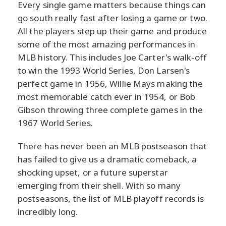
Every single game matters because things can
go south really fast after losing a game or two.
All the players step up their game and produce
some of the most amazing performances in
MLB history. This includes Joe Carter's walk-off
to win the 1993 World Series, Don Larsen's
perfect game in 1956, Willie Mays making the
most memorable catch ever in 1954, or Bob
Gibson throwing three complete games in the
1967 World Series.
There has never been an MLB postseason that
has failed to give us a dramatic comeback, a
shocking upset, or a future superstar
emerging from their shell. With so many
postseasons, the list of MLB playoff records is
incredibly long.