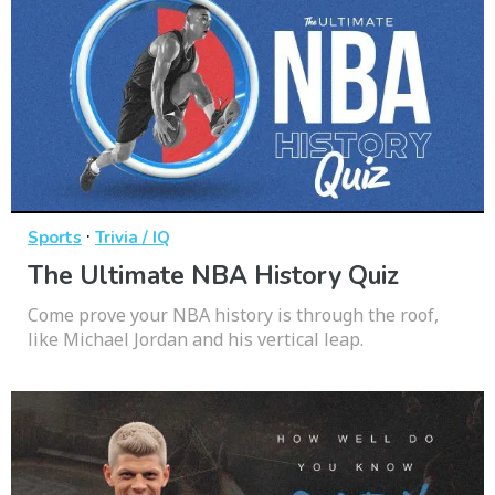
·
Sports
Trivia / IQ
The Ultimate NBA History Quiz
Come prove your NBA history is through the roof,
like Michael Jordan and his vertical leap.