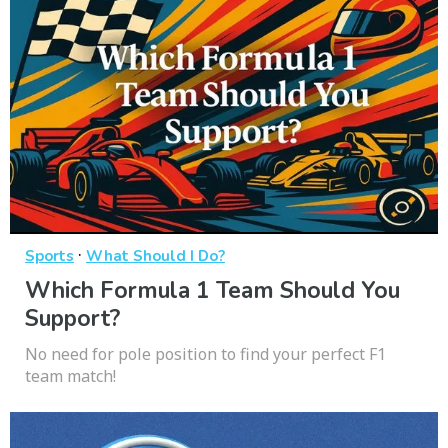
·
Sports
What Should I Do?
Which Formula 1 Team Should You
Support?
No need for pole position to find your perfect F1
team match!