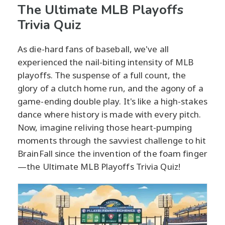
The Ultimate MLB Playoffs
Trivia Quiz
As die-hard fans of baseball, we've all
experienced the nail-biting intensity of MLB
playoffs. The suspense of a full count, the
glory of a clutch home run, and the agony of a
game-ending double play. It's like a high-stakes
dance where history is made with every pitch.
Now, imagine reliving those heart-pumping
moments through the savviest challenge to hit
BrainFall since the invention of the foam finger
—the Ultimate MLB Playoffs Trivia Quiz!