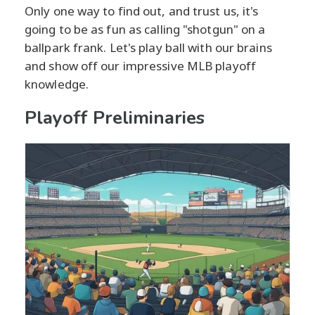
Only one way to find out, and trust us, it's
going to be as fun as calling "shotgun" on a
ballpark frank. Let's play ball with our brains
and show off our impressive MLB playoff
knowledge.
Playoff Preliminaries