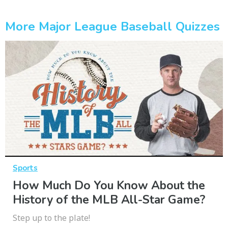
More Major League Baseball Quizzes
Sports
How Much Do You Know About the
History of the MLB All-Star Game?
Step up to the plate!