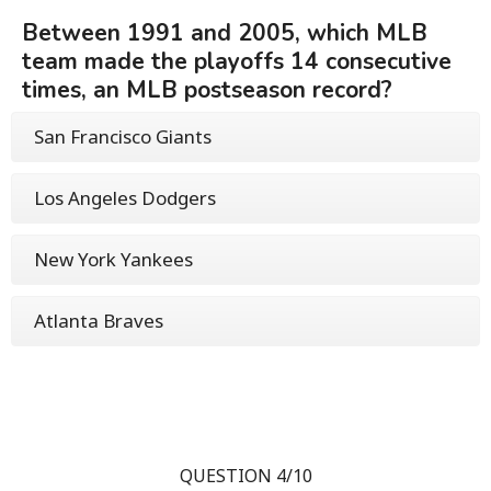
Between 1991 and 2005, which MLB
team made the playoffs 14 consecutive
times, an MLB postseason record?
San Francisco Giants
Los Angeles Dodgers
New York Yankees
Atlanta Braves
QUESTION 4/10