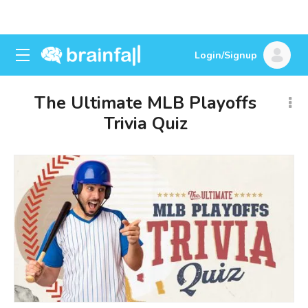
Login/Signup
The Ultimate MLB Playoffs
Trivia Quiz