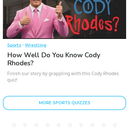
·
Sports
Wrestling
How Well Do You Know Cody
Rhodes?
Finish our story by grappling with this Cody Rhodes
quiz!
MORE SPORTS QUIZZES