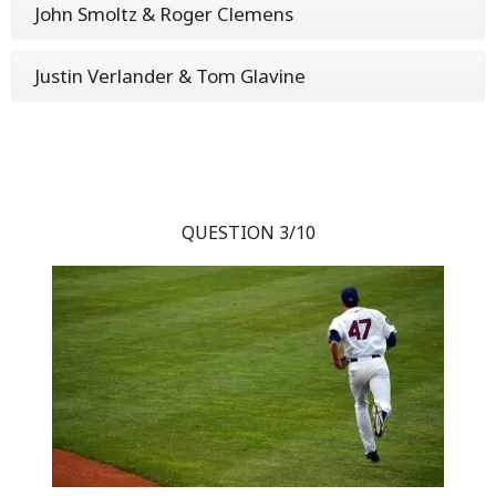
John Smoltz & Roger Clemens
Justin Verlander & Tom Glavine
QUESTION 3/10