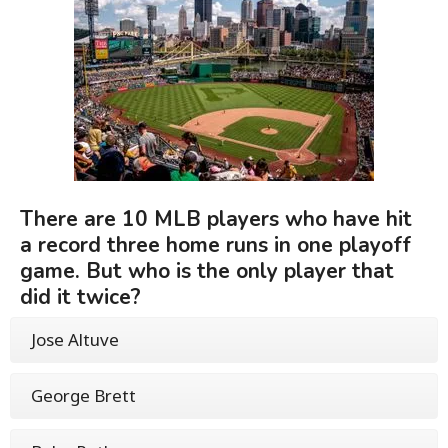
There are 10 MLB players who have hit
a record three home runs in one playoff
game. But who is the only player that
did it twice?
Jose Altuve
George Brett