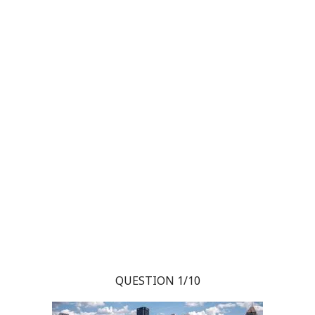
QUESTION 1/10