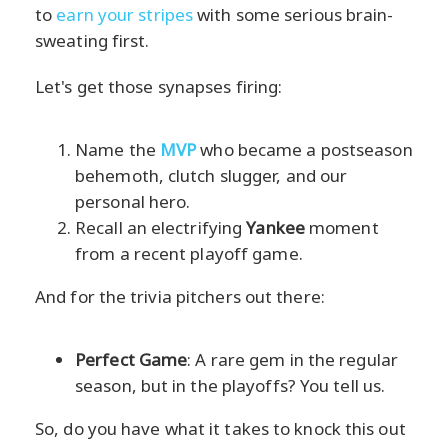
to
earn your stripes
with some serious brain-
sweating first.
Let's get those synapses firing:
Name the
MVP
who became a postseason
behemoth, clutch slugger, and our
personal hero.
Recall an electrifying
Yankee
moment
from a recent playoff game.
And for the trivia pitchers out there:
Perfect Game
: A rare gem in the regular
season, but in the playoffs? You tell us.
So, do you have what it takes to knock this out