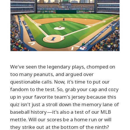
We've seen the legendary plays, chomped on
too many peanuts, and argued over
questionable calls. Now, it's time to put our
fandom to the test. So, grab your cap and cozy
up in your favorite team's jersey because this
quiz isn't just a stroll down the memory lane of
baseball history—it's also a test of our MLB
mettle. Will our scores be a home run or will
they strike out at the bottom of the ninth?