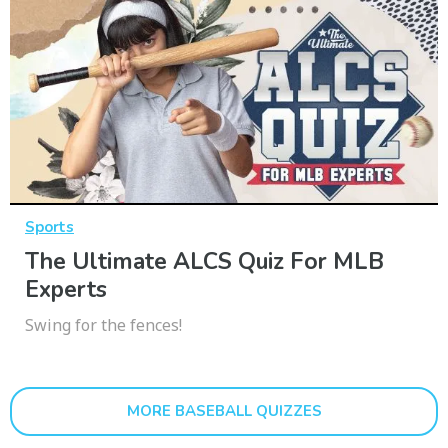
Sports
The Ultimate ALCS Quiz For MLB
Experts
Swing for the fences!
MORE BASEBALL QUIZZES