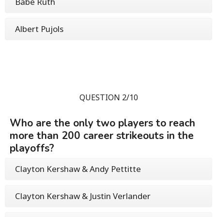
Babe Ruth
Albert Pujols
QUESTION 2/10
Who are the only two players to reach
more than 200 career strikeouts in the
playoffs?
Clayton Kershaw & Andy Pettitte
Clayton Kershaw & Justin Verlander