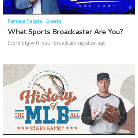
·
Famous People
Sports
What Sports Broadcaster Are You?
Score big with your broadcasting alter ego!