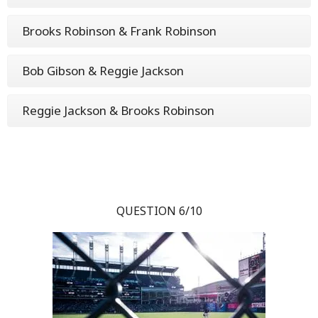
Brooks Robinson & Frank Robinson
Bob Gibson & Reggie Jackson
Reggie Jackson & Brooks Robinson
QUESTION 6/10