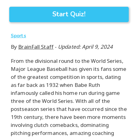
Start Quiz!
Sports
By
BrainFall Staff
-
Updated: April 9, 2024
From the divisional round to the World Series,
Major League Baseball has given its fans some
of the greatest competition in sports, dating
as far back as 1932 when Babe Ruth
infamously called his home run during game
three of the World Series. With all of the
postseason series that have occurred since the
19th century, there have been more moments
involving clutch comebacks, dominating
pitching performances, amazing coaching