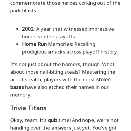
commemorate those heroes corking out of the
park blasts.
2002
: A year that witnessed impressive
homers in the playoffs.
Home Run
Memories: Recalling
prodigious smacks across playoff history.
It's not just about the homers, though. What
about those nail-biting steals? Mastering the
art of stealth, players with the most
stolen
bases
have also etched their names in our
memory.
Trivia Titans
Okay, team, it's
quiz
time! And nope, we're not
handing over the
answers
just yet. You've got