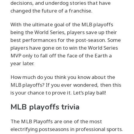
decisions, and underdog stories that have
changed the future of a franchise.
With the ultimate goal of the MLB playoffs
being the World Series, players save up their
best performances for the post-season. Some
players have gone on to win the World Series
MVP only to fall off the face of the Earth a
year later.
How much do you think you know about the
MLB playoffs? If you ever wondered, then this
is your chance to prove it. Let’s play ball!
MLB playoffs trivia
The MLB Playoffs are one of the most
electrifying postseasons in professional sports.