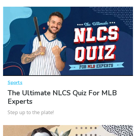
Sports
The Ultimate NLCS Quiz For MLB
Experts
Step up to the plate!