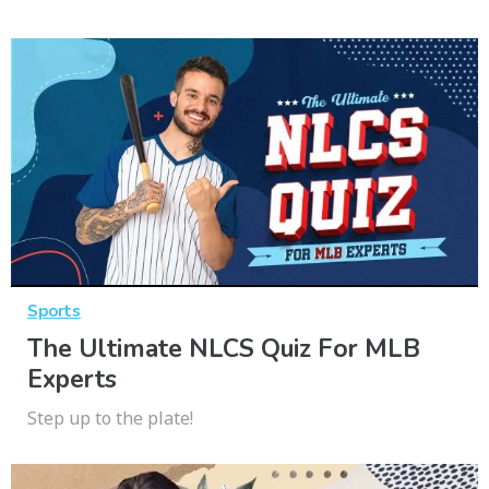
Sports
The Ultimate NLCS Quiz For MLB
Experts
Step up to the plate!