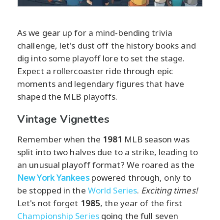
As we gear up for a mind-bending trivia
challenge, let's dust off the history books and
dig into some playoff lore to set the stage.
Expect a rollercoaster ride through epic
moments and legendary figures that have
shaped the MLB playoffs.
Vintage Vignettes
Remember when the
1981
MLB season was
split into two halves due to a strike, leading to
an unusual playoff format? We roared as the
New York Yankees
powered through, only to
be stopped in the
World Series
.
Exciting times!
Let's not forget
1985
, the year of the first
Championship Series
going the full seven