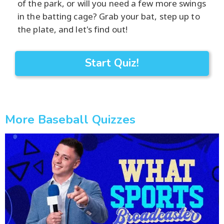
of the park, or will you need a few more swings
in the batting cage? Grab your bat, step up to
the plate, and let's find out!
Start Quiz!
More Baseball Quizzes