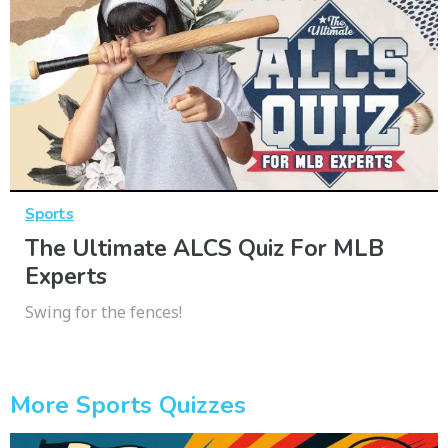
Sports
The Ultimate ALCS Quiz For MLB
Experts
Swing for the fences!
More Sports Quizzes