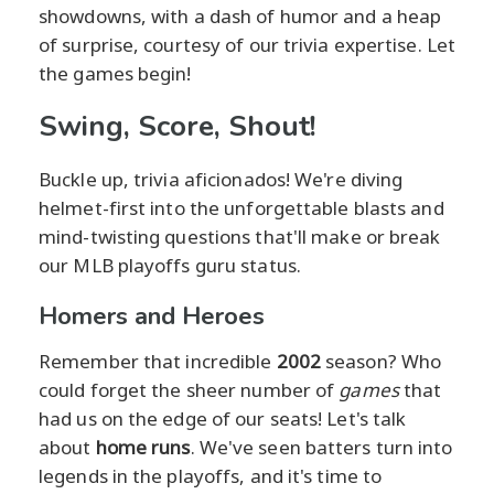
showdowns, with a dash of humor and a heap
of surprise, courtesy of our trivia expertise. Let
the games begin!
Swing, Score, Shout!
Buckle up, trivia aficionados! We're diving
helmet-first into the unforgettable blasts and
mind-twisting questions that'll make or break
our MLB playoffs guru status.
Homers and Heroes
Remember that incredible
2002
season? Who
could forget the sheer number of
games
that
had us on the edge of our seats! Let's talk
about
home runs
. We've seen batters turn into
legends in the playoffs, and it's time to