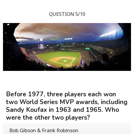
QUESTION 5/10
Before 1977, three players each won
two World Series MVP awards, including
Sandy Koufax in 1963 and 1965. Who
were the other two players?
Bob Gibson & Frank Robinson