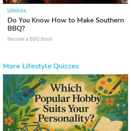
Lifestyle
Do You Know How to Make Southern
BBQ?
Become a BBQ Boss!
More Lifestyle Quizzes