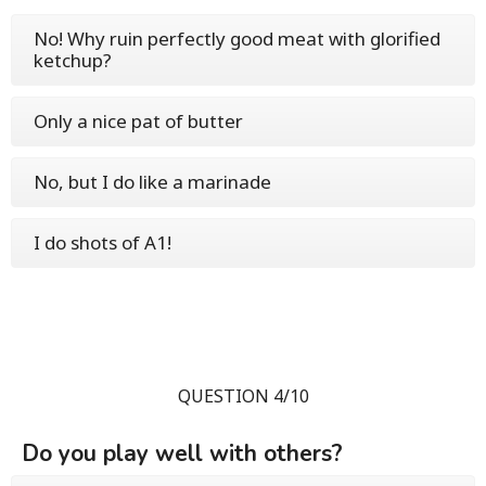
No! Why ruin perfectly good meat with glorified
ketchup?
Only a nice pat of butter
No, but I do like a marinade
I do shots of A1!
QUESTION 4/10
Do you play well with others?