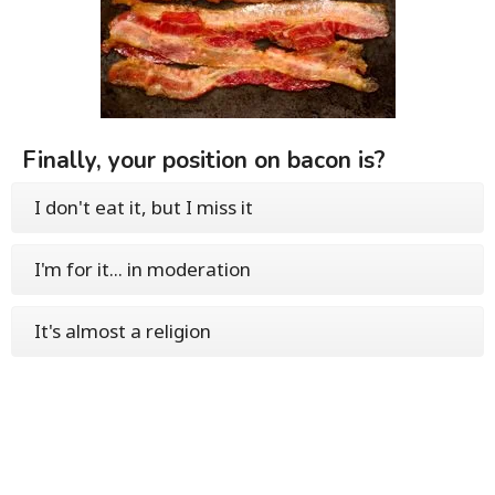
Finally, your position on bacon is?
I don't eat it, but I miss it
I'm for it... in moderation
It's almost a religion