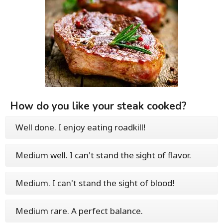
How do you like your steak cooked?
Well done. I enjoy eating roadkill!
Medium well. I can't stand the sight of flavor.
Medium. I can't stand the sight of blood!
Medium rare. A perfect balance.