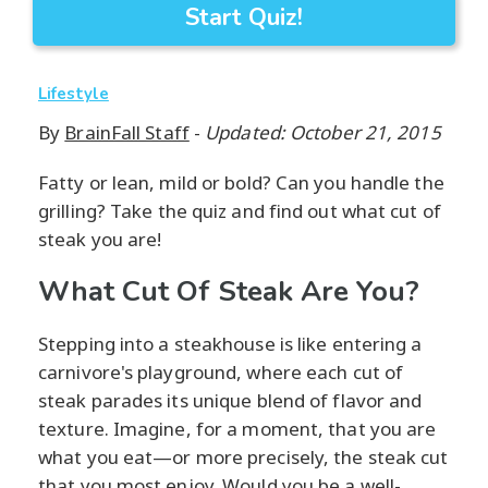
Start Quiz!
Lifestyle
By
BrainFall Staff
-
Updated: October 21, 2015
Fatty or lean, mild or bold? Can you handle the
grilling? Take the quiz and find out what cut of
steak you are!
What Cut Of Steak Are You?
Stepping into a steakhouse is like entering a
carnivore's playground, where each cut of
steak parades its unique blend of flavor and
texture. Imagine, for a moment, that you are
what you eat—or more precisely, the steak cut
that you most enjoy. Would you be a well-