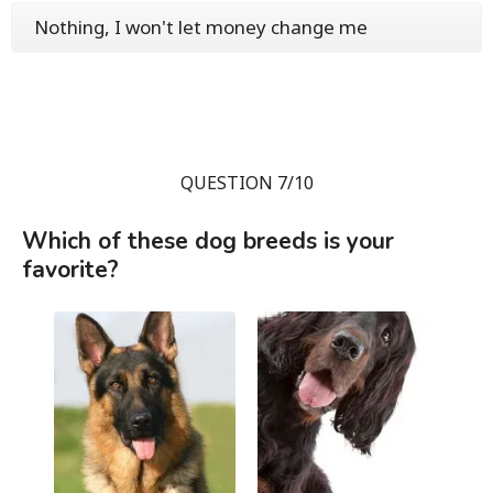
Nothing, I won't let money change me
QUESTION 7/10
Which of these dog breeds is your
favorite?