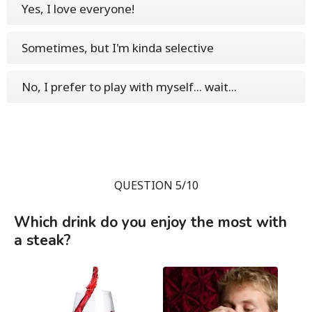
Yes, I love everyone!
Sometimes, but I'm kinda selective
No, I prefer to play with myself... wait...
QUESTION 5/10
Which drink do you enjoy the most with
a steak?