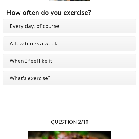
How often do you exercise?
Every day, of course
A few times a week
When I feel like it
What's exercise?
QUESTION 2/10