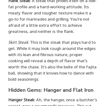
Flank Steak
: A steak that prides itself on a low-
fat profile and a hard-working attitude. Its
meaty flavor and tougher texture make it a
go-to for marinades and grilling. You're not
afraid of a little extra effort to achieve
greatness, and neither is the flank.
Skirt Steak
: This is the steak that plays hard to
get. While it may look rough around the edges
with its lean and fibrous nature, proper
cooking will reveal a depth of flavor that's
worth the chase. It's also the belle of the fajita
ball, showing that it knows how to dance with
bold seasonings.
Hidden Gems: Hanger and Flat Iron
Hanger Steak
: Ah, the hanger, once a butcher’s
secret, now a gourmand's treasure. This cut