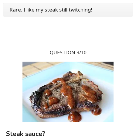
Rare. I like my steak still twitching!
QUESTION 3/10
Steak sauce?