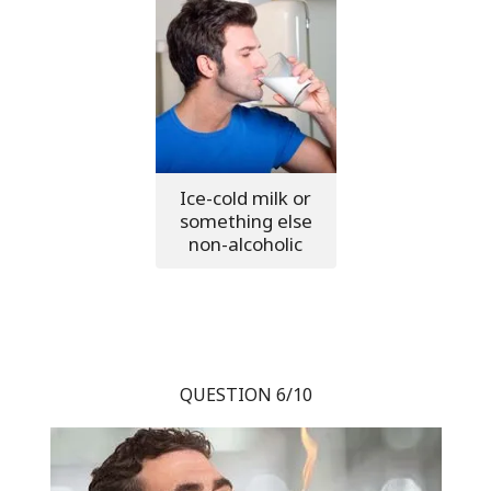
Ice-cold milk or
something else
non-alcoholic
QUESTION 6/10