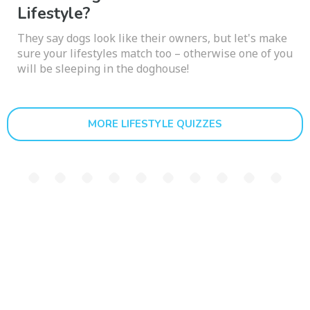
Lifestyle?
They say dogs look like their owners, but let's make
sure your lifestyles match too – otherwise one of you
will be sleeping in the doghouse!
MORE LIFESTYLE QUIZZES