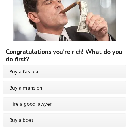
Congratulations you're rich! What do you
do first?
Buy a fast car
Buy a mansion
Hire a good lawyer
Buy a boat