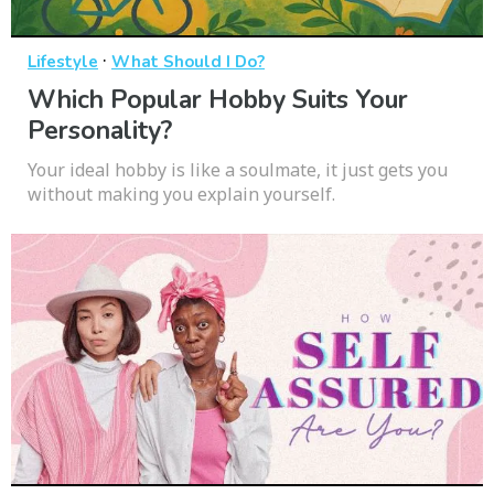
·
Lifestyle
What Should I Do?
Which Popular Hobby Suits Your
Personality?
Your ideal hobby is like a soulmate, it just gets you
without making you explain yourself.