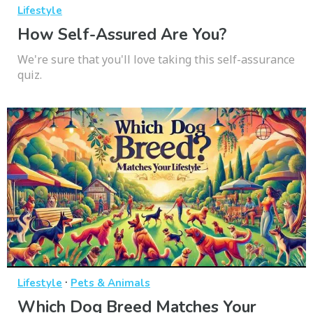
Lifestyle
How Self-Assured Are You?
We're sure that you'll love taking this self-assurance
quiz.
·
Lifestyle
Pets & Animals
Which Dog Breed Matches Your