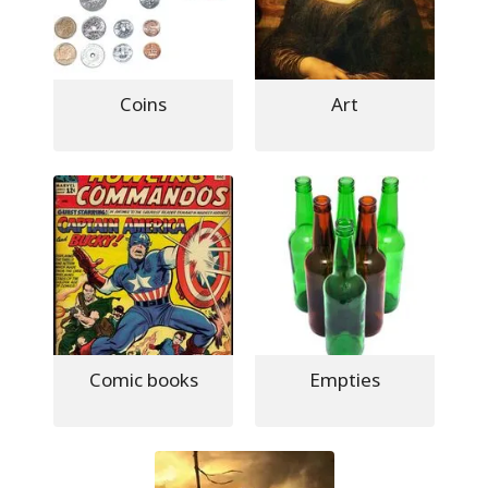
Coins
Art
Comic books
Empties