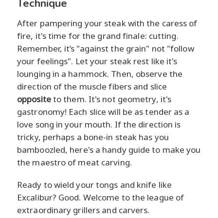
Technique
After pampering your steak with the caress of
fire, it's time for the grand finale: cutting.
Remember, it’s "against the grain" not "follow
your feelings". Let your steak rest like it's
lounging in a hammock. Then, observe the
direction of the muscle fibers and slice
opposite
to them. It's not geometry, it's
gastronomy! Each slice will be as tender as a
love song in your mouth. If the direction is
tricky, perhaps a bone-in steak has you
bamboozled, here's a handy guide to make you
the maestro of meat carving.
Ready to wield your tongs and knife like
Excalibur? Good. Welcome to the league of
extraordinary grillers and carvers.