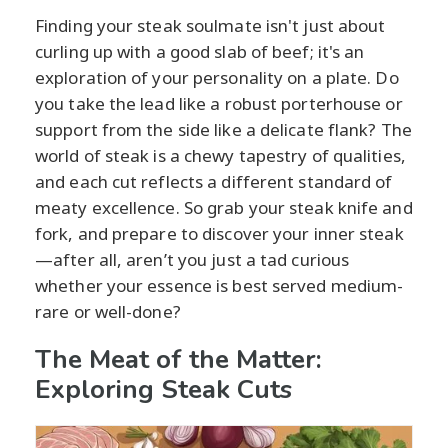
Finding your steak soulmate isn't just about
curling up with a good slab of beef; it's an
exploration of your personality on a plate. Do
you take the lead like a robust porterhouse or
support from the side like a delicate flank? The
world of steak is a chewy tapestry of qualities,
and each cut reflects a different standard of
meaty excellence. So grab your steak knife and
fork, and prepare to discover your inner steak
—after all, aren’t you just a tad curious
whether your essence is best served medium-
rare or well-done?
The Meat of the Matter:
Exploring Steak Cuts