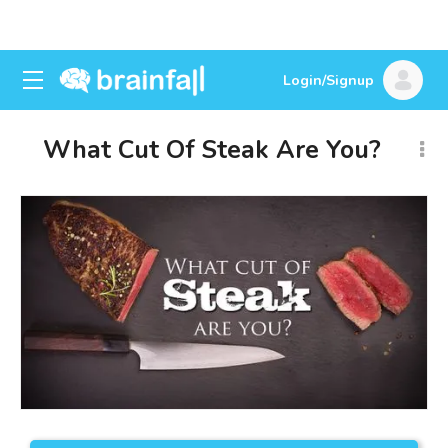
Login/Signup
What Cut Of Steak Are You?