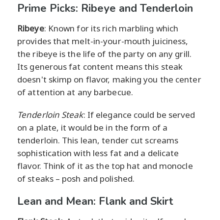
Prime Picks: Ribeye and Tenderloin
Ribeye
: Known for its rich marbling which
provides that melt-in-your-mouth juiciness,
the ribeye is the life of the party on any grill.
Its generous fat content means this steak
doesn't skimp on flavor, making you the center
of attention at any barbecue.
Tenderloin Steak
: If elegance could be served
on a plate, it would be in the form of a
tenderloin. This lean, tender cut screams
sophistication with less fat and a delicate
flavor. Think of it as the top hat and monocle
of steaks – posh and polished.
Lean and Mean: Flank and Skirt