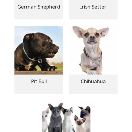
German Shepherd
Irish Setter
Pit Bull
Chihuahua