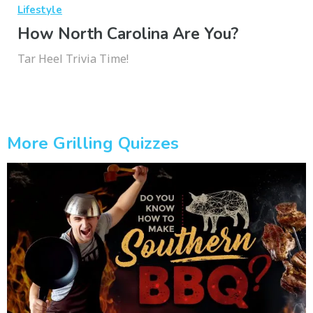
Lifestyle
How North Carolina Are You?
Tar Heel Trivia Time!
More Grilling Quizzes