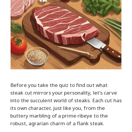
Before you take the quiz to find out what
steak cut mirrors your personality, let's carve
into the succulent world of steaks. Each cut has
its own character, just like you, from the
buttery marbling of a prime ribeye to the
robust, agrarian charm of a flank steak.