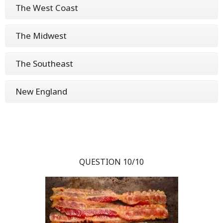
The West Coast
The Midwest
The Southeast
New England
QUESTION 10/10