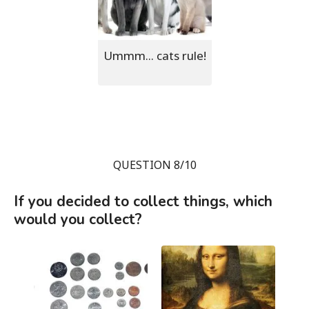
Ummm... cats rule!
QUESTION 8/10
If you decided to collect things, which
would you collect?