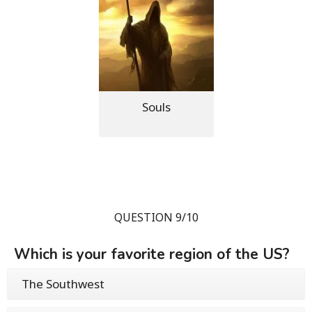
Souls
QUESTION 9/10
Which is your favorite region of the US?
The Southwest