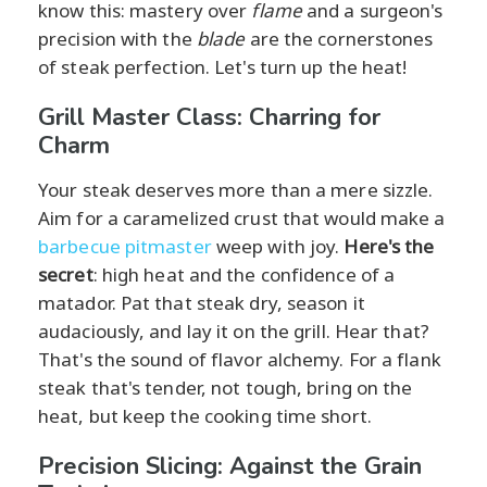
know this: mastery over
flame
and a surgeon's
precision with the
blade
are the cornerstones
of steak perfection. Let's turn up the heat!
Grill Master Class: Charring for
Charm
Your steak deserves more than a mere sizzle.
Aim for a caramelized crust that would make a
barbecue pitmaster
weep with joy.
Here's the
secret
: high heat and the confidence of a
matador. Pat that steak dry, season it
audaciously, and lay it on the grill. Hear that?
That's the sound of flavor alchemy. For a flank
steak that's tender, not tough, bring on the
heat, but keep the cooking time short.
Precision Slicing: Against the Grain