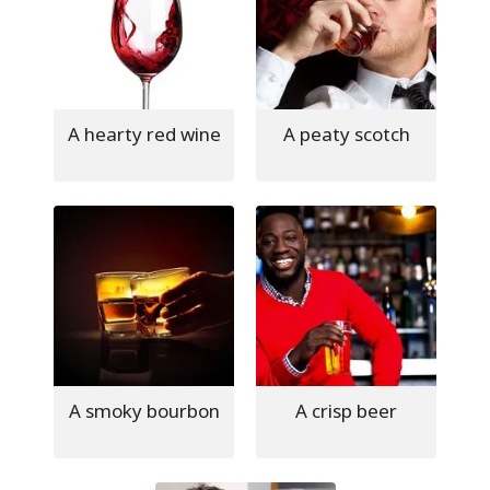
A hearty red wine
A peaty scotch
A smoky bourbon
A crisp beer