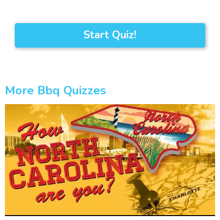
Start Quiz!
More Bbq Quizzes