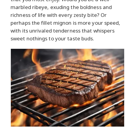
marbled ribeye, exuding the boldness and
richness of life with every zesty bite? Or
perhaps the fillet mignon is more your speed,
with its unrivaled tenderness that whispers
sweet nothings to your taste buds.