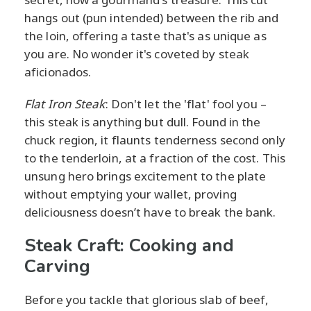
hangs out (pun intended) between the rib and
the loin, offering a taste that's as unique as
you are. No wonder it's coveted by steak
aficionados.
Flat Iron Steak
: Don't let the 'flat' fool you –
this steak is anything but dull. Found in the
chuck region, it flaunts tenderness second only
to the tenderloin, at a fraction of the cost. This
unsung hero brings excitement to the plate
without emptying your wallet, proving
deliciousness doesn’t have to break the bank.
Steak Craft: Cooking and
Carving
Before you tackle that glorious slab of beef,