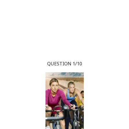
QUESTION 1/10