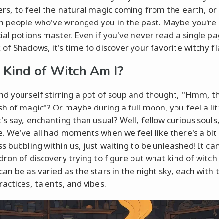
ers, to feel the natural magic coming from the earth, or
h people who've wronged you in the past. Maybe you're 
cial potions master. Even if you've never read a single p
of Shadows, it's time to discover your favorite witchy fl
Kind of Witch Am I?
nd yourself stirring a pot of soup and thought, "Hmm, th
sh of magic"? Or maybe during a full moon, you feel a lit
's say, enchanting than usual? Well, fellow curious souls,
e. We've all had moments when we feel like there's a bit
s bubbling within us, just waiting to be unleashed! It ca
ldron of discovery trying to figure out what kind of witch
can be as varied as the stars in the night sky, each with 
actices, talents, and vibes.