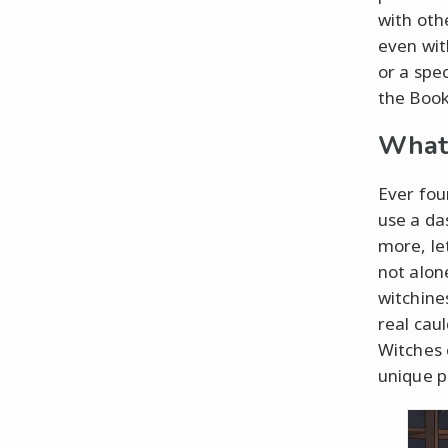
with oth
even wit
or a spe
the Book 
What 
Ever fou
use a da
more, let
not alon
witchines
real cau
Witches 
unique pr