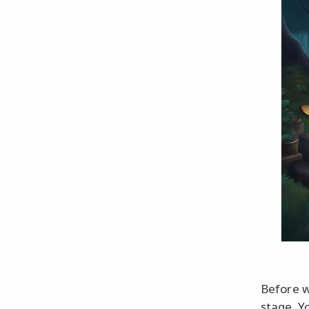
Before we
stage. Y