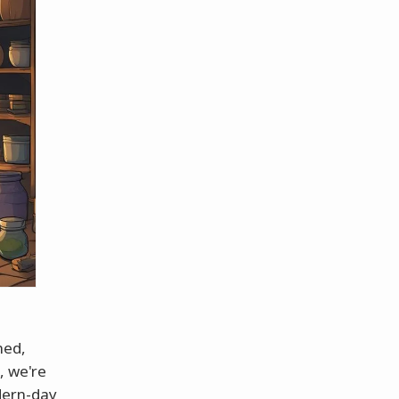
ned,
, we're
odern-day