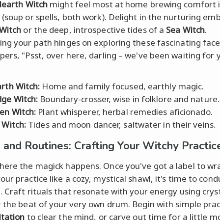
earth Witch
might feel most at home brewing comfort i
 (soup or spells, both work). Delight in the nurturing em
Witch
or the deep, introspective tides of a
Sea Witch
.
ing your path hinges on exploring these fascinating facet
pers, "Psst, over here, darling – we've been waiting for 
rth Witch:
Home and family focused, earthly magic.
ge Witch:
Boundary-crosser, wise in folklore and nature.
en Witch:
Plant whisperer, herbal remedies aficionado.
 Witch:
Tides and moon dancer, saltwater in their veins.
s and Routines: Crafting Your Witchy Practic
here the magick happens. Once you've got a label to wr
our practice like a cozy, mystical shawl, it's time to con
. Craft rituals that resonate with your energy using cryst
r the beat of your very own drum. Begin with simple prac
tation
to clear the mind, or carve out time for a little m