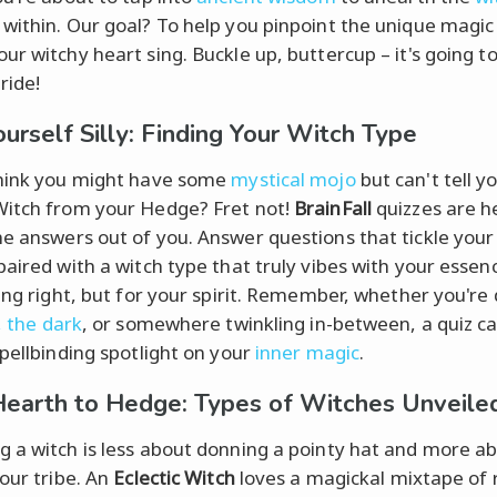
within. Our goal? To help you pinpoint the unique magic
ur witchy heart sing. Buckle up, buttercup – it's going to
ride!
ourself Silly: Finding Your Witch Type
hink you might have some
mystical mojo
but can't tell y
itch from your Hedge? Fret not!
BrainFall
quizzes are h
e answers out of you. Answer questions that tickle your 
aired with a witch type that truly vibes with your essence
ping right, but for your spirit. Remember, whether you're
, the dark
, or somewhere twinkling in-between, a quiz c
spellbinding spotlight on your
inner magic
.
earth to Hedge: Types of Witches Unveile
 a witch is less about donning a pointy hat and more a
your tribe. An
Eclectic Witch
loves a magickal mixtape of r