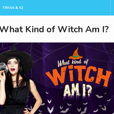
TRIVIA & IQ
What Kind of Witch Am I?