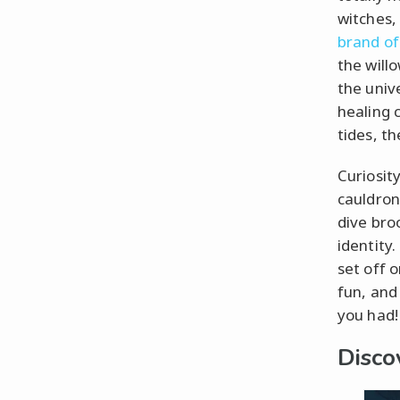
witches,
brand of
the will
the univ
healing 
tides, th
Curiosit
cauldron 
dive broo
identity.
set off o
fun, and
you had!
Disco