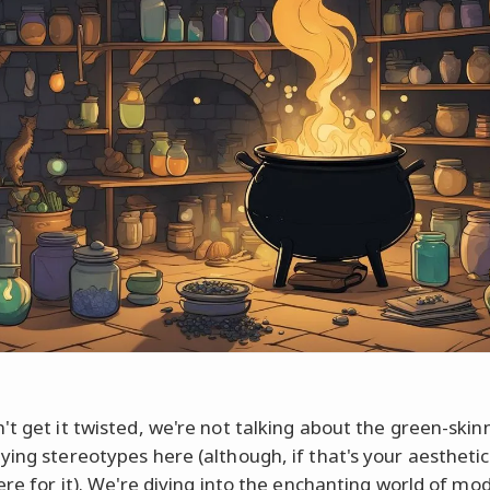
't get it twisted, we're not talking about the green-skin
ying stereotypes here (although, if that's your aesthetic
here for it). We're diving into the enchanting world of m