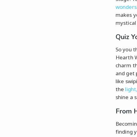
wonders
makes yo
mystical 
Quiz Y
So you t
Hearth W
charm th
and get p
like swi
the
light
shine a 
From H
Becoming
finding 