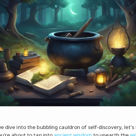
 dive into the bubbling cauldron of self-discovery, let's
ou're about to tap into
ancient wisdom
to unearth the
wi