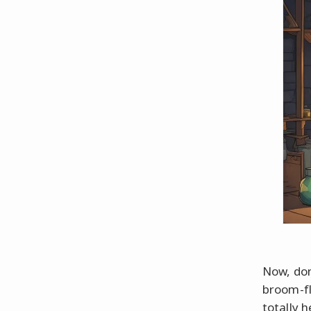
Now, don
broom-fl
totally 