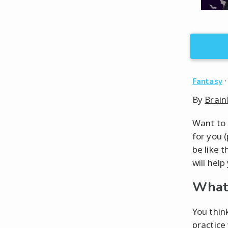
Fantasy
By
Brain
Want to 
for you 
be like t
will help
What 
You thin
practice