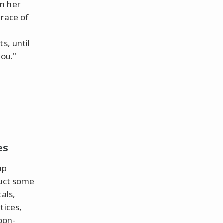
n her
brace of
s, until
you."
es
ap
duct some
als,
tices,
oon-