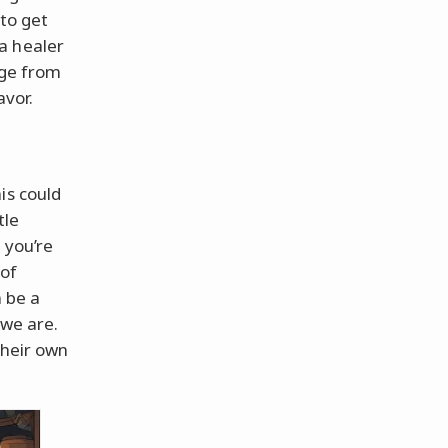
 to get
a healer
age from
avor.
is could
tle
 you’re
 of
n be a
 we are.
their own