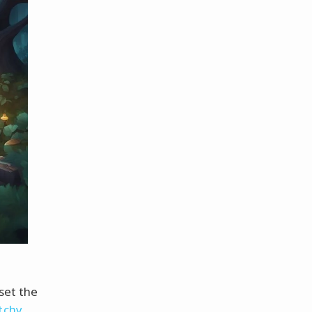
 set the
tchy