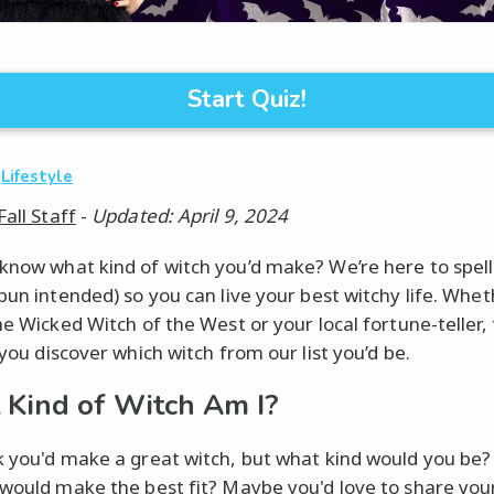
Start Quiz!
·
Lifestyle
Fall Staff
-
Updated: April 9, 2024
know what kind of witch you’d make? We’re here to spell 
(pun intended) so you can live your best witchy life. Whet
he Wicked Witch of the West or your local fortune-teller, 
 you discover which witch from our list you’d be.
Kind of Witch Am I?
k you'd make a great witch, but what kind would you be
 would make the best fit? Maybe you'd love to share your