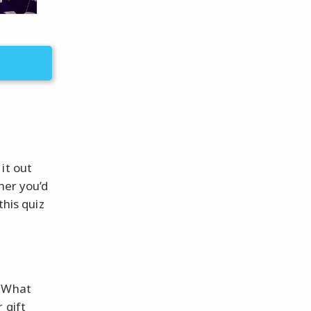
it out
her you’d
this quiz
? What
 gift