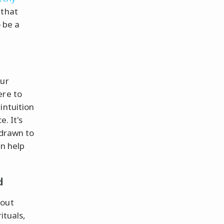
 that
 be a
our
ere to
intuition
. It's
 drawn to
an help
d
bout
ituals,