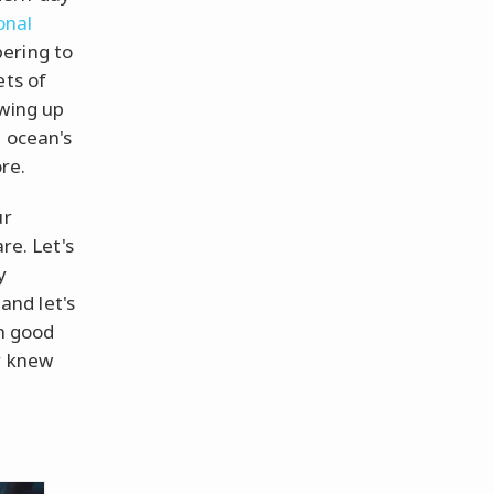
onal
ering to
ets of
ewing up
e ocean's
re.
ur
re. Let's
y
 and let's
in good
r knew