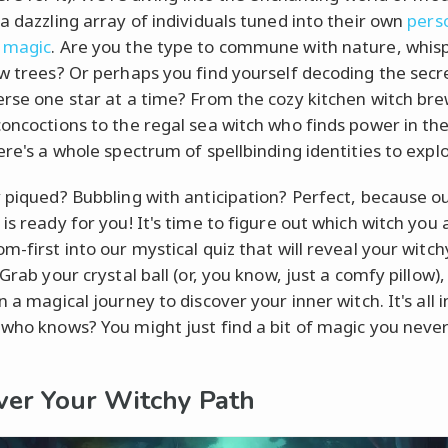
 a dazzling array of individuals tuned into their own
pers
 magic
. Are you the type to commune with nature, whisp
ow trees? Or perhaps you find yourself decoding the secr
erse one star at a time? From the cozy kitchen witch br
concoctions to the regal sea witch who finds power in th
ere's a whole spectrum of spellbinding identities to explo
y piqued? Bubbling with anticipation? Perfect, because o
is ready for you! It's time to figure out which witch you a
m-first into our mystical quiz that will reveal your witch
 Grab your crystal ball (or, you know, just a comfy pillow),
n a magical journey to discover your inner witch. It's all 
 who knows? You might just find a bit of magic you neve
ver Your Witchy Path