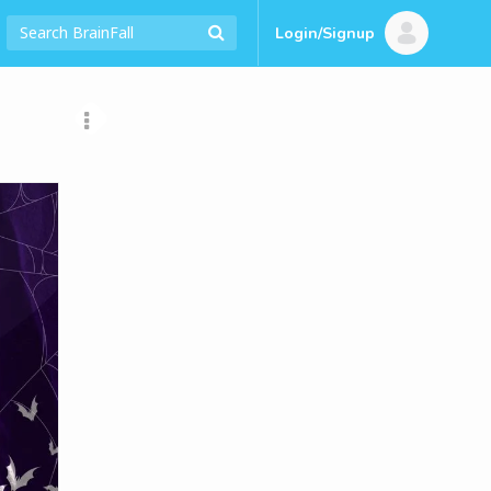
Login/Signup