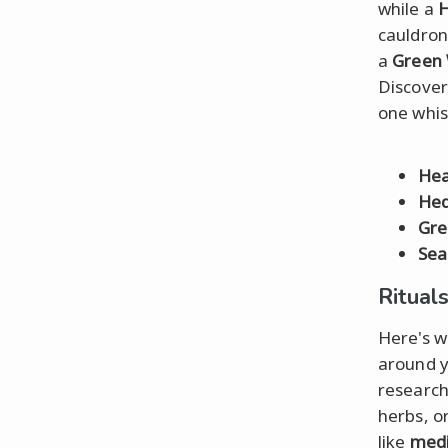
while a
H
cauldron
a
Green 
Discover
one whis
Hea
Hed
Gre
Sea
Ritual
Here's w
around y
research
herbs, o
like
medi