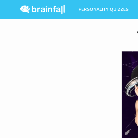
PERSONALITY QUIZZES