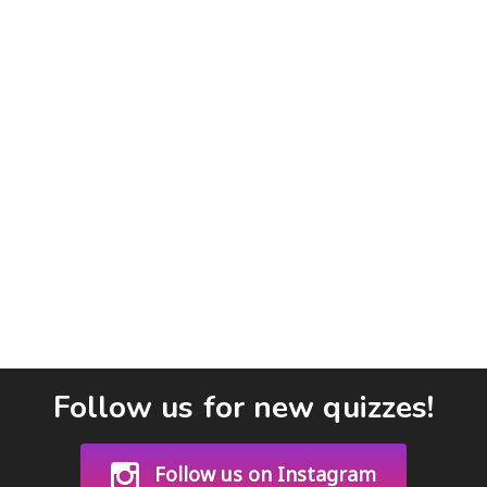
Follow us for new quizzes!
Follow us on Instagram