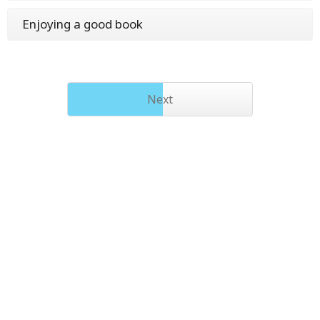
Enjoying a good book
Next