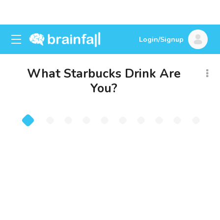
Login/Signup
What Starbucks Drink Are
You?