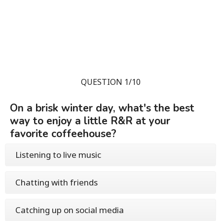
QUESTION 1/10
On a brisk winter day, what's the best
way to enjoy a little R&R at your
favorite coffeehouse?
Listening to live music
Chatting with friends
Catching up on social media