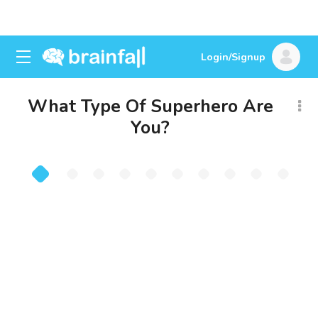
Login/Signup
What Type Of Superhero Are
You?