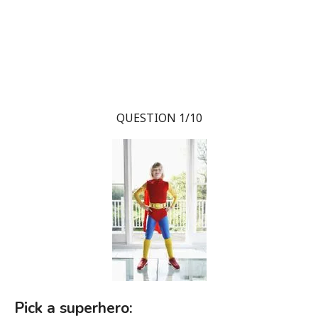
QUESTION 1/10
Pick a superhero: