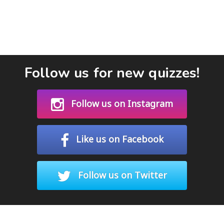
Follow us for new quizzes!
Follow us on Instagram
Like us on Facebook
Follow us on Twitter