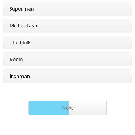
Superman
Mr. Fantastic
The Hulk
Robin
Ironman
Next