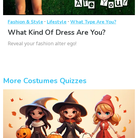
·
·
Fashion & Style
Lifestyle
What Type Are You?
What Kind Of Dress Are You?
Reveal your fashion alter ego!
More Costumes Quizzes