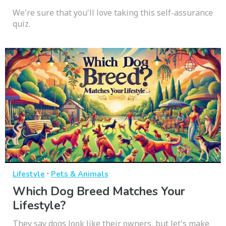
We're sure that you'll love taking this self-assurance
quiz.
·
Lifestyle
Pets & Animals
Which Dog Breed Matches Your
Lifestyle?
They say dogs look like their owners, but let's make