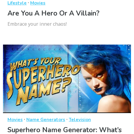
·
Lifestyle
Movies
Are You A Hero Or A Villain?
Embrace your inner chaos!
·
·
Movies
Name Generators
Television
Superhero Name Generator: What’s