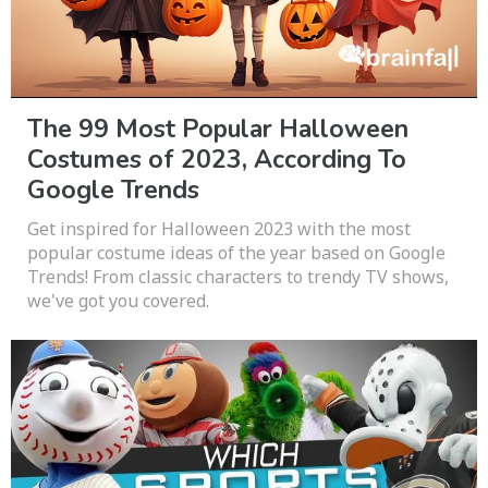
The 99 Most Popular Halloween
Costumes of 2023, According To
Google Trends
Get inspired for Halloween 2023 with the most
popular costume ideas of the year based on Google
Trends! From classic characters to trendy TV shows,
we've got you covered.