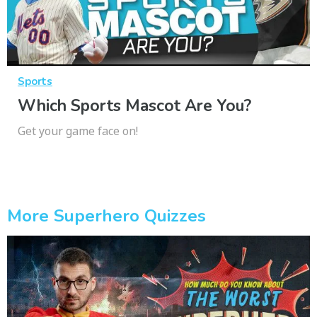
Sports
Which Sports Mascot Are You?
Get your game face on!
More Superhero Quizzes