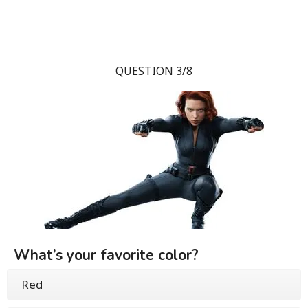
QUESTION 3/8
What’s your favorite color?
Red