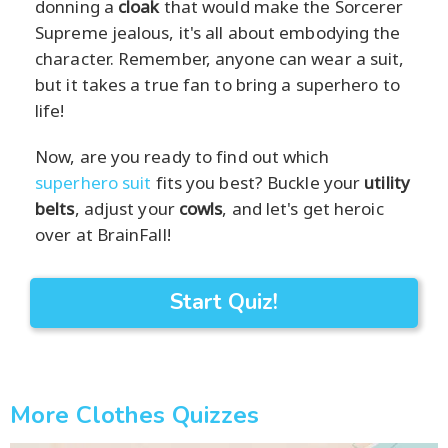
donning a
cloak
that would make the Sorcerer
Supreme jealous, it's all about embodying the
character. Remember, anyone can wear a suit,
but it takes a true fan to bring a superhero to
life!
Now, are you ready to find out which
superhero suit
fits you best? Buckle your
utility
belts
, adjust your
cowls
, and let's get heroic
over at BrainFall!
Start Quiz!
More Clothes Quizzes