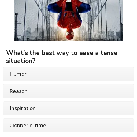
What’s the best way to ease a tense
situation?
Humor
Reason
Inspiration
Clobberin’ time