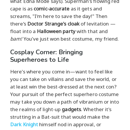
what Edna Mode says). Superman's flowing red
cape is as
comic-accurate
as it gets and
screams, "I'm here to save the day!" Then
there’s
Doctor Strange's cloak
of levitation —
float into a
Halloween party
with that and
bam!
You've just won best costume, my friend.
Cosplay Corner: Bringing
Superheroes to Life
Here's where you come in—want to feel like
you can take on villains and save the world, or
at least win the best-dressed at the next con?
Your pursuit of the perfect superhero costume
may take you down a path of vibranium or into
the realms of light-up
gadgets
. Whether it's
strutting in a Bat-suit that would make the
Dark Knight
himself nod in approval, or