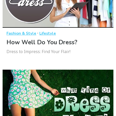
·
Fashion & Style
Lifestyle
How Well Do You Dress?
Dress to Impress: Find Your Flair!