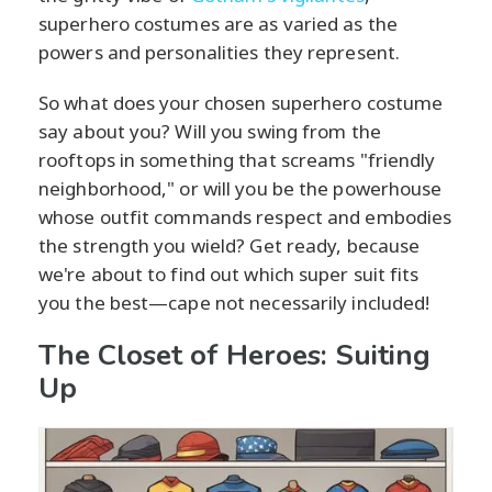
superhero costumes are as varied as the
powers and personalities they represent.
So what does your chosen superhero costume
say about you? Will you swing from the
rooftops in something that screams "friendly
neighborhood," or will you be the powerhouse
whose outfit commands respect and embodies
the strength you wield? Get ready, because
we're about to find out which super suit fits
you the best—cape not necessarily included!
The Closet of Heroes: Suiting
Up