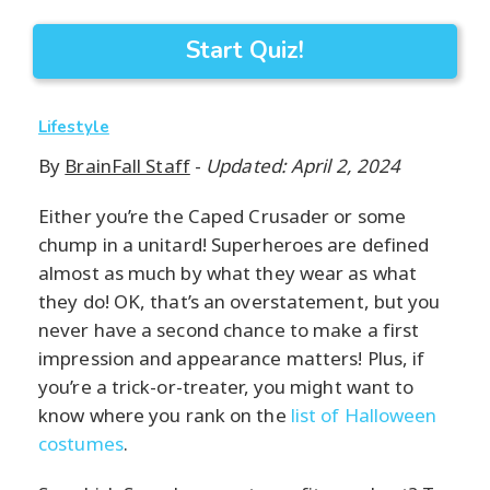
Start Quiz!
Lifestyle
By
BrainFall Staff
-
Updated: April 2, 2024
Either you’re the Caped Crusader or some
chump in a unitard! Superheroes are defined
almost as much by what they wear as what
they do! OK, that’s an overstatement, but you
never have a second chance to make a first
impression and appearance matters! Plus, if
you’re a trick-or-treater, you might want to
know where you rank on the
list of Halloween
costumes
.