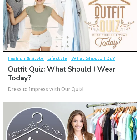
·
·
Fashion & Style
Lifestyle
What Should I Do?
Outfit Quiz: What Should I Wear
Today?
Dress to Impress with Our Quiz!