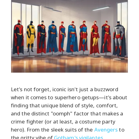
Let's not forget, iconic isn't just a buzzword
when it comes to superhero getups—it's about
finding that unique blend of style, comfort,
and the distinct "oomph" factor that makes a
crime fighter (or at least, a costume party
hero). From the sleek suits of the
Avengers
to
the gritty vibe of
Gotham's vigilantes
,