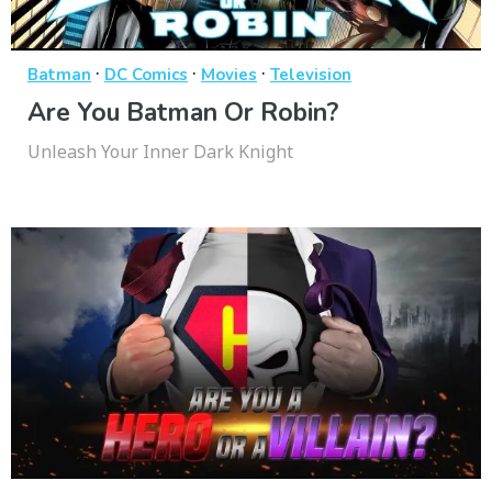
·
·
·
Batman
DC Comics
Movies
Television
Are You Batman Or Robin?
Unleash Your Inner Dark Knight