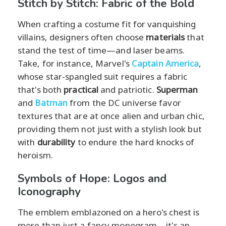
Stitch by Stitch: Fabric of the Bold
When crafting a costume fit for vanquishing
villains, designers often choose
materials
that
stand the test of time—and laser beams.
Take, for instance, Marvel's
Captain America
,
whose star-spangled suit requires a fabric
that's both
practical
and patriotic.
Superman
and
Batman
from the DC universe favor
textures that are at once alien and urban chic,
providing them not just with a stylish look but
with
durability
to endure the hard knocks of
heroism.
Symbols of Hope: Logos and
Iconography
The emblem emblazoned on a hero's chest is
more than just a fancy monogram—it's an