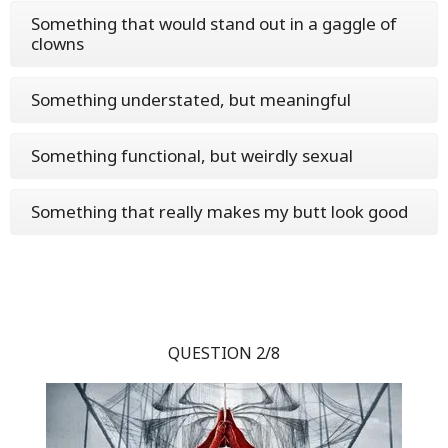
Something that would stand out in a gaggle of
clowns
Something understated, but meaningful
Something functional, but weirdly sexual
Something that really makes my butt look good
QUESTION 2/8