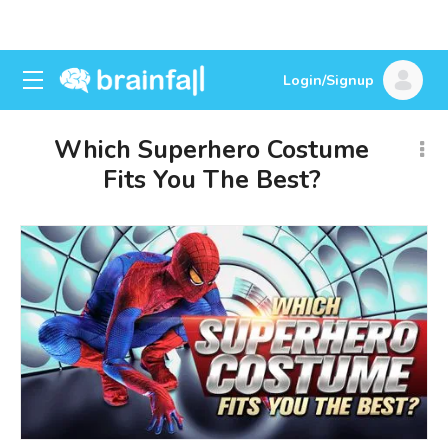
Login/Signup
Which Superhero Costume
Fits You The Best?