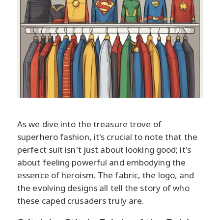
As we dive into the treasure trove of
superhero fashion, it's crucial to note that the
perfect suit isn't just about looking good; it's
about feeling powerful and embodying the
essence of heroism. The fabric, the logo, and
the evolving designs all tell the story of who
these caped crusaders truly are.