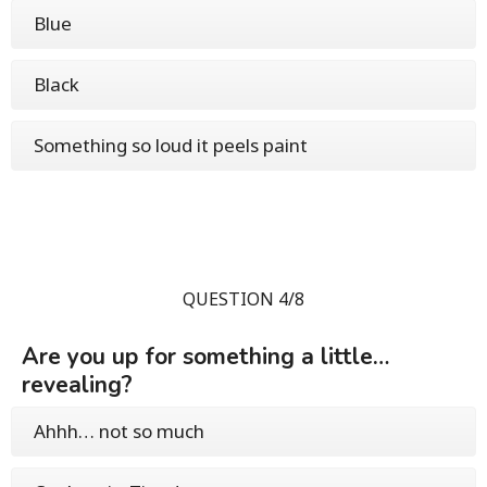
Blue
Black
Something so loud it peels paint
QUESTION 4/8
Are you up for something a little…
revealing?
Ahhh… not so much