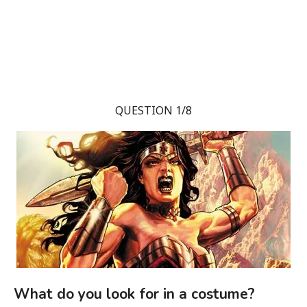
QUESTION 1/8
What do you look for in a costume?