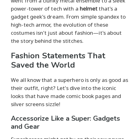
went from a clunky metal ensemble to a sleek
power-tower of tech with a
helmet
that's a
gadget geek's dream. From simple spandex to
high-tech armor, the evolution of these
costumes isn't just about fashion—it's about
the story behind the stitches.
Fashion Statements That
Saved the World
We all know that a superhero is only as good as
their outfit, right? Let's dive into the iconic
looks that have made comic book pages and
silver screens sizzle!
Accessorize Like a Super: Gadgets
and Gear