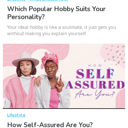
Which Popular Hobby Suits Your
Personality?
Your ideal hobby is like a soulmate, it just gets you
without making you explain yourself.
Lifestyle
How Self-Assured Are You?