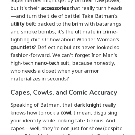
Superheroes might get by on their raw power,
but it's their
accessories
that really turn heads
—and turn the tide of battle! Take Batman's
utility belt
: packed to the brim with batarangs
and smoke bombs, it's the ultimate in crime-
fighting chic. Or how about Wonder Woman's
gauntlets
? Deflecting bullets never looked so
fashion-forward. We can't forget Iron Man's
high-tech
nano-tech
suit, because honestly,
who needs a closet when your armor
materializes in seconds?
Capes, Cowls, and Comic Accuracy
Speaking of Batman, that
dark knight
really
knows how to rock a
cowl
. I mean, disguising
your identity while looking fab? Genius! And
capes—well, they're not just for show (despite