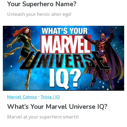
Your Superhero Name?
Unleash your heroic alter ego!
·
Marvel Comics
Trivia / IQ
What’s Your Marvel Universe IQ?
Marvel at your superhero smarts!