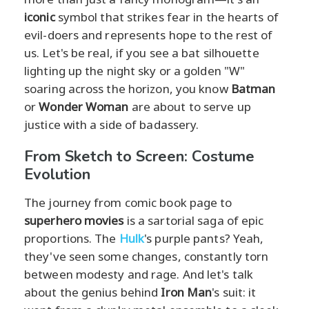
iconic
symbol that strikes fear in the hearts of
evil-doers and represents hope to the rest of
us. Let's be real, if you see a bat silhouette
lighting up the night sky or a golden "W"
soaring across the horizon, you know
Batman
or
Wonder Woman
are about to serve up
justice with a side of badassery.
From Sketch to Screen: Costume
Evolution
The journey from comic book page to
superhero movies
is a sartorial saga of epic
proportions. The
Hulk
's purple pants? Yeah,
they've seen some changes, constantly torn
between modesty and rage. And let's talk
about the genius behind
Iron Man
's suit: it