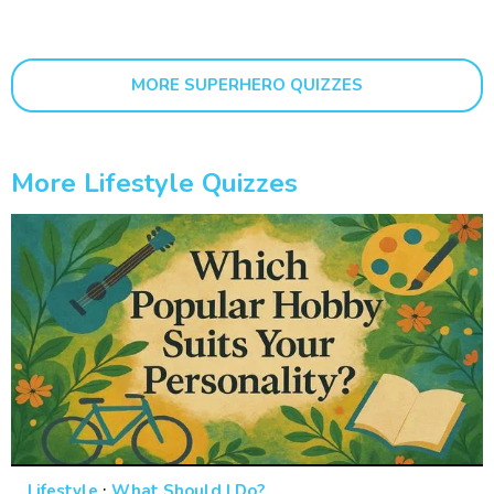
MORE SUPERHERO QUIZZES
More Lifestyle Quizzes
·
Lifestyle
What Should I Do?