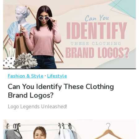
·
Fashion & Style
Lifestyle
Can You Identify These Clothing
Brand Logos?
Logo Legends Unleashed!