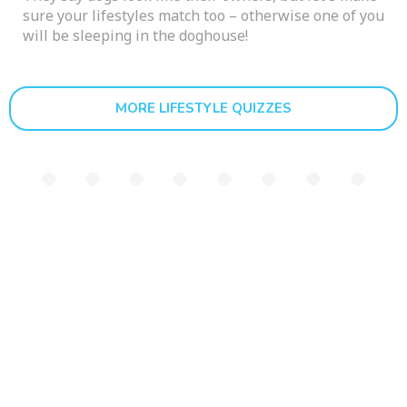
sure your lifestyles match too – otherwise one of you
will be sleeping in the doghouse!
MORE LIFESTYLE QUIZZES