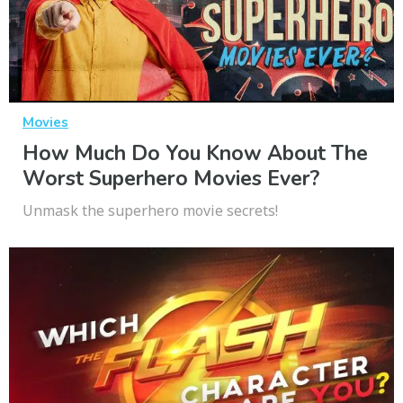
Movies
How Much Do You Know About The
Worst Superhero Movies Ever?
Unmask the superhero movie secrets!