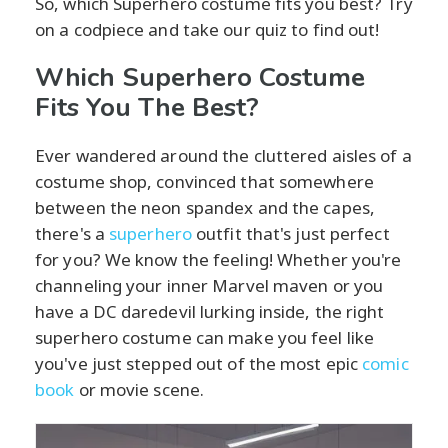
So, which Superhero costume fits you best? Try
on a codpiece and take our quiz to find out!
Which Superhero Costume
Fits You The Best?
Ever wandered around the cluttered aisles of a
costume shop, convinced that somewhere
between the neon spandex and the capes,
there's a
superhero
outfit that's just perfect
for you? We know the feeling! Whether you're
channeling your inner Marvel maven or you
have a DC daredevil lurking inside, the right
superhero costume can make you feel like
you've just stepped out of the most epic
comic
book
or movie scene.