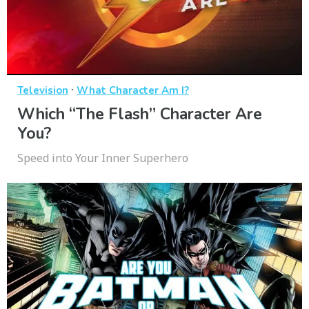
·
Television
What Character Am I?
Which “The Flash” Character Are
You?
Speed into Your Inner Superhero