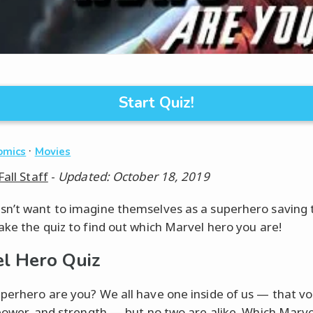
Start Quiz!
·
omics
Movies
Fall Staff
-
Updated: October 18, 2019
n’t want to imagine themselves as a superhero saving 
ake the quiz to find out which Marvel hero you are!
l Hero Quiz
perhero are you? We all have one inside of us — that vo
 power, and strength — but no two are alike. Which Marve