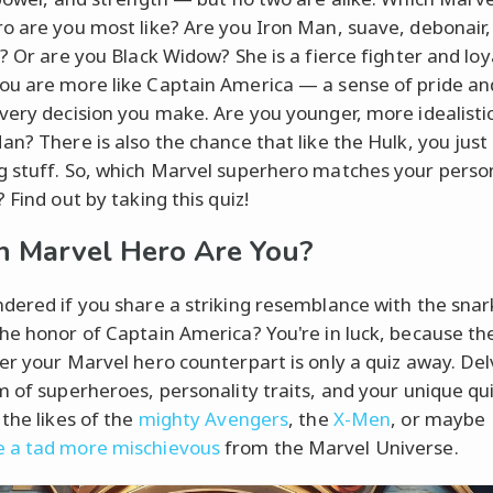
o are you most like? Are you Iron Man, suave, debonair,
? Or are you Black Widow? She is a fierce fighter and loy
u are more like Captain America — a sense of pride and
very decision you make. Are you younger, more idealistic
an? There is also the chance that like the Hulk, you just 
 stuff. So, which Marvel superhero matches your person
 Find out by taking this quiz!
 Marvel Hero Are You?
dered if you share a striking resemblance with the snar
he honor of Captain America? You're in luck, because th
er your Marvel hero counterpart is only a quiz away. Del
m of superheroes, personality traits, and your unique qui
 the likes of the
mighty Avengers
, the
X-Men
, or maybe
 a tad more mischievous
from the Marvel Universe.