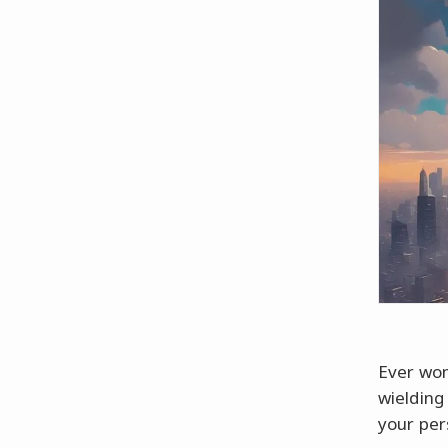
Ever won
wielding
your per