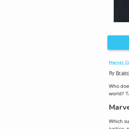
Marvel C
By
Brain
Who does
world? T
Marve
Which su
justice,