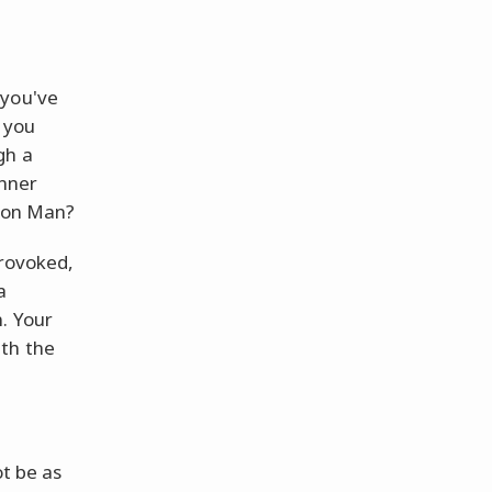
 you've
 you
gh a
inner
Iron Man?
provoked,
a
n. Your
th the
ot be as