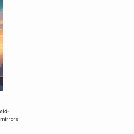
eld-
mirrors