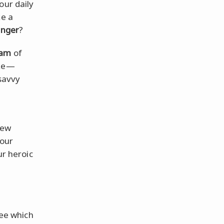
our daily
ke a
nger
?
eam
of
ake—
 savvy
few
your
ur heroic
see which