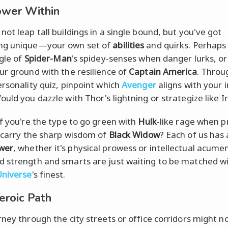
ower Within
ot leap tall buildings in a single bound, but you've got
ng unique—your own set of
abilities
and quirks. Perhaps
ngle of
Spider-Man
's spidey-senses when danger lurks, or
ur ground with the resilience of
Captain America
. Throu
ersonality quiz, pinpoint which
Avenger
aligns with your 
ould you dazzle with Thor's lightning or strategize like 
if you're the type to go green with
Hulk
-like rage when 
u carry the sharp wisdom of
Black Widow
? Each of us has 
wer
, whether it's physical prowess or intellectual acume
 strength and smarts are just waiting to be matched wi
Universe
's finest.
eroic Path
rney through the city streets or office corridors might n