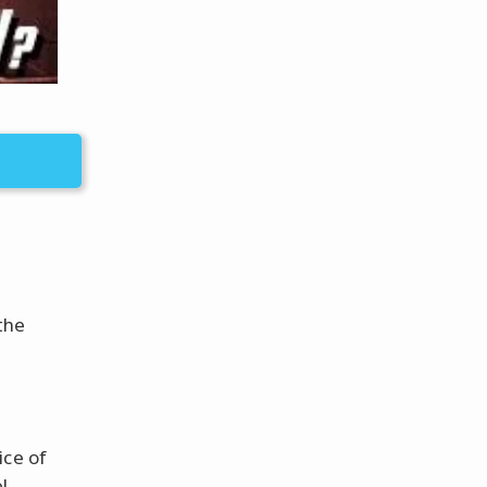
the
ice of
l