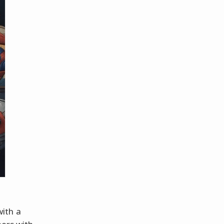
ith a