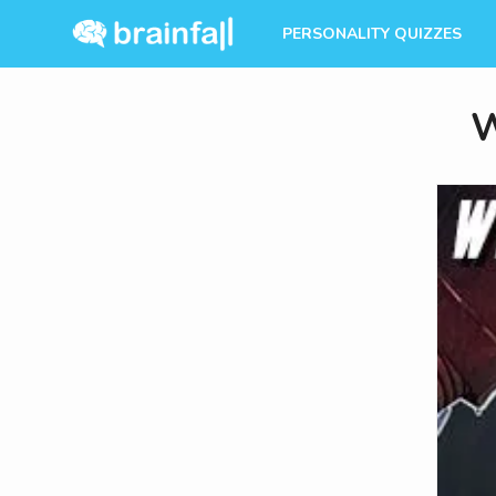
PERSONALITY QUIZZES
W