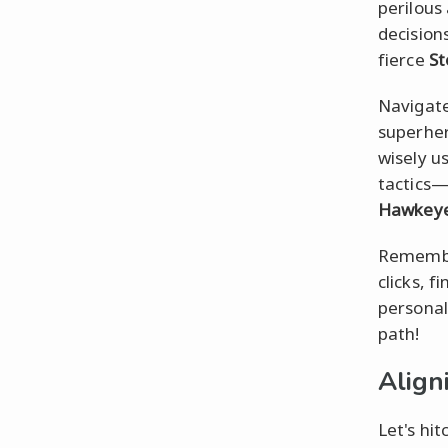
perilous
decision
fierce
S
Navigate
superher
wisely u
tactics—w
Hawkey
Remember
clicks, 
personal 
path!
Align
Let's hit