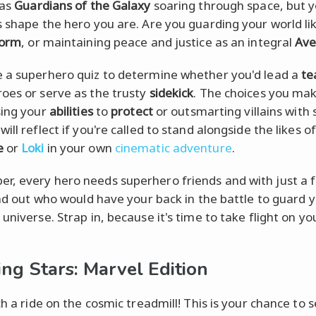
 as
Guardians of the Galaxy
soaring through space, but y
s shape the hero you are. Are you guarding your world li
torm
, or maintaining peace and justice as an integral
Ave
 a superhero quiz to determine whether you'd lead a
t
oes or serve as the trusty
sidekick
. The choices you m
sing your
abilities
to
protect
or outsmarting villains with
ill reflect if you're called to stand alongside the likes of
e
or
Loki
in your own
cinematic adventure
.
, every hero needs superhero friends and with just a 
find out who would have your back in the battle to guard 
universe. Strap in, because it's time to take flight on yo
ing Stars: Marvel Edition
ch a ride on the cosmic treadmill! This is your chance to 