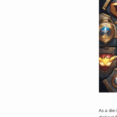
As a die