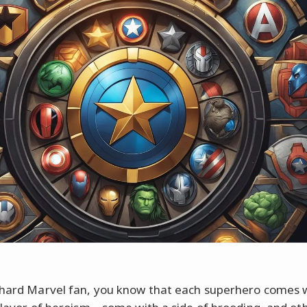
-hard Marvel fan, you know that each superhero comes w