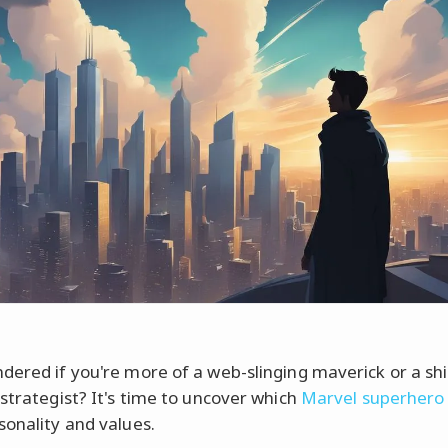
dered if you're more of a web-slinging maverick or a shi
 strategist? It's time to uncover which
Marvel superhero
sonality and values.