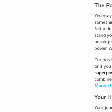
The P
You may n
somethi
felt a ti
stand yo
heroic p
power. W
Curious 
or if yo
superpo
combined
Marvel 
Your H
Your jou