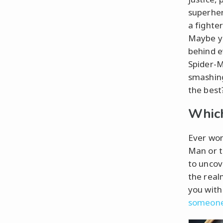
superher
a fighter
Maybe yo
behind e
Spider-M
smashing
the best?
Which
Ever won
Man or t
to uncov
the real
you with
someone