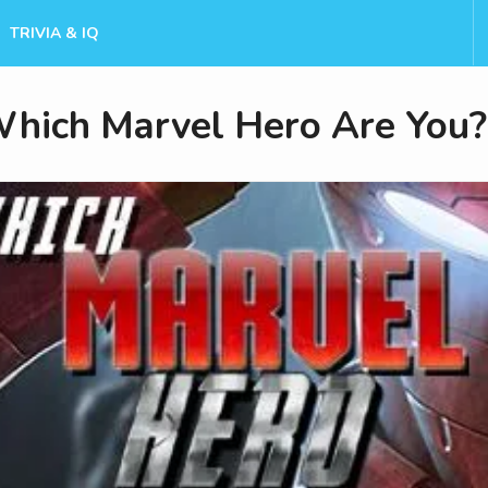
TRIVIA & IQ
hich Marvel Hero Are You?