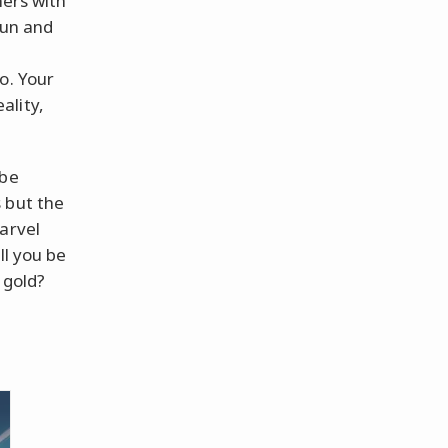
hers with
fun and
o. Your
ality,
 be
 but the
arvel
ll you be
 gold?