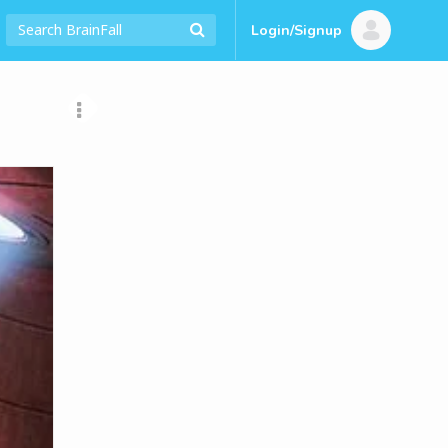
Login/Signup