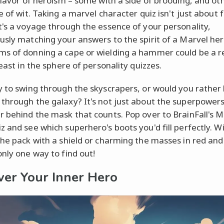
 flavor of heroism – some with a side of brooding, and ot
e of wit. Taking a marvel character quiz isn't just about 
t's a voyage through the essence of your personality,
usly matching your answers to the spirit of a Marvel her
s of donning a cape or wielding a hammer could be a re
least in the sphere of personality quizzes.
y to swing through the skyscrapers, or would you rather
through the galaxy? It's not just about the superpowers
r behind the mask that counts. Pop over to BrainFall's M
z and see which superhero's boots you'd fill perfectly. Wi
the pack with a shield or charming the masses in red and
only one way to find out!
ver Your Inner Hero