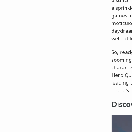
distinct
a sprinkl
games; i
meticulo
daydream
well, at 
So, read
zooming 
characte
Hero Qui
leading 
There's 
Disco