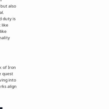
 but also
al.
 duty is
 like
like
ality
k of Iron
e quest
ving into
rks align