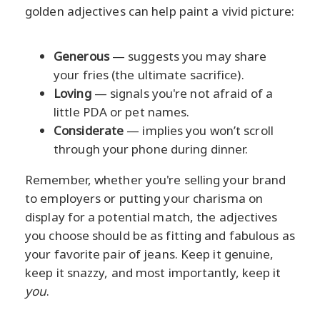
golden adjectives can help paint a vivid picture:
Generous
— suggests you may share
your fries (the ultimate sacrifice).
Loving
— signals you're not afraid of a
little PDA or pet names.
Considerate
— implies you won’t scroll
through your phone during dinner.
Remember, whether you're selling your brand
to employers or putting your charisma on
display for a potential match, the adjectives
you choose should be as fitting and fabulous as
your favorite pair of jeans. Keep it genuine,
keep it snazzy, and most importantly, keep it
you
.