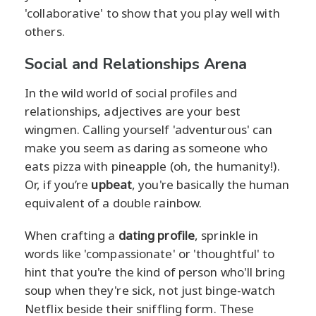
'collaborative' to show that you play well with
others.
Social and Relationships Arena
In the wild world of social profiles and
relationships, adjectives are your best
wingmen. Calling yourself 'adventurous' can
make you seem as daring as someone who
eats pizza with pineapple (oh, the humanity!).
Or, if you’re
upbeat
, you're basically the human
equivalent of a double rainbow.
When crafting a
dating profile
, sprinkle in
words like 'compassionate' or 'thoughtful' to
hint that you're the kind of person who'll bring
soup when they're sick, not just binge-watch
Netflix beside their sniffling form. These