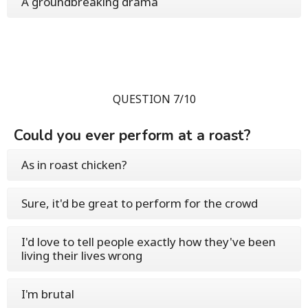
A groundbreaking drama
QUESTION 7/10
Could you ever perform at a roast?
As in roast chicken?
Sure, it'd be great to perform for the crowd
I'd love to tell people exactly how they've been
living their lives wrong
I'm brutal