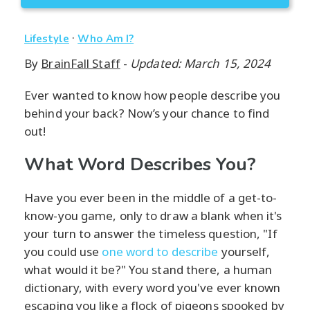
·
Lifestyle
Who Am I?
By
BrainFall Staff
-
Updated: March 15, 2024
Ever wanted to know how people describe you
behind your back? Now’s your chance to find
out!
What Word Describes You?
Have you ever been in the middle of a get-to-
know-you game, only to draw a blank when it's
your turn to answer the timeless question, "If
you could use
one word to describe
yourself,
what would it be?" You stand there, a human
dictionary, with every word you've ever known
escaping you like a flock of pigeons spooked by