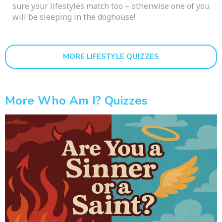
sure your lifestyles match too – otherwise one of you
will be sleeping in the doghouse!
MORE LIFESTYLE QUIZZES
More Who Am I? Quizzes