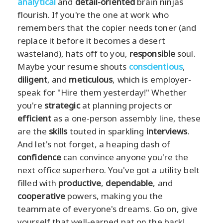
analytical
and
detail-oriented
brain ninjas
flourish. If you're the one at work who
remembers that the copier needs toner (and
replace it before it becomes a desert
wasteland), hats off to you,
responsible
soul.
Maybe your resume shouts
conscientious
,
diligent
, and
meticulous
, which is employer-
speak for "Hire them yesterday!" Whether
you're
strategic
at planning projects or
efficient
as a one-person assembly line, these
are the
skills
touted in sparkling
interviews
.
And let's not forget, a heaping dash of
confidence
can convince anyone you're the
next office superhero. You've got a utility belt
filled with
productive
,
dependable
, and
cooperative
powers, making you the
teammate of everyone's dreams. Go on, give
yourself that well-earned pat on the back!