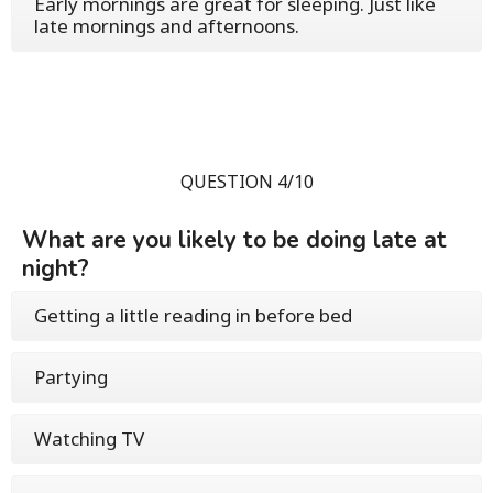
Early mornings are great for sleeping. Just like
late mornings and afternoons.
QUESTION 4/10
What are you likely to be doing late at
night?
Getting a little reading in before bed
Partying
Watching TV