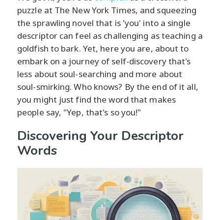
puzzle at The New York Times, and squeezing
the sprawling novel that is 'you' into a single
descriptor can feel as challenging as teaching a
goldfish to bark. Yet, here you are, about to
embark on a journey of self-discovery that's
less about soul-searching and more about
soul-smirking. Who knows? By the end of it all,
you might just find the word that makes
people say, "Yep, that's so you!"
Discovering Your Descriptor
Words