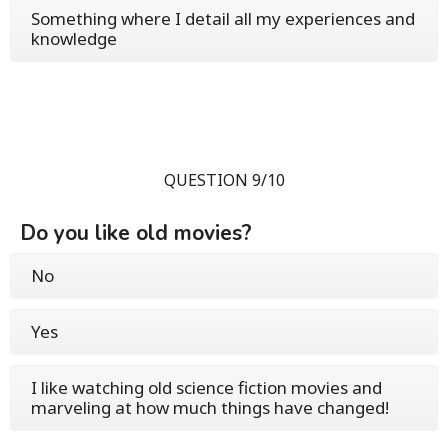
Something where I detail all my experiences and
knowledge
QUESTION 9/10
Do you like old movies?
No
Yes
I like watching old science fiction movies and
marveling at how much things have changed!