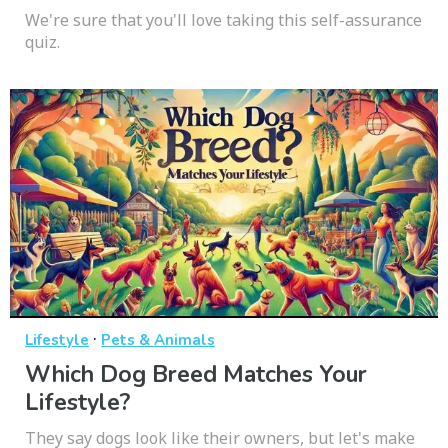
We're sure that you'll love taking this self-assurance
quiz.
·
Lifestyle
Pets & Animals
Which Dog Breed Matches Your
Lifestyle?
They say dogs look like their owners, but let's make