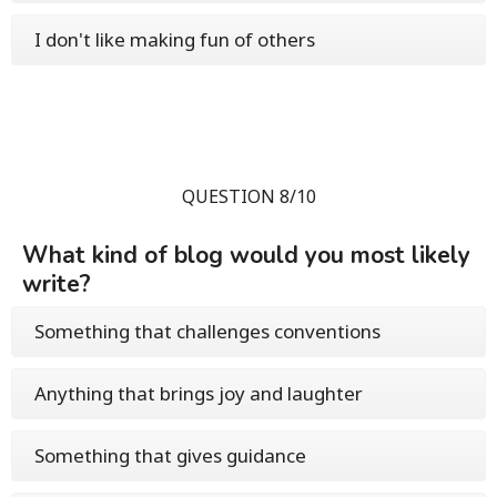
I don't like making fun of others
QUESTION 8/10
What kind of blog would you most likely
write?
Something that challenges conventions
Anything that brings joy and laughter
Something that gives guidance