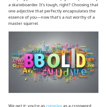
a skateboarder. It's tough, right? Choosing that
one adjective that perfectly encapsulates the
essence of you—now that's a nut worthy of a
master squirrel.
We get it; you're as
complex
as a crossword