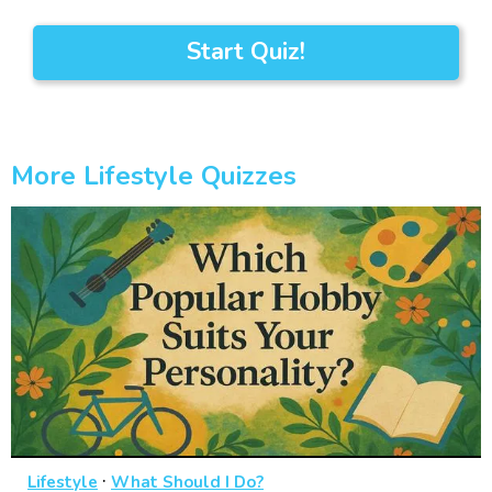
Start Quiz!
More Lifestyle Quizzes
·
Lifestyle
What Should I Do?