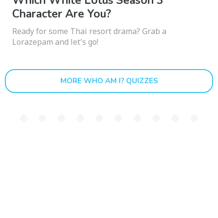
Which White Lotus Season 3
Character Are You?
Ready for some Thai resort drama? Grab a
Lorazepam and let's go!
MORE WHO AM I? QUIZZES