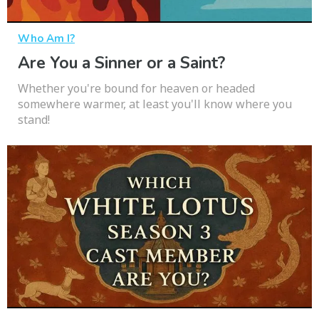
Who Am I?
Are You a Sinner or a Saint?
Whether you're bound for heaven or headed
somewhere warmer, at least you'll know where you
stand!