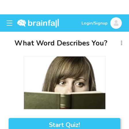
Login/Signup
What Word Describes You?
Start Quiz!