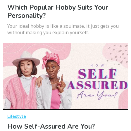
Which Popular Hobby Suits Your
Personality?
Your ideal hobby is like a soulmate, it just gets you
without making you explain yourself.
Lifestyle
How Self-Assured Are You?