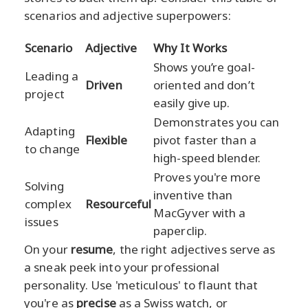
scenarios and adjective superpowers:
Scenario
Adjective
Why It Works
Shows you’re goal-
Leading a
Driven
oriented and don’t
project
easily give up.
Demonstrates you can
Adapting
Flexible
pivot faster than a
to change
high-speed blender.
Proves you're more
Solving
inventive than
complex
Resourceful
MacGyver with a
issues
paperclip.
On your
resume
, the right adjectives serve as
a sneak peek into your professional
personality. Use 'meticulous' to flaunt that
you're as
precise
as a Swiss watch, or