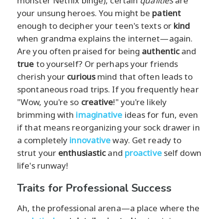
monster Netflix binge), certain
qualities
are
your unsung heroes. You might be
patient
enough to decipher your teen's texts or
kind
when grandma explains the internet—again.
Are you often praised for being
authentic
and
true
to yourself? Or perhaps your friends
cherish your
curious
mind that often leads to
spontaneous road trips. If you frequently hear
"Wow, you're so
creative
!" you're likely
brimming with
imaginative
ideas for fun, even
if that means reorganizing your sock drawer in
a completely
innovative
way. Get ready to
strut your
enthusiastic
and
proactive
self down
life's runway!
Traits for Professional Success
Ah, the professional arena—a place where the