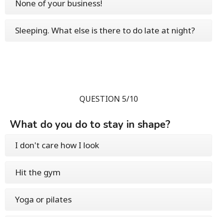
None of your business!
Sleeping. What else is there to do late at night?
QUESTION 5/10
What do you do to stay in shape?
I don't care how I look
Hit the gym
Yoga or pilates