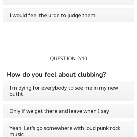
I would feel the urge to judge them
QUESTION 2/10
How do you feel about clubbing?
I'm dying for everybody to see me in my new
outfit
Only if we get there and leave when I say
Yeah! Let's go somewhere with loud punk rock
music