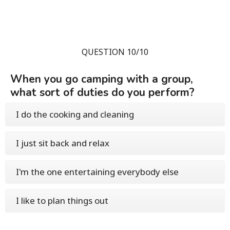
QUESTION 10/10
When you go camping with a group,
what sort of duties do you perform?
I do the cooking and cleaning
I just sit back and relax
I'm the one entertaining everybody else
I like to plan things out