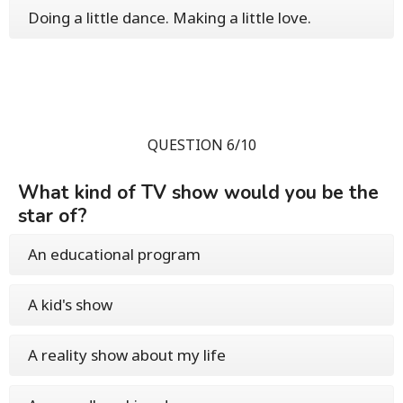
Doing a little dance. Making a little love.
QUESTION 6/10
What kind of TV show would you be the
star of?
An educational program
A kid's show
A reality show about my life