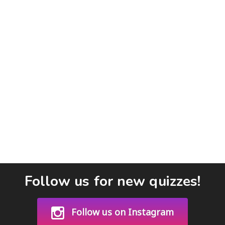
Follow us for new quizzes!
Follow us on Instagram