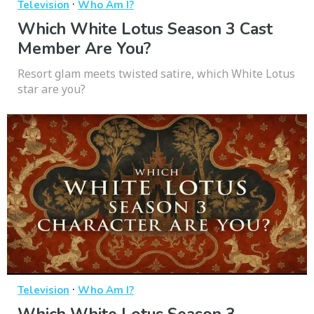
·
Television
Who Am I?
Which White Lotus Season 3 Cast
Member Are You?
Resort glam meets twisted satire, which White Lotus
star are you?
·
Television
Who Am I?