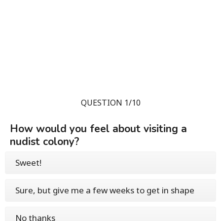
QUESTION 1/10
How would you feel about visiting a
nudist colony?
Sweet!
Sure, but give me a few weeks to get in shape
No thanks