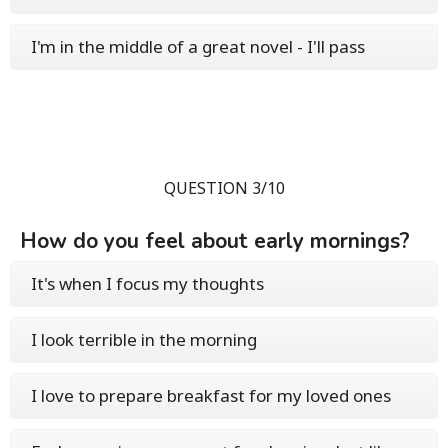
I'm in the middle of a great novel - I'll pass
QUESTION 3/10
How do you feel about early mornings?
It's when I focus my thoughts
I look terrible in the morning
I love to prepare breakfast for my loved ones