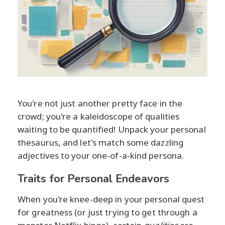
You're not just another pretty face in the
crowd; you're a kaleidoscope of qualities
waiting to be quantified! Unpack your personal
thesaurus, and let's match some dazzling
adjectives to your one-of-a-kind persona.
Traits for Personal Endeavors
When you're knee-deep in your personal quest
for greatness (or just trying to get through a