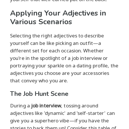
Applying Your Adjectives in
Various Scenarios
Selecting the right adjectives to describe
yourself can be like picking an outfit—a
different set for each occasion. Whether
you're in the spotlight of a job interview or
portraying your sparkle on a dating profile, the
adjectives you choose are your accessories
that convey who you are.
The Job Hunt Scene
During a
job interview
, tossing around
adjectives like 'dynamic' and 'self-starter' can
give you a superhero vibe—if you have the
stories to back them up! Consider this table of