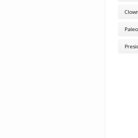
Clow
Paleo
Presi