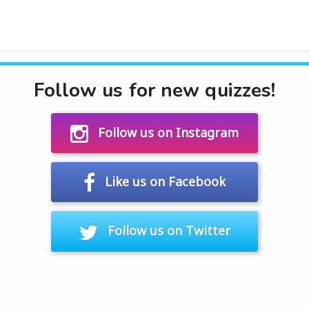
Follow us for new quizzes!
Follow us on Instagram
Like us on Facebook
Follow us on Twitter