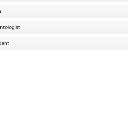
n
ntologist
dent