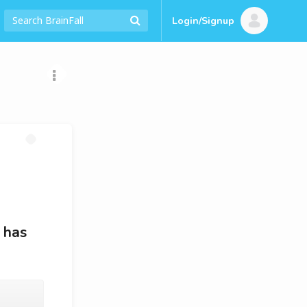
Login/Signup
 has