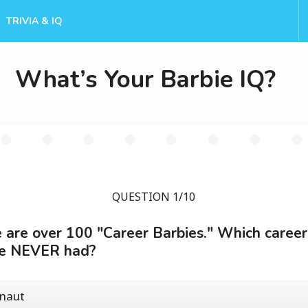
TRIVIA & IQ
What’s Your Barbie IQ?
QUESTION 1/10
 are over 100 "Career Barbies." Which career
ie NEVER had?
onaut