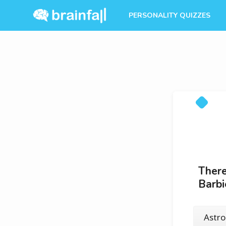
PERSONALITY QUIZZES
There
Barb
Astr