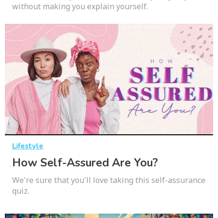
without making you explain yourself.
Lifestyle
How Self-Assured Are You?
We're sure that you'll love taking this self-assurance
quiz.