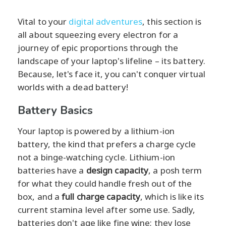
Vital to your
digital adventures
, this section is
all about squeezing every electron for a
journey of epic proportions through the
landscape of your laptop's lifeline – its battery.
Because, let's face it, you can't conquer virtual
worlds with a dead battery!
Battery Basics
Your laptop is powered by a lithium-ion
battery, the kind that prefers a charge cycle
not a binge-watching cycle. Lithium-ion
batteries have a
design capacity
, a posh term
for what they could handle fresh out of the
box, and a
full charge capacity
, which is like its
current stamina level after some use. Sadly,
batteries don't age like fine wine; they lose