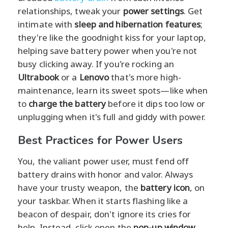
relationships, tweak your
power settings
. Get
intimate with
sleep and hibernation features
;
they're like the goodnight kiss for your laptop,
helping save battery power when you're not
busy clicking away. If you're rocking an
Ultrabook
or a
Lenovo
that's more high-
maintenance, learn its sweet spots—like when
to
charge the battery
before it dips too low or
unplugging when it's full and giddy with power.
Best Practices for Power Users
You, the valiant power user, must fend off
battery drains with honor and valor. Always
have your trusty weapon, the
battery icon
, on
your taskbar. When it starts flashing like a
beacon of despair, don't ignore its cries for
help. Instead, click open the
pop-up window