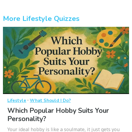
More Lifestyle Quizzes
·
Lifestyle
What Should I Do?
Which Popular Hobby Suits Your
Personality?
Your ideal hobby is like a soulmate, it just gets you