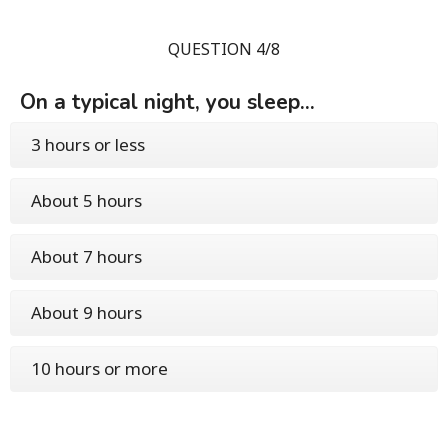
QUESTION 4/8
On a typical night, you sleep...
3 hours or less
About 5 hours
About 7 hours
About 9 hours
10 hours or more