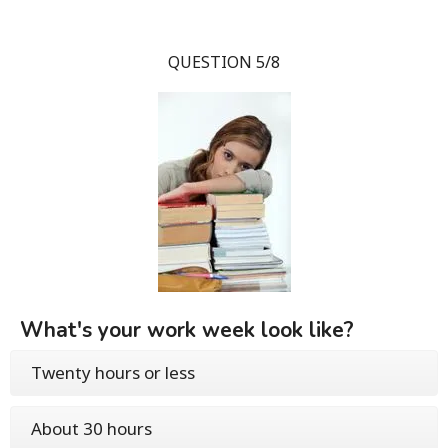
QUESTION 5/8
What's your work week look like?
Twenty hours or less
About 30 hours