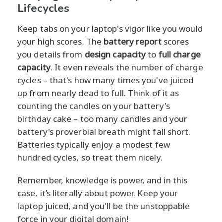
Lifecycles
Keep tabs on your laptop's vigor like you would
your high scores. The
battery report
scores
you details from
design capacity
to
full charge
capacity
. It even reveals the number of charge
cycles – that's how many times you've juiced
up from nearly dead to full. Think of it as
counting the candles on your battery's
birthday cake – too many candles and your
battery's proverbial breath might fall short.
Batteries typically enjoy a modest few
hundred cycles, so treat them nicely.
Remember, knowledge is power, and in this
case, it’s literally about power. Keep your
laptop juiced, and you'll be the unstoppable
force in your digital domain!