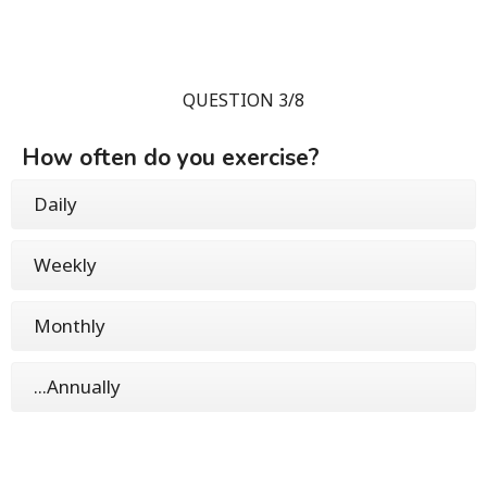
QUESTION 3/8
How often do you exercise?
Daily
Weekly
Monthly
...Annually