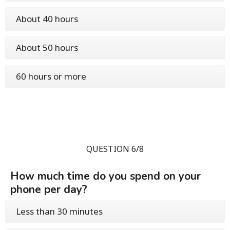
About 40 hours
About 50 hours
60 hours or more
QUESTION 6/8
How much time do you spend on your
phone per day?
Less than 30 minutes