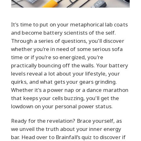
It's time to put on your metaphorical lab coats
and become battery scientists of the self.
Through a series of questions, you'll discover
whether you're in need of some serious sofa
time or if you're so energized, you're
practically bouncing off the walls. Your battery
levels reveal a lot about your lifestyle, your
quirks, and what gets your gears grinding.
Whether it's a power nap or a dance marathon
that keeps your cells buzzing, you'll get the
lowdown on your personal power status.
Ready for the revelation? Brace yourself, as
we unveil the truth about your inner energy
bar. Head over to Brainfall’s quiz to discover if