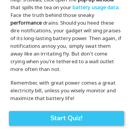
that spills the tea on your
battery usage data
.
Face the truth behind those sneaky
performance
drains. Should you heed these
dire notifications, your gadget will sing praises
of its long-lasting battery power. Then again, if
notifications annoy you, simply swat them
away like an irritating fly. But don't come
crying when you're tethered to a wall outlet
more often than not.
Remember, with great power comes a great
electricity bill, unless you wisely monitor and
maximize that battery life!
Start Quiz!