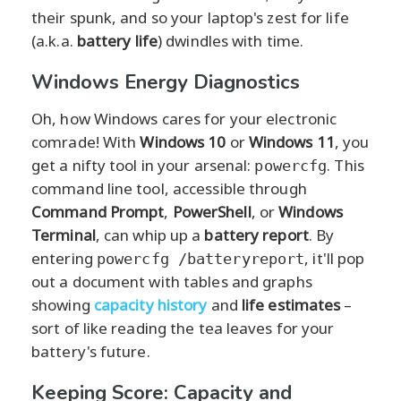
their spunk, and so your laptop's zest for life
(a.k.a.
battery life
) dwindles with time.
Windows Energy Diagnostics
Oh, how Windows cares for your electronic
comrade! With
Windows 10
or
Windows 11
, you
get a nifty tool in your arsenal:
. This
powercfg
command line tool, accessible through
Command Prompt
,
PowerShell
, or
Windows
Terminal
, can whip up a
battery report
. By
entering
, it'll pop
powercfg /batteryreport
out a document with tables and graphs
showing
capacity history
and
life estimates
–
sort of like reading the tea leaves for your
battery's future.
Keeping Score: Capacity and