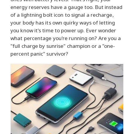
energy reserves have a gauge too. But instead
of a lightning bolt icon to signal a recharge,
your body has its own quirky ways of letting
you know it's time to power up. Ever wonder
what percentage you're running on? Are you a
"full charge by sunrise" champion or a "one-
percent panic" survivor?