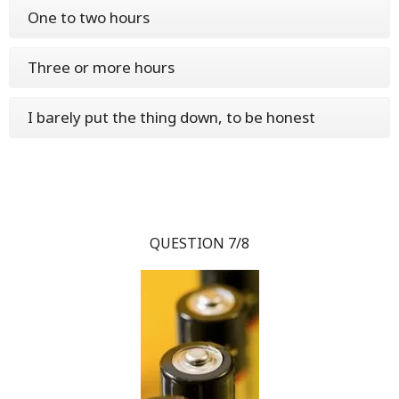
One to two hours
Three or more hours
I barely put the thing down, to be honest
QUESTION 7/8