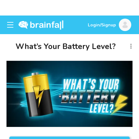
Login/Signup
What’s Your Battery Level?