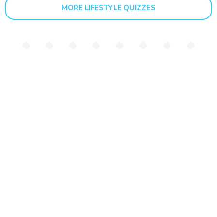
MORE LIFESTYLE QUIZZES