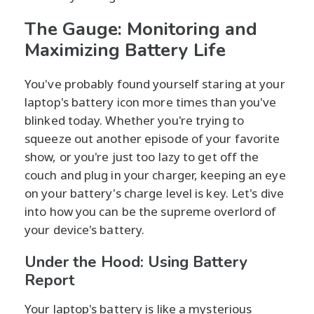
The Gauge: Monitoring and
Maximizing Battery Life
You've probably found yourself staring at your
laptop's battery icon more times than you've
blinked today. Whether you're trying to
squeeze out another episode of your favorite
show, or you're just too lazy to get off the
couch and plug in your charger, keeping an eye
on your battery's charge level is key. Let's dive
into how you can be the supreme overlord of
your device's battery.
Under the Hood: Using Battery
Report
Your laptop's battery is like a mysterious