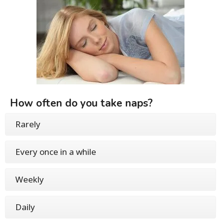
How often do you take naps?
Rarely
Every once in a while
Weekly
Daily