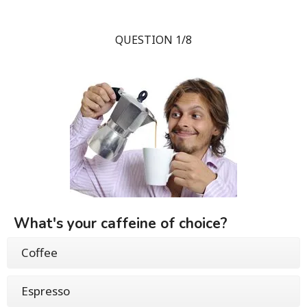
QUESTION 1/8
What's your caffeine of choice?
Coffee
Espresso