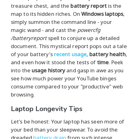
treasure chest, and the
battery report
is the
map to its hidden riches. On
Windows laptops
,
simply summon the command line - your
magic wand - and cast the
powercfg
/batteryreport
spell to conjure up a detailed
document. This mystical report pops out a tale
of your battery's
recent usage
,
battery health
,
and even how it stood the tests of
time
. Peek
into the
usage history
and gasp in awe as you
see how much power your YouTube binges
consume compared to your "productive" web
browsing.
Laptop Longevity Tips
Let's be honest: Your laptop has seen more of
your bed than your sleepwear. To avoid the
dreaded
battery drain
from such intense