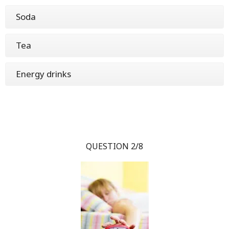
Soda
Tea
Energy drinks
QUESTION 2/8