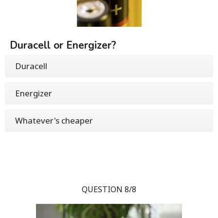
Duracell or Energizer?
Duracell
Energizer
Whatever's cheaper
QUESTION 8/8