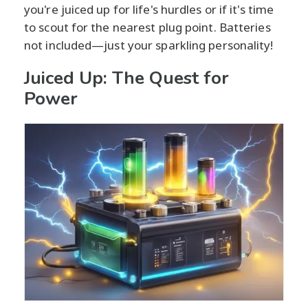
you're juiced up for life's hurdles or if it's time
to scout for the nearest plug point. Batteries
not included—just your sparkling personality!
Juiced Up: The Quest for
Power