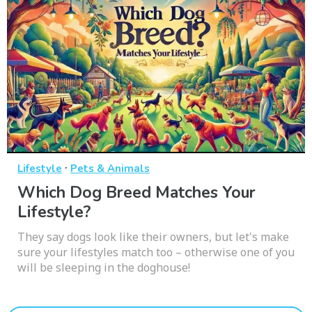
·
Lifestyle
Pets & Animals
Which Dog Breed Matches Your
Lifestyle?
They say dogs look like their owners, but let's make
sure your lifestyles match too – otherwise one of you
will be sleeping in the doghouse!