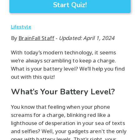
Start Quiz!
Lifestyle
By
BrainFall Staff
-
Updated: April 1, 2024
With today’s modern technology, it seems
we’re always scrambling to keep a charge.
What is your battery level? We’ll help you find
out with this quiz!
What’s Your Battery Level?
You know that feeling when your phone
screams for a charge, blinking red like a
lighthouse of desperation in your sea of texts
and selfies? Well, your gadgets aren't the only
ones with battery levels. That's right, your