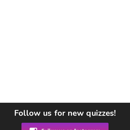
Follow us for new quizzes!