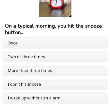
On a typical morning, you hit the snooze
button...
Once
Two or three times
More than three times
I don't hit snooze
I wake up without an alarm