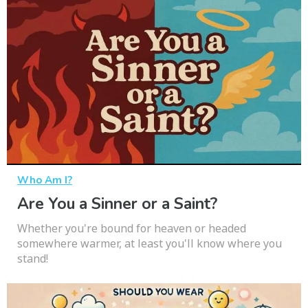
Who Am I?
Are You a Sinner or a Saint?
Whether you're bound for heaven or headed
somewhere warmer, at least you'll know where you
stand!