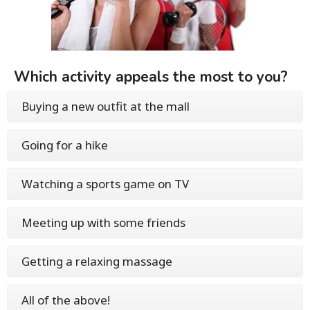
Which activity appeals the most to you?
Buying a new outfit at the mall
Going for a hike
Watching a sports game on TV
Meeting up with some friends
Getting a relaxing massage
All of the above!