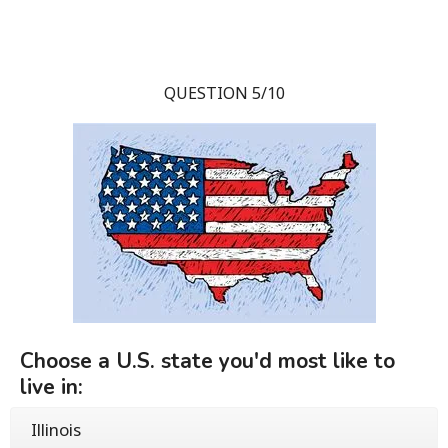
QUESTION 5/10
Choose a U.S. state you'd most like to
live in:
Illinois