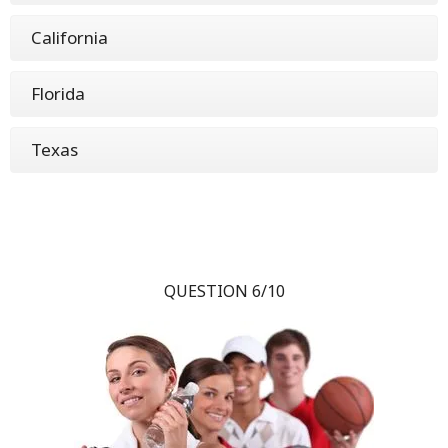
California
Florida
Texas
QUESTION 6/10