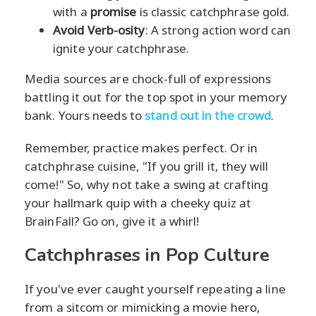
with a
promise
is classic catchphrase gold.
Avoid Verb-osity
: A strong action word can
ignite your catchphrase.
Media sources are chock-full of expressions
battling it out for the top spot in your memory
bank. Yours needs to
stand out in the crowd
.
Remember, practice makes perfect. Or in
catchphrase cuisine, "If you grill it, they will
come!" So, why not take a swing at crafting
your hallmark quip with a cheeky quiz at
BrainFall? Go on, give it a whirl!
Catchphrases in Pop Culture
If you've ever caught yourself repeating a line
from a sitcom or mimicking a movie hero,