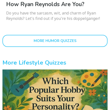
How Ryan Reynolds Are You?
Do you have the sarcasm, wit, and charm of Ryan
Reynolds? Let's find out if you're his doppelganger!
MORE HUMOR QUIZZES
More Lifestyle Quizzes