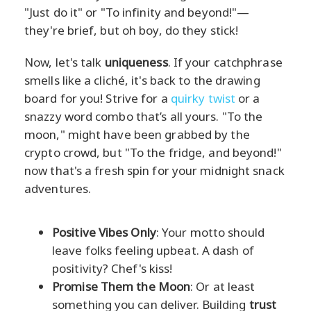
"Just do it" or "To infinity and beyond!"—
they're brief, but oh boy, do they stick!
Now, let's talk
uniqueness
. If your catchphrase
smells like a cliché, it's back to the drawing
board for you! Strive for a
quirky twist
or a
snazzy word combo that’s all yours. "To the
moon," might have been grabbed by the
crypto crowd, but "To the fridge, and beyond!"
now that's a fresh spin for your midnight snack
adventures.
Positive Vibes Only
: Your motto should
leave folks feeling upbeat. A dash of
positivity? Chef's kiss!
Promise Them the Moon
: Or at least
something you can deliver. Building
trust