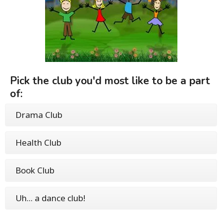
Pick the club you'd most like to be a part
of:
Drama Club
Health Club
Book Club
Uh... a dance club!