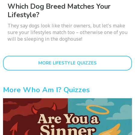
Which Dog Breed Matches Your
Lifestyle?
They say dogs look like their owners, but let's make
sure your lifestyles match too – otherwise one of you
will be sleeping in the doghouse!
MORE LIFESTYLE QUIZZES
More Who Am I? Quizzes