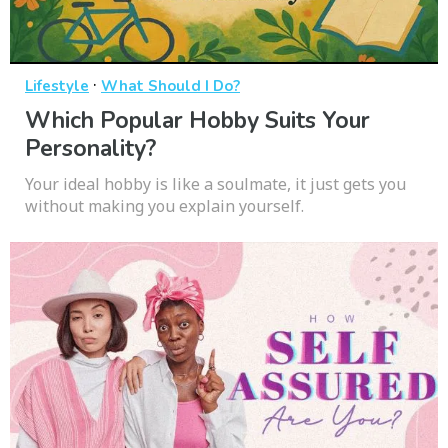
·
Lifestyle
What Should I Do?
Which Popular Hobby Suits Your
Personality?
Your ideal hobby is like a soulmate, it just gets you
without making you explain yourself.