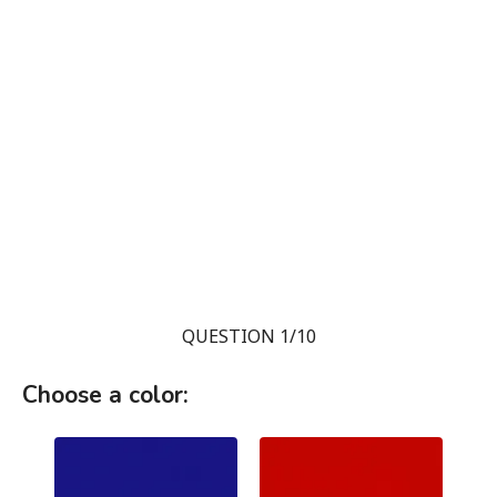
QUESTION 1/10
Choose a color: