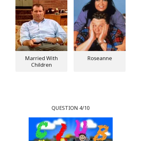
Married With
Roseanne
Children
QUESTION 4/10