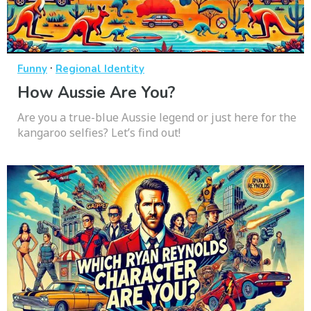
·
Funny
Regional Identity
How Aussie Are You?
Are you a true-blue Aussie legend or just here for the
kangaroo selfies? Let’s find out!