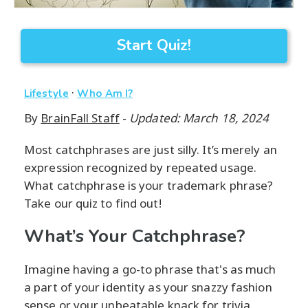
Start Quiz!
·
Lifestyle
Who Am I?
By
BrainFall Staff
-
Updated: March 18, 2024
Most catchphrases are just silly. It’s merely an
expression recognized by repeated usage.
What catchphrase is your trademark phrase?
Take our quiz to find out!
What’s Your Catchphrase?
Imagine having a go-to phrase that's as much
a part of your identity as your snazzy fashion
sense or your unbeatable knack for trivia.