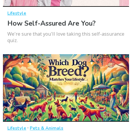
Lifestyle
How Self-Assured Are You?
We're sure that you'll love taking this self-assurance
quiz.
·
Lifestyle
Pets & Animals