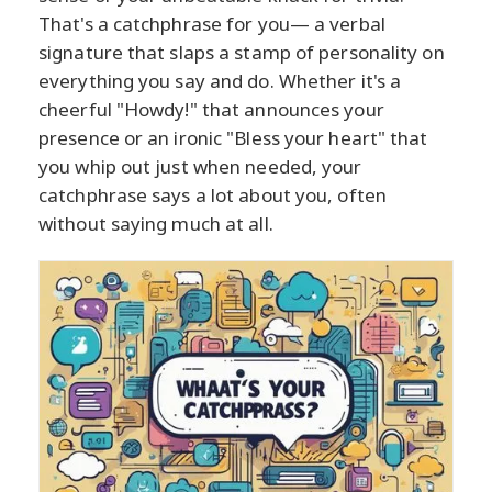
That's a catchphrase for you— a verbal
signature that slaps a stamp of personality on
everything you say and do. Whether it's a
cheerful "Howdy!" that announces your
presence or an ironic "Bless your heart" that
you whip out just when needed, your
catchphrase says a lot about you, often
without saying much at all.