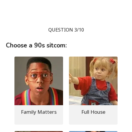
QUESTION 3/10
Choose a 90s sitcom:
Family Matters
Full House