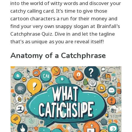
into the world of witty words and discover your
catchy calling card. It's time to give those
cartoon characters a run for their money and
find your very own snappy slogan at Brainfall's
Catchphrase Quiz. Dive in and let the tagline
that's as unique as you are reveal itself!
Anatomy of a Catchphrase