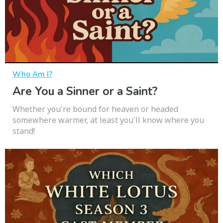
Who Am I?
Are You a Sinner or a Saint?
Whether you're bound for heaven or headed
somewhere warmer, at least you'll know where you
stand!