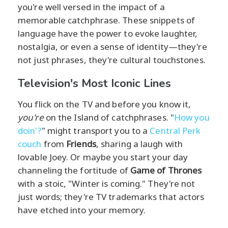
you're well versed in the impact of a
memorable catchphrase. These snippets of
language have the power to evoke laughter,
nostalgia, or even a sense of identity—they're
not just phrases, they're cultural touchstones.
Television's Most Iconic Lines
You flick on the TV and before you know it,
you're
on the Island of catchphrases. "
How you
doin'?
" might transport you to a
Central Perk
couch
from
Friends
, sharing a laugh with
lovable Joey. Or maybe you start your day
channeling the fortitude of
Game of Thrones
with a stoic, "Winter is coming." They're not
just words; they're TV trademarks that actors
have etched into your memory.