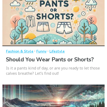
·
·
Fashion & Style
Funny
Lifestyle
Should You Wear Pants or Shorts?
Is it a pants kind of day, or are you ready to let those
calves breathe? Let’s find out!