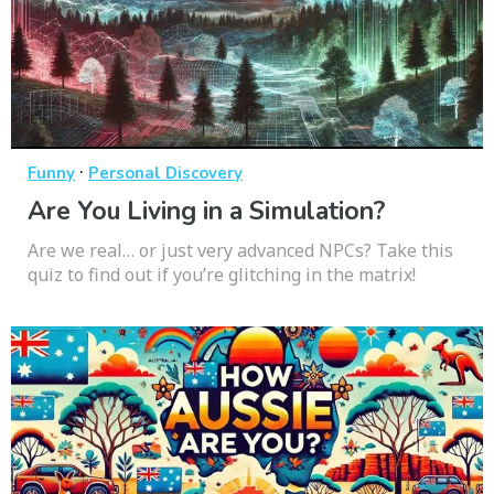
·
Funny
Personal Discovery
Are You Living in a Simulation?
Are we real… or just very advanced NPCs? Take this
quiz to find out if you’re glitching in the matrix!