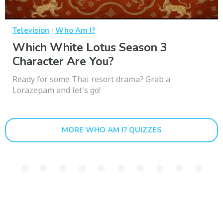
·
Television
Who Am I?
Which White Lotus Season 3
Character Are You?
Ready for some Thai resort drama? Grab a
Lorazepam and let's go!
MORE WHO AM I? QUIZZES