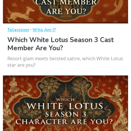
·
Television
Who Am I?
Which White Lotus Season 3 Cast
Member Are You?
Resort glam meets twisted satire, which White Lotus
star are you?