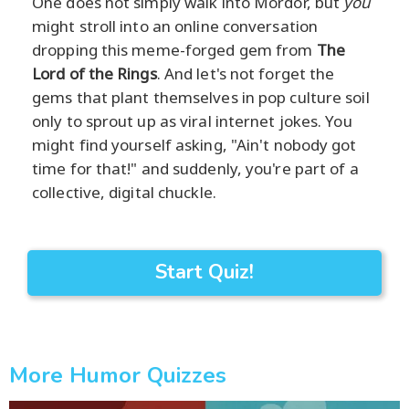
One does not simply walk into Mordor, but
you
might stroll into an online conversation
dropping this meme-forged gem from
The
Lord of the Rings
. And let's not forget the
gems that plant themselves in pop culture soil
only to sprout up as viral internet jokes. You
might find yourself asking, "Ain't nobody got
time for that!" and suddenly, you're part of a
collective, digital chuckle.
Start Quiz!
More Humor Quizzes