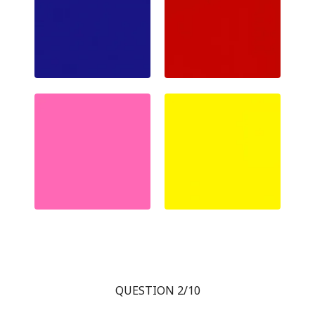
QUESTION 2/10