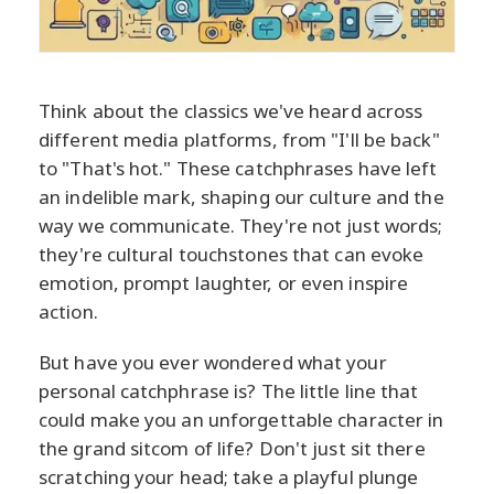
Think about the classics we've heard across
different media platforms, from "I'll be back"
to "That's hot." These catchphrases have left
an indelible mark, shaping our culture and the
way we communicate. They're not just words;
they're cultural touchstones that can evoke
emotion, prompt laughter, or even inspire
action.
But have you ever wondered what your
personal catchphrase is? The little line that
could make you an unforgettable character in
the grand sitcom of life? Don't just sit there
scratching your head; take a playful plunge