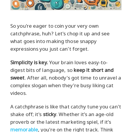
So you're eager to coin your very own
catchphrase, huh? Let's chop it up and see
what goes into making those snappy
expressions you just can't forget.
Simplicity is key.
Your brain loves easy-to-
digest bits of language, so
keep it short and
sweet
. After all, nobody's got time to unravel a
complex slogan when they're busy liking cat
videos.
A catchphrase is like that catchy tune you can't
shake off; it's
sticky
. Whether it’s an age-old
proverb or the latest marketing spiel, if it’s
memorable
, you're on the right track. Think