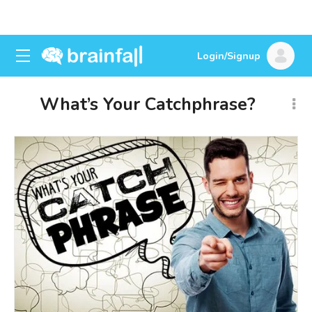
Login/Signup
What’s Your Catchphrase?