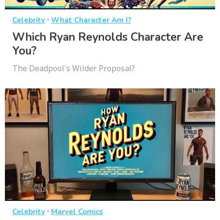
·
Celebrity
What Character Am I?
Which Ryan Reynolds Character Are
You?
The Deadpool's Wilder Proposal?
·
Celebrity
Marvel Comics