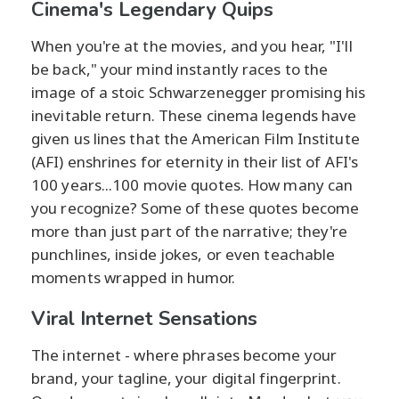
Cinema's Legendary Quips
When you're at the movies, and you hear, "I'll
be back," your mind instantly races to the
image of a stoic Schwarzenegger promising his
inevitable return. These cinema legends have
given us lines that the American Film Institute
(AFI) enshrines for eternity in their list of AFI's
100 years...100 movie quotes. How many can
you recognize? Some of these quotes become
more than just part of the narrative; they're
punchlines, inside jokes, or even teachable
moments wrapped in humor.
Viral Internet Sensations
The internet - where phrases become your
brand, your tagline, your digital fingerprint.