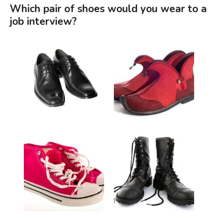
Which pair of shoes would you wear to a
job interview?