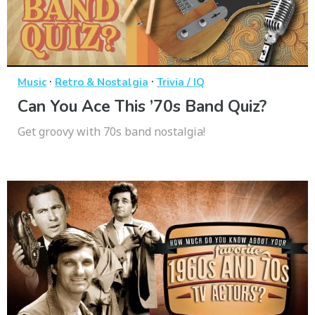
·
·
Music
Retro & Nostalgia
Trivia / IQ
Can You Ace This ’70s Band Quiz?
Get groovy with 70s band nostalgia!