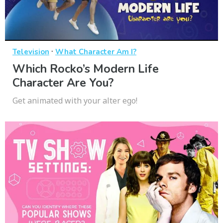
·
Television
What Character Am I?
Which Rocko’s Modern Life
Character Are You?
Get animated with your alter ego!