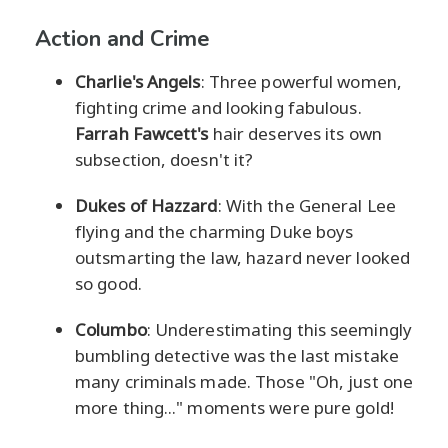
Action and Crime
Charlie's Angels
: Three powerful women,
fighting crime and looking fabulous.
Farrah Fawcett's
hair deserves its own
subsection, doesn't it?
Dukes of Hazzard
: With the General Lee
flying and the charming Duke boys
outsmarting the law, hazard never looked
so good.
Columbo
: Underestimating this seemingly
bumbling detective was the last mistake
many criminals made. Those "Oh, just one
more thing..." moments were pure gold!