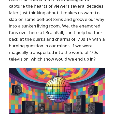
capture the hearts of viewers several decades
later. Just thinking about it makes us want to
slap on some bell-bottoms and groove our way
into a sunken living room. We, the enamored
fans over here at BrainFall, can't help but look
back at the quirks and charms of '70s TV with a
burning question in our minds: if we were
magically transported into the world of '70s
television, which show would we end up in?