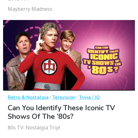
Mayberry Madness
·
·
Retro & Nostalgia
Television
Trivia / IQ
Can You Identify These Iconic TV
Shows Of The ’80s?
80s TV: Nostalgia Trip!