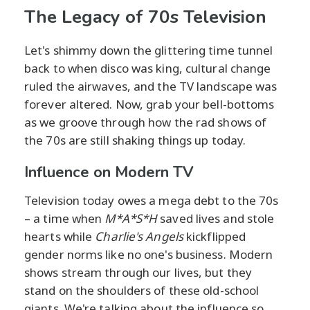
The Legacy of 70s Television
Let's shimmy down the glittering time tunnel
back to when disco was king, cultural change
ruled the airwaves, and the TV landscape was
forever altered. Now, grab your bell-bottoms
as we groove through how the rad shows of
the 70s are still shaking things up today.
Influence on Modern TV
Television today owes a mega debt to the 70s
– a time when
M*A*S*H
saved lives and stole
hearts while
Charlie's Angels
kickflipped
gender norms like no one's business. Modern
shows stream through our lives, but they
stand on the shoulders of these old-school
giants. We're talking about the influence so