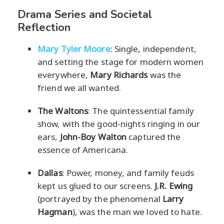
Drama Series and Societal
Reflection
Mary Tyler Moore
: Single, independent,
and setting the stage for modern women
everywhere,
Mary Richards
was the
friend we all wanted.
The Waltons
: The quintessential family
show, with the good-nights ringing in our
ears,
John-Boy Walton
captured the
essence of Americana.
Dallas
: Power, money, and family feuds
kept us glued to our screens.
J.R. Ewing
(portrayed by the phenomenal
Larry
Hagman
), was the man we loved to hate.