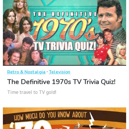
·
Retro & Nostalgia
Television
The Definitive 1970s TV Trivia Quiz!
Time travel to TV gold!