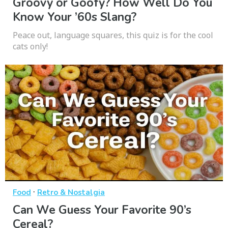
Groovy or Goofy? How Well Do You
Know Your ’60s Slang?
Peace out, language squares, this quiz is for the cool
cats only!
·
Food
Retro & Nostalgia
Can We Guess Your Favorite 90’s
Cereal?