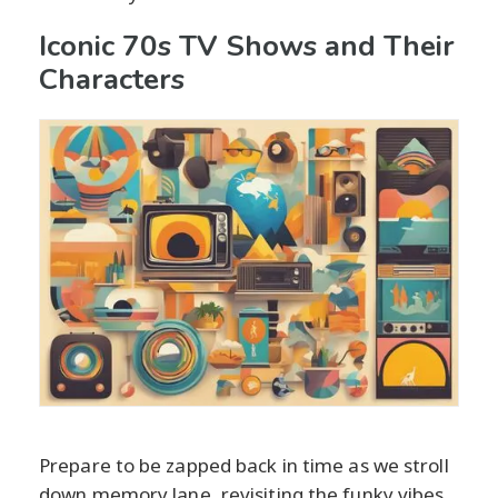
Iconic 70s TV Shows and Their
Characters
Prepare to be zapped back in time as we stroll
down memory lane, revisiting the funky vibes