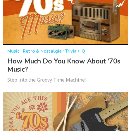
·
·
Music
Retro & Nostalgia
Trivia / IQ
How Much Do You Know About ’70s
Music?
Step into the Groovy Time Machine!