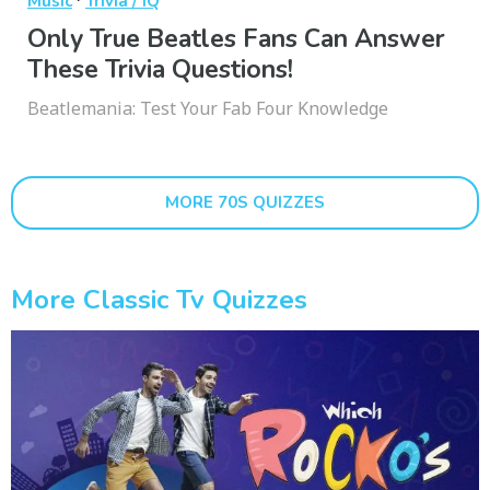
Music
Trivia / IQ
Only True Beatles Fans Can Answer
These Trivia Questions!
Beatlemania: Test Your Fab Four Knowledge
MORE 70S QUIZZES
More Classic Tv Quizzes