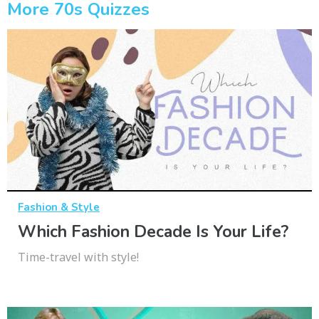
More 70s Quizzes
Fashion & Style
Which Fashion Decade Is Your Life?
Time-travel with style!