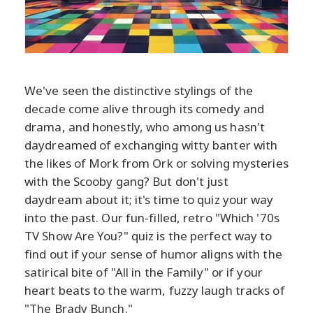
We've seen the distinctive stylings of the
decade come alive through its comedy and
drama, and honestly, who among us hasn't
daydreamed of exchanging witty banter with
the likes of Mork from Ork or solving mysteries
with the Scooby gang? But don't just
daydream about it; it's time to quiz your way
into the past. Our fun-filled, retro "Which '70s
TV Show Are You?" quiz is the perfect way to
find out if your sense of humor aligns with the
satirical bite of "All in the Family" or if your
heart beats to the warm, fuzzy laugh tracks of
"The Brady Bunch."