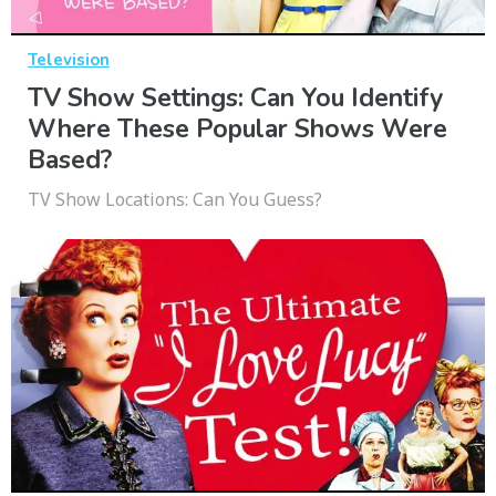
Television
TV Show Settings: Can You Identify
Where These Popular Shows Were
Based?
TV Show Locations: Can You Guess?