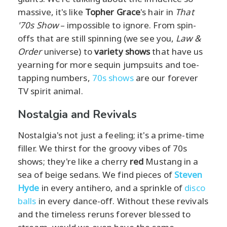
massive, it's like
Topher Grace
's hair in
That
'70s Show
– impossible to ignore. From spin-
offs that are still spinning (we see you,
Law &
Order
universe) to
variety shows
that have us
yearning for more sequin jumpsuits and toe-
tapping numbers,
70s shows
are our forever
TV spirit animal.
Nostalgia and Revivals
Nostalgia's not just a feeling; it's a prime-time
filler. We thirst for the groovy vibes of 70s
shows; they're like a cherry
red
Mustang in a
sea of beige sedans. We find pieces of
Steven
Hyde
in every antihero, and a sprinkle of
disco
balls
in every dance-off. Without these revivals
and the timeless reruns forever blessed to