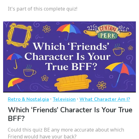
It's part of this complete quiz!
·
·
Retro & Nostalgia
Television
What Character Am I?
Which ‘Friends’ Character Is Your True
BFF?
Could this quiz BE any more accurate about which
Friend would have your back?