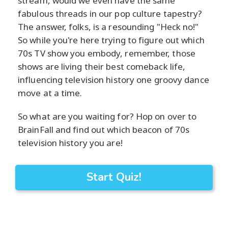
stream, would we even have the same
fabulous threads in our pop culture tapestry?
The answer, folks, is a resounding "Heck no!"
So while you're here trying to figure out which
70s TV show you embody, remember, those
shows are living their best comeback life,
influencing television history one groovy dance
move at a time.
So what are you waiting for? Hop on over to
BrainFall and find out which beacon of 70s
television history you are!
Start Quiz!