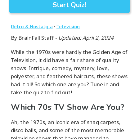
Start Quiz!
·
Retro & Nostalgia
Television
By
BrainFall Staff
-
Updated: April 2, 2024
While the 1970s were hardly the Golden Age of
Television, it did have a fair share of quality
shows! Intrigue, comedy, mystery, love,
polyester, and feathered haircuts, these shows
had it all! So which one are you? Tune in and
take the quiz to find out!
Which 70s TV Show Are You?
Ah, the 1970s, an iconic era of shag carpets,
disco balls, and some of the most memorable
television shows that have managed to