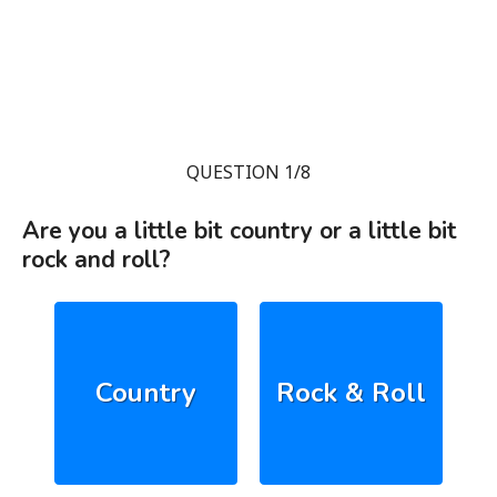
QUESTION 1/8
Are you a little bit country or a little bit
rock and roll?
Country
Rock & Roll