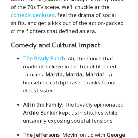
of the 70s TV scene. We'll chuckle at the
comedic geniuses
, feel the drama of social
shifts, and get a kick out of the action-packed
crime fighters that defined an era.
Comedy and Cultural Impact
The Brady Bunch
: Ah, the bunch that
made us believe in the fun of blended
families.
Marcia, Marcia, Marcia!
—a
household catchphrase, thanks to our
eldest sister.
All in the Family
: The lovably opinionated
Archie Bunker
kept us in stitches while
uncannily exposing societal tensions.
The Jeffersons
: Movin' on up with
George