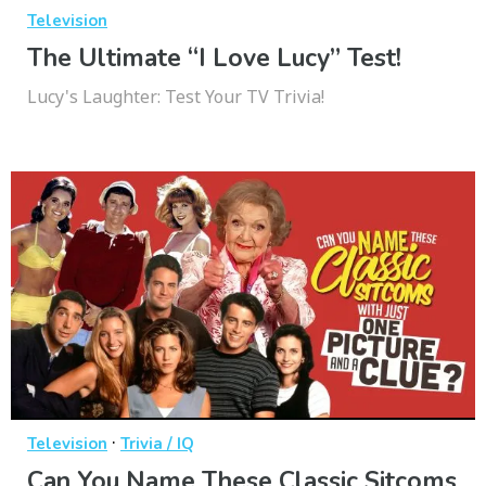
Television
The Ultimate “I Love Lucy” Test!
Lucy's Laughter: Test Your TV Trivia!
·
Television
Trivia / IQ
Can You Name These Classic Sitcoms