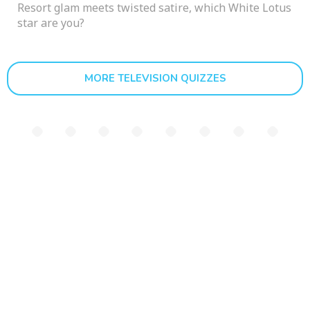
Resort glam meets twisted satire, which White Lotus
star are you?
MORE TELEVISION QUIZZES