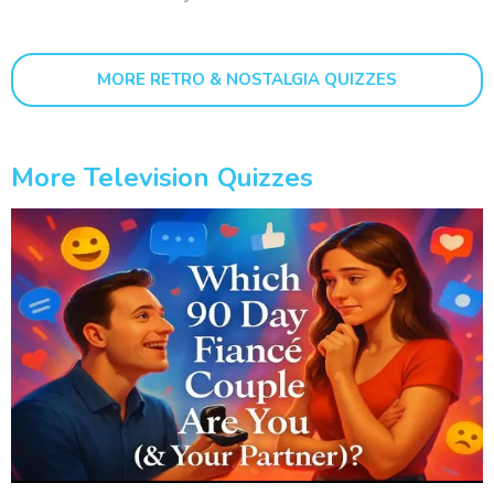
MORE RETRO & NOSTALGIA QUIZZES
More Television Quizzes