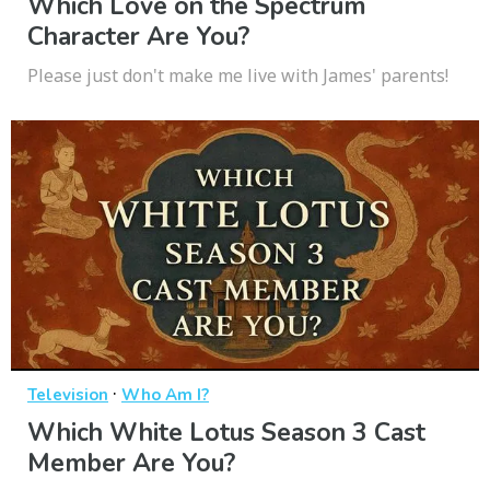
Which Love on the Spectrum
Character Are You?
Please just don't make me live with James' parents!
·
Television
Who Am I?
Which White Lotus Season 3 Cast
Member Are You?