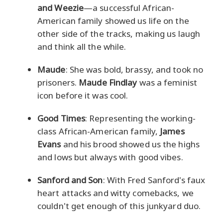
and Weezie
—a successful African-
American family showed us life on the
other side of the tracks, making us laugh
and think all the while.
Maude
: She was bold, brassy, and took no
prisoners.
Maude Findlay
was a feminist
icon before it was cool.
Good Times
: Representing the working-
class African-American family,
James
Evans
and his brood showed us the highs
and lows but always with good vibes.
Sanford and Son
: With Fred Sanford's faux
heart attacks and witty comebacks, we
couldn't get enough of this junkyard duo.