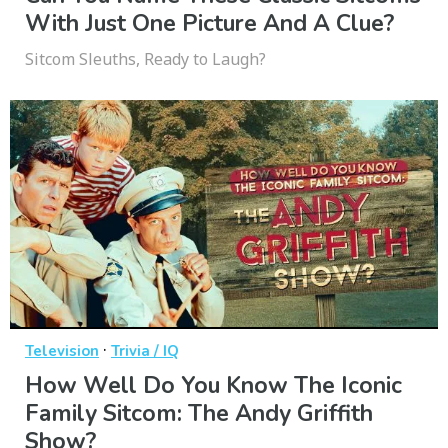
With Just One Picture And A Clue?
Sitcom Sleuths, Ready to Laugh?
·
Television
Trivia / IQ
How Well Do You Know The Iconic
Family Sitcom: The Andy Griffith
Show?