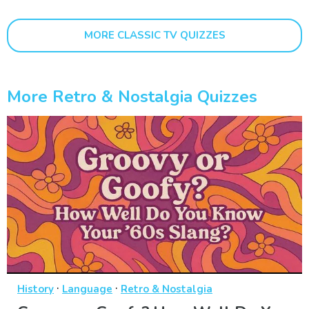
MORE CLASSIC TV QUIZZES
More Retro & Nostalgia Quizzes
·
·
History
Language
Retro & Nostalgia