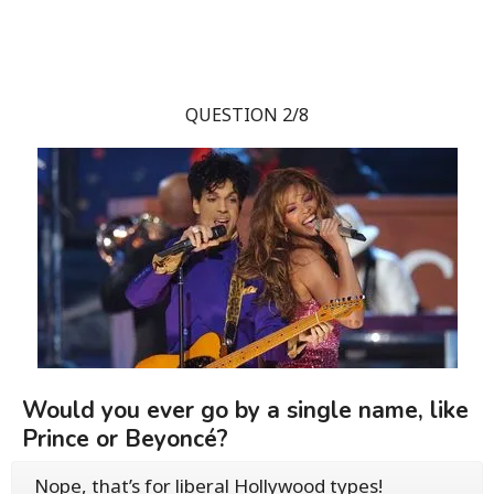
QUESTION 2/8
Would you ever go by a single name, like
Prince or Beyoncé?
Nope, that’s for liberal Hollywood types!