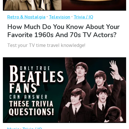
·
·
Retro & Nostalgia
Television
Trivia / IQ
How Much Do You Know About Your
Favorite 1960s And 70s TV Actors?
Test your TV time travel knowledge!
·