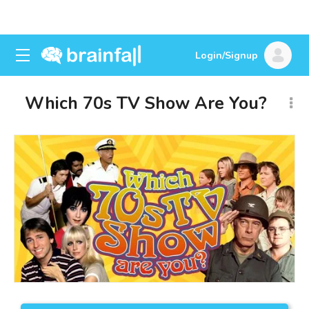
Login/Signup
Which 70s TV Show Are You?