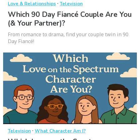
·
Love & Relationships
Television
Which 90 Day Fiancé Couple Are You
(& Your Partner)?
From romance to drama, find your couple twin in 90
Day Fiancé!
·
Television
What Character Am I?