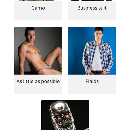
Camo
Business suit
As little as possible
Plaids