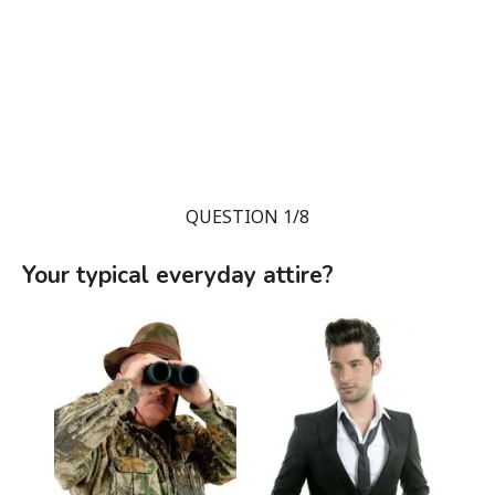
QUESTION 1/8
Your typical everyday attire?