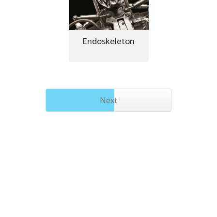
Endoskeleton
Next