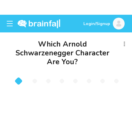
Login/Signup
Which Arnold
Schwarzenegger Character
Are You?