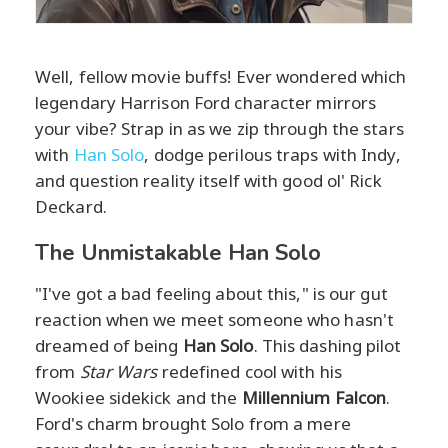
Well, fellow movie buffs! Ever wondered which
legendary Harrison Ford character mirrors
your vibe? Strap in as we zip through the stars
with
Han Solo
, dodge perilous traps with Indy,
and question reality itself with good ol' Rick
Deckard.
The Unmistakable Han Solo
"I've got a bad feeling about this," is our gut
reaction when we meet someone who hasn't
dreamed of being
Han Solo
. This dashing pilot
from
Star Wars
redefined cool with his
Wookiee sidekick and the
Millennium Falcon
.
Ford's charm brought Solo from a mere