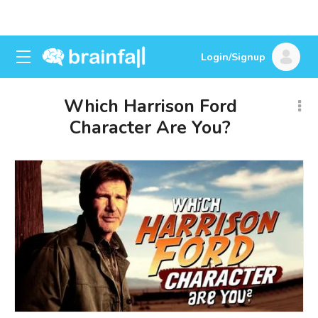
Login/Signup
Which Harrison Ford
Character Are You?