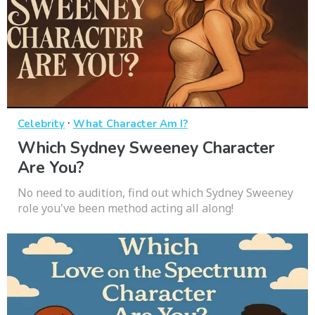
·
Celebrity
What Character Am I?
Which Sydney Sweeney Character
Are You?
No need to audition, find out which Sydney Sweeney
role you've been method acting all along!