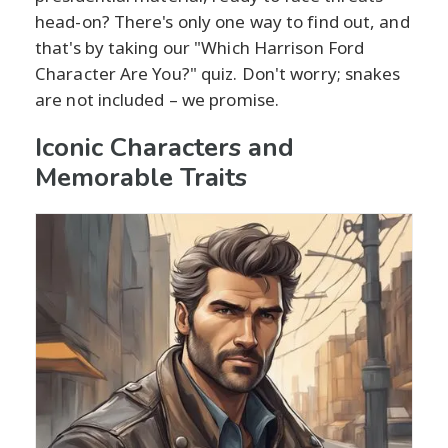
head-on? There's only one way to find out, and
that's by taking our "Which Harrison Ford
Character Are You?" quiz. Don't worry; snakes
are not included – we promise.
Iconic Characters and
Memorable Traits