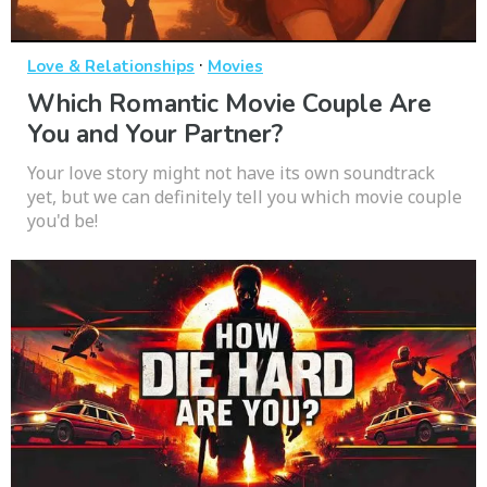
·
Love & Relationships
Movies
Which Romantic Movie Couple Are
You and Your Partner?
Your love story might not have its own soundtrack
yet, but we can definitely tell you which movie couple
you'd be!