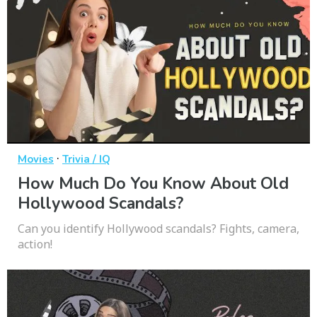
·
Movies
Trivia / IQ
How Much Do You Know About Old
Hollywood Scandals?
Can you identify Hollywood scandals? Fights, camera,
action!