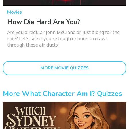
Movies
How Die Hard Are You?
Are you a regular John McClane or just along for the
ride? Let's see if you're tough enough to crawl
through these air ducts!
MORE MOVIE QUIZZES
More What Character Am I? Quizzes