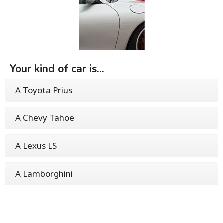
Your kind of car is...
A Toyota Prius
A Chevy Tahoe
A Lexus LS
A Lamborghini