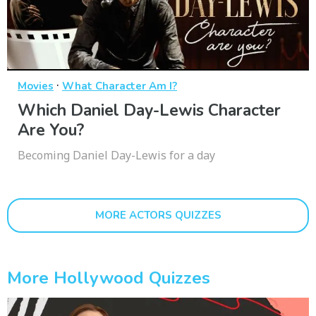
·
Movies
What Character Am I?
Which Daniel Day-Lewis Character
Are You?
Becoming Daniel Day-Lewis for a day
MORE ACTORS QUIZZES
More Hollywood Quizzes