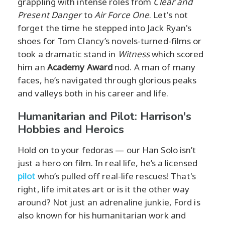
grappling with intense roles from
Clear and
Present Danger
to
Air Force One
. Let's not
forget the time he stepped into Jack Ryan's
shoes for Tom Clancy’s novels-turned-films or
took a dramatic stand in
Witness
which scored
him an
Academy Award
nod. A man of many
faces, he’s navigated through glorious peaks
and valleys both in his career and life.
Humanitarian and Pilot: Harrison's
Hobbies and Heroics
Hold on to your fedoras — our Han Solo isn’t
just a hero on film. In real life, he’s a licensed
pilot
who’s pulled off real-life rescues! That's
right, life imitates art or is it the other way
around? Not just an adrenaline junkie, Ford is
also known for his humanitarian work and