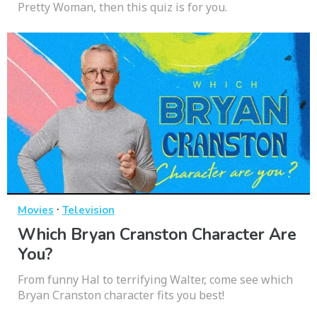
Pretty Woman, then this quiz is for you.
·
Movies
Television
Which Bryan Cranston Character Are
You?
From funny Hal to terrifying Walter, come see which
Bryan Cranston character fits you best!