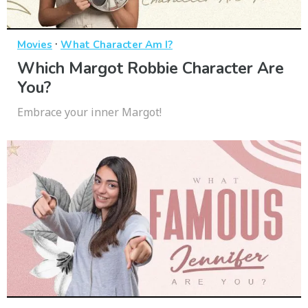
·
Movies
What Character Am I?
Which Margot Robbie Character Are
You?
Embrace your inner Margot!