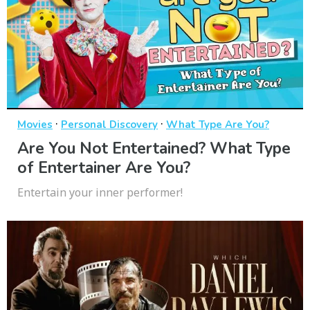
·
·
Movies
Personal Discovery
What Type Are You?
Are You Not Entertained? What Type
of Entertainer Are You?
Entertain your inner performer!