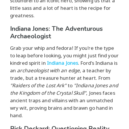
scoundrel to an iconic hero, showing us that a
little sass and a lot of heart is the recipe for
greatness.
Indiana Jones: The Adventurous
Archaeologist
Grab your whip and fedora! If you're the type
to leap before looking, you might just find your
kindred spirit in
Indiana Jones
. Ford's Indiana is
an
archaeologist with an edge
, a teacher by
trade, but a treasure hunter at heart. From
"Raiders of the Lost Ark"
to
"Indiana Jones and
the Kingdom of the Crystal Skull"
, Jones faces
ancient traps and villains with an unmatched
wry wit, proving brains and brawn go hand in
hand.
Rick Deckard: Questioning Reality