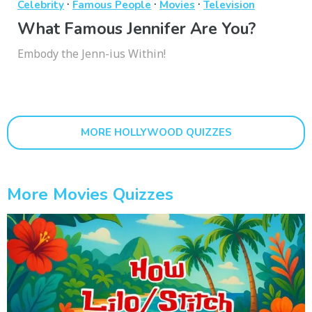
·
·
·
Celebrity
Famous People
Movies
Television
What Famous Jennifer Are You?
Embody the Jenn-ius Within!
MORE HOLLYWOOD QUIZZES
More Movies Quizzes