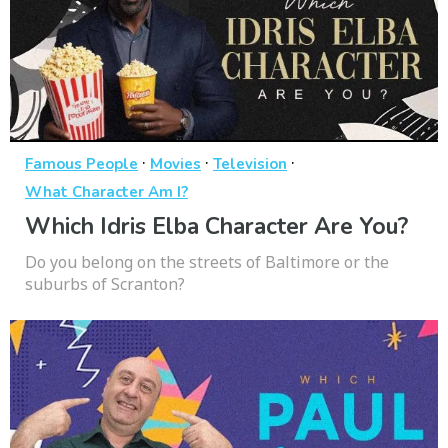
·
·
·
Famous People
Movies
Television
What Character Am I?
Which Idris Elba Character Are You?
Do you belong on the streets of Baltimore or the
suburbs of Scranton?