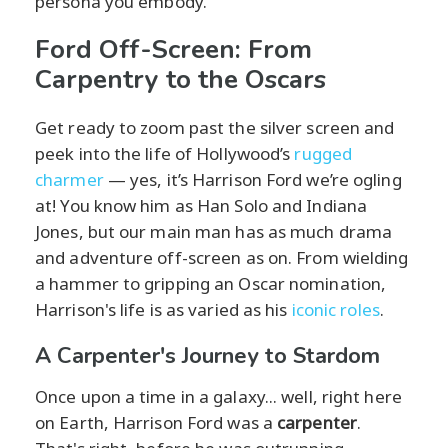
persona you embody.
Ford Off-Screen: From
Carpentry to the Oscars
Get ready to zoom past the silver screen and
peek into the life of Hollywood’s
rugged
charmer
— yes, it’s Harrison Ford we’re ogling
at! You know him as Han Solo and Indiana
Jones, but our main man has as much drama
and adventure off-screen as on. From wielding
a hammer to gripping an Oscar nomination,
Harrison's life is as varied as his
iconic roles
.
A Carpenter's Journey to Stardom
Once upon a time in a galaxy... well, right here
on Earth, Harrison Ford was a
carpenter
.