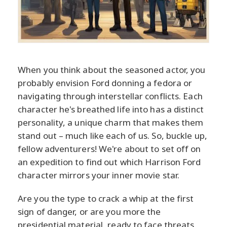
When you think about the seasoned actor, you
probably envision Ford donning a fedora or
navigating through interstellar conflicts. Each
character he's breathed life into has a distinct
personality, a unique charm that makes them
stand out – much like each of us. So, buckle up,
fellow adventurers! We're about to set off on
an expedition to find out which Harrison Ford
character mirrors your inner movie star.
Are you the type to crack a whip at the first
sign of danger, or are you more the
presidential material, ready to face threats