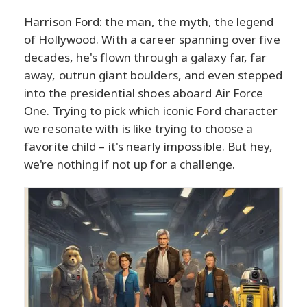
Harrison Ford: the man, the myth, the legend
of Hollywood. With a career spanning over five
decades, he's flown through a galaxy far, far
away, outrun giant boulders, and even stepped
into the presidential shoes aboard Air Force
One. Trying to pick which iconic Ford character
we resonate with is like trying to choose a
favorite child – it's nearly impossible. But hey,
we're nothing if not up for a challenge.