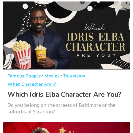
·
·
·
Famous People
Movies
Television
What Character Am I?
Which Idris Elba Character Are You?
Do you belong on the streets of Baltimore or the
suburbs of Scranton?