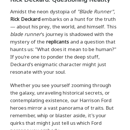
Amidst the neon dystopia of
"Blade Runner"
,
Rick Deckard
embarks on a hunt for the truth
— about his prey, the world, and himself. This
blade runner
's journey is shadowed with the
mystery of the
replicants
and a question that
haunts us: "What does it mean to be human?"
If you're one to ponder the deep stuff,
Deckard's enigmatic character might just
resonate with your soul.
Whether you see yourself zooming through
the galaxy, unraveling historical secrets, or
contemplating existence, our Harrison Ford
heroes mirror a vast panorama of traits. But
remember, whip or blaster aside, it's your
quirks that might just tell us which Ford