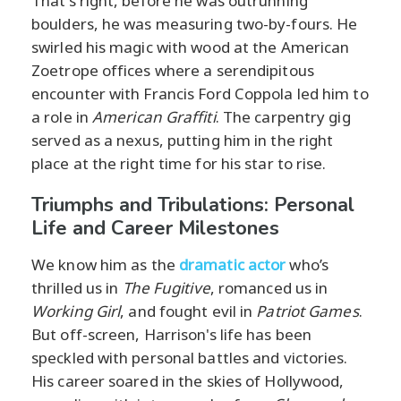
That's right, before he was outrunning
boulders, he was measuring two-by-fours. He
swirled his magic with wood at the American
Zoetrope offices where a serendipitous
encounter with Francis Ford Coppola led him to
a role in
American Graffiti
. The carpentry gig
served as a nexus, putting him in the right
place at the right time for his star to rise.
Triumphs and Tribulations: Personal
Life and Career Milestones
We know him as the
dramatic actor
who’s
thrilled us in
The Fugitive
, romanced us in
Working Girl
, and fought evil in
Patriot Games
.
But off-screen, Harrison's life has been
speckled with personal battles and victories.
His career soared in the skies of Hollywood,