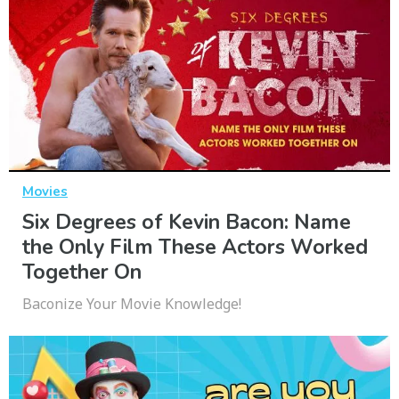
Movies
Six Degrees of Kevin Bacon: Name
the Only Film These Actors Worked
Together On
Baconize Your Movie Knowledge!