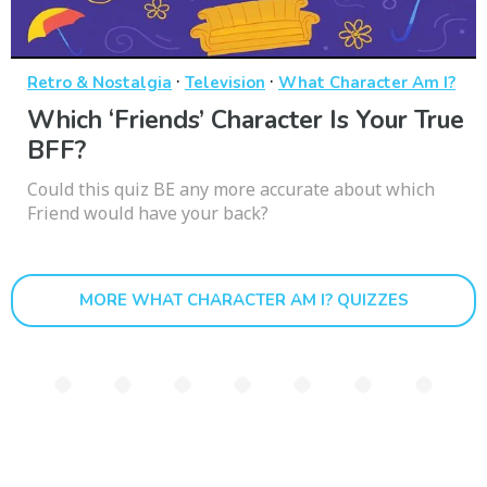
·
·
Retro & Nostalgia
Television
What Character Am I?
Which ‘Friends’ Character Is Your True
BFF?
Could this quiz BE any more accurate about which
Friend would have your back?
MORE WHAT CHARACTER AM I? QUIZZES