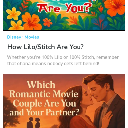
·
Disney
Movies
How Lilo/Stitch Are You?
Whether you're 100% Lilo or 100% Stitch, remember
that ohana means nobody gets left behind!