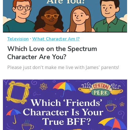
·
Television
What Character Am I?
Which Love on the Spectrum
Character Are You?
Please just don't make me live with James' parents!