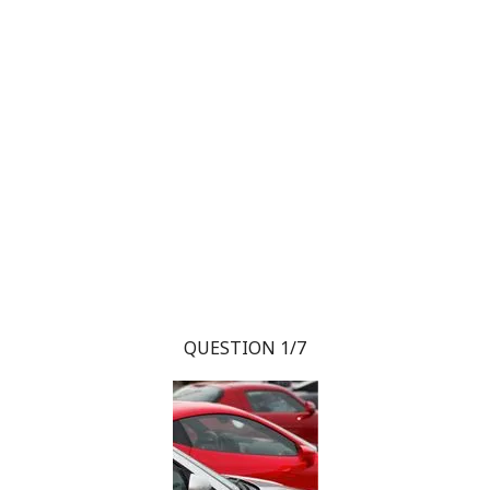
QUESTION 1/7