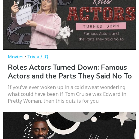
·
Movies
Trivia / IQ
Roles Actors Turned Down: Famous
Actors and the Parts They Said No To
If you've ever woken up in a cold sweat wondering
what could have been if Tom Cruise was Edward in
Pretty Woman, then this quiz is for you.