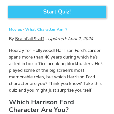
Start Quiz!
·
Movies
What Character Am I?
By
BrainFall Staff
-
Updated: April 2, 2024
Hooray for Hollywood! Harrison Ford’s career
spans more than 40 years during which he’s
acted in box office breaking blockbusters. He’s
played some of the big screen’s most
memorable roles, but which Harrison Ford
character are you? Think you know? Take this
quiz and you might just surprise yourself!
Which Harrison Ford
Character Are You?