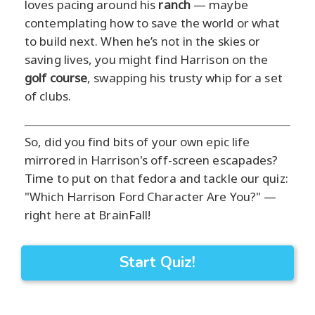
loves pacing around his
ranch
— maybe
contemplating how to save the world or what
to build next. When he’s not in the skies or
saving lives, you might find Harrison on the
golf course
, swapping his trusty whip for a set
of clubs.
So, did you find bits of your own epic life
mirrored in Harrison's off-screen escapades?
Time to put on that fedora and tackle our quiz:
"Which Harrison Ford Character Are You?" —
right here at BrainFall!
Start Quiz!