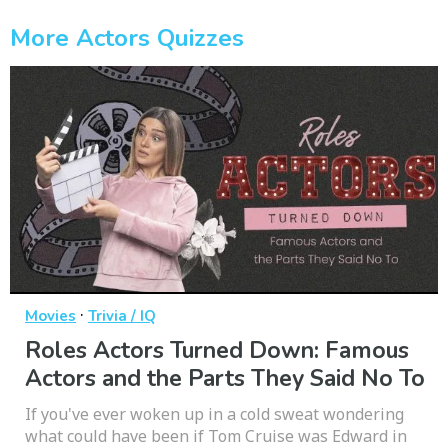
More Actors Quizzes
·
Movies
Trivia / IQ
Roles Actors Turned Down: Famous
Actors and the Parts They Said No To
If you've ever woken up in a cold sweat wondering
what could have been if Tom Cruise was Edward in