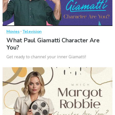
·
Movies
Television
What Paul Giamatti Character Are
You?
Get ready to channel your inner Giamatti!