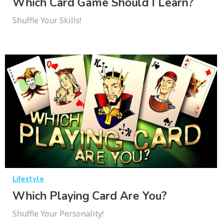
Which Card Game Should I Learn?
Shuffle Your Skills!
Lifestyle
Which Playing Card Are You?
Shuffle Your Personality!