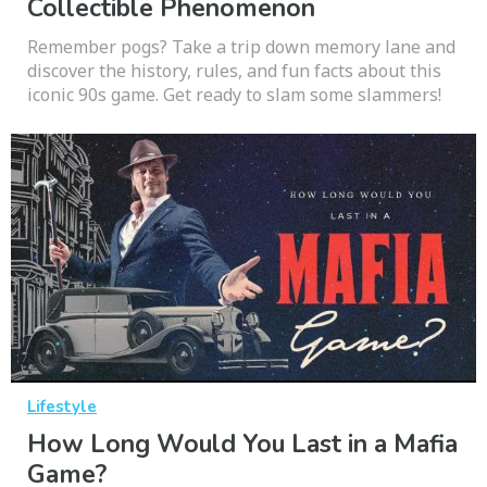
Collectible Phenomenon
Remember pogs? Take a trip down memory lane and
discover the history, rules, and fun facts about this
iconic 90s game. Get ready to slam some slammers!
Lifestyle
How Long Would You Last in a Mafia
Game?