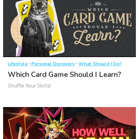
·
·
Lifestyle
Personal Discovery
What Should I Do?
Which Card Game Should I Learn?
Shuffle Your Skills!