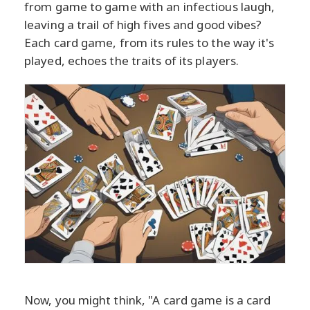
from game to game with an infectious laugh,
leaving a trail of high fives and good vibes?
Each card game, from its rules to the way it's
played, echoes the traits of its players.
Now, you might think, "A card game is a card