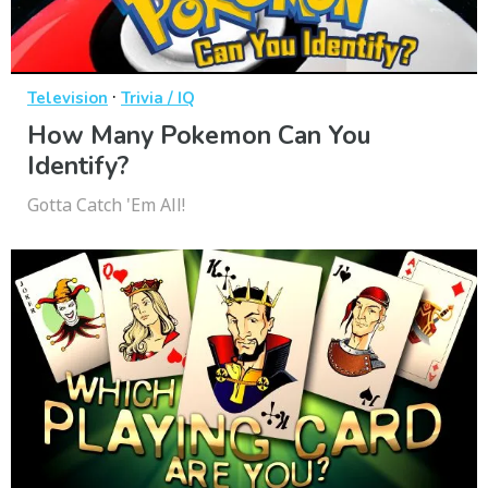
·
Television
Trivia / IQ
How Many Pokemon Can You
Identify?
Gotta Catch 'Em All!