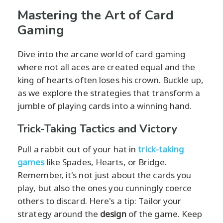
Mastering the Art of Card
Gaming
Dive into the arcane world of card gaming
where not all aces are created equal and the
king of hearts often loses his crown. Buckle up,
as we explore the strategies that transform a
jumble of playing cards into a winning hand.
Trick-Taking Tactics and Victory
Pull a rabbit out of your hat in
trick-taking
games
like Spades, Hearts, or Bridge.
Remember, it's not just about the cards you
play, but also the ones you cunningly coerce
others to discard. Here's a tip: Tailor your
strategy around the
design
of the game. Keep