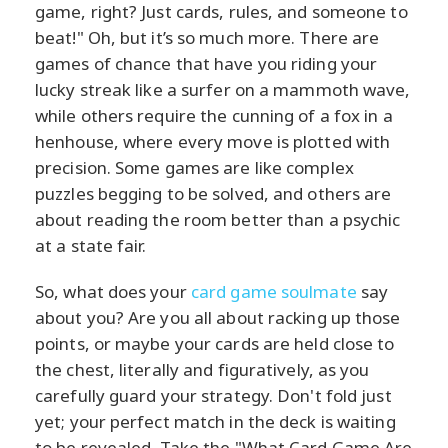
game, right? Just cards, rules, and someone to
beat!" Oh, but it’s so much more. There are
games of chance that have you riding your
lucky streak like a surfer on a mammoth wave,
while others require the cunning of a fox in a
henhouse, where every move is plotted with
precision. Some games are like complex
puzzles begging to be solved, and others are
about reading the room better than a psychic
at a state fair.
So, what does your
card game soulmate
say
about you? Are you all about racking up those
points, or maybe your cards are held close to
the chest, literally and figuratively, as you
carefully guard your strategy. Don't fold just
yet; your perfect match in the deck is waiting
to be revealed. Take the "What Card Game Are