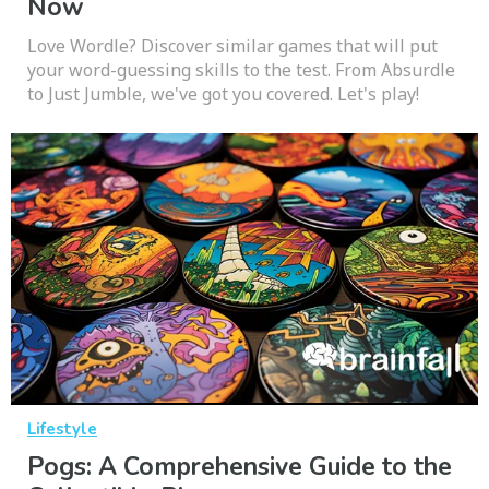
Now
Love Wordle? Discover similar games that will put
your word-guessing skills to the test. From Absurdle
to Just Jumble, we've got you covered. Let's play!
Lifestyle
Pogs: A Comprehensive Guide to the