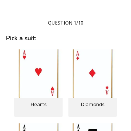
QUESTION 1/10
Pick a suit:
Hearts
Diamonds