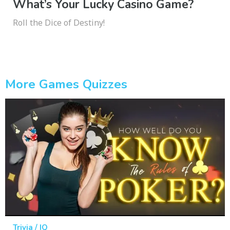
What’s Your Lucky Casino Game?
Roll the Dice of Destiny!
More Games Quizzes
Trivia / IQ