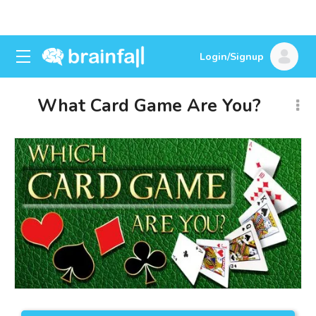
Login/Signup
What Card Game Are You?