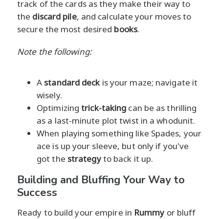
track of the cards as they make their way to
the
discard pile
, and calculate your moves to
secure the most desired
books
.
Note the following:
A
standard deck
is your maze; navigate it
wisely.
Optimizing
trick-taking
can be as thrilling
as a last-minute plot twist in a whodunit.
When playing something like Spades, your
ace is up your sleeve, but only if you've
got the
strategy
to back it up.
Building and Bluffing Your Way to
Success
Ready to build your empire in
Rummy
or bluff