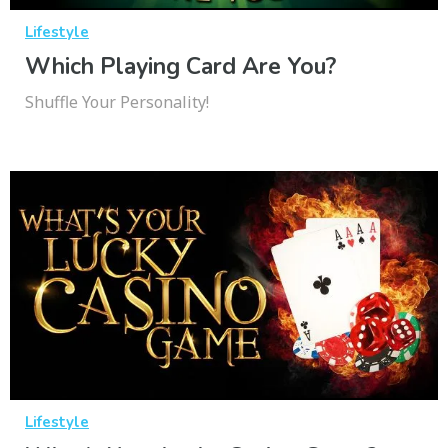
Lifestyle
Which Playing Card Are You?
Shuffle Your Personality!
Lifestyle