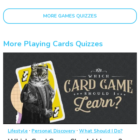
MORE GAMES QUIZZES
More Playing Cards Quizzes
·
·
Lifestyle
Personal Discovery
What Should I Do?