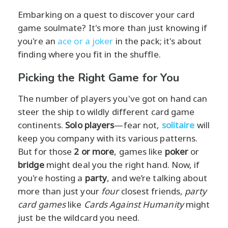
Embarking on a quest to discover your card
game soulmate? It's more than just knowing if
you're an
ace or a joker
in the pack; it's about
finding where you fit in the shuffle.
Picking the Right Game for You
The number of players you've got on hand can
steer the ship to wildly different card game
continents.
Solo players
—fear not,
solitaire
will
keep you company with its various patterns.
But for those
2 or more
, games like
poker
or
bridge
might deal you the right hand. Now, if
you're hosting a
party
, and we’re talking about
more than just your
four
closest friends,
party
card games
like
Cards Against Humanity
might
just be the wildcard you need.