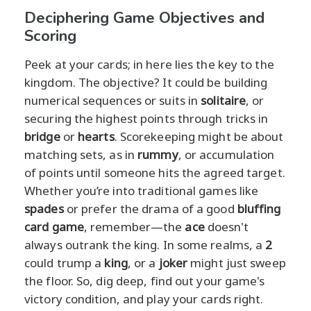
Deciphering Game Objectives and
Scoring
Peek at your cards; in here lies the key to the
kingdom. The objective? It could be building
numerical sequences or suits in
solitaire
, or
securing the highest points through tricks in
bridge
or
hearts
. Scorekeeping might be about
matching sets, as in
rummy
, or accumulation
of points until someone hits the agreed target.
Whether you’re into traditional games like
spades
or prefer the drama of a good
bluffing
card game
, remember—the
ace
doesn't
always outrank the king. In some realms, a
2
could trump a
king
, or a
joker
might just sweep
the floor. So, dig deep, find out your game's
victory condition, and play your cards right.