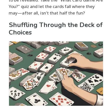
You?" quiz and let the cards fall where they
may—after all, isn't that half the fun?
Shuffling Through the Deck of
Choices