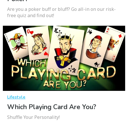
Are you a poker buff or bluff? Go all-in on our risk-
free quiz and find out!
Lifestyle
Which Playing Card Are You?
Shuffle Your Personality!