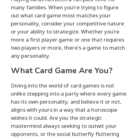
many families. When you're trying to figure
out what card game most matches your
personality, consider your competitive nature
or your ability to strategize. Whether you're
more a first player game or one that requires
two players or more, there's a game to match
any personality.
What Card Game Are You?
Diving into the world of card games is not
unlike stepping into a party where every game
has its own personality, and believe it or not,
aligns with yours in a way that a horoscope
wishes it could. Are you the strategic
mastermind always seeking to outwit your
opponents, or the social butterfly fluttering