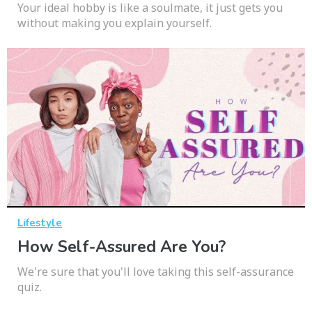
Your ideal hobby is like a soulmate, it just gets you
without making you explain yourself.
Lifestyle
How Self-Assured Are You?
We're sure that you'll love taking this self-assurance
quiz.