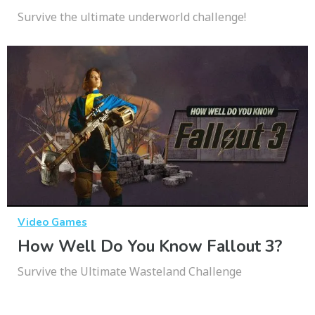
Survive the ultimate underworld challenge!
Video Games
How Well Do You Know Fallout 3?
Survive the Ultimate Wasteland Challenge