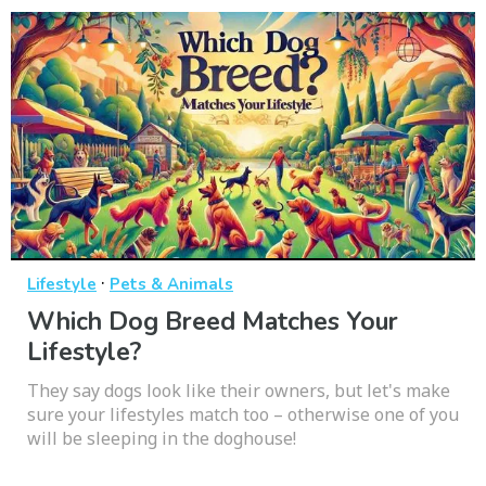
·
Lifestyle
Pets & Animals
Which Dog Breed Matches Your
Lifestyle?
They say dogs look like their owners, but let's make
sure your lifestyles match too – otherwise one of you
will be sleeping in the doghouse!