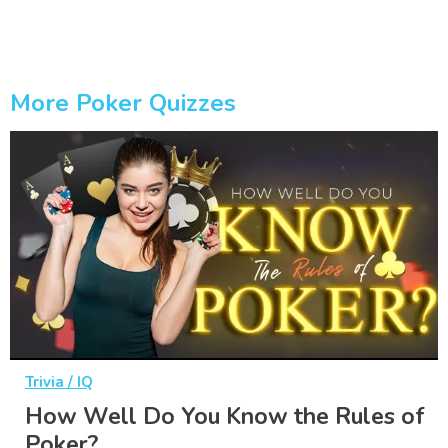
More Poker Quizzes
Trivia / IQ
How Well Do You Know the Rules of
Poker?