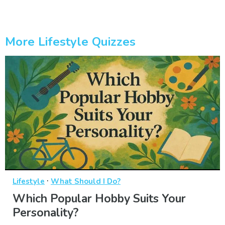
More Lifestyle Quizzes
·
Lifestyle
What Should I Do?
Which Popular Hobby Suits Your
Personality?