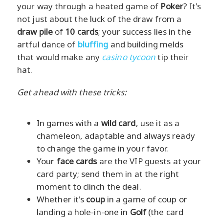
your way through a heated game of
Poker
? It's
not just about the luck of the draw from a
draw pile
of
10 cards
; your success lies in the
artful dance of
bluffing
and building melds
that would make any
casino tycoon
tip their
hat.
Get ahead with these tricks:
In games with a
wild card
, use it as a
chameleon, adaptable and always ready
to change the game in your favor.
Your
face cards
are the VIP guests at your
card party; send them in at the right
moment to clinch the deal.
Whether it's
coup
in a game of coup or
landing a hole-in-one in
Golf
(the card