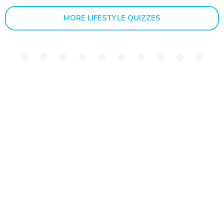
MORE LIFESTYLE QUIZZES