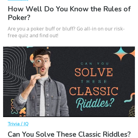
How Well Do You Know the Rules of
Poker?
Are you a poker buff or bluff? Go all-in on our risk-
free quiz and find out!
Trivia / IQ
Can You Solve These Classic Riddles?