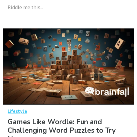
Riddle me this...
Lifestyle
Games Like Wordle: Fun and
Challenging Word Puzzles to Try