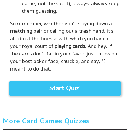
game, not the sport), always, always keep
them guessing.
So remember, whether you're laying down a
matching
pair or calling out a
trash
hand, it's
all about the finesse with which you handle
your royal court of
playing cards
. And hey, if
the cards don't fall in your favor, just throw on
your best poker face, chuckle, and say, "I
meant to do that."
Start Quiz!
More Card Games Quizzes