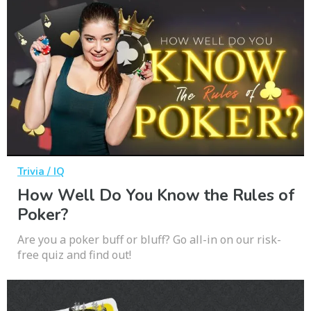
Trivia / IQ
How Well Do You Know the Rules of
Poker?
Are you a poker buff or bluff? Go all-in on our risk-
free quiz and find out!