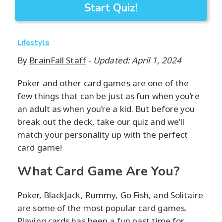
Start Quiz!
Lifestyle
By
BrainFall Staff
-
Updated: April 1, 2024
Poker and other card games are one of the
few things that can be just as fun when you’re
an adult as when you’re a kid. But before you
break out the deck, take our quiz and we’ll
match your personality up with the perfect
card game!
What Card Game Are You?
Poker, BlackJack, Rummy, Go Fish, and Solitaire
are some of the most popular card games.
Playing cards has been a fun past time for