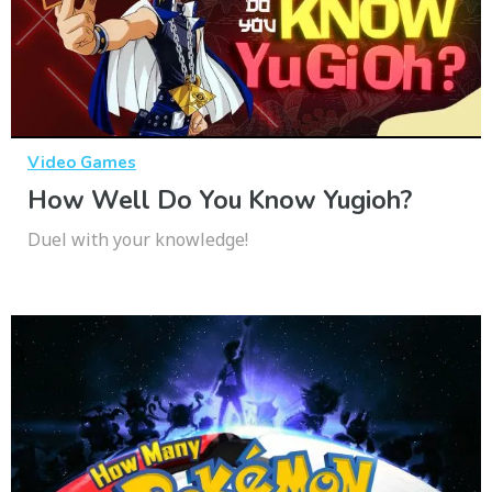
Video Games
How Well Do You Know Yugioh?
Duel with your knowledge!