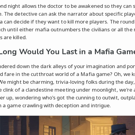
nd night allows the doctor to be awakened so they can 
 The detective can ask the narrator about specific play
a can decide if they want to kill more players. The round
uch until either mafia outnumbers the civilians or all the
are killed.
ong Would You Last in a Mafia Gam
dered down the dark alleys of your imagination and po
d fare in the cutthroat world of a Mafia game? Oh, we 
 We might be charming, trivia-loving folks during the day,
 clink of a clandestine meeting under moonlight, we're al
er up, wondering who's got the cunning to outwit, outpl
in a game crawling with deception and intrigue.