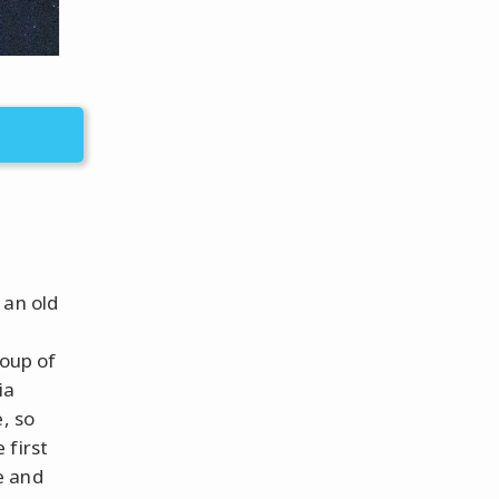
 an old
roup of
ia
, so
 first
e and