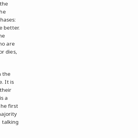
 the
The
phases:
e better.
the
ho are
or dies,
n the
 It is
their
is a
he first
majority
 talking