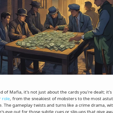
d of Mafia, it's not just about the cards you're dealt; it'
r role
, from the sneakiest of mobsters to the most astu
e. The gameplay twists and turns like a crime drama, wi
's eye out for those subtle cues or slip-ups that give aw