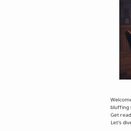
Welcome 
bluffing 
Get read
Let's dive