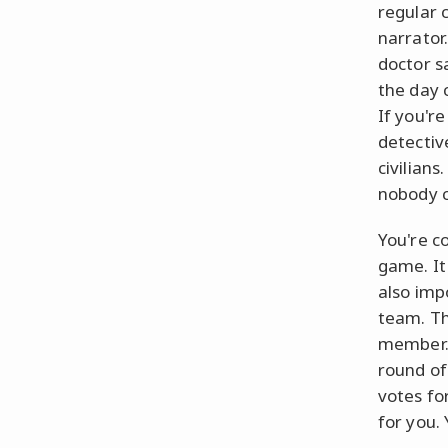
regular c
narrator
doctor s
the day 
If you're
detectiv
civilians
nobody c
You're c
game. It
also imp
team. Th
member. 
round of 
votes fo
for you. 