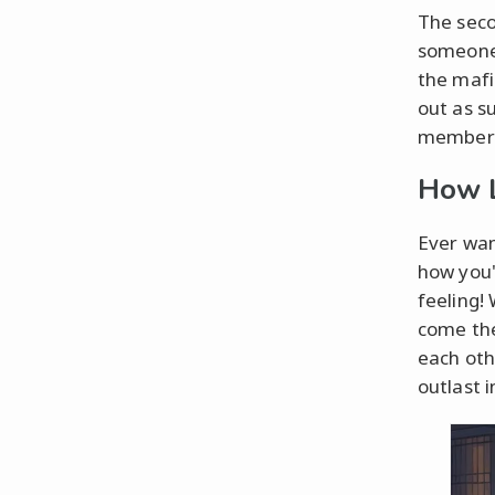
The seco
someone.
the mafi
out as s
members 
How L
Ever wan
how you'
feeling!
come the
each oth
outlast 