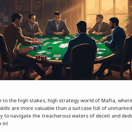
to the high stakes, high strategy world of Mafia, wher
skills are more valuable than a suitcase full of unmarked 
y to navigate the treacherous waters of deceit and dedu
 in!