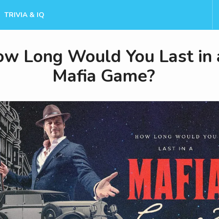
TRIVIA & IQ
w Long Would You Last in 
Mafia Game?