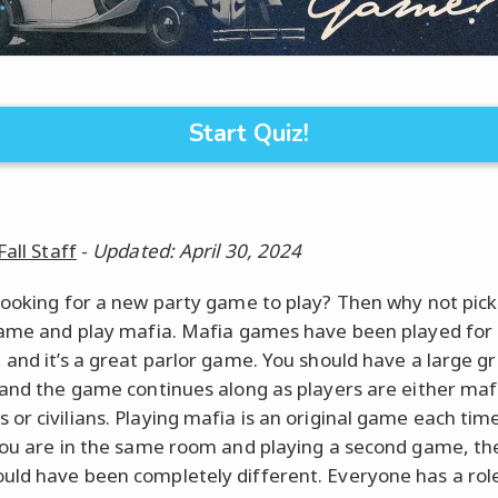
Start Quiz!
Fall Staff
-
Updated: April 30, 2024
looking for a new party game to play? Then why not pick
game and play mafia. Mafia games have been played for
 and it’s a great parlor game. You should have a large g
 and the game continues along as players are either maf
or civilians. Playing mafia is an original game each time
you are in the same room and playing a second game, the
ld have been completely different. Everyone has a rol