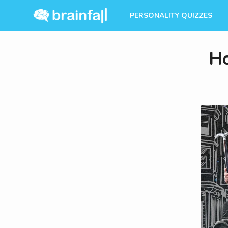
PERSONALITY QUIZZES
Ho