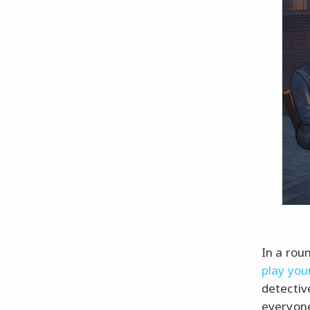
In a roun
play you
detectiv
everyone