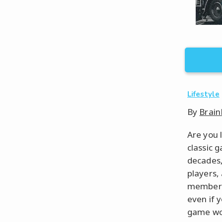
Lifestyle
By
Brain
Are you 
classic 
decades,
players,
members 
even if 
game wou