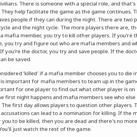
ivilians. There is someone with a special role, and that's
. They help facilitate the game as the game continues. 
aves people if they can during the night. There are two 
cycle and the night cycle. The more players there are, th
 a mafia member, you try to kill other players. If you're 
e, you try and figure out who are mafia members and w
. If you're the doctor, you try and save people. If the doct
an be saved.
onsidered 'killed' if a mafia member chooses you to die i
 is important for mafia members to team up in the game.
ortant for one player to find out what other player is on 
e first night happens and mafia members see who else 
The first day allows players to question other players. T
accusations can lead to a nomination for killing. If the 
r you to be killed, then you are dead and there's no more
You'll just watch the rest of the game.