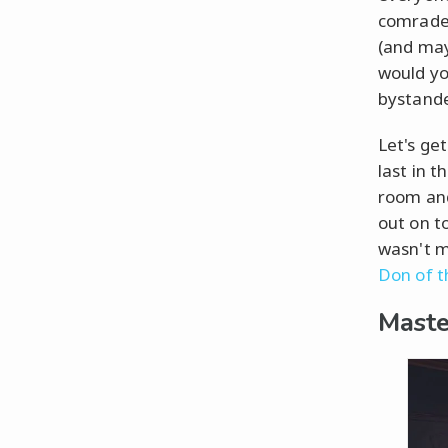
comrade—
(and may
would y
bystande
Let's ge
last in 
room and
out on to
wasn't m
Don of t
Maste