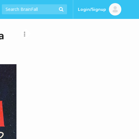
Login/Signup
a