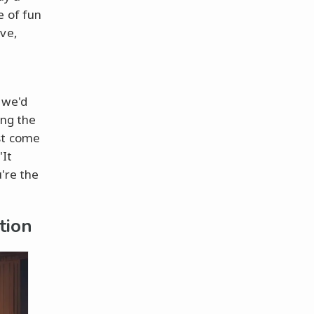
e of fun
ove,
t
 we'd
ing the
st come
"It
're the
tion