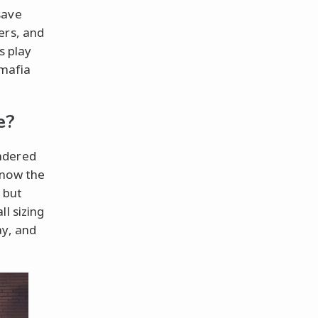
save
ers, and
s play
 mafia
e?
ndered
know the
 but
l sizing
ay, and