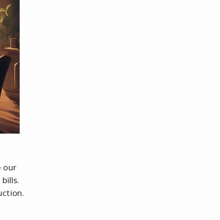
e our
bills.
ction.