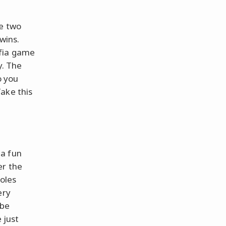
re two
 wins.
afia game
y. The
o you
ake this
 a fun
er the
roles
ery
 be
 just