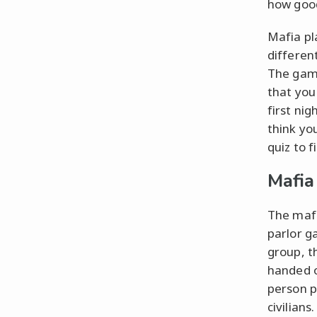
how good
Mafia pl
different
The game
that you
first nig
think yo
quiz to f
Mafia
The mafi
parlor g
group, t
handed o
person p
civilians