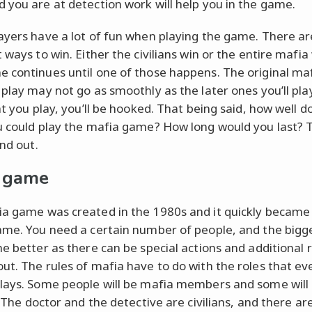
 you are at detection work will help you in the game.
ayers have a lot of fun when playing the game. There a
 ways to win. Either the civilians win or the entire mafia
 continues until one of those happens. The original m
 play may not go as smoothly as the later ones you’ll pla
ht you play, you’ll be hooked. That being said, how well d
u could play the mafia game? How long would you last? T
ind out.
 game
a game was created in the 1980s and it quickly became
ame. You need a certain number of people, and the bigg
he better as there can be special actions and additional 
ut. The rules of mafia have to do with the roles that ev
lays. Some people will be mafia members and some will
. The doctor and the detective are civilians, and there are