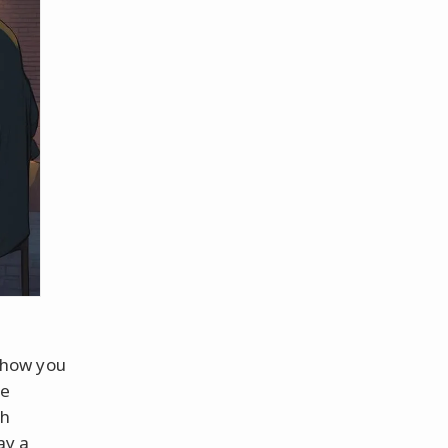
s how you
te
th
ay a