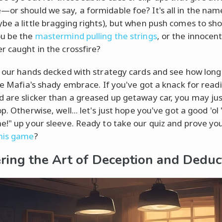
or should we say, a formidable foe? It's all in the nam
be a little bragging rights), but when push comes to sh
ou be the
mastermind pulling the strings
, or the innocen
r caught in the crossfire?
t our hands decked with strategy cards and see how long
the Mafia's shady embrace. If you've got a knack for read
 are slicker than a greased up getaway car, you may ju
p. Otherwise, well... let's just hope you've got a good 'ol 
e!" up your sleeve. Ready to take our quiz and prove you
his game
?
ring the Art of Deception and Deduc