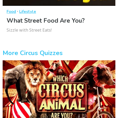
·
Food
Lifestyle
What Street Food Are You?
Sizzle with Street Eats!
More Circus Quizzes