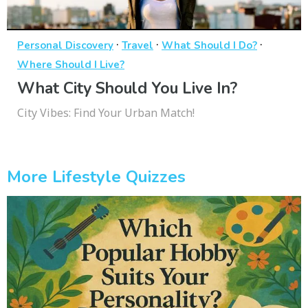
·
·
·
Personal Discovery
Travel
What Should I Do?
Where Should I Live?
What City Should You Live In?
City Vibes: Find Your Urban Match!
More Lifestyle Quizzes