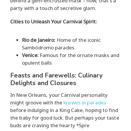
behind a gem-encrusted mask – now, that's a
party with a touch of secretive glam.
Cities to Unleash Your Carnival Spirit:
Rio de Janeiro:
Home of the iconic
Sambódromo parades
Venice:
Famous for the ornate masks and
opulent balls
Feasts and Farewells: Culinary
Delights and Closures
In New Orleans, your Carnival personality
might groove with the
krewes in parades
before indulging in a King Cake, hoping to find
the baby for good luck. But perhaps your taste
buds are craving the hearty *Spre