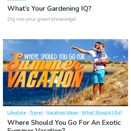
What’s Your Gardening IQ?
Dig into your green knowledge!
·
·
·
Lifestyle
Travel
Vacation Ideas
What Should I Do?
Where Should You Go For An Exotic
Summer Vacation?