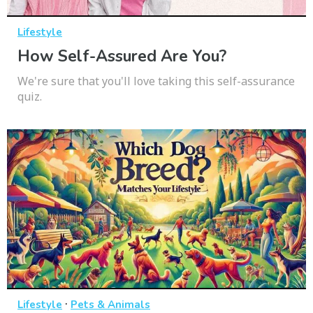
Lifestyle
How Self-Assured Are You?
We're sure that you'll love taking this self-assurance
quiz.
·
Lifestyle
Pets & Animals