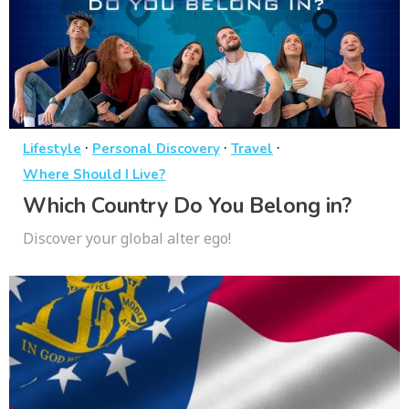
·
·
·
Lifestyle
Personal Discovery
Travel
Where Should I Live?
Which Country Do You Belong in?
Discover your global alter ego!