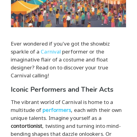
Ever wondered if you've got the showbiz
sparkle of a
Carnival
performer or the
imaginative flair of a costume and float
designer? Read on to discover your true
Carnival calling!
Iconic Performers and Their Acts
The vibrant world of Carnival is home to a
multitude of
performers
, each with their own
unique talents. Imagine yourself as a
contortionist
, twisting and turning into mind-
bending shapes that dazzle onlookers. Or