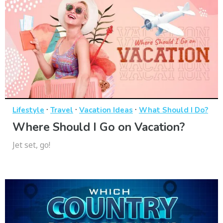
·
·
·
Lifestyle
Travel
Vacation Ideas
What Should I Do?
Where Should I Go on Vacation?
Jet set, go!