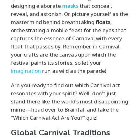
designing elaborate
masks
that conceal,
reveal, and astonish. Or picture yourself as the
mastermind behind breathtaking
floats
,
orchestrating a mobile feast for the eyes that
captures the essence of Carnaval with every
float that passes by. Remember, in Carnival,
your crafts are the canvas upon which the
festival paints its stories, so let your
imagination
run as wild as the parade!
Are you ready to find out which Carnival act
resonates with your spirit? Well, don't just
stand there like the world's most disappointing
mime—head over to Brainfall and take the
"Which Carnival Act Are You?" quiz!
Global Carnival Traditions