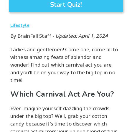
Start Quiz!
Lifestyle
By
BrainFall Staff
-
Updated: April 1, 2024
Ladies and gentlemen! Come one, come all to
witness amazing feats of splendor and
wonder! Find out which carnival act you are
and you’ll be on your way to the big top in no
time!
Which Carnival Act Are You?
Ever imagine yourself dazzling the crowds
under the big top? Well, grab your cotton
candy because it's time to discover which
carnival act mirrors your unique blend of flair