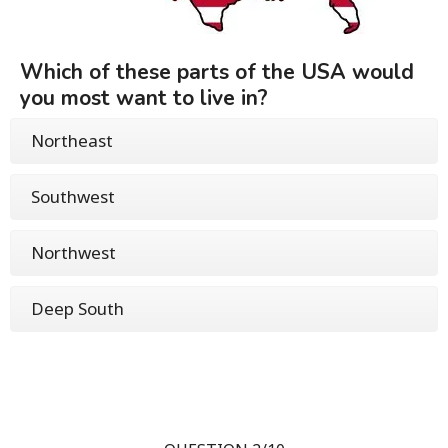
Which of these parts of the USA would
you most want to live in?
Northeast
Southwest
Northwest
Deep South