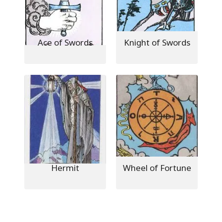
Ace of Swords
Knight of Swords
Hermit
Wheel of Fortune