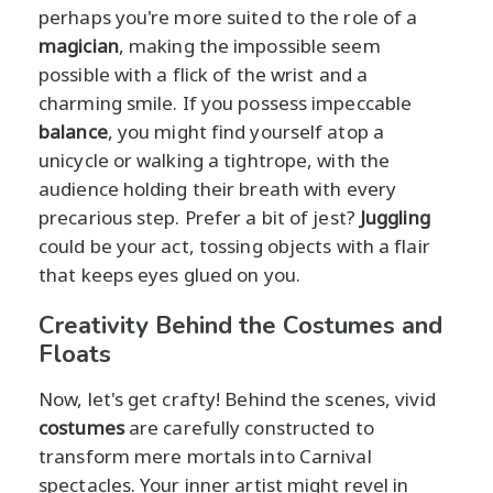
perhaps you're more suited to the role of a
magician
, making the impossible seem
possible with a flick of the wrist and a
charming smile. If you possess impeccable
balance
, you might find yourself atop a
unicycle or walking a tightrope, with the
audience holding their breath with every
precarious step. Prefer a bit of jest?
Juggling
could be your act, tossing objects with a flair
that keeps eyes glued on you.
Creativity Behind the Costumes and
Floats
Now, let's get crafty! Behind the scenes, vivid
costumes
are carefully constructed to
transform mere mortals into Carnival
spectacles. Your inner artist might revel in