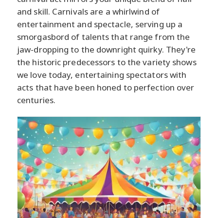
and skill. Carnivals are a whirlwind of
entertainment and spectacle, serving up a
smorgasbord of talents that range from the
jaw-dropping to the downright quirky. They're
the historic predecessors to the variety shows
we love today, entertaining spectators with
acts that have been honed to perfection over
centuries.