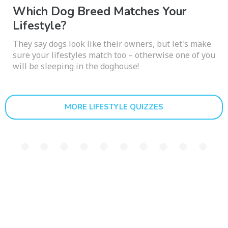
Which Dog Breed Matches Your
Lifestyle?
They say dogs look like their owners, but let's make
sure your lifestyles match too – otherwise one of you
will be sleeping in the doghouse!
MORE LIFESTYLE QUIZZES