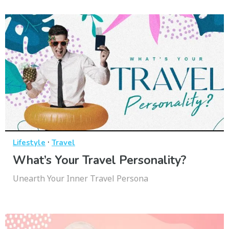
·
Lifestyle
Travel
What’s Your Travel Personality?
Unearth Your Inner Travel Persona