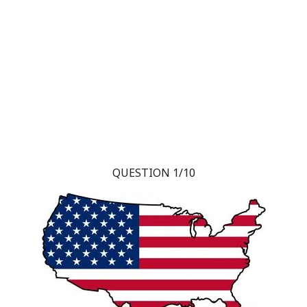
QUESTION 1/10