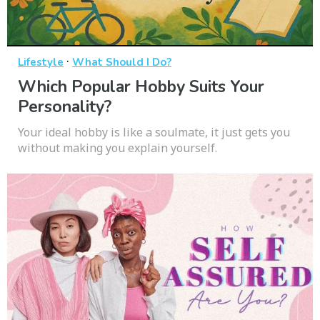
·
Lifestyle
What Should I Do?
Which Popular Hobby Suits Your
Personality?
Your ideal hobby is like a soulmate, it just gets you
without making you explain yourself.