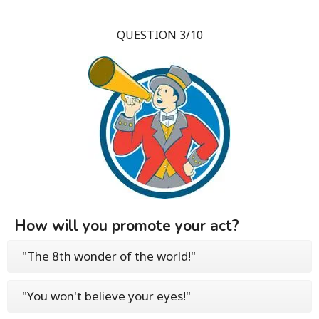
QUESTION 3/10
How will you promote your act?
"The 8th wonder of the world!"
"You won't believe your eyes!"