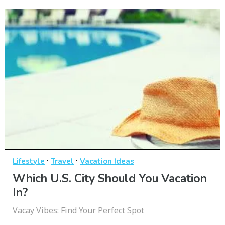
·
·
Lifestyle
Travel
Vacation Ideas
Which U.S. City Should You Vacation
In?
Vacay Vibes: Find Your Perfect Spot