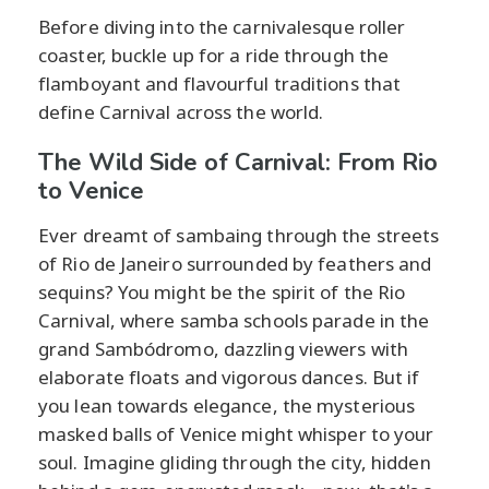
Before diving into the carnivalesque roller
coaster, buckle up for a ride through the
flamboyant and flavourful traditions that
define Carnival across the world.
The Wild Side of Carnival: From Rio
to Venice
Ever dreamt of sambaing through the streets
of Rio de Janeiro surrounded by feathers and
sequins? You might be the spirit of the Rio
Carnival, where samba schools parade in the
grand Sambódromo, dazzling viewers with
elaborate floats and vigorous dances. But if
you lean towards elegance, the mysterious
masked balls of Venice might whisper to your
soul. Imagine gliding through the city, hidden