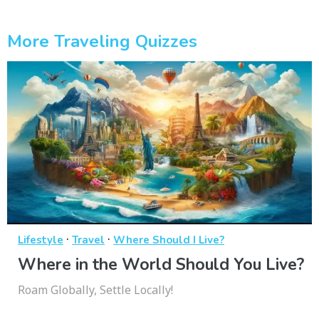
More Traveling Quizzes
·
·
Lifestyle
Travel
Where Should I Live?
Where in the World Should You Live?
Roam Globally, Settle Locally!