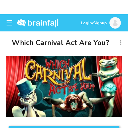
Login/Signup
Which Carnival Act Are You?