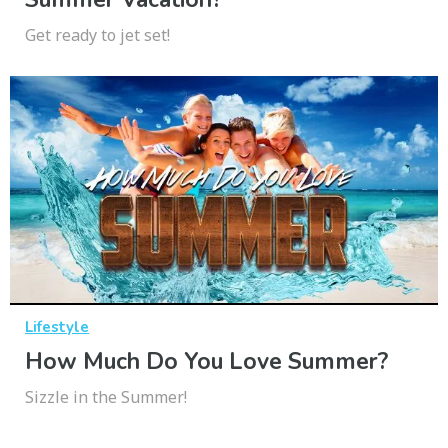
Get ready to jet set!
Lifestyle
How Much Do You Love Summer?
Sizzle in the Summer!