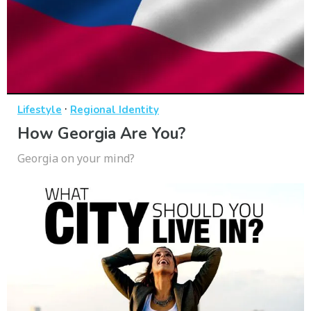
·
Lifestyle
Regional Identity
How Georgia Are You?
Georgia on your mind?