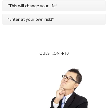
"This will change your life!"
"Enter at your own risk!"
QUESTION 4/10