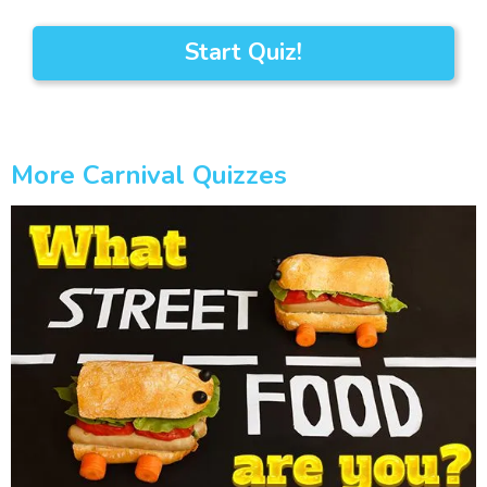
Start Quiz!
More Carnival Quizzes