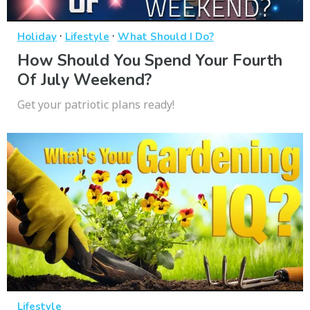
·
·
Holiday
Lifestyle
What Should I Do?
How Should You Spend Your Fourth
Of July Weekend?
Get your patriotic plans ready!
Lifestyle