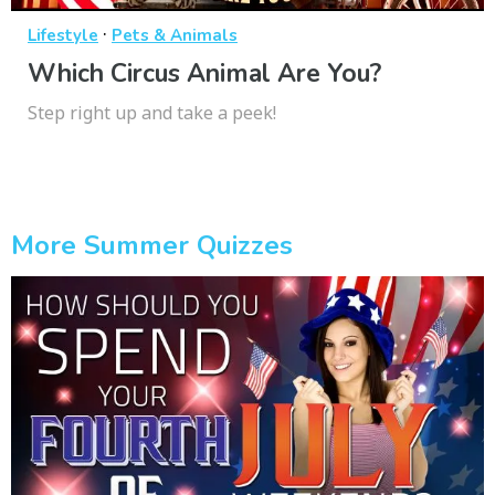
·
Lifestyle
Pets & Animals
Which Circus Animal Are You?
Step right up and take a peek!
More Summer Quizzes