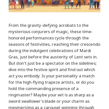
From the gravity-defying acrobats to the
mysterious conjurers of magic, these time-
honored performances cycle through the
seasons of festivities, reaching their crescendo
during the indulgent celebrations of Mardi
Gras, just before the austerity of Lent sets in.
But don't just be a spectator on the sidelines;
dive into the festive spirit and find out which
act you embody. Is your personality a match
for the high-flying trapeze artists, or do you
hold the commanding presence of a
ringmaster? Maybe your wit is as sharp as a
sword swallower's blade or your charm as
mesmerizing as a carousel spinning through