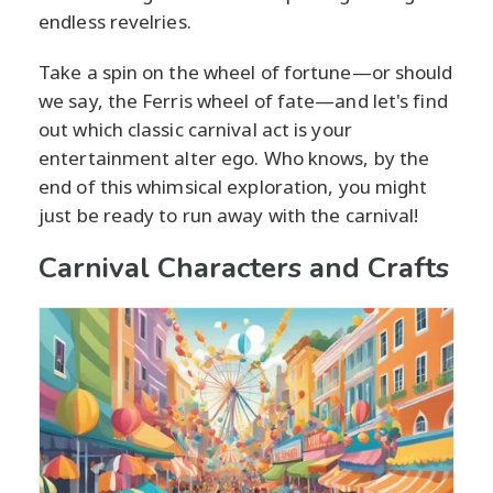
endless revelries.
Take a spin on the wheel of fortune—or should
we say, the Ferris wheel of fate—and let's find
out which classic carnival act is your
entertainment alter ego. Who knows, by the
end of this whimsical exploration, you might
just be ready to run away with the carnival!
Carnival Characters and Crafts