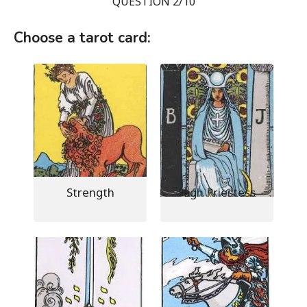
QUESTION 2/10
Choose a tarot card:
Strength
High Priestess