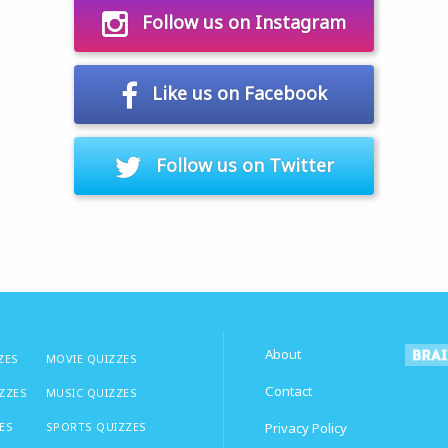
Follow us on Instagram
Like us on Facebook
Follow us on Twitter
About
ZES
MOVIE QUIZZES
Contact
IZZES
MUSIC QUIZZES
ES
SPORTS QUIZZES
Privacy Policy