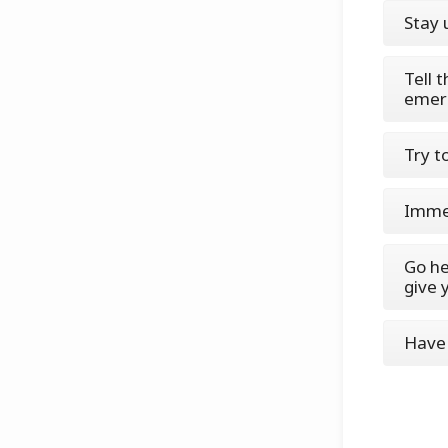
Stay 
Tell 
emer
Try t
Immed
Go he
give 
Have 