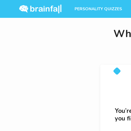
PERSONALITY QUIZZES
Whi
You’r
you f