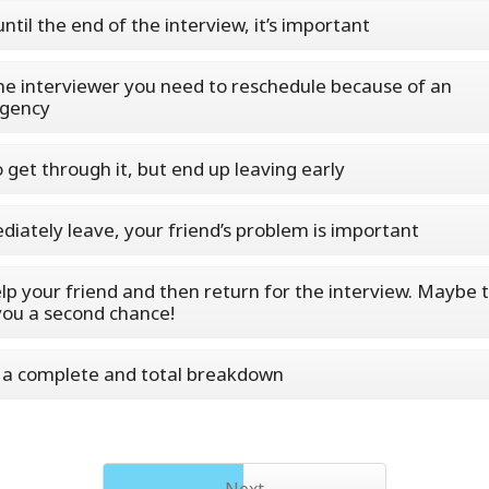
until the end of the interview, it’s important
the interviewer you need to reschedule because of an
gency
o get through it, but end up leaving early
iately leave, your friend’s problem is important
lp your friend and then return for the interview. Maybe t
you a second chance!
a complete and total breakdown