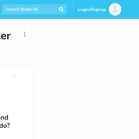
Login/Signup
er
and
 do?