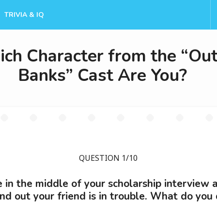
TRIVIA & IQ
ch Character from the “Out
Banks” Cast Are You?
QUESTION 1/10
e in the middle of your scholarship interview 
ind out your friend is in trouble. What do you