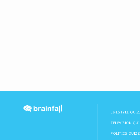
LIFESTYLE QUIZ
TELEVISION QU
POLITICS QUIZZ