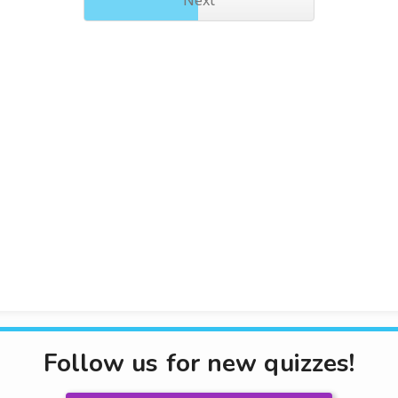
Next
Follow us for new quizzes!