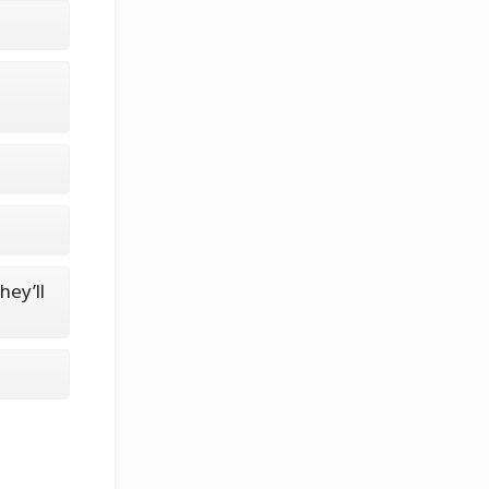
hey’ll