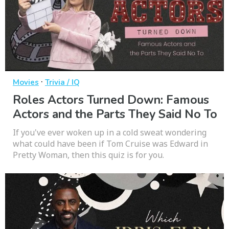
·
Movies
Trivia / IQ
Roles Actors Turned Down: Famous
Actors and the Parts They Said No To
If you've ever woken up in a cold sweat wondering
what could have been if Tom Cruise was Edward in
Pretty Woman, then this quiz is for you.