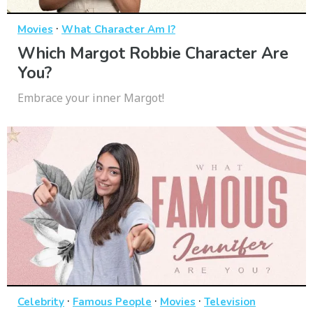
·
Movies
What Character Am I?
Which Margot Robbie Character Are
You?
Embrace your inner Margot!
·
·
·
Celebrity
Famous People
Movies
Television