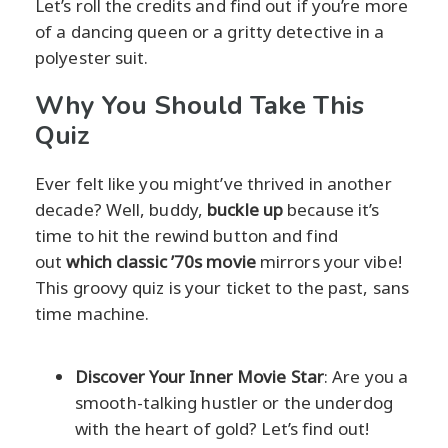
Let’s roll the credits and find out if you’re more
of a dancing queen or a gritty detective in a
polyester suit.
Why You Should Take This
Quiz
Ever felt like you might’ve thrived in another
decade? Well, buddy,
buckle up
because it’s
time to hit the rewind button and find
out
which classic ’70s movie
mirrors your vibe!
This groovy quiz is your ticket to the past, sans
time machine.
Discover Your Inner Movie Star
: Are you a
smooth-talking hustler or the underdog
with the heart of gold? Let’s find out!