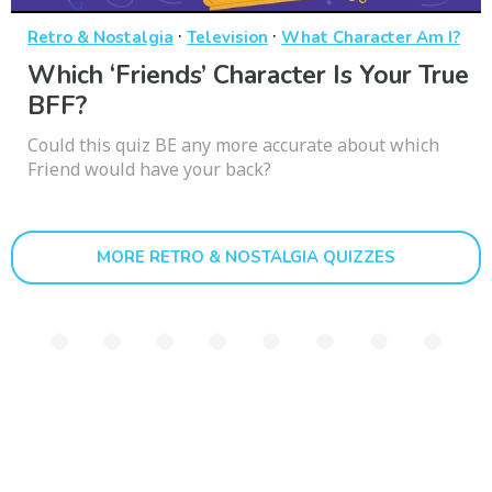
·
·
Retro & Nostalgia
Television
What Character Am I?
Which ‘Friends’ Character Is Your True
BFF?
Could this quiz BE any more accurate about which
Friend would have your back?
MORE RETRO & NOSTALGIA QUIZZES