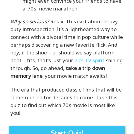
might even convince your friends to have
a ’70s movie marathon!
Why so serious?
Relax! This isn’t about heavy-
duty introspection. It’s a lighthearted way to
connect with a pivotal time in pop culture while
perhaps discovering a new favorite flick. And
hey, if the shoe – or should we say platform
boot – fits, that’s just your
70’s TV spirit
shining
through. So, go ahead,
take a trip down
memory lane
; your movie match awaits!
The era that produced classic films that will be
remembered for decades to come. Take this
quiz to find out which 70s movie is most like
you!
Start Quiz!