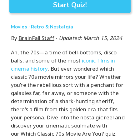
Start Quiz!
·
Movies
Retro & Nostalgia
By
BrainFall Staff
-
Updated: March 15, 2024
Ah, the 70s—a time of bell-bottoms, disco
balls, and some of the most
iconic films in
cinema history
. But ever wondered which
classic 70s movie mirrors your life? Whether
you’re the rebellious sort with a penchant for
galaxies far, far away, or someone with the
determination of a shark-hunting sheriff,
there’s a film from this golden era that fits
your persona. Dive into the nostalgic reel and
discover your cinematic soulmate with
our Which Classic 70s Movie Are You? quiz.