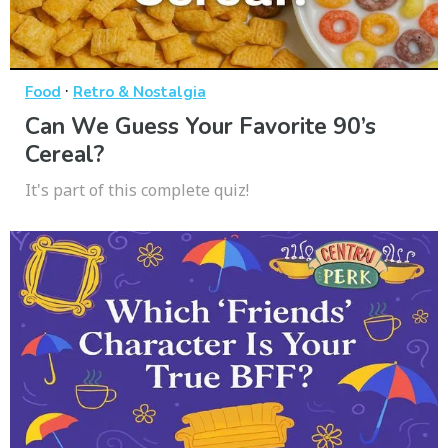
·
Food
Retro & Nostalgia
Can We Guess Your Favorite 90’s
Cereal?
It's part of this complete quiz!