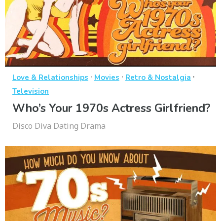
·
·
·
Love & Relationships
Movies
Retro & Nostalgia
Television
Who’s Your 1970s Actress Girlfriend?
Disco Diva Dating Drama