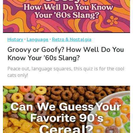
·
·
History
Language
Retro & Nostalgia
Groovy or Goofy? How Well Do You
Know Your ’60s Slang?
Peace out, language squares, this quiz is for the cool
cats only!