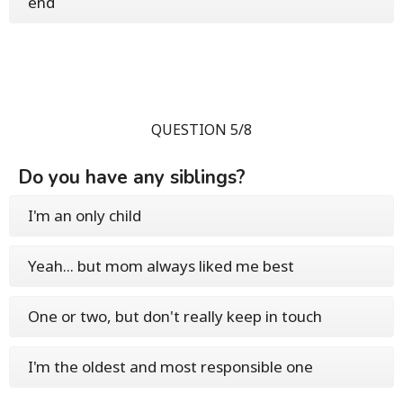
end
QUESTION 5/8
Do you have any siblings?
I'm an only child
Yeah... but mom always liked me best
One or two, but don't really keep in touch
I'm the oldest and most responsible one