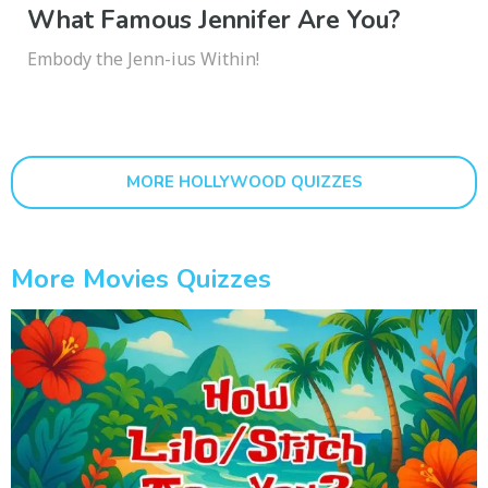
What Famous Jennifer Are You?
Embody the Jenn-ius Within!
MORE HOLLYWOOD QUIZZES
More Movies Quizzes