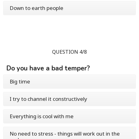
Down to earth people
QUESTION 4/8
Do you have a bad temper?
Big time
I try to channel it constructively
Everything is cool with me
No need to stress - things will work out in the