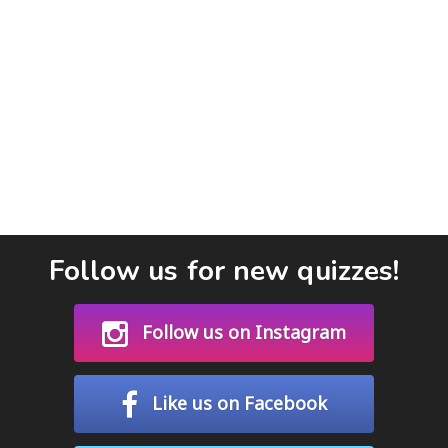
Follow us for new quizzes!
Follow us on Instagram
Like us on Facebook