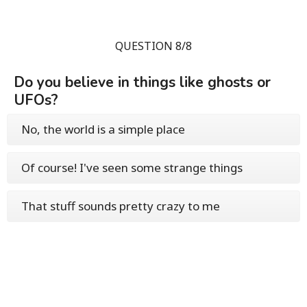
QUESTION 8/8
Do you believe in things like ghosts or
UFOs?
No, the world is a simple place
Of course! I've seen some strange things
That stuff sounds pretty crazy to me