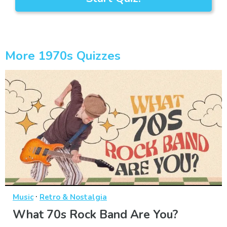
More 1970s Quizzes
·
Music
Retro & Nostalgia
What 70s Rock Band Are You?