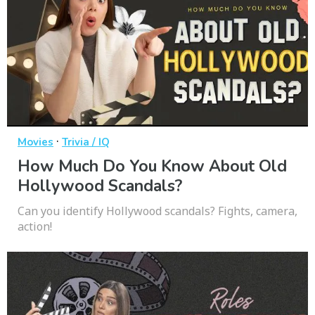
·
Movies
Trivia / IQ
How Much Do You Know About Old
Hollywood Scandals?
Can you identify Hollywood scandals? Fights, camera,
action!