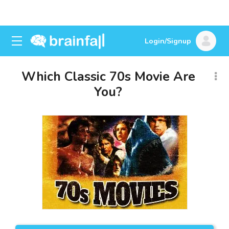
Login/Signup
Which Classic 70s Movie Are
You?