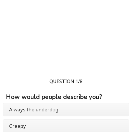
QUESTION 1/8
How would people describe you?
Always the underdog
Creepy