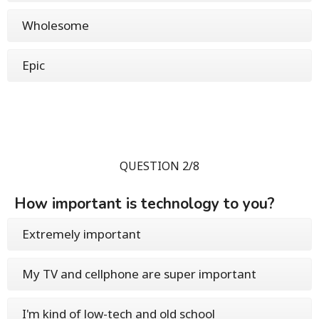
Wholesome
Epic
QUESTION 2/8
How important is technology to you?
Extremely important
My TV and cellphone are super important
I'm kind of low-tech and old school