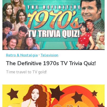
·
Retro & Nostalgia
Television
The Definitive 1970s TV Trivia Quiz!
Time travel to TV gold!