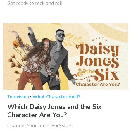
Get ready to rock and roll!
·
Television
What Character Am I?
Which Daisy Jones and the Six
Character Are You?
Channel Your Inner Rockstar!