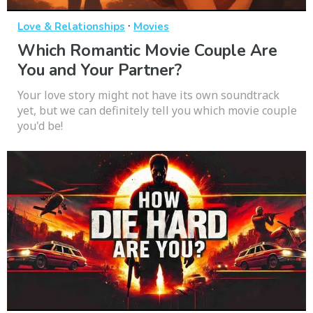
·
Love & Relationships
Movies
Which Romantic Movie Couple Are
You and Your Partner?
Your love story might not have its own soundtrack
yet, but we can definitely tell you which movie couple
you'd be!