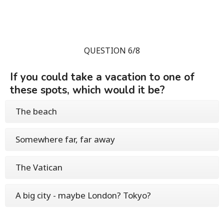
QUESTION 6/8
If you could take a vacation to one of
these spots, which would it be?
The beach
Somewhere far, far away
The Vatican
A big city - maybe London? Tokyo?