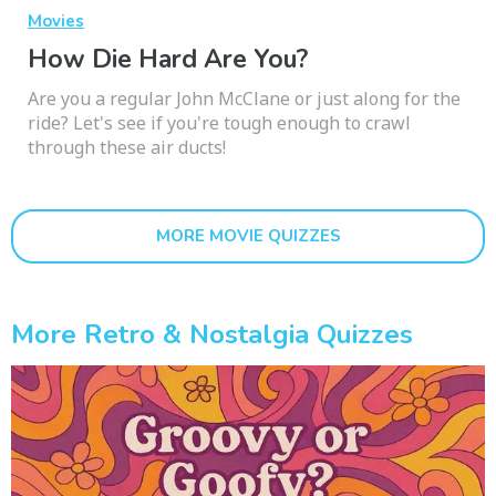
Movies
How Die Hard Are You?
Are you a regular John McClane or just along for the
ride? Let's see if you're tough enough to crawl
through these air ducts!
MORE MOVIE QUIZZES
More Retro & Nostalgia Quizzes