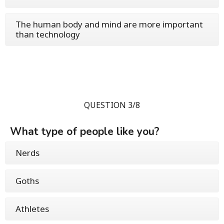
The human body and mind are more important
than technology
QUESTION 3/8
What type of people like you?
Nerds
Goths
Athletes