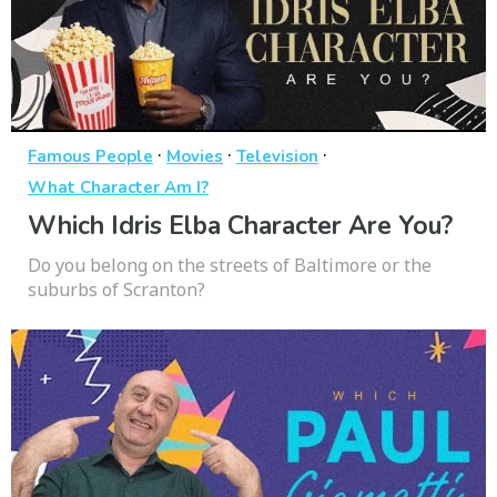
·
·
·
Famous People
Movies
Television
What Character Am I?
Which Idris Elba Character Are You?
Do you belong on the streets of Baltimore or the
suburbs of Scranton?