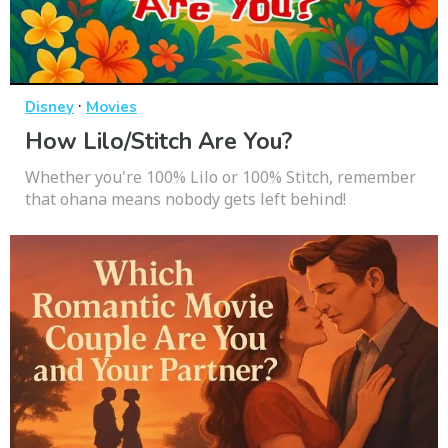
·
Disney
Movies
How Lilo/Stitch Are You?
Whether you're 100% Lilo or 100% Stitch, remember
that ohana means nobody gets left behind!