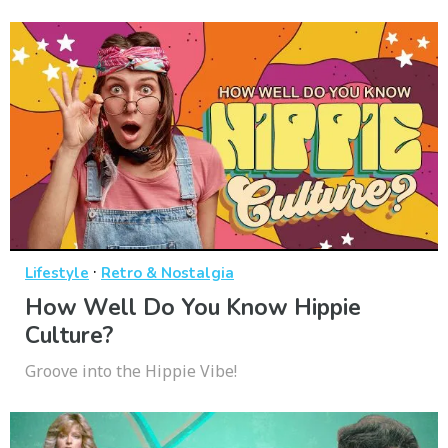
·
Lifestyle
Retro & Nostalgia
How Well Do You Know Hippie
Culture?
Groove into the Hippie Vibe!