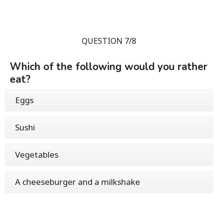
QUESTION 7/8
Which of the following would you rather
eat?
Eggs
Sushi
Vegetables
A cheeseburger and a milkshake