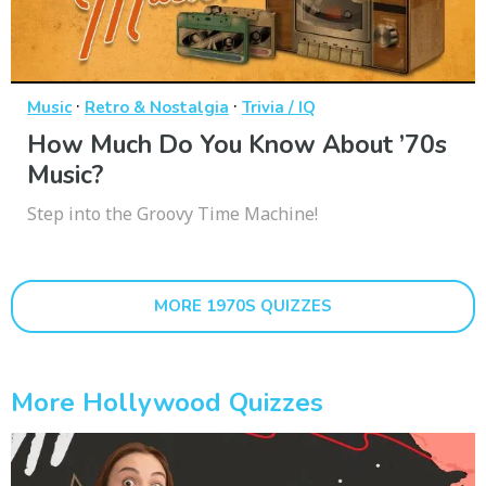
·
·
Music
Retro & Nostalgia
Trivia / IQ
How Much Do You Know About ’70s
Music?
Step into the Groovy Time Machine!
MORE 1970S QUIZZES
More Hollywood Quizzes