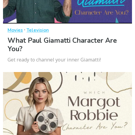
·
Movies
Television
What Paul Giamatti Character Are
You?
Get ready to channel your inner Giamatti!