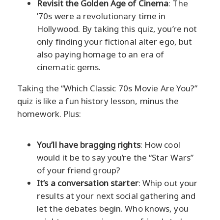
Revisit the Golden Age of Cinema
: The
’70s were a revolutionary time in
Hollywood. By taking this quiz, you’re not
only finding your fictional alter ego, but
also paying homage to an era of
cinematic gems.
Taking the “Which Classic 70s Movie Are You?”
quiz is like a fun history lesson, minus the
homework. Plus:
You’ll have bragging rights
: How cool
would it be to say you’re the “Star Wars”
of your friend group?
It’s a conversation starter
: Whip out your
results at your next social gathering and
let the debates begin. Who knows, you