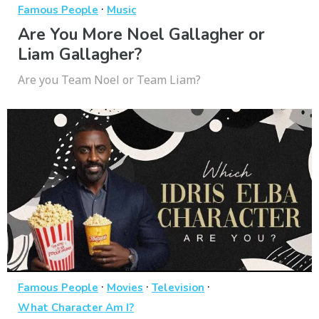
·
Famous People
Music
Are You More Noel Gallagher or
Liam Gallagher?
Are you Team Noel or Team Liam?
·
·
·
Famous People
Movies
Television
What Character Am I?