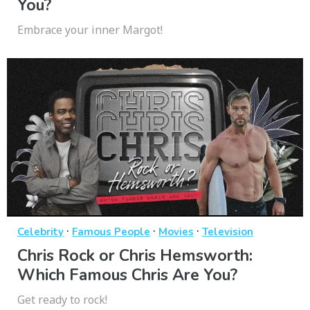
You?
Embrace your inner Margot!
·
·
·
Celebrity
Famous People
Movies
Television
Chris Rock or Chris Hemsworth:
Which Famous Chris Are You?
Get ready to rock!