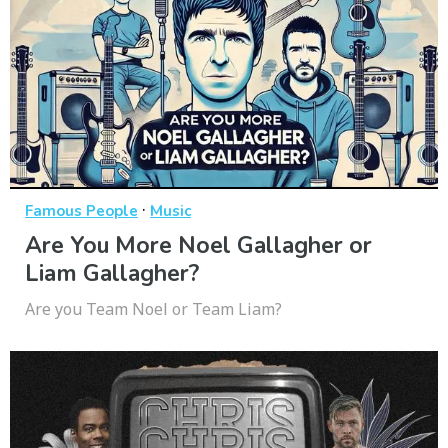
·
Famous People
Music
Are You More Noel Gallagher or
Liam Gallagher?
Are you Team Noel or Team Liam?