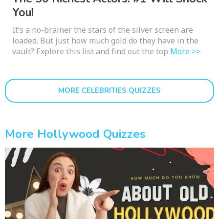
You!
It’s a no-brainer the stars of the silver screen are
loaded. But just how much gold do they have in the
vault? Explore this list and find out the top
More >>
MORE CELEBRITIES QUIZZES
More Hollywood Quizzes