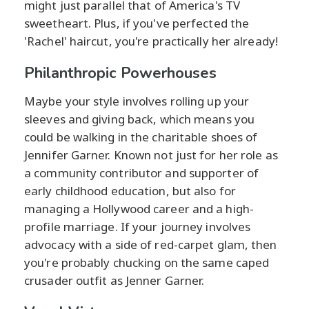
might just parallel that of America's TV
sweetheart. Plus, if you've perfected the
'Rachel' haircut, you're practically her already!
Philanthropic Powerhouses
Maybe your style involves rolling up your
sleeves and giving back, which means you
could be walking in the charitable shoes of
Jennifer Garner. Known not just for her role as
a community contributor and supporter of
early childhood education, but also for
managing a Hollywood career and a high-
profile marriage. If your journey involves
advocacy with a side of red-carpet glam, then
you're probably chucking on the same caped
crusader outfit as Jenner Garner.