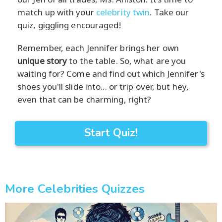
match up with your
celebrity twin
. Take our
quiz, giggling encouraged!
Remember, each Jennifer brings her own
unique story
to the table. So, what are you
waiting for? Come and find out which Jennifer's
shoes you'll slide into... or trip over, but hey,
even that can be charming, right?
Start Quiz!
More Celebrities Quizzes