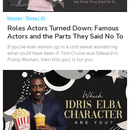
·
Movies
Trivia / IQ
Roles Actors Turned Down: Famous
Actors and the Parts They Said No To
If you've ever woken up in a cold sweat wondering
what could have been if Tom Cruise was Edward in
Pretty Woman, then this quiz is for you.