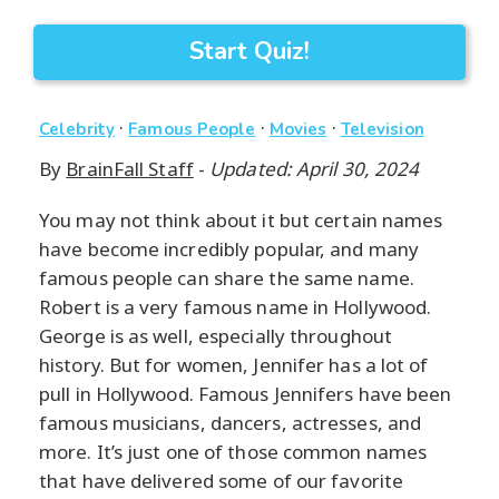
Start Quiz!
·
·
·
Celebrity
Famous People
Movies
Television
By
BrainFall Staff
-
Updated: April 30, 2024
You may not think about it but certain names
have become incredibly popular, and many
famous people can share the same name.
Robert is a very famous name in Hollywood.
George is as well, especially throughout
history. But for women, Jennifer has a lot of
pull in Hollywood. Famous Jennifers have been
famous musicians, dancers, actresses, and
more. It’s just one of those common names
that have delivered some of our favorite