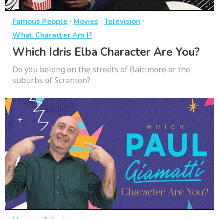
·
·
·
Famous People
Movies
Television
What Character Am I?
Which Idris Elba Character Are You?
Do you belong on the streets of Baltimore or the
suburbs of Scranton?