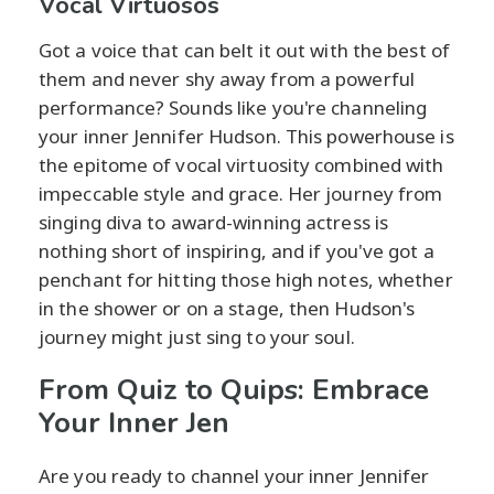
Vocal Virtuosos
Got a voice that can belt it out with the best of
them and never shy away from a powerful
performance? Sounds like you're channeling
your inner Jennifer Hudson. This powerhouse is
the epitome of vocal virtuosity combined with
impeccable style and grace. Her journey from
singing diva to award-winning actress is
nothing short of inspiring, and if you've got a
penchant for hitting those high notes, whether
in the shower or on a stage, then Hudson's
journey might just sing to your soul.
From Quiz to Quips: Embrace
Your Inner Jen
Are you ready to channel your inner Jennifer