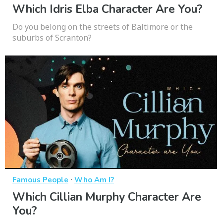
Which Idris Elba Character Are You?
Do you belong on the streets of Baltimore or the
suburbs of Scranton?
·
Famous People
Who Am I?
Which Cillian Murphy Character Are
You?