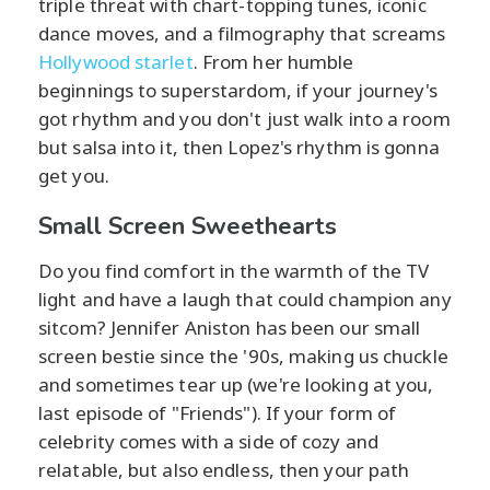
triple threat with chart-topping tunes, iconic
dance moves, and a filmography that screams
Hollywood starlet
. From her humble
beginnings to superstardom, if your journey's
got rhythm and you don't just walk into a room
but salsa into it, then Lopez's rhythm is gonna
get you.
Small Screen Sweethearts
Do you find comfort in the warmth of the TV
light and have a laugh that could champion any
sitcom? Jennifer Aniston has been our small
screen bestie since the '90s, making us chuckle
and sometimes tear up (we're looking at you,
last episode of "Friends"). If your form of
celebrity comes with a side of cozy and
relatable, but also endless, then your path