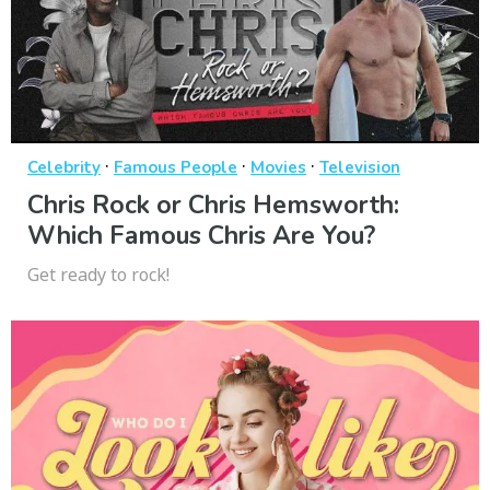
·
·
·
Celebrity
Famous People
Movies
Television
Chris Rock or Chris Hemsworth:
Which Famous Chris Are You?
Get ready to rock!