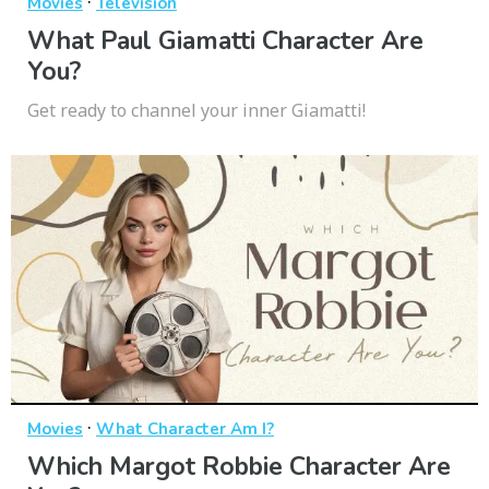
·
Movies
Television
What Paul Giamatti Character Are
You?
Get ready to channel your inner Giamatti!
·
Movies
What Character Am I?
Which Margot Robbie Character Are