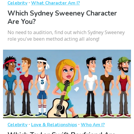
·
Celebrity
What Character Am I?
Which Sydney Sweeney Character
Are You?
No need to audition, find out which Sydney Sweeney
role you've been method acting all along!
·
·
Celebrity
Love & Relationships
Who Am I?