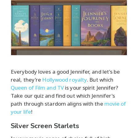
Everybody loves a good Jennifer, and let's be
real, they're
Hollywood royalty
. But which
Queen of Film and TV
is your spirit Jennifer?
Take our quiz and find out which Jennifer's
path through stardom aligns with the
movie of
your life
!
Silver Screen Starlets