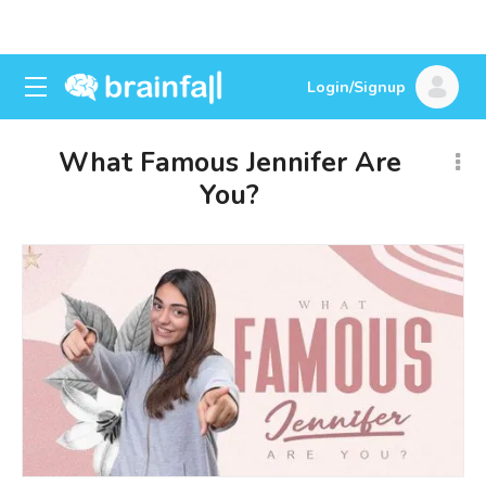
Login/Signup
What Famous Jennifer Are
You?