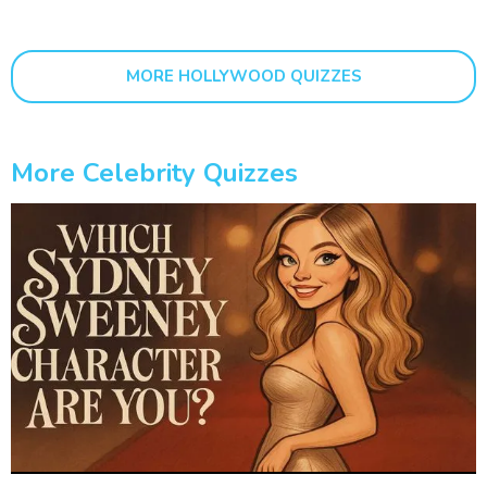
MORE HOLLYWOOD QUIZZES
More Celebrity Quizzes