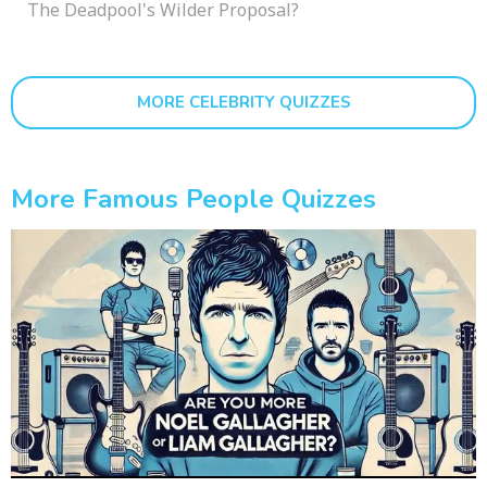
The Deadpool's Wilder Proposal?
MORE CELEBRITY QUIZZES
More Famous People Quizzes