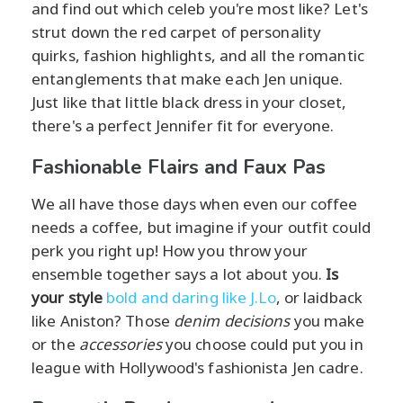
and find out which celeb you're most like? Let's
strut down the red carpet of personality
quirks, fashion highlights, and all the romantic
entanglements that make each Jen unique.
Just like that little black dress in your closet,
there's a perfect Jennifer fit for everyone.
Fashionable Flairs and Faux Pas
We all have those days when even our coffee
needs a coffee, but imagine if your outfit could
perk you right up! How you throw your
ensemble together says a lot about you.
Is
your style
bold and daring like J.Lo
, or laidback
like Aniston? Those
denim decisions
you make
or the
accessories
you choose could put you in
league with Hollywood's fashionista Jen cadre.