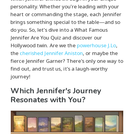
personality. Whether you're leading with your
heart or commanding the stage, each Jennifer
brings something special to the table—and so
do you. So, let's dive into a What Famous
Jennifer Are You Quiz and discover our
Hollywood twin. Are we the
powerhouse J.Lo
,
the
cherished Jennifer Aniston
, or maybe the
fierce Jennifer Garner? There's only one way to
find out, and trust us, it's a laugh-worthy
journey!
Which Jennifer's Journey
Resonates with You?