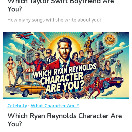
Which Taylor Swift Boyfriend Are
You?
How many songs will she write about you?
·
Celebrity
What Character Am I?
Which Ryan Reynolds Character Are
You?