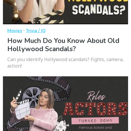
·
Movies
Trivia / IQ
How Much Do You Know About Old
Hollywood Scandals?
Can you identify Hollywood scandals? Fights, camera,
action!