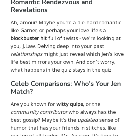
Romantic Rendezvous and
Revelations
Ah, amour! Maybe you're a die-hard romantic
like Garner, or perhaps your love life's a
blockbuster hit
full of twists - we're looking at
you, J.Law. Delving deep into your past
relationships
might just reveal which Jen's love
life best mirrors your own. And don't worry,
what happens in the quiz stays in the quiz!
Celeb Comparisons: Who's Your Jen
Match?
Are you known for
witty quips
, or the
community contributor
who always has the
best gossip? Maybe it's the
updated
sense of
humor that has your friends in stitches, like
our Jen of all trades, Ms. Aniston. It’s time to