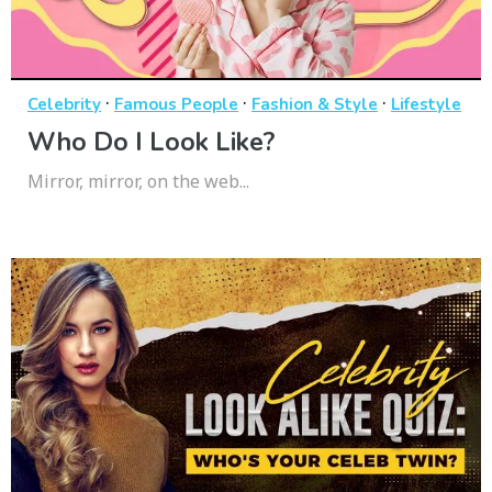
·
·
·
Celebrity
Famous People
Fashion & Style
Lifestyle
Who Do I Look Like?
Mirror, mirror, on the web...