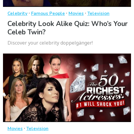
·
·
·
Celebrity
Famous People
Movies
Television
Celebrity Look Alike Quiz: Who’s Your
Celeb Twin?
Discover your celebrity doppelgänger!
·
Movies
Television