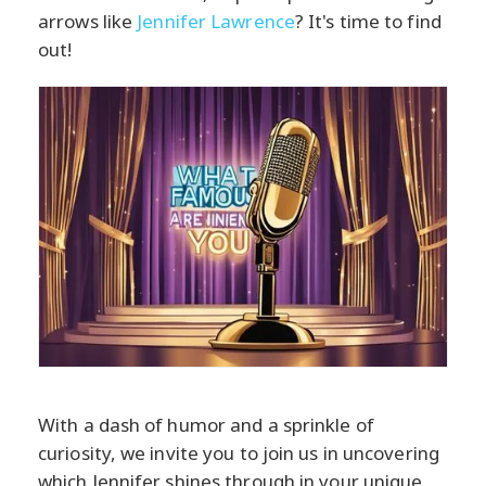
arrows like
Jennifer Lawrence
? It's time to find
out!
With a dash of humor and a sprinkle of
curiosity, we invite you to join us in uncovering
which Jennifer shines through in your unique