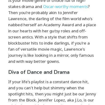
Is your movie genre of choice full of high-
stakes drama and
Oscar-worthy moments
?
Then you're probably akin to Jennifer
Lawrence, the darling of the film world who's
nabbed herself an Academy Award and a place
in our hearts with her gutsy roles and off-
screen antics. With a style that shifts from
blockbuster hits to indie darlings, if you're a
fan of versatile movie magic, Lawrence's
journey is like looking in a mirror, only famous
and with way better gowns.
Diva of Dance and Drama
If your life's playlist is a constant dance hit,
and you can't help but shimmy when the
spotlight hits, then you might just be our Jenny
from the Block. Jennifer Lopez, aka J.Lo, is our