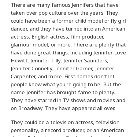
There are many famous Jennifers that have
taken over pop culture over the years. They
could have been a former child model or fly girl
dancer, and they have turned into an American
actress, English actress, film producer,
glamour model, or more. There are plenty that
have done great things, including Jennifer Love
Hewitt, Jennifer Tilly, Jennifer Saunders,
Jennifer Connelly, Jennifer Garner, Jennifer
Carpenter, and more. First names don't let
people know what you're going to be. But the
name Jennifer has brought fame to plenty.
They have starred in TV shows and movies and
on Broadway. They have appeared all over.
They could be a television actress, television
personality, a record producer, or an American