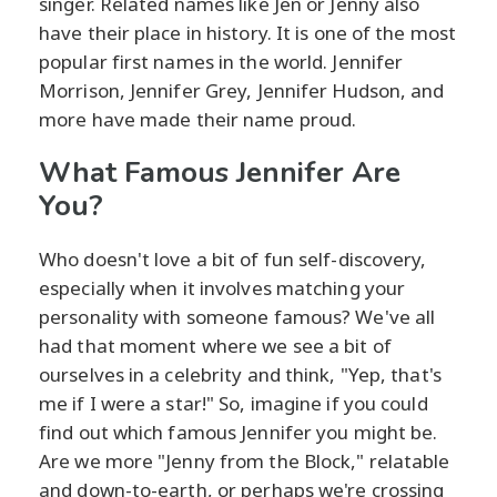
singer. Related names like Jen or Jenny also
have their place in history. It is one of the most
popular first names in the world. Jennifer
Morrison, Jennifer Grey, Jennifer Hudson, and
more have made their name proud.
What Famous Jennifer Are
You?
Who doesn't love a bit of fun self-discovery,
especially when it involves matching your
personality with someone famous? We've all
had that moment where we see a bit of
ourselves in a celebrity and think, "Yep, that's
me if I were a star!" So, imagine if you could
find out which famous Jennifer you might be.
Are we more "Jenny from the Block," relatable
and down-to-earth, or perhaps we're crossing