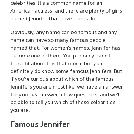
celebrities. It’s a common name for an
American actress, and there are plenty of girls
named Jennifer that have done a lot.
Obviously, any name can be famous and any
name can have so many famous people
named that. For women’s names, Jennifer has
become one of them. You probably hadn’t
thought about this that much, but you
definitely do know some famous Jennifers. But
if you’re curious about which of the famous
Jennifers you are most like, we have an answer
for you. Just answer a few questions, and we’ll
be able to tell you which of these celebrities
you are.
Famous Jennifer