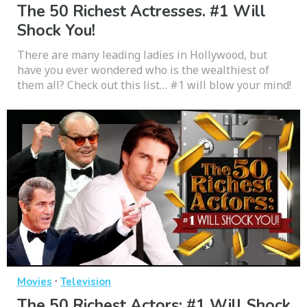
The 50 Richest Actresses. #1 Will
Shock You!
There are many leading ladies in Hollywood, but
have you ever wondered who is the wealthiest of
them all? Check out this list… #1 will blow your mind!
·
Movies
Television
The 50 Richest Actors: #1 Will Shock