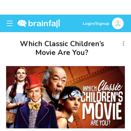
Login/Signup
Which Classic Children’s
Movie Are You?