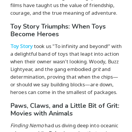
films have taught us the value of friendship,
courage, and the true meaning of adventure.
Toy Story Triumphs: When Toys
Become Heroes
Toy Story
took us "To infinity and beyond!" with
a delightful band of toys that leapt into action
when their owner wasn't looking. Woody, Buzz
Lightyear, and the gang embodied
grit
and
determination, proving that when the chips—
or should we say building blocks—are down,
heroes can come in the smallest of packages.
Paws, Claws, and a Little Bit of Grit:
Movies with Animals
Finding Nemo
had us diving deep into oceanic