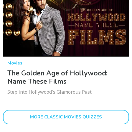
Movies
The Golden Age of Hollywood:
Name These Films
Step into Hollywood's Glamorous Past
MORE CLASSIC MOVIES QUIZZES