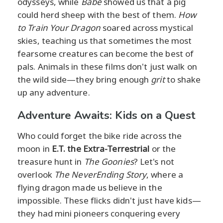
odysseys, while
Babe
showed us that a pig
could herd sheep with the best of them.
How
to Train Your Dragon
soared across mystical
skies, teaching us that sometimes the most
fearsome creatures can become the best of
pals. Animals in these films don't just walk on
the wild side—they bring enough
grit
to shake
up any adventure.
Adventure Awaits: Kids on a Quest
Who could forget the bike ride across the
moon in
E.T. the Extra-Terrestrial
or the
treasure hunt in
The Goonies
? Let's not
overlook
The NeverEnding Story
, where a
flying dragon made us believe in the
impossible. These flicks didn't just have kids—
they had mini pioneers conquering every