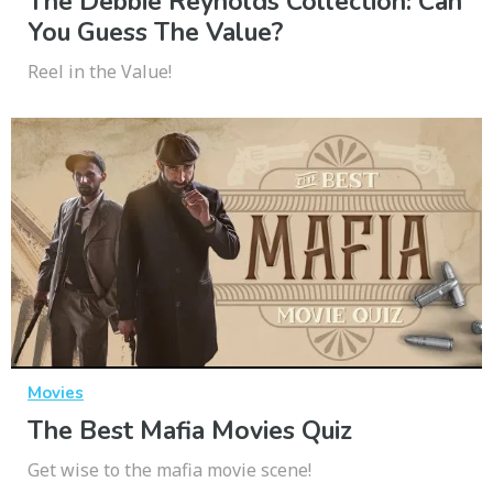
The Debbie Reynolds Collection: Can
You Guess The Value?
Reel in the Value!
Movies
The Best Mafia Movies Quiz
Get wise to the mafia movie scene!