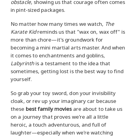
obstacle
, showing us that courage often comes
in pint-sized packages.
No matter how many times we watch,
The
Karate Kid
reminds us that "wax on, wax off" is
more than chore—it's groundwork for
becoming a mini martial arts master. And when
it comes to enchantments and goblins,
Labyrinth
is a testament to the idea that
sometimes, getting lost is the best way to find
yourself.
So grab your toy sword, don your invisibility
cloak, or rev up your imaginary car because
these
best family movies
are about to take us
on a journey that proves we're all a little
heroic, a touch adventurous, and full of
laughter—especially when we're watching