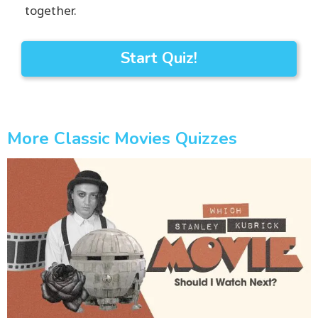
together.
Start Quiz!
More Classic Movies Quizzes