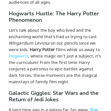
audiences of all ages.
Hogwarts Hustle: The Harry Potter
Phenomenon
Let's talk about the boy who lived and the
enchanting world that's had us trying to cast
Wingardium Leviosa
on our pencils since we
were kids.
Harry Potter
films whisk us away to
Hogwarts
, where magic isn't just a subject, it's
the curriculum! From the first time Harry
conjures a patronus to epic battles against
dark forces, these moments are the magical
mainstays of family film night.
Galactic Giggles: Star Wars and the
Return of Jedi Jokes
A long time ago in a galaxy far, far away,
Star