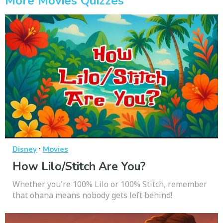
More Movies Quizzes
·
Disney
Movies
How Lilo/Stitch Are You?
Whether you're 100% Lilo or 100% Stitch, remember
that ohana means nobody gets left behind!