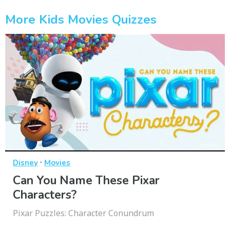
More Kids Movies Quizzes
·
Disney
Movies
Can You Name These Pixar
Characters?
Pixar Puzzles: Character Conundrum