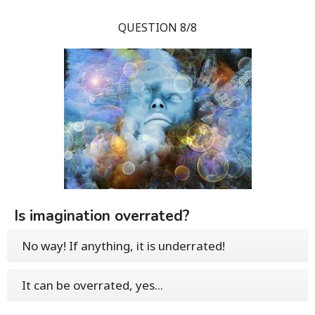
QUESTION 8/8
Is imagination overrated?
No way! If anything, it is underrated!
It can be overrated, yes...