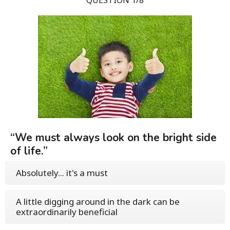
“We must always look on the bright side
of life.”
Absolutely... it's a must
A little digging around in the dark can be
extraordinarily beneficial