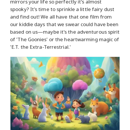
mirrors your life so perfectly it's almost
spooky? It's time to sprinkle a little fairy dust
and find out! We all have that one film from
our kiddie days that we swear could have been
based on us—maybe it's the adventurous spirit
of 'The Goonies' or the heartwarming magic of
'E.T. the Extra-Terrestrial.'