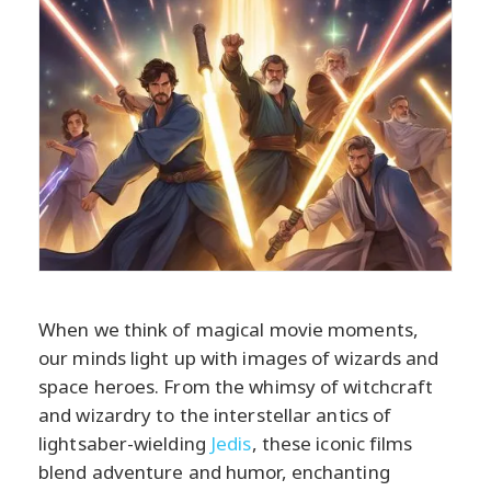
When we think of magical movie moments,
our minds light up with images of wizards and
space heroes. From the whimsy of witchcraft
and wizardry to the interstellar antics of
lightsaber-wielding
Jedis
, these iconic films
blend adventure and humor, enchanting