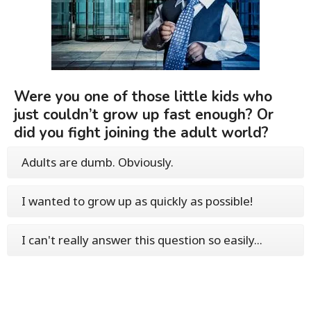
Were you one of those little kids who
just couldn’t grow up fast enough? Or
did you fight joining the adult world?
Adults are dumb. Obviously.
I wanted to grow up as quickly as possible!
I can't really answer this question so easily...