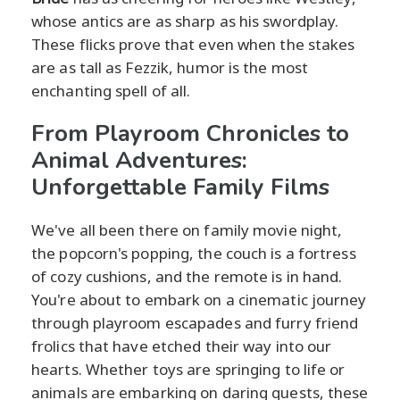
whose antics are as sharp as his swordplay.
These flicks prove that even when the stakes
are as tall as Fezzik, humor is the most
enchanting spell of all.
From Playroom Chronicles to
Animal Adventures:
Unforgettable Family Films
We've all been there on family movie night,
the popcorn's popping, the couch is a fortress
of cozy cushions, and the remote is in hand.
You're about to embark on a cinematic journey
through playroom escapades and furry friend
frolics that have etched their way into our
hearts. Whether toys are springing to life or
animals are embarking on daring quests, these