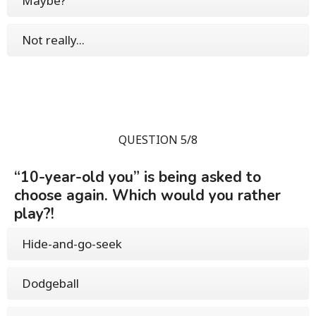
Maybe?
Not really...
QUESTION 5/8
“10-year-old you” is being asked to
choose again. Which would you rather
play?!
Hide-and-go-seek
Dodgeball