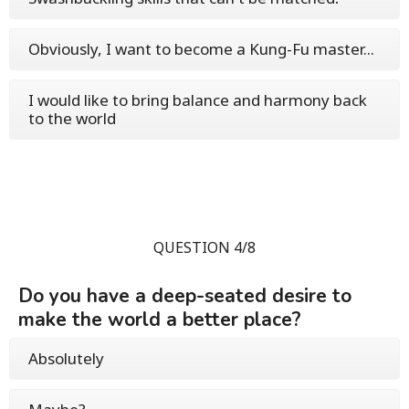
Obviously, I want to become a Kung-Fu master...
I would like to bring balance and harmony back
to the world
QUESTION 4/8
Do you have a deep-seated desire to
make the world a better place?
Absolutely