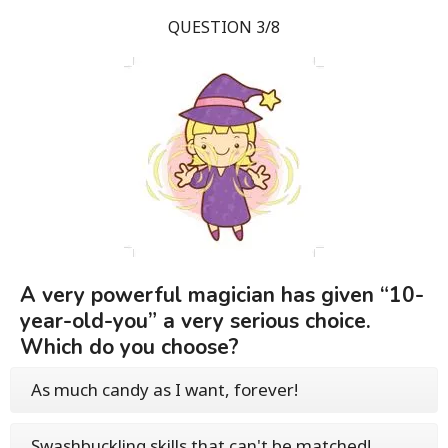
QUESTION 3/8
A very powerful magician has given “10-
year-old-you” a very serious choice.
Which do you choose?
As much candy as I want, forever!
Swashbuckling skills that can't be matched!