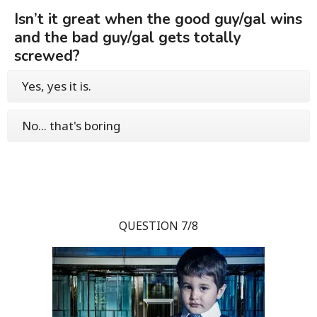
Isn’t it great when the good guy/gal wins
and the bad guy/gal gets totally
screwed?
Yes, yes it is.
No... that's boring
QUESTION 7/8