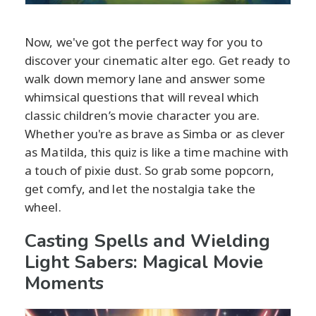
Now, we've got the perfect way for you to
discover your cinematic alter ego. Get ready to
walk down memory lane and answer some
whimsical questions that will reveal which
classic children’s movie character you are.
Whether you're as brave as Simba or as clever
as Matilda, this quiz is like a time machine with
a touch of pixie dust. So grab some popcorn,
get comfy, and let the nostalgia take the
wheel.
Casting Spells and Wielding
Light Sabers: Magical Movie
Moments