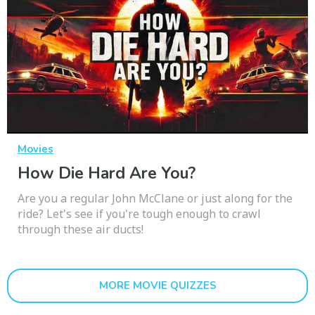
Movies
How Die Hard Are You?
Are you a regular John McClane or just along for the
ride? Let's see if you're tough enough to crawl
through these air ducts!
MORE MOVIE QUIZZES