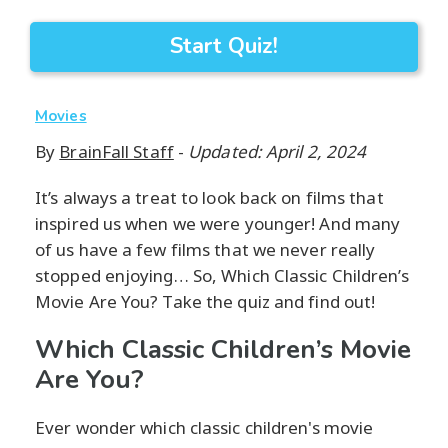
Start Quiz!
Movies
By
BrainFall Staff
-
Updated: April 2, 2024
It’s always a treat to look back on films that
inspired us when we were younger! And many
of us have a few films that we never really
stopped enjoying… So, Which Classic Children’s
Movie Are You? Take the quiz and find out!
Which Classic Children’s Movie
Are You?
Ever wonder which classic children's movie