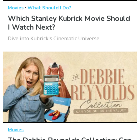
·
Movies
What Should I Do?
Which Stanley Kubrick Movie Should
I Watch Next?
Dive into Kubrick's Cinematic Universe
Movies