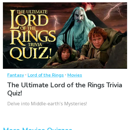
·
·
Fantasy
Lord of the Rings
Movies
The Ultimate Lord of the Rings Trivia
Quiz!
Delve into Middle-earth's Mysteries!