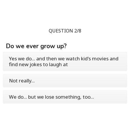
QUESTION 2/8
Do we ever grow up?
Yes we do... and then we watch kid's movies and
find new jokes to laugh at
Not really...
We do... but we lose something, too...