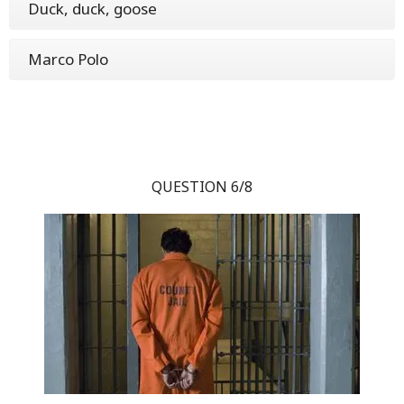
Duck, duck, goose
Marco Polo
QUESTION 6/8