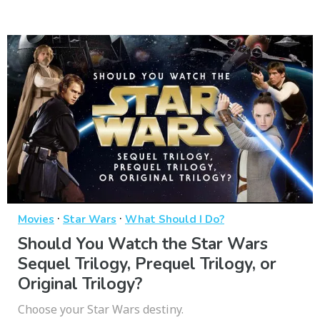
·
·
Movies
Star Wars
What Should I Do?
Should You Watch the Star Wars
Sequel Trilogy, Prequel Trilogy, or
Original Trilogy?
Choose your Star Wars destiny.