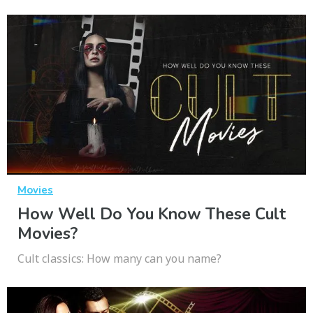
Movies
How Well Do You Know These Cult
Movies?
Cult classics: How many can you name?