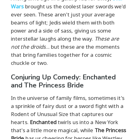
Wars
brought us the coolest laser swords we'd
ever seen. These aren't just your average
beams of light; Jedis wield them with both
power and a side of sass, giving us some
interstellar laughs along the way.
These are
not the droids
... but these are the moments
that bring families together for a cosmic
chuckle or two.
Conjuring Up Comedy: Enchanted
and The Princess Bride
In the universe of family films, sometimes it's
a sprinkle of fairy dust or a sword fight with a
Rodent of Unusual Size that captures our
hearts.
Enchanted
twirls us into a New York
that's a little more magical, while
The Princess
Bride
has us cheering for heroes like Westley,