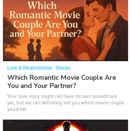
·
Love & Relationships
Movies
Which Romantic Movie Couple Are
You and Your Partner?
Your love story might not have its own soundtrack
yet, but we can definitely tell you which movie couple
you'd be!