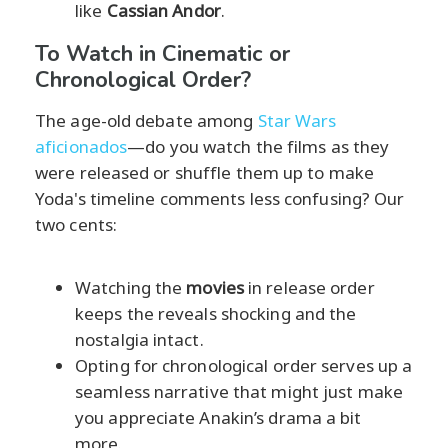
like
Cassian Andor
.
To Watch in Cinematic or
Chronological Order?
The age-old debate among
Star Wars
aficionados
—do you watch the films as they
were released or shuffle them up to make
Yoda's timeline comments less confusing? Our
two cents:
Watching the
movies
in release order
keeps the reveals shocking and the
nostalgia intact.
Opting for chronological order serves up a
seamless narrative that might just make
you appreciate Anakin’s drama a bit
more.