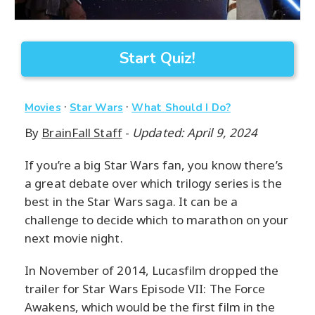
Start Quiz!
·
·
Movies
Star Wars
What Should I Do?
By
BrainFall Staff
-
Updated: April 9, 2024
If you’re a big Star Wars fan, you know there’s
a great debate over which trilogy series is the
best in the Star Wars saga. It can be a
challenge to decide which to marathon on your
next movie night.
In November of 2014, Lucasfilm dropped the
trailer for Star Wars Episode VII: The Force
Awakens, which would be the first film in the