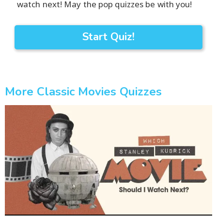
watch next! May the pop quizzes be with you!
Start Quiz!
More Classic Movies Quizzes