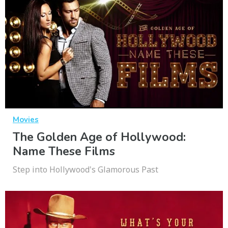
Movies
The Golden Age of Hollywood:
Name These Films
Step into Hollywood's Glamorous Past