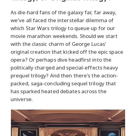
As die-hard fans of the galaxy far, far away,
we've all faced the interstellar dilemma of
which Star Wars trilogy to queue up for our
movie marathon weekends. Should we start
with the classic charm of George Lucas'
original creation that kicked off the epic space
opera? Or perhaps dive headfirst into the
politically charged and special-effects heavy
prequel trilogy? And then there's the action-
packed, saga-concluding sequel trilogy that
has sparked heated debates across the
universe.