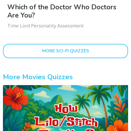
Which of the Doctor Who Doctors
Are You?
Time Lord Personality Assessment
MORE SCI-FI QUIZZES
More Movies Quizzes