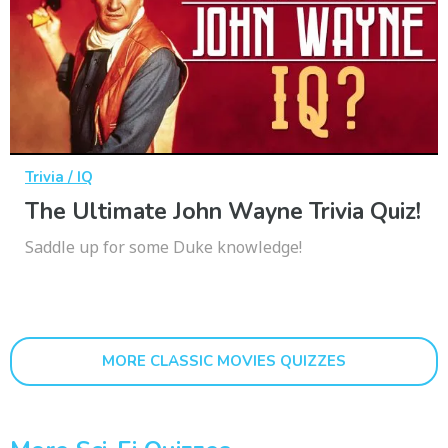
Trivia / IQ
The Ultimate John Wayne Trivia Quiz!
Saddle up for some Duke knowledge!
MORE CLASSIC MOVIES QUIZZES