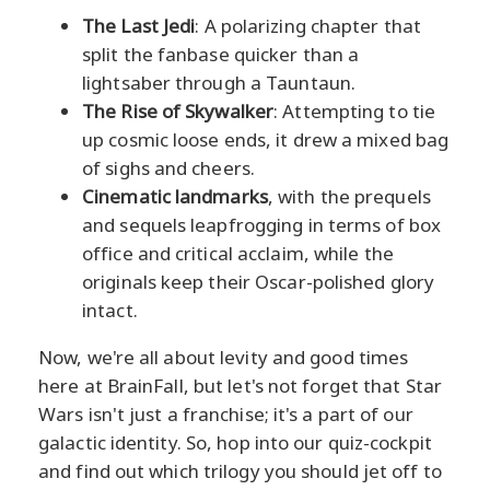
The Last Jedi
: A polarizing chapter that
split the fanbase quicker than a
lightsaber through a Tauntaun.
The Rise of Skywalker
: Attempting to tie
up cosmic loose ends, it drew a mixed bag
of sighs and cheers.
Cinematic landmarks
, with the prequels
and sequels leapfrogging in terms of box
office and critical acclaim, while the
originals keep their Oscar-polished glory
intact.
Now, we're all about levity and good times
here at BrainFall, but let's not forget that Star
Wars isn't just a franchise; it's a part of our
galactic identity. So, hop into our quiz-cockpit
and find out which trilogy you should jet off to