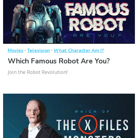
·
·
Movies
Television
What Character Am I?
Which Famous Robot Are You?
Join the Robot Revolution!