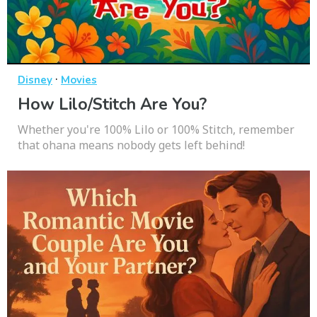
·
Disney
Movies
How Lilo/Stitch Are You?
Whether you're 100% Lilo or 100% Stitch, remember
that ohana means nobody gets left behind!