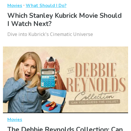
·
Movies
What Should I Do?
Which Stanley Kubrick Movie Should
I Watch Next?
Dive into Kubrick's Cinematic Universe
Movies
The Debbie Reynolds Collection: Can