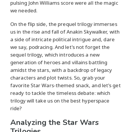
pulsing John Williams score were all the magic
we needed.
On the flip side, the prequel trilogy immerses
us in the rise and fall of Anakin Skywalker, with
a side of intricate political intrigue and, dare
we say, podracing. And let's not forget the
sequel trilogy, which introduces a new
generation of heroes and villains battling
amidst the stars, with a backdrop of legacy
characters and plot twists. So, grab your
favorite Star Wars-themed snack, and let's get
ready to tackle the timeless debate: which
trilogy will take us on the best hyperspace
ride?
Analyzing the Star Wars
Trilogies