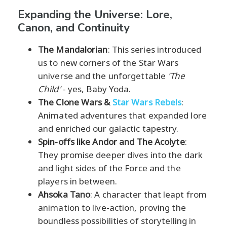
Expanding the Universe: Lore,
Canon, and Continuity
The Mandalorian
: This series introduced
us to new corners of the Star Wars
universe and the unforgettable
'The
Child'
- yes, Baby Yoda.
The Clone Wars &
Star Wars Rebels
:
Animated adventures that expanded lore
and enriched our galactic tapestry.
Spin-offs like Andor and The Acolyte
:
They promise deeper dives into the dark
and light sides of the Force and the
players in between.
Ahsoka Tano
: A character that leapt from
animation to live-action, proving the
boundless possibilities of storytelling in