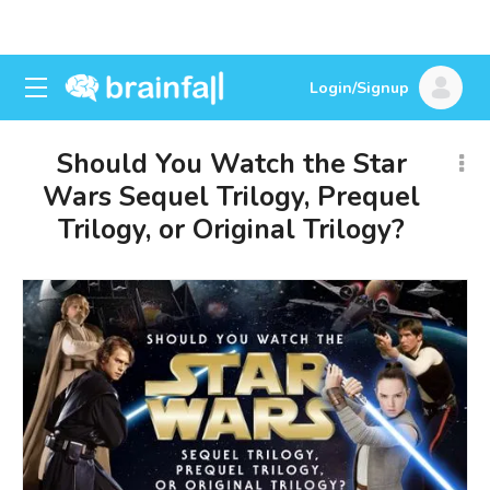
Login/Signup
Should You Watch the Star
Wars Sequel Trilogy, Prequel
Trilogy, or Original Trilogy?