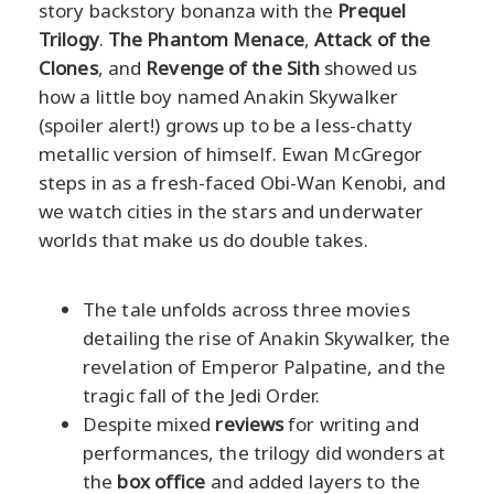
story backstory bonanza with the
Prequel
Trilogy
.
The Phantom Menace
,
Attack of the
Clones
, and
Revenge of the Sith
showed us
how a little boy named Anakin Skywalker
(spoiler alert!) grows up to be a less-chatty
metallic version of himself. Ewan McGregor
steps in as a fresh-faced Obi-Wan Kenobi, and
we watch cities in the stars and underwater
worlds that make us do double takes.
The tale unfolds across three movies
detailing the rise of Anakin Skywalker, the
revelation of Emperor Palpatine, and the
tragic fall of the Jedi Order.
Despite mixed
reviews
for writing and
performances, the trilogy did wonders at
the
box office
and added layers to the