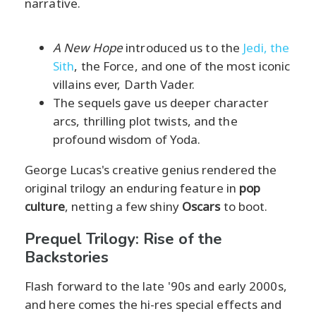
narrative.
A New Hope
introduced us to the
Jedi, the
Sith
, the Force, and one of the most iconic
villains ever, Darth Vader.
The sequels gave us deeper character
arcs, thrilling plot twists, and the
profound wisdom of Yoda.
George Lucas's creative genius rendered the
original trilogy an enduring feature in
pop
culture
, netting a few shiny
Oscars
to boot.
Prequel Trilogy: Rise of the
Backstories
Flash forward to the late '90s and early 2000s,
and here comes the hi-res special effects and