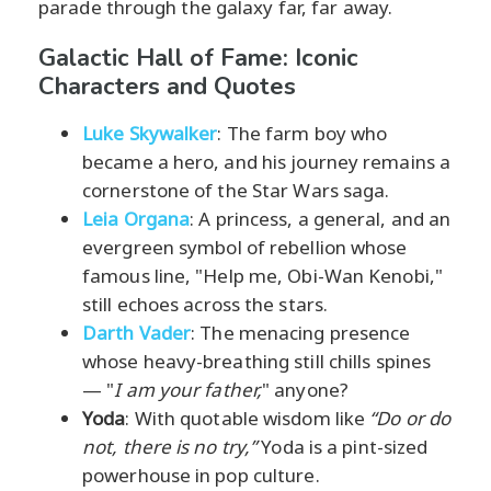
parade through the galaxy far, far away.
Galactic Hall of Fame: Iconic
Characters and Quotes
Luke Skywalker
: The farm boy who
became a hero, and his journey remains a
cornerstone of the Star Wars saga.
Leia Organa
: A princess, a general, and an
evergreen symbol of rebellion whose
famous line, "Help me, Obi-Wan Kenobi,"
still echoes across the stars.
Darth Vader
: The menacing presence
whose heavy-breathing still chills spines
— "
I am your father,
" anyone?
Yoda
: With quotable wisdom like
“Do or do
not, there is no try,”
Yoda is a pint-sized
powerhouse in pop culture.