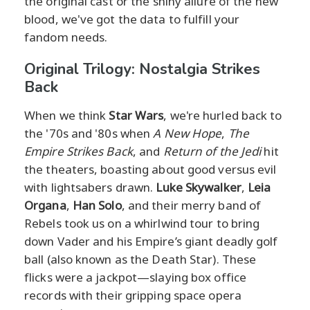
the original cast or the shiny allure of the new
blood, we've got the data to fulfill your
fandom needs.
Original Trilogy: Nostalgia Strikes
Back
When we think
Star Wars
, we're hurled back to
the '70s and '80s when
A New Hope
,
The
Empire Strikes Back
, and
Return of the Jedi
hit
the theaters, boasting about good versus evil
with lightsabers drawn.
Luke Skywalker
,
Leia
Organa
,
Han Solo
, and their merry band of
Rebels took us on a whirlwind tour to bring
down Vader and his Empire’s giant deadly golf
ball (also known as the Death Star). These
flicks were a jackpot—slaying box office
records with their gripping space opera