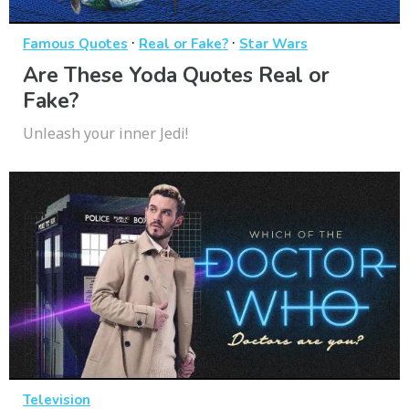
·
·
Famous Quotes
Real or Fake?
Star Wars
Are These Yoda Quotes Real or
Fake?
Unleash your inner Jedi!
Television