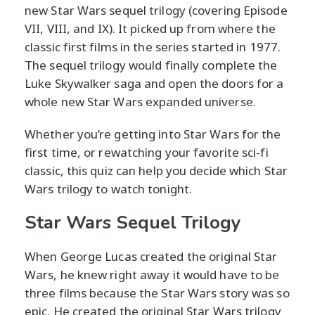
new Star Wars sequel trilogy (covering Episode
VII, VIII, and IX). It picked up from where the
classic first films in the series started in 1977.
The sequel trilogy would finally complete the
Luke Skywalker saga and open the doors for a
whole new Star Wars expanded universe.
Whether you’re getting into Star Wars for the
first time, or rewatching your favorite sci-fi
classic, this quiz can help you decide which Star
Wars trilogy to watch tonight.
Star Wars Sequel Trilogy
When George Lucas created the original Star
Wars, he knew right away it would have to be
three films because the Star Wars story was so
epic. He created the original Star Wars trilogy