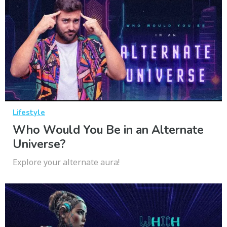
Lifestyle
Who Would You Be in an Alternate
Universe?
Explore your alternate aura!