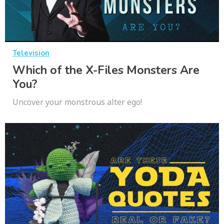
Television
Which of the X-Files Monsters Are
You?
Uncover your monstrous alter ego!