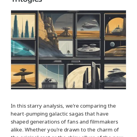
In this starry analysis, we're comparing the
heart-pumping galactic sagas that have
shaped generations of fans and filmmakers
alike. Whether you're drawn to the charm of