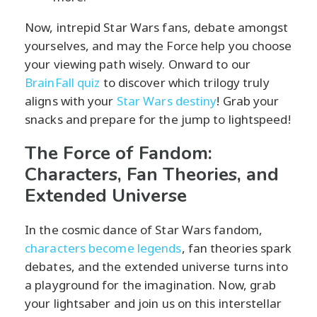
Now, intrepid Star Wars fans, debate amongst
yourselves, and may the Force help you choose
your viewing path wisely. Onward to our
BrainFall quiz
to discover which trilogy truly
aligns with your
Star Wars destiny
! Grab your
snacks and prepare for the jump to lightspeed!
The Force of Fandom:
Characters, Fan Theories, and
Extended Universe
In the cosmic dance of Star Wars fandom,
characters become legends
, fan theories spark
debates, and the extended universe turns into
a playground for the imagination. Now, grab
your lightsaber and join us on this interstellar