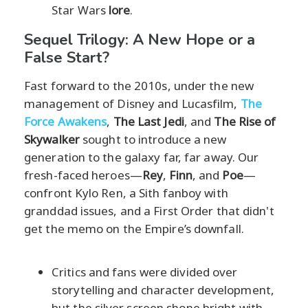
Star Wars
lore
.
Sequel Trilogy: A New Hope or a
False Start?
Fast forward to the 2010s, under the new
management of Disney and Lucasfilm,
The
Force Awakens
,
The Last Jedi
, and
The Rise of
Skywalker
sought to introduce a new
generation to the galaxy far, far away. Our
fresh-faced heroes—
Rey
,
Finn
, and
Poe
—
confront Kylo Ren, a Sith fanboy with
granddad issues, and a First Order that didn't
get the memo on the Empire’s downfall.
Critics and fans were divided over
storytelling and character development,
but the silver screen shone bright with