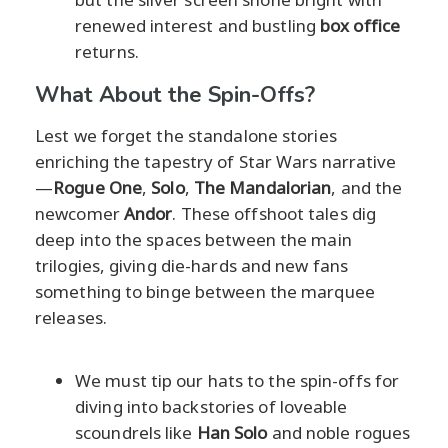
renewed interest and bustling
box office
returns.
What About the Spin-Offs?
Lest we forget the standalone stories
enriching the tapestry of Star Wars narrative
—
Rogue One
,
Solo
,
The Mandalorian
, and the
newcomer
Andor
. These offshoot tales dig
deep into the spaces between the main
trilogies, giving die-hards and new fans
something to binge between the marquee
releases.
We must tip our hats to the spin-offs for
diving into backstories of loveable
scoundrels like
Han Solo
and noble rogues