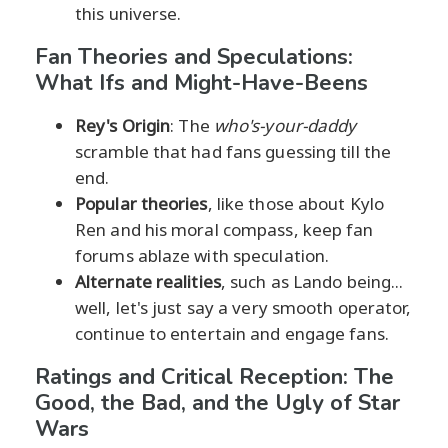
this universe.
Fan Theories and Speculations:
What Ifs and Might-Have-Beens
Rey's Origin
: The
who's-your-daddy
scramble that had fans guessing till the
end.
Popular theories
, like those about Kylo
Ren and his moral compass, keep fan
forums ablaze with speculation.
Alternate realities
, such as Lando being...
well, let's just say a very smooth operator,
continue to entertain and engage fans.
Ratings and Critical Reception: The
Good, the Bad, and the Ugly of Star
Wars