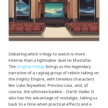
Debating which trilogy to watch is more
intense than a lightsaber duel on Mustafar.
The
original trilogy
brings us the legendary
narrative of a ragtag group of rebels taking on
the mighty Empire, with timeless characters
like Luke Skywalker, Princess Leia, and, of
course, the ultimate baddie – Darth Vader. It
also has the advantage of nostalgia, taking us
back to a time when practical effects and a