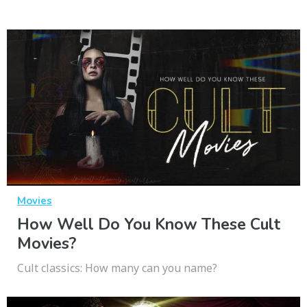
Movies
How Well Do You Know These Cult
Movies?
Cult classics: How many can you name?