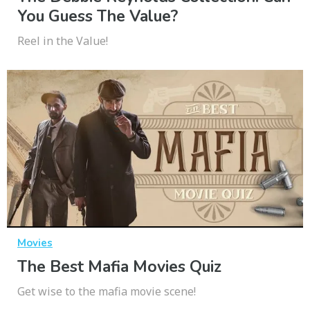
You Guess The Value?
Reel in the Value!
Movies
The Best Mafia Movies Quiz
Get wise to the mafia movie scene!