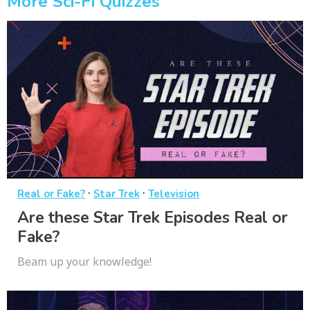
More Sci-Fi Quizzes
·
·
Real or Fake?
Star Trek
Television
Are these Star Trek Episodes Real or
Fake?
Beam up your knowledge!