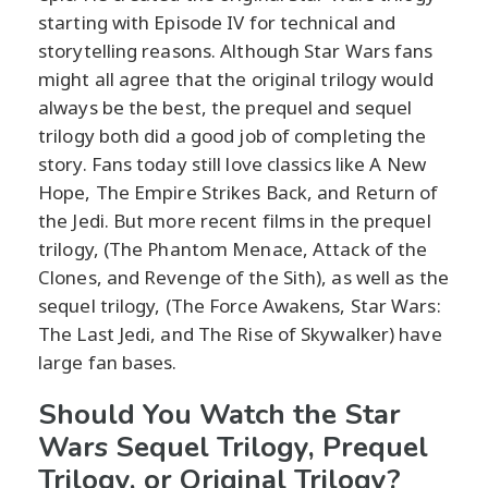
starting with Episode IV for technical and
storytelling reasons. Although Star Wars fans
might all agree that the original trilogy would
always be the best, the prequel and sequel
trilogy both did a good job of completing the
story. Fans today still love classics like A New
Hope, The Empire Strikes Back, and Return of
the Jedi. But more recent films in the prequel
trilogy, (The Phantom Menace, Attack of the
Clones, and Revenge of the Sith), as well as the
sequel trilogy, (
The Force Awakens,
Star Wars:
The Last Jedi, and
The Rise of Skywalker) have
large fan bases.
Should You Watch the Star
Wars Sequel Trilogy, Prequel
Trilogy, or Original Trilogy?