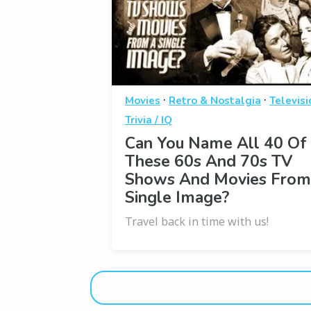
·
·
Movies
Retro & Nostalgia
Televisi
Trivia / IQ
Can You Name All 40 Of
These 60s And 70s TV
Shows And Movies From
Single Image?
Travel back in time with us!