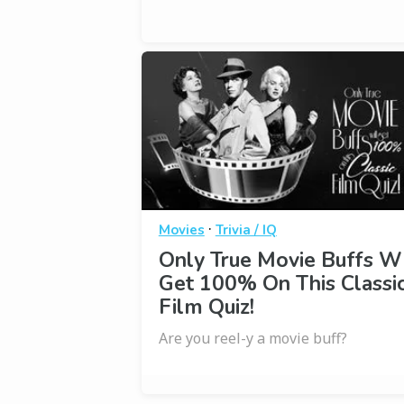
·
Movies
Trivia / IQ
Only True Movie Buffs Wi
Get 100% On This Classi
Film Quiz!
Are you reel-y a movie buff?