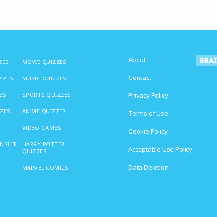
About
ZES
MOVIE QUIZZES
Contact
IZZES
MUSIC QUIZZES
ES
SPORTS QUIZZES
Privacy Policy
ZZES
ANIME QUIZZES
Terms of Use
VIDEO GAMES
Cookie Policy
ONSHIP
HARRY POTTER
Acceptable Use Policy
QUIZZES
Data Deletion
MARVEL COMICS