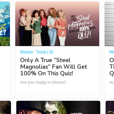
·
Movies
Trivia / IQ
Mo
Only A True “Steel
O
Magnolias” Fan Will Get
T
100% On This Quiz!
Q
Are you ready to bloom?
Ac