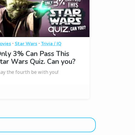
·
·
ovies
Star Wars
Trivia / IQ
nly 3% Can Pass This
tar Wars Quiz. Can you?
ay the fourth be with you!