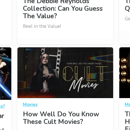
The Debbie Reynolds
T
Collection: Can You Guess
Q
The Value?
Ge
Reel in the Value!
Movies
Mo
Do?
How Well Do You Know
T
ar
These Cult Movies?
H
F