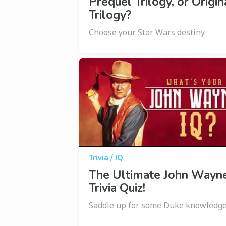
Prequel Trilogy, or Origin
Trilogy?
Choose your Star Wars destiny.
Trivia / IQ
The Ultimate John Wayn
Trivia Quiz!
Saddle up for some Duke knowledge