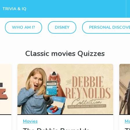
TRIVIA & IQ
WHO AM I?
DISNEY
PERSONAL DISCOV
Classic movies Quizzes
Movies
Mo