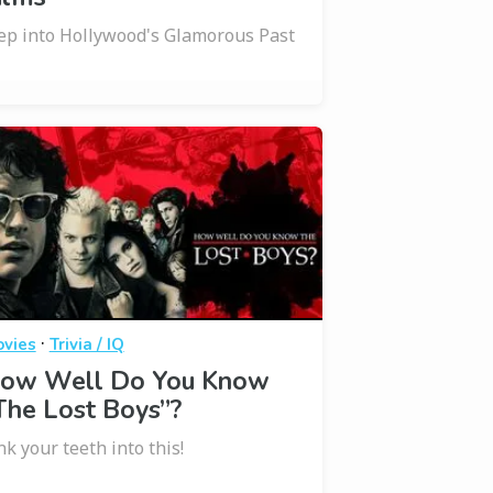
ep into Hollywood's Glamorous Past
·
vies
Trivia / IQ
ow Well Do You Know
The Lost Boys”?
nk your teeth into this!