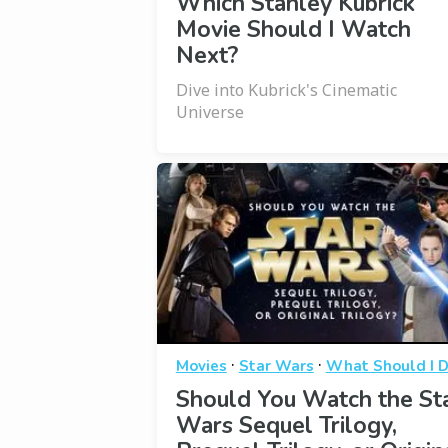
Which Stanley Kubrick
Movie Should I Watch
Next?
Dive into Kubrick's Cinematic
Universe
·
·
Movies
Star Wars
What Should I 
Should You Watch the St
Wars Sequel Trilogy,