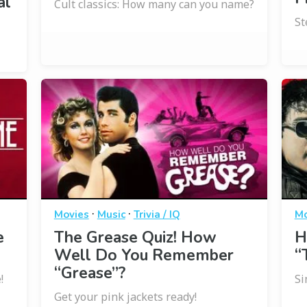
al
Cult classics: How many can you name?
St
·
·
Movies
Music
Trivia / IQ
Mo
e
The Grease Quiz! How
H
Well Do You Remember
“
“Grease”?
!
Si
Get your pink jackets ready!