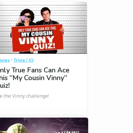
·
vies
Trivia / IQ
nly True Fans Can Ace
his “My Cousin Vinny”
uiz!
e the Vinny challenge!