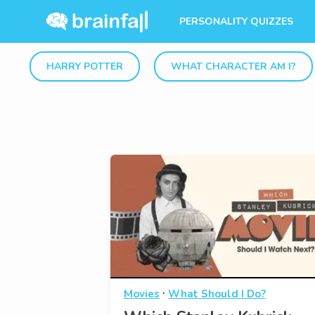
PERSONALITY QUIZZES
HARRY POTTER
WHAT CHARACTER AM I?
·
Movies
What Should I Do?