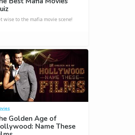
he Best Mafia Movies
uiz
t wise to the mafia movie scene!
vies
he Golden Age of
ollywood: Name These
ilms