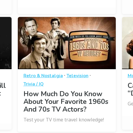
·
·
Retro & Nostalgia
Television
Mo
ll
Trivia / IQ
C
c
“
How Much Do You Know
About Your Favorite 1960s
Ge
And 70s TV Actors?
Test your TV time travel knowledge!