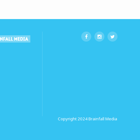
Copyright 2024
Brainfall Media