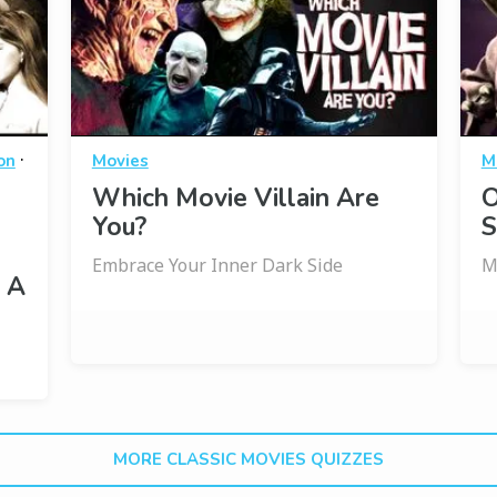
·
on
Movies
M
Which Movie Villain Are
O
You?
S
Embrace Your Inner Dark Side
M
 A
MORE CLASSIC MOVIES QUIZZES