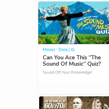
·
Movies
Trivia / IQ
Can You Ace This “The
Sound Of Music” Quiz?
Sound Off Your Knowledge!