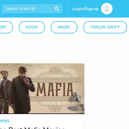
Login/Signup
ERY
FOOD
MUSIC
TAYLOR SWIFT
vies