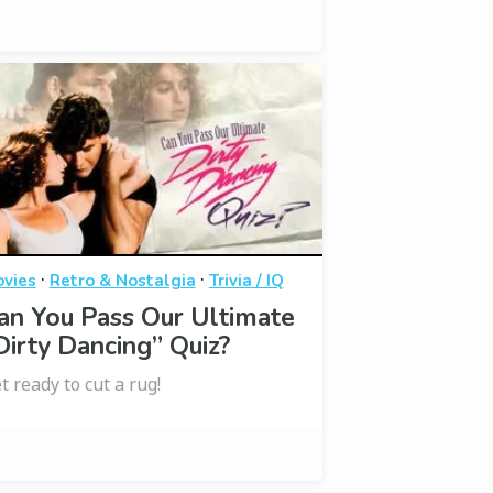
·
·
vies
Retro & Nostalgia
Trivia / IQ
an You Pass Our Ultimate
Dirty Dancing” Quiz?
t ready to cut a rug!