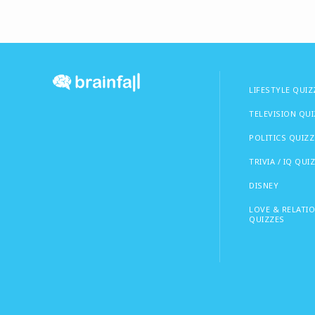
LIFESTYLE QUIZ
TELEVISION QU
POLITICS QUIZZ
TRIVIA / IQ QUI
DISNEY
LOVE & RELATI
QUIZZES