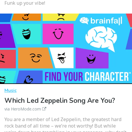
Funk up your vibe!
Music
Which Led Zeppelin Song Are You?
via HeroMode.com
You are a member of Led Zeppelin, the greatest hard
rock band of all time – we’re not worthy! But while