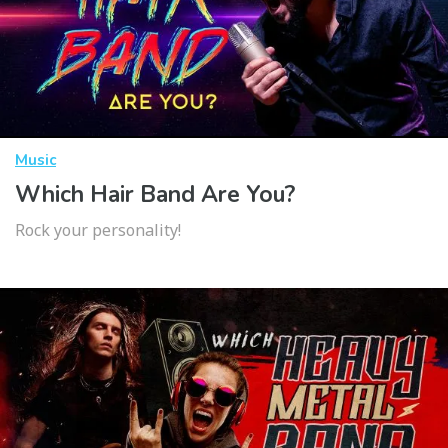
Music
Which Hair Band Are You?
Rock your personality!