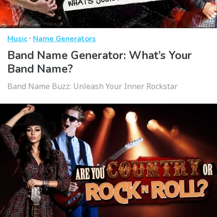
·
Music
Name Generators
Band Name Generator: What’s Your
Band Name?
Band Name Buzz: Unleash Your Inner Rockstar