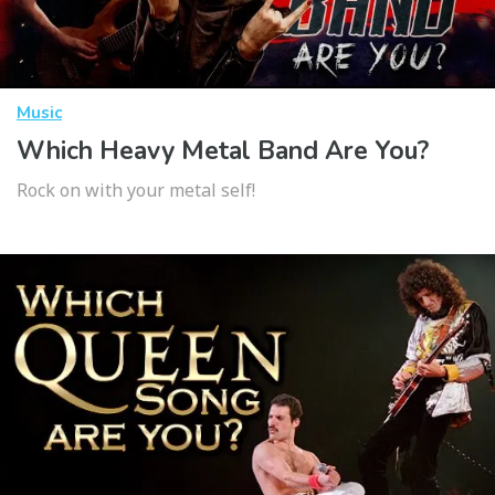
Music
Which Heavy Metal Band Are You?
Rock on with your metal self!