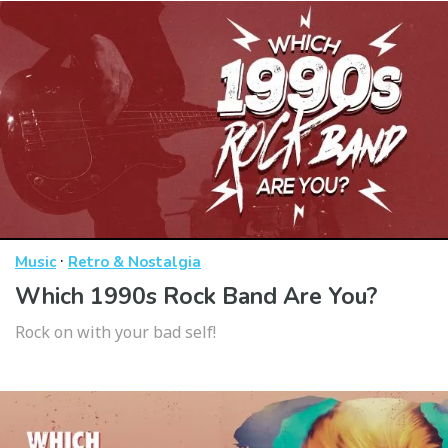
·
Music
Retro & Nostalgia
Which 1990s Rock Band Are You?
Rock on with your bad self!