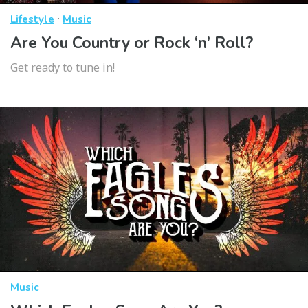
·
Lifestyle
Music
Are You Country or Rock ‘n’ Roll?
Get ready to tune in!
Music