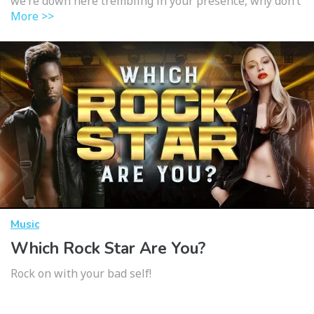
we’re down here trembling in your presence, why don’t
More >>
Music
Which Rock Star Are You?
Rock on with your bad self!