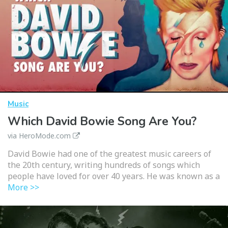
Music
Which David Bowie Song Are You?
via HeroMode.com
David Bowie had one of the greatest music careers of
the 20th century, writing hundreds of songs which
people have loved for over 40 years. He was known as a
More >>