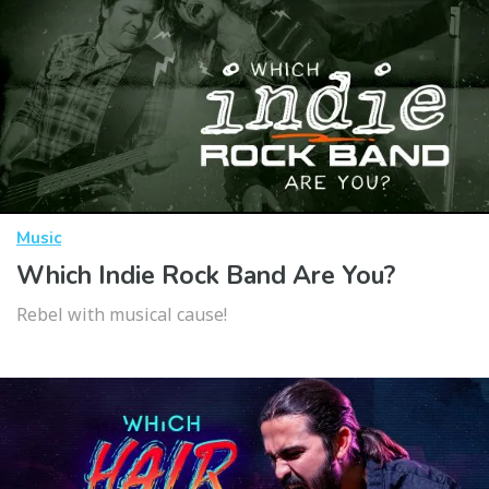
Music
Which Indie Rock Band Are You?
Rebel with musical cause!