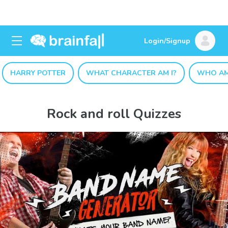
Login/Signup
HARRY POTTER
WHAT CHARACTER AM I?
WHO AM
Rock and roll Quizzes