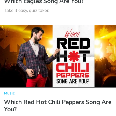
Which Eagles Song Are You?
Take it easy, quiz taker.
Music
Which Red Hot Chili Peppers Song Are
You?