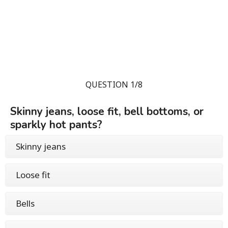
QUESTION 1/8
Skinny jeans, loose fit, bell bottoms, or
sparkly hot pants?
Skinny jeans
Loose fit
Bells