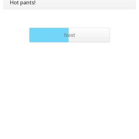
Hot pants!
Next