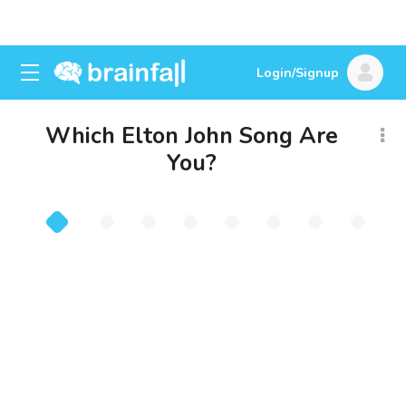
Login/Signup
Which Elton John Song Are
You?