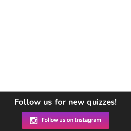
Follow us for new quizzes!
Follow us on Instagram