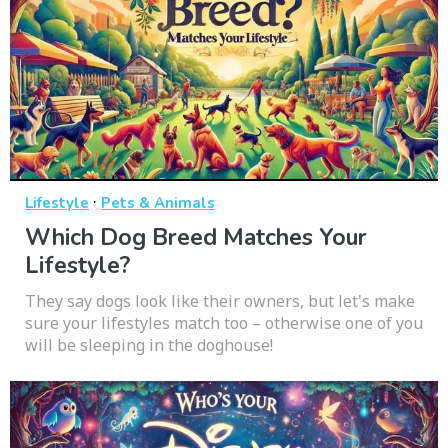
·
Lifestyle
Pets & Animals
Which Dog Breed Matches Your
Lifestyle?
They say dogs look like their owners, but let's make
sure your lifestyles match too – otherwise one of you
will be sleeping in the doghouse!