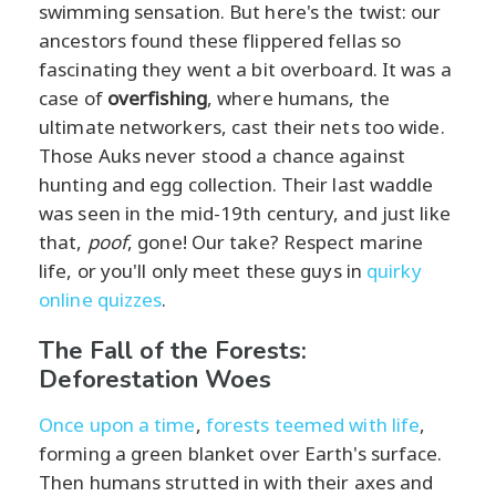
swimming sensation. But here's the twist: our
ancestors found these flippered fellas so
fascinating they went a bit overboard. It was a
case of
overfishing
, where humans, the
ultimate networkers, cast their nets too wide.
Those Auks never stood a chance against
hunting and egg collection. Their last waddle
was seen in the mid-19th century, and just like
that,
poof
, gone! Our take? Respect marine
life, or you'll only meet these guys in
quirky
online quizzes
.
The Fall of the Forests:
Deforestation Woes
Once upon a time
,
forests teemed with life
,
forming a green blanket over Earth's surface.
Then humans strutted in with their axes and