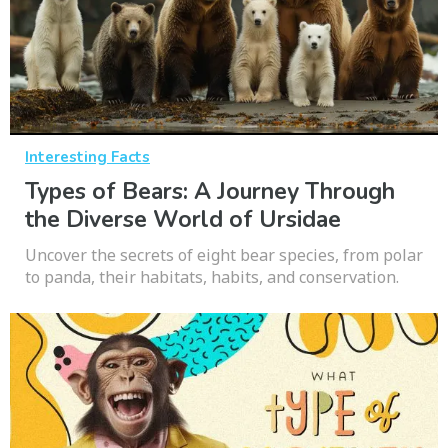
Interesting Facts
Types of Bears: A Journey Through
the Diverse World of Ursidae
Uncover the secrets of eight bear species, from polar
to panda, their habitats, habits, and conservation.