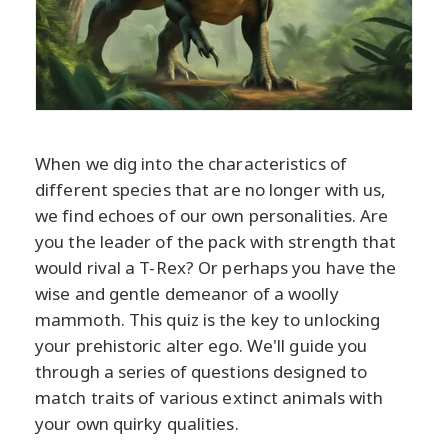
When we dig into the characteristics of
different species that are no longer with us,
we find echoes of our own personalities. Are
you the leader of the pack with strength that
would rival a T-Rex? Or perhaps you have the
wise and gentle demeanor of a woolly
mammoth. This quiz is the key to unlocking
your prehistoric alter ego. We'll guide you
through a series of questions designed to
match traits of various extinct animals with
your own quirky qualities.