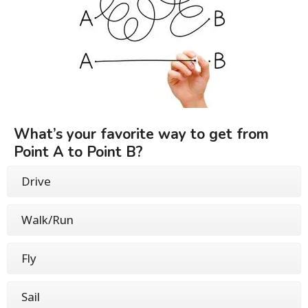
What’s your favorite way to get from
Point A to Point B?
Drive
Walk/Run
Fly
Sail