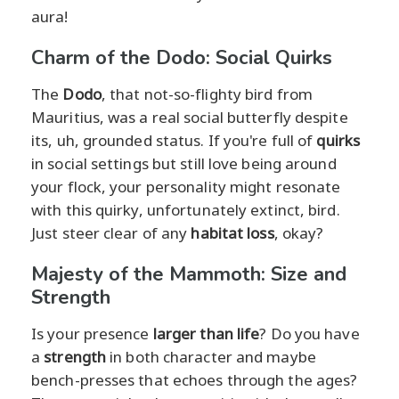
aura!
Charm of the Dodo: Social Quirks
The
Dodo
, that not-so-flighty bird from
Mauritius, was a real social butterfly despite
its, uh, grounded status. If you're full of
quirks
in social settings but still love being around
your flock, your personality might resonate
with this quirky, unfortunately extinct, bird.
Just steer clear of any
habitat loss
, okay?
Majesty of the Mammoth: Size and
Strength
Is your presence
larger than life
? Do you have
a
strength
in both character and maybe
bench-presses that echoes through the ages?