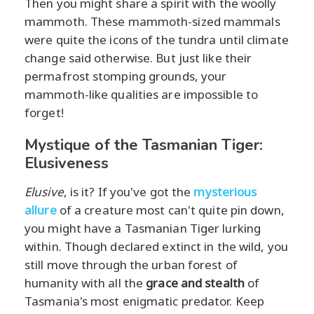
Then you might share a spirit with the woolly
mammoth. These mammoth-sized mammals
were quite the icons of the tundra until climate
change said otherwise. But just like their
permafrost stomping grounds, your
mammoth-like qualities are impossible to
forget!
Mystique of the Tasmanian Tiger:
Elusiveness
Elusive
, is it? If you've got the
mysterious
allure
of a creature most can't quite pin down,
you might have a Tasmanian Tiger lurking
within. Though declared extinct in the wild, you
still move through the urban forest of
humanity with all the
grace and stealth
of
Tasmania's most enigmatic predator. Keep