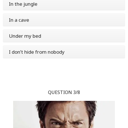
In the jungle
In a cave
Under my bed
I don’t hide from nobody
QUESTION 3/8