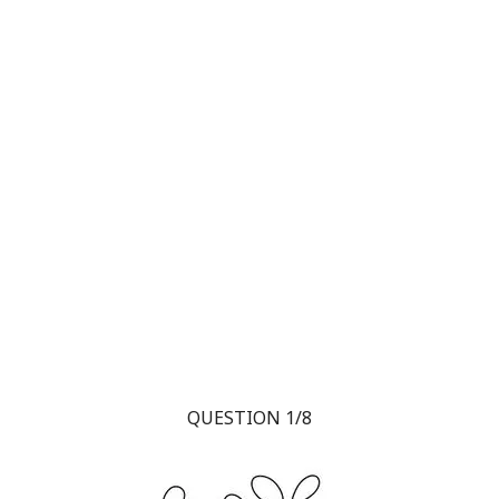
QUESTION 1/8