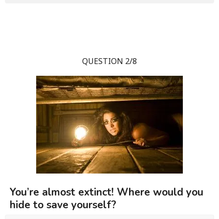
QUESTION 2/8
You’re almost extinct! Where would you
hide to save yourself?