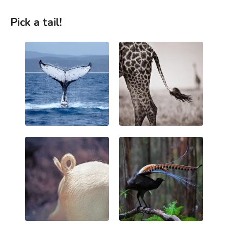
Pick a tail!