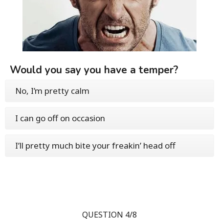
Would you say you have a temper?
No, I’m pretty calm
I can go off on occasion
I’ll pretty much bite your freakin’ head off
QUESTION 4/8