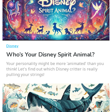
Disney
Who’s Your Disney Spirit Animal?
Your personality might be more 'animated' than you
think! Let's find out which Disney critter is really
pulling your strings!