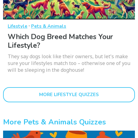
·
Lifestyle
Pets & Animals
Which Dog Breed Matches Your
Lifestyle?
They say dogs look like their owners, but let's make
sure your lifestyles match too – otherwise one of you
will be sleeping in the doghouse!
MORE LIFESTYLE QUIZZES
More Pets & Animals Quizzes