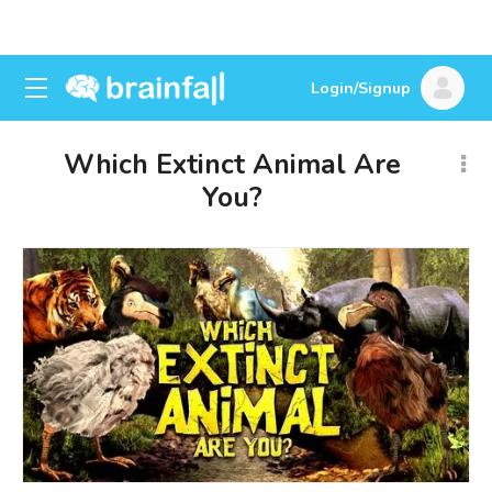
Login/Signup
Which Extinct Animal Are
You?