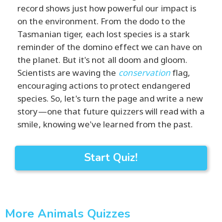
record shows just how powerful our impact is
on the environment. From the dodo to the
Tasmanian tiger, each lost species is a stark
reminder of the domino effect we can have on
the planet. But it's not all doom and gloom.
Scientists are waving the
conservation
flag,
encouraging actions to protect endangered
species. So, let's turn the page and write a new
story—one that future quizzers will read with a
smile, knowing we've learned from the past.
Start Quiz!
More Animals Quizzes