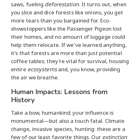
saws, fueling
deforestation
. It turns out, when
you slice and dice forests like onions, you get
more tears than you bargained for. Eco-
showstoppers like the Passenger Pigeon lost
their homes, and no amount of luggage could
help them relocate. If we've learned anything,
it's that forests are more than just potential
coffee tables; they're vital for survival, housing
entire
ecosystems
and, you know, providing
the air we breathe.
Human Impacts: Lessons from
History
Take a bow, humankind; your influence is
monumental—but also a touch fatal. Climate
change, invasive species, hunting: these are a
few of our least favorite things. Our
extinction