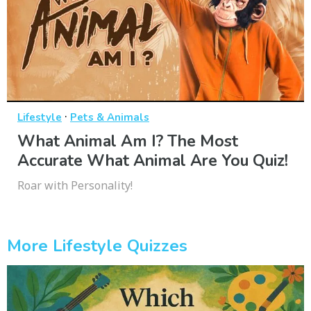
·
Lifestyle
Pets & Animals
What Animal Am I? The Most
Accurate What Animal Are You Quiz!
Roar with Personality!
More Lifestyle Quizzes