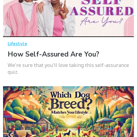
Lifestyle
How Self-Assured Are You?
We're sure that you'll love taking this self-assurance
quiz.