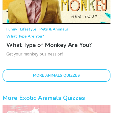
·
·
·
Funny
Lifestyle
Pets & Animals
What Type Are You?
What Type of Monkey Are You?
Get your monkey business on!
MORE ANIMALS QUIZZES
More Exotic Animals Quizzes