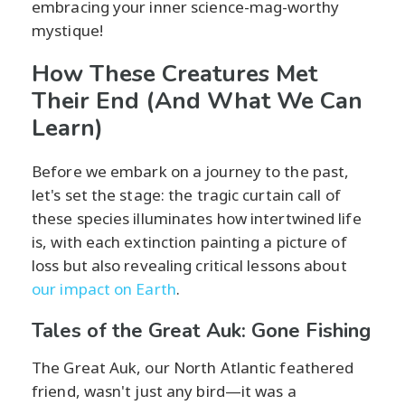
embracing your inner science-mag-worthy
mystique!
How These Creatures Met
Their End (And What We Can
Learn)
Before we embark on a journey to the past,
let's set the stage: the tragic curtain call of
these species illuminates how intertwined life
is, with each extinction painting a picture of
loss but also revealing critical lessons about
our impact on Earth
.
Tales of the Great Auk: Gone Fishing
The Great Auk, our North Atlantic feathered
friend, wasn't just any bird—it was a