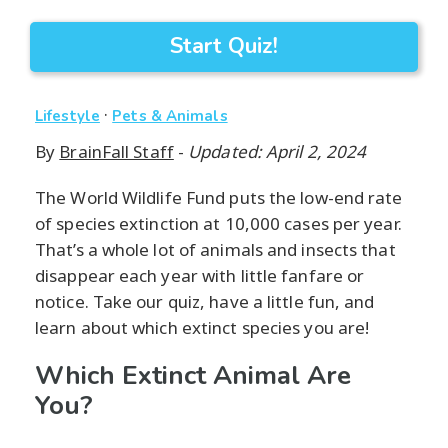
Start Quiz!
·
Lifestyle
Pets & Animals
By
BrainFall Staff
-
Updated: April 2, 2024
The World Wildlife Fund puts the low-end rate
of species extinction at 10,000 cases per year.
That’s a whole lot of animals and insects that
disappear each year with little fanfare or
notice. Take our quiz, have a little fun, and
learn about which extinct species you are!
Which Extinct Animal Are
You?