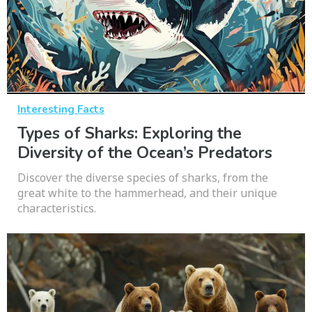
Interesting Facts
Types of Sharks: Exploring the
Diversity of the Ocean’s Predators
Discover the diverse species of sharks, from the
great white to the hammerhead, and their unique
characteristics.