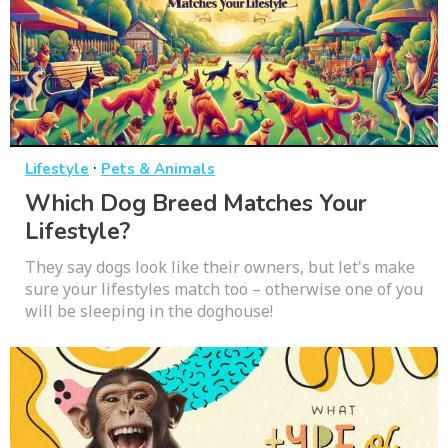
·
Lifestyle
Pets & Animals
Which Dog Breed Matches Your
Lifestyle?
They say dogs look like their owners, but let's make
sure your lifestyles match too – otherwise one of you
will be sleeping in the doghouse!