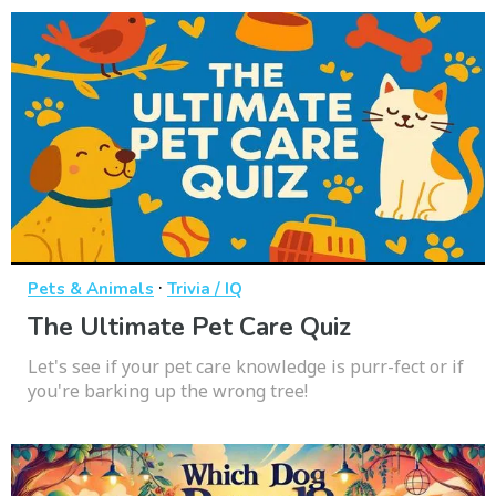
·
Pets & Animals
Trivia / IQ
The Ultimate Pet Care Quiz
Let's see if your pet care knowledge is purr-fect or if
you're barking up the wrong tree!