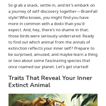
So grab a snack, settle in, and let's embark on
a journey of self-discovery together—BrainFall
style! Who knows, you might find you have
more in common with a dodo than you'd
expect. And, hey, there's no shame in that;
those birds were seriously underrated. Ready
to find out which animal from the annals of
extinction reflects your inner self? Prepare to
be surprised, amused, and maybe learn a thing
or two about some fascinating species that
once roamed our planet. Let's get started!
Traits That Reveal Your Inner
Extinct Animal