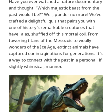
Have you ever watched a nature documentary
and thought, "Which majestic beast from the
past would I be?" Well, ponder no more! We've
crafted a delightful quiz that pairs you with
one of history's remarkable creatures that
have, alas, shuffled off this mortal coil. From
towering titans of the Mesozoic to woolly
wonders of the Ice Age, extinct animals have
captured our imaginations for generations. It's
a way to connect with the past in a personal, if
slightly whimsical, manner.