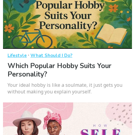
·
Lifestyle
What Should I Do?
Which Popular Hobby Suits Your
Personality?
Your ideal hobby is like a soulmate, it just gets you
without making you explain yourself.