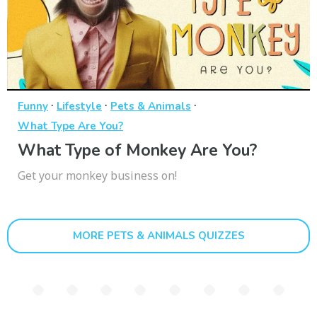
·
·
·
Funny
Lifestyle
Pets & Animals
What Type Are You?
What Type of Monkey Are You?
Get your monkey business on!
MORE PETS & ANIMALS QUIZZES