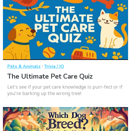
·
Pets & Animals
Trivia / IQ
The Ultimate Pet Care Quiz
Let's see if your pet care knowledge is purr-fect or if
you're barking up the wrong tree!