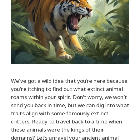
We've got a wild idea that you’re here because
you're itching to find out what extinct animal
roams within your spirit. Don’t worry, we won’t
send you back in time, but we can dig into what
traits align with some famously extinct
critters. Ready to travel back to a time when
these animals were the kings of their
domains? Let’s unravel your ancient animal