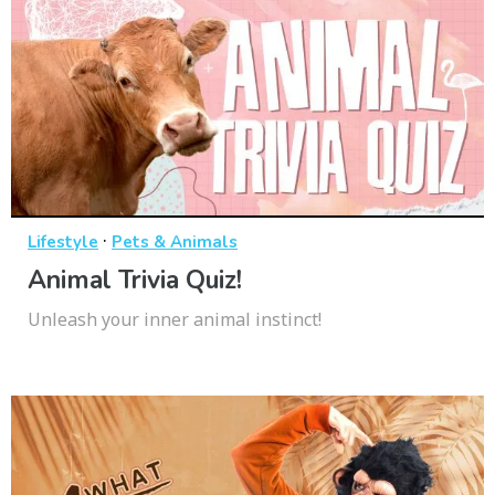
·
Lifestyle
Pets & Animals
Animal Trivia Quiz!
Unleash your inner animal instinct!