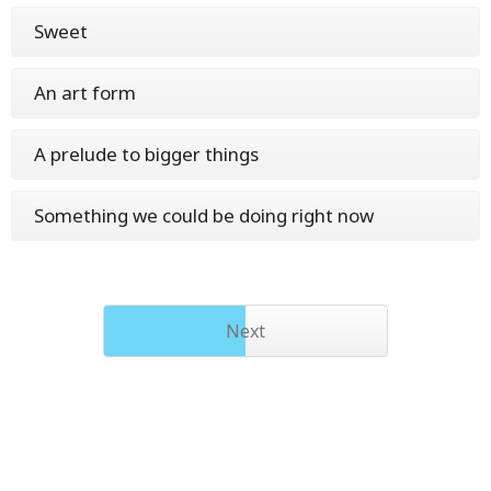
Sweet
An art form
A prelude to bigger things
Something we could be doing right now
Next