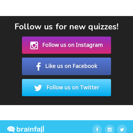
Follow us for new quizzes!
Follow us on Instagram
Like us on Facebook
Follow us on Twitter