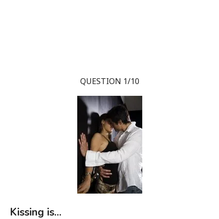
QUESTION 1/10
Kissing is...