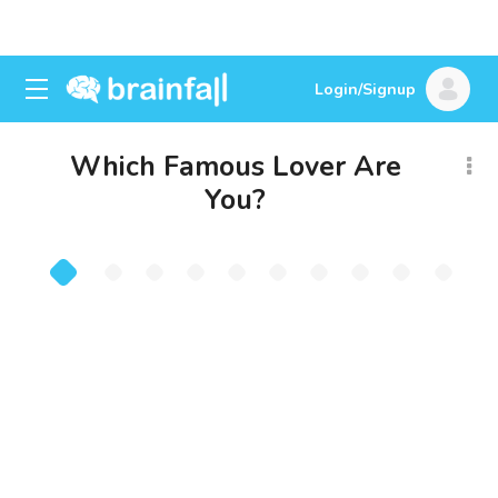
Login/Signup
Which Famous Lover Are
You?