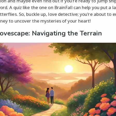
tion and maybe even find out if you're ready to jump shi
ord. A quiz like the one on BrainFall can help you put a l
tterflies. So, buckle up, love detective; you're about to
rney to uncover the mysteries of your heart!
ovescape: Navigating the Terrain