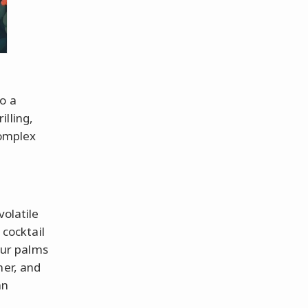
o a
lling,
complex
volatile
 cocktail
our palms
ner, and
an