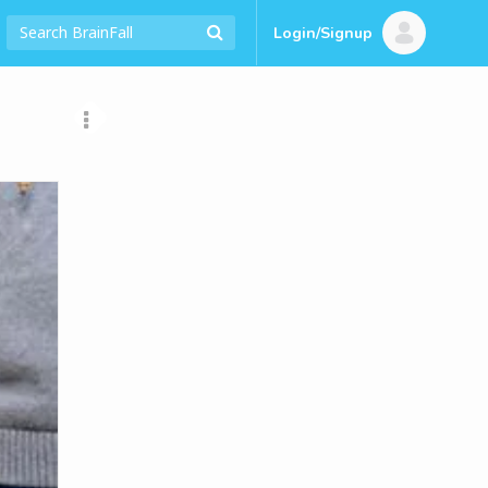
Login/Signup