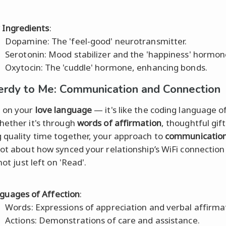
 Ingredients
:
Dopamine: The 'feel-good' neurotransmitter.
Serotonin: Mood stabilizer and the 'happiness' hormon
Oxytocin: The 'cuddle' hormone, enhancing bonds.
erdy to Me: Communication and Connection
 on your
love language
— it's like the coding language o
hether it's through
words of affirmation
, thoughtful gift
 quality time together, your approach to
communicatio
lot about how synced your relationship’s WiFi connection
 not just left on 'Read'.
guages of Affection
:
Words: Expressions of appreciation and verbal affirma
Actions: Demonstrations of care and assistance.