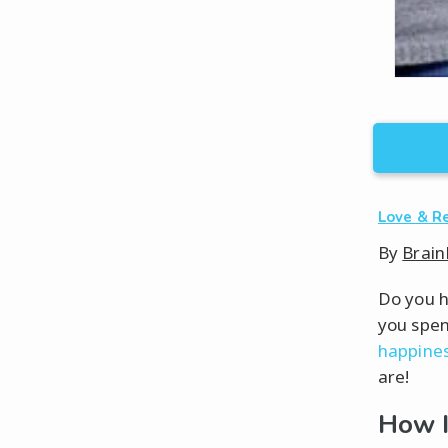
Love & R
By
Brain
Do you h
you spen
happines
are!
How I