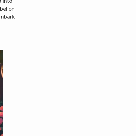
p into
abel on
 embark