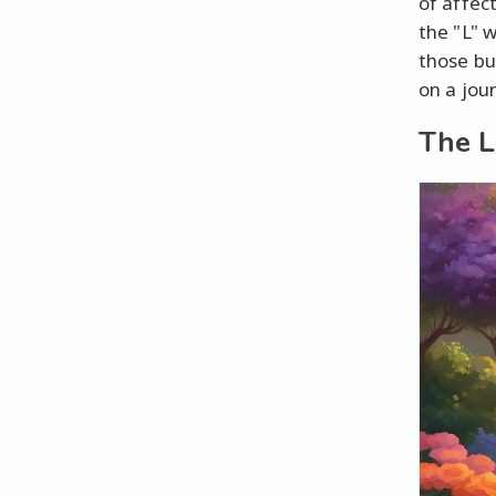
of affec
the "L" w
those bu
on a jou
The L