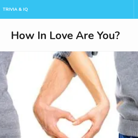
TRIVIA & IQ
How In Love Are You?