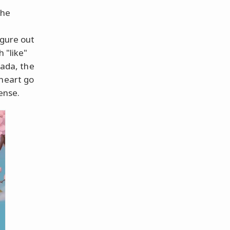
the
igure out
 "like"
lada, the
 heart go
ense.