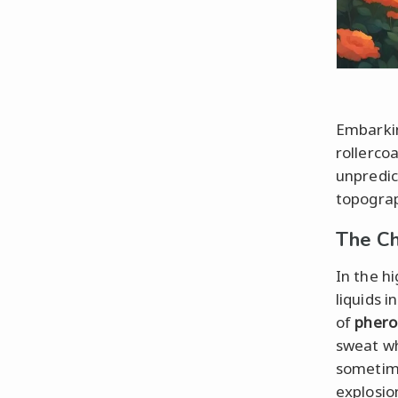
Embarkin
rollerco
unpredic
topograp
The Ch
In the h
liquids i
of
pher
sweat wh
sometime
explosio