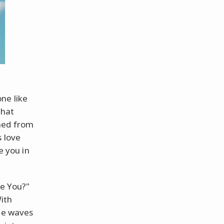
ne like
that
phed from
s love
e you in
re You?"
With
the waves