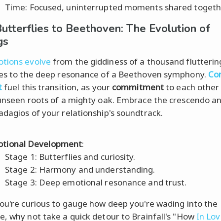
Time: Focused, uninterrupted moments shared togeth
utterflies to Beethoven: The Evolution of
gs
tions evolve
from the giddiness of a thousand flutterin
ies to the deep resonance of a Beethoven symphony.
Co
t
fuel this transition, as your
commitment
to each other
 unseen roots of a mighty oak. Embrace the crescendo a
adagios of your relationship's soundtrack.
tional Development
:
Stage 1: Butterflies and curiosity.
Stage 2: Harmony and understanding.
Stage 3: Deep emotional resonance and trust.
you're curious to gauge how deep you're wading into the
e, why not take a quick detour to Brainfall's "How
In Lo