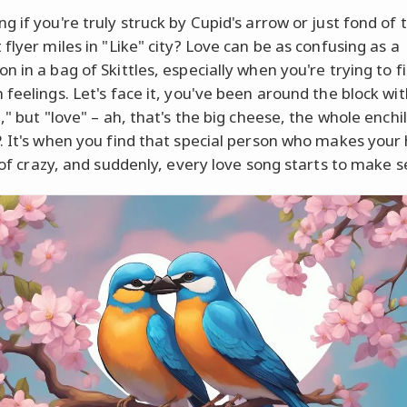
g if you're truly struck by Cupid's arrow or just fond of 
flyer miles in "Like" city? Love can be as confusing as a
n in a bag of Skittles, especially when you're trying to f
feelings. Let's face it, you've been around the block with
," but "love" – ah, that's the big cheese, the whole enchi
. It's when you find that special person who makes your
s of crazy, and suddenly, every love song starts to make s