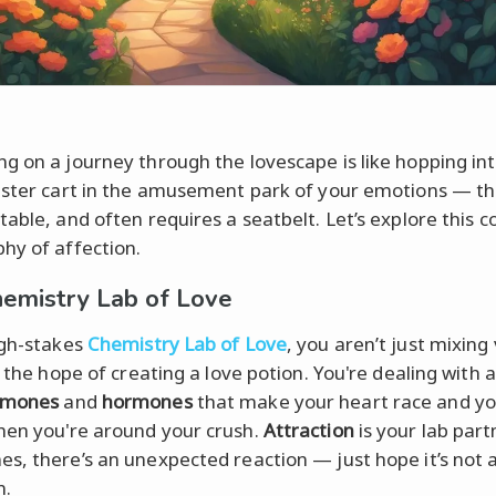
g on a journey through the lovescape is like hopping int
aster cart in the amusement park of your emotions — thri
table, and often requires a seatbelt. Let’s explore this 
hy of affection.
emistry Lab of Love
igh-stakes
Chemistry Lab of Love
, you aren’t just mixing 
n the hope of creating a love potion. You're dealing with a
omones
and
hormones
that make your heart race and y
en you're around your crush.
Attraction
is your lab part
s, there’s an unexpected reaction — just hope it’s not 
n.