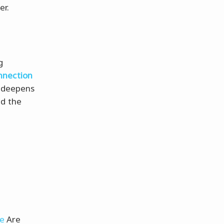
er.
g
nnection
 deepens
nd the
ve
Are