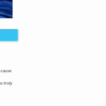
because
u truly