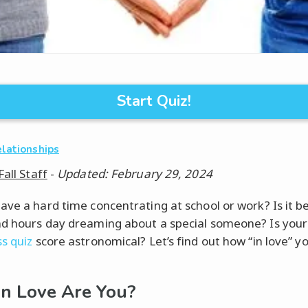
Start Quiz!
elationships
Fall Staff
-
Updated: February 29, 2024
ave a hard time concentrating at school or work? Is it 
d hours day dreaming about a special someone? Is your
s quiz
score astronomical? Let’s find out how “in love” yo
n Love Are You?