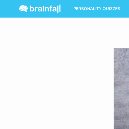
PERSONALITY QUIZZES