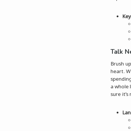
Key
Talk N
Brush up
heart. W
spending
a whole 
sure it’s
Lan