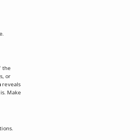
e.
f the
s, or
n
reveals
 is. Make
tions.