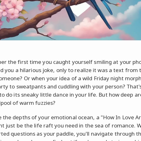
 the first time you caught yourself smiling at your pho
old you a hilarious joke, only to realize it was a text from 
someone? Or when your idea of a wild Friday night mor
arty to sweatpants and cuddling with your person? That'
to do its sneaky little dance in your life. But how deep ar
rlpool of warm fuzzies?
 the depths of your emotional ocean, a "How In Love A
ht just be the life raft you need in the sea of romance. 
rted questions as your paddle, you'll navigate through 