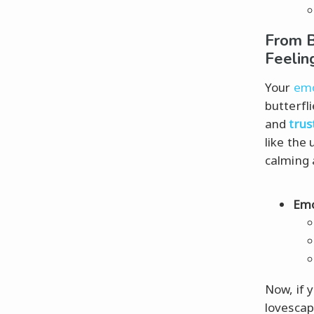
From B
Feelin
Your
emo
butterfl
and
trus
like the
calming 
Emo
Now, if 
lovescap