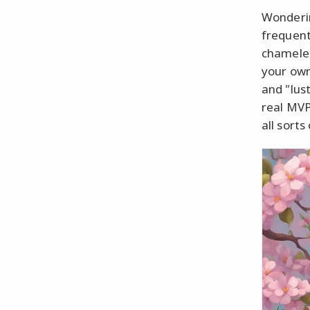
Wonderin
frequent 
chameleo
your own 
and "lust
real MVP
all sort