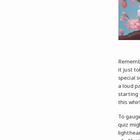
Remember
it just t
special 
a loud p
starting 
this whi
To gauge
quiz mig
lighthea