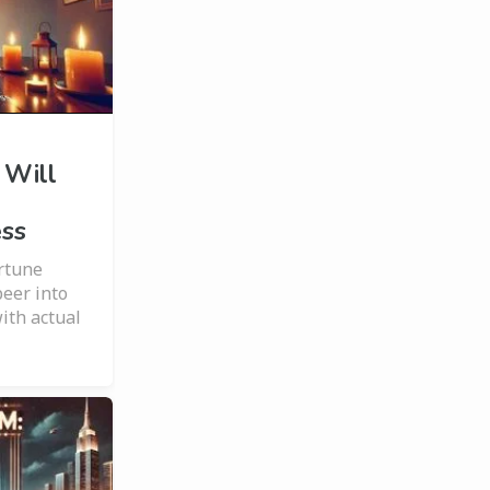
 Will
ess
ortune
peer into
ith actual