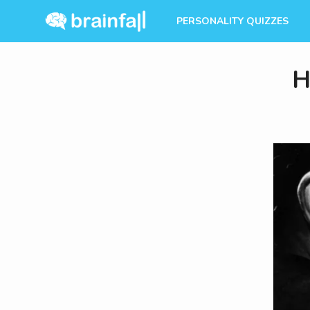
PERSONALITY QUIZZES
H