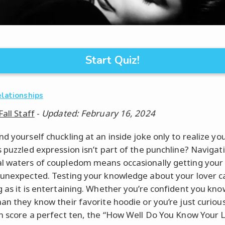
Start Quiz!
elationships
Fall Staff
-
Updated: February 16, 2024
d yourself chuckling at an inside joke only to realize yo
s puzzled expression isn’t part of the punchline? Navigat
l waters of coupledom means occasionally getting your
 unexpected. Testing your knowledge about your lover c
g as it is entertaining. Whether you’re confident you kn
han they know their favorite hoodie or you’re just curiou
an score a perfect ten, the “How Well Do You Know Your 