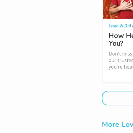
Love & Rel
How He
You?
Don't miss
our trusted
you're hear
More Lov