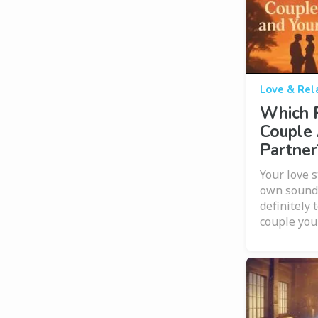
Love & Rel
Which 
Couple 
Partner
Your love s
own soundt
definitely 
couple you