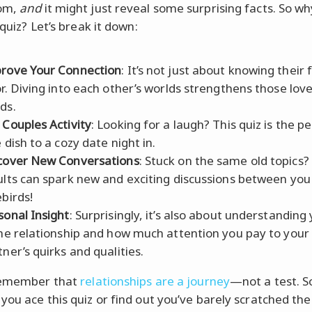
om,
and
it might just reveal some surprising facts. So wh
 quiz? Let’s break it down:
rove Your Connection
: It’s not just about knowing their 
or. Diving into each other’s worlds strengthens those lo
ds.
 Couples Activity
: Looking for a laugh? This quiz is the p
 dish to a cozy date night in.
cover New Conversations
: Stuck on the same old topics?
ults can spark new and exciting discussions between you
ebirds!
sonal Insight
: Surprisingly, it’s also about understanding
the relationship and how much attention you pay to your
tner’s quirks and qualities.
 remember that
relationships are a journey
—not a test. S
you ace this quiz or find out you’ve barely scratched the