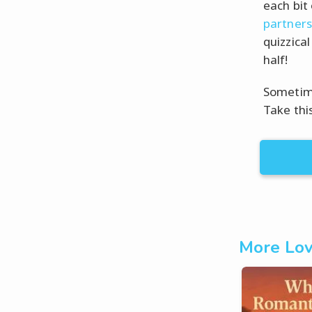
each bit
partners
quizzica
half!
Sometime
Take thi
More Lov