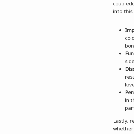
coupled
into this
Imp
col
bon
Fun
side
Dis
res
lov
Per
in 
par
Lastly,
whether 