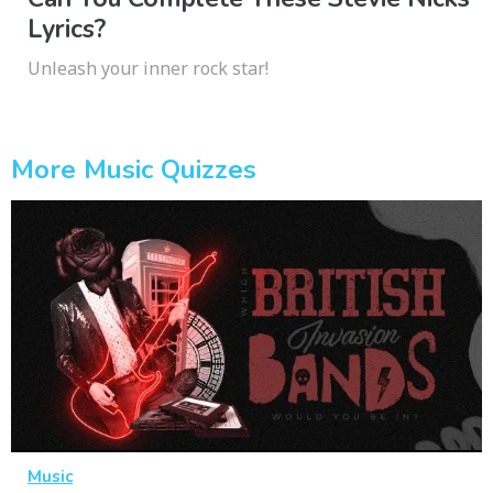
Lyrics?
Unleash your inner rock star!
More Music Quizzes
Music