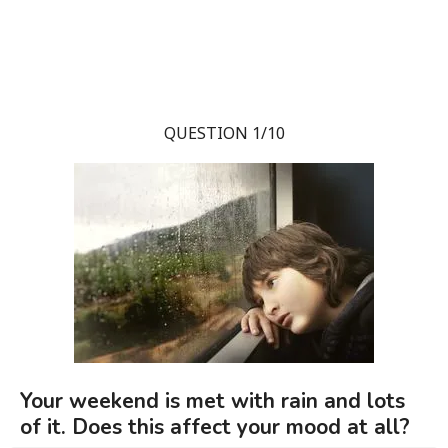
QUESTION 1/10
Your weekend is met with rain and lots
of it. Does this affect your mood at all?