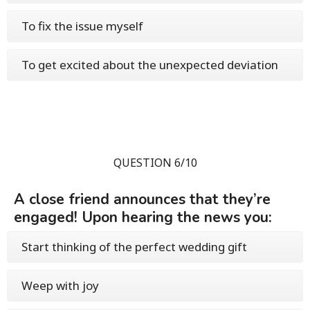
To fix the issue myself
To get excited about the unexpected deviation
QUESTION 6/10
A close friend announces that they’re
engaged! Upon hearing the news you:
Start thinking of the perfect wedding gift
Weep with joy