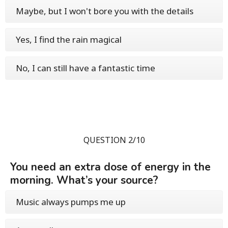
Maybe, but I won't bore you with the details
Yes, I find the rain magical
No, I can still have a fantastic time
QUESTION 2/10
You need an extra dose of energy in the
morning. What’s your source?
Music always pumps me up