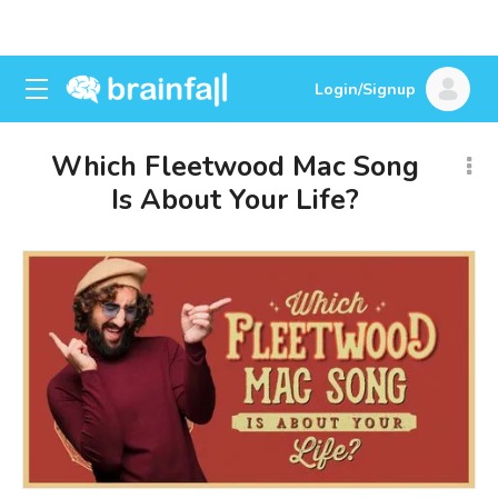
Login/Signup
Which Fleetwood Mac Song
Is About Your Life?