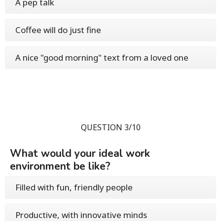
A pep talk
Coffee will do just fine
A nice "good morning" text from a loved one
QUESTION 3/10
What would your ideal work
environment be like?
Filled with fun, friendly people
Productive, with innovative minds