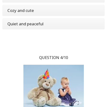
Cozy and cute
Quiet and peaceful
QUESTION 4/10