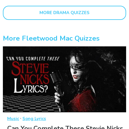
MORE DRAMA QUIZZES
More Fleetwood Mac Quizzes
·
Music
Song Lyrics
Can You Complete These Stevie Nicks