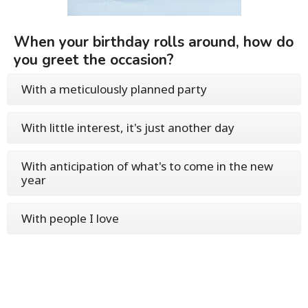
When your birthday rolls around, how do
you greet the occasion?
With a meticulously planned party
With little interest, it's just another day
With anticipation of what's to come in the new
year
With people I love