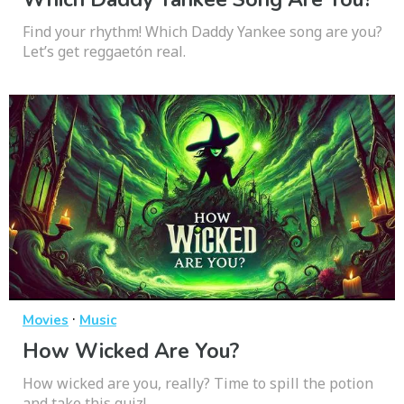
Find your rhythm! Which Daddy Yankee song are you?
Let’s get reggaetón real.
·
Movies
Music
How Wicked Are You?
How wicked are you, really? Time to spill the potion
and take this quiz!