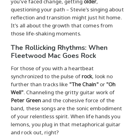
you've faced change, getting
older
,
questioning your path – Stevie's singing about
reflection and transition might just hit home.
It's all about the growth that comes from
those life-shaking moments.
The Rollicking Rhythms: When
Fleetwood Mac Goes Rock
For those of you with a heartbeat
synchronized to the pulse of
rock
, look no
further than tracks like
"The Chain"
or
"Oh
Well"
. Channeling the gritty guitar work of
Peter Green
and the cohesive force of the
band, these songs are the sonic embodiment
of your relentless spirit. When life hands you
lemons, you plug in that metaphorical guitar
and rock out, right?