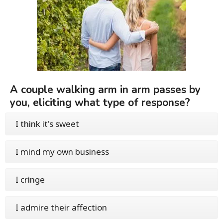
A couple walking arm in arm passes by
you, eliciting what type of response?
I think it's sweet
I mind my own business
I cringe
I admire their affection