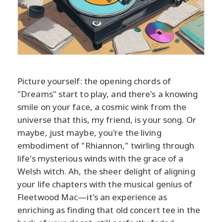
Picture yourself: the opening chords of
"Dreams" start to play, and there's a knowing
smile on your face, a cosmic wink from the
universe that this, my friend, is your song. Or
maybe, just maybe, you're the living
embodiment of "Rhiannon," twirling through
life's mysterious winds with the grace of a
Welsh witch. Ah, the sheer delight of aligning
your life chapters with the musical genius of
Fleetwood Mac—it's an experience as
enriching as finding that old concert tee in the