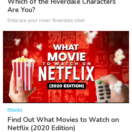
Which of the Riverdale Characters
Are You?
Embrace your inner Riverdale vibe!
Movies
Find Out What Movies to Watch on
Netflix (2020 Edition)