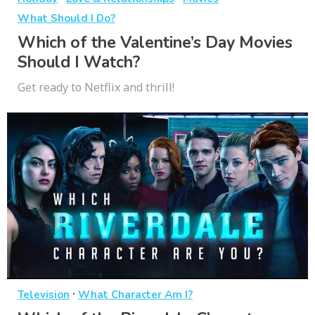
What Should I Do?
Which of the Valentine’s Day Movies
Should I Watch?
Get ready to Netflix and thrill!
·
Television
What Character Am I?