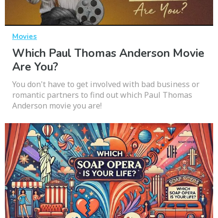
Movies
Which Paul Thomas Anderson Movie
Are You?
You don't have to get involved with bad business or
romantic partners to find out which Paul Thomas
Anderson movie you are!