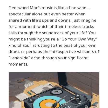
Fleetwood Mac's music is like a fine wine—
spectacular alone but even better when
shared with life's ups and downs. Just imagine
for a moment: which of their timeless tracks
sails through the soundtrack of your life? You
might be thinking you're a "Go Your Own Way"
kind of soul, strutting to the beat of your own
drum, or perhaps the introspective whispers of
"Landslide" echo through your significant
moments.