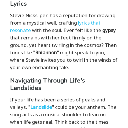
Lyrics
Stevie Nicks' pen has a reputation for drawing
from a mystical well, crafting
lyrics that
resonate
with the soul. Ever felt like the
gypsy
that remains with her feet firmly on the
ground, yet heart twirling in the cosmos? Then
tunes like
"Rhiannon"
might speak to you,
where Stevie invites you to twirl in the winds of
your own enchanting tale.
Navigating Through Life's
Landslides
If your life has been a series of peaks and
valleys,
"
Landslide
"
could be your anthem. The
song acts as a musical shoulder to lean on
when life gets real. Think back to the times