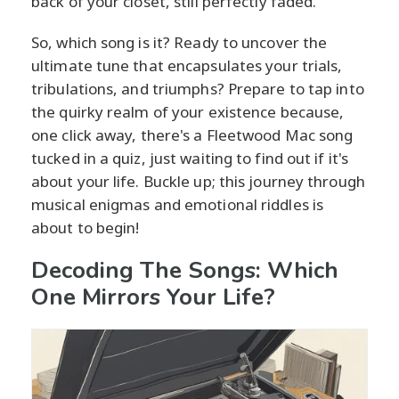
back of your closet, still perfectly faded.
So, which song is it? Ready to uncover the
ultimate tune that encapsulates your trials,
tribulations, and triumphs? Prepare to tap into
the quirky realm of your existence because,
one click away, there's a Fleetwood Mac song
tucked in a quiz, just waiting to find out if it's
about your life. Buckle up; this journey through
musical enigmas and emotional riddles is
about to begin!
Decoding The Songs: Which
One Mirrors Your Life?