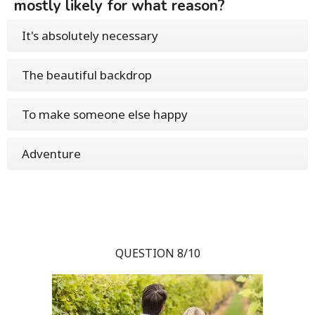
mostly likely for what reason?
It's absolutely necessary
The beautiful backdrop
To make someone else happy
Adventure
QUESTION 8/10