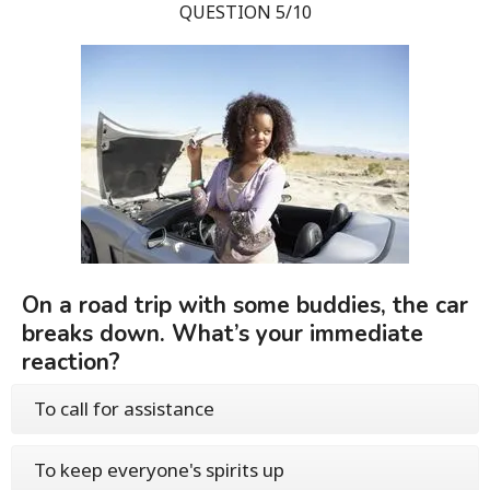
QUESTION 5/10
On a road trip with some buddies, the car
breaks down. What’s your immediate
reaction?
To call for assistance
To keep everyone's spirits up