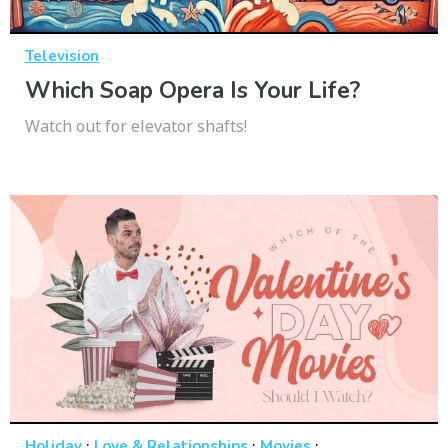
Television
Which Soap Opera Is Your Life?
Watch out for elevator shafts!
·
·
·
Holiday
Love & Relationships
Movies