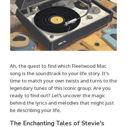
Ah, the quest to find which Fleetwood Mac
song is the soundtrack to your life story. It's
time to match your own twists and turns to the
legendary tunes of this iconic group. Are you
ready to find out? Let’s uncover the magic
behind the lyrics and melodies that might just
be describing your life.
The Enchanting Tales of Stevie's