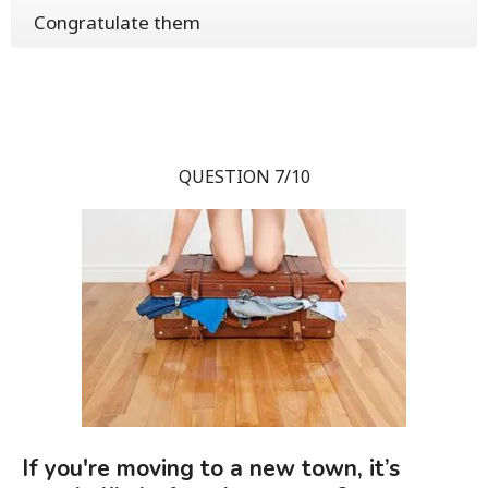
Congratulate them
QUESTION 7/10
If you're moving to a new town, it’s