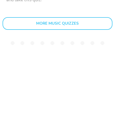
MORE MUSIC QUIZZES