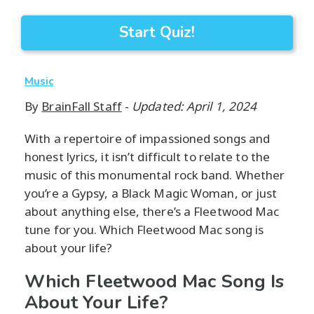
Start Quiz!
Music
By
BrainFall Staff
-
Updated: April 1, 2024
With a repertoire of impassioned songs and
honest lyrics, it isn’t difficult to relate to the
music of this monumental rock band. Whether
you’re a Gypsy, a Black Magic Woman, or just
about anything else, there’s a Fleetwood Mac
tune for you. Which Fleetwood Mac song is
about your life?
Which Fleetwood Mac Song Is
About Your Life?