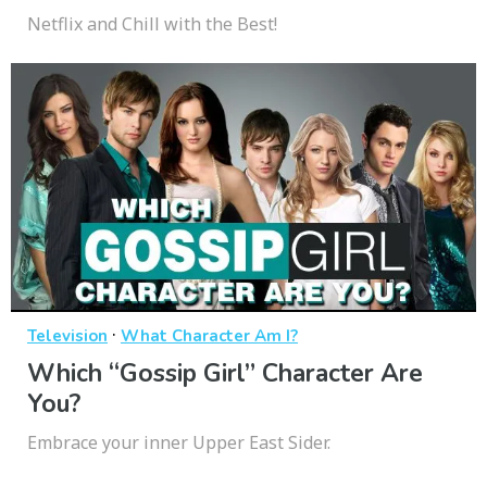
Netflix and Chill with the Best!
·
Television
What Character Am I?
Which “Gossip Girl” Character Are
You?
Embrace your inner Upper East Sider.