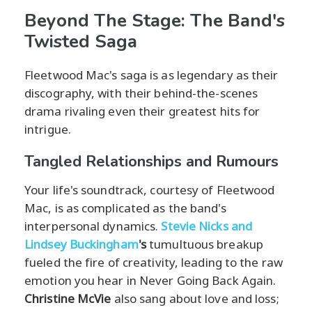
Beyond The Stage: The Band's
Twisted Saga
Fleetwood Mac's saga is as legendary as their
discography, with their behind-the-scenes
drama rivaling even their greatest hits for
intrigue.
Tangled Relationships and Rumours
Your life's soundtrack, courtesy of Fleetwood
Mac, is as complicated as the band's
interpersonal dynamics.
Stevie Nicks and
Lindsey Buckingham
's
tumultuous breakup
fueled the fire of creativity, leading to the raw
emotion you hear in Never Going Back Again.
Christine McVie
also sang about love and loss;