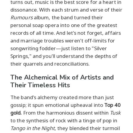
turns out, music is the best score for a heart in
dissonance. With each strum and verse of their
Rumours
album, the band turned their
personal soap opera into one of the greatest
records of all time. And let's not forget, affairs
and marriage troubles weren't off-limits for
songwriting fodder—just listen to "Silver
Springs," and you'll understand the depths of
their quarrels and reconciliations.
The Alchemical Mix of Artists and
Their Timeless Hits
The band's alchemy created more than just
gossip; it spun emotional upheaval into
Top 40
gold.
From the harmonious dissent within
Tusk
to the synthesis of rock with a tinge of pop in
Tango in the Night
, they blended their turmoil