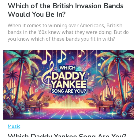
Which of the British Invasion Bands
Would You Be In?
When it comes to winning over Americans, British
bands in the '60s knew what they were doing. But do
you know which of these bands you fit in with?
Music
Which Daddy Yankee Song Are You?