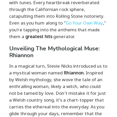
with tunes. Every heartbreak reverberated
through the Californian rock sphere,
catapulting them into Rolling Stone notoriety.
Even as you hum along to "
Go Your Own Way
,"
you're tapping into the anthems that made
them a
greatest hits
generator.
Unveiling The Mythological Muse:
Rhiannon
In a magical turn, Stevie Nicks introduced us to
a mystical woman named
Rhiannon.
Inspired
by Welsh mythology, she wove the tale of an
enthralling woman, likely a witch, who could
not be tamed by love. Don't mistake it for just
a Welsh country song, it's a chart-topper that
carries the ethereal into the everyday. As you
glide through your days, remember that the