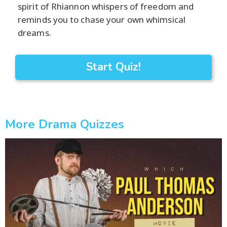
spirit of Rhiannon whispers of freedom and
reminds you to chase your own whimsical
dreams.
Start Quiz!
More Drama Quizzes