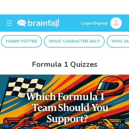
Login/Signup
HARRY POTTER
WHAT CHARACTER AM I?
WHO AM
Formula 1 Quizzes