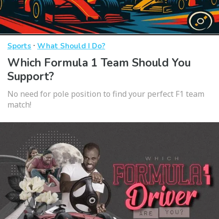
·
Sports
What Should I Do?
Which Formula 1 Team Should You
Support?
No need for pole position to find your perfect F1 team
match!