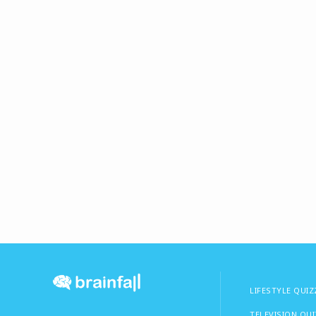
LIFESTYLE QUIZ
TELEVISION QU