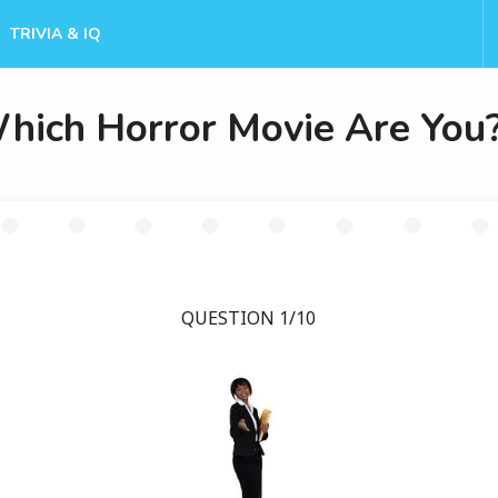
TRIVIA & IQ
hich Horror Movie Are You
QUESTION 1/10