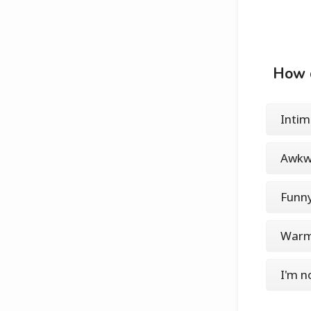
How d
Intim
Awkw
Funn
War
I'm n