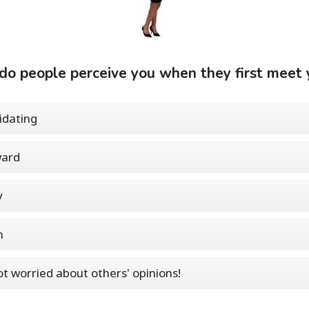
o people perceive you when they first meet 
idating
ard
y
m
ot worried about others' opinions!