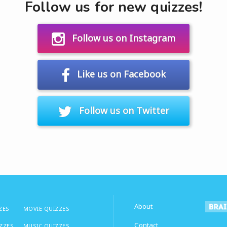
Follow us for new quizzes!
Follow us on Instagram
Like us on Facebook
Follow us on Twitter
About
ZES
MOVIE QUIZZES
Contact
IZZES
MUSIC QUIZZES