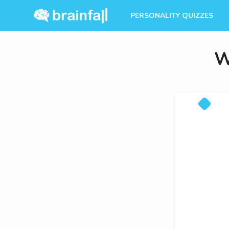
PERSONALITY QUIZZES
W