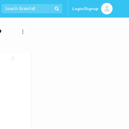
Login/Signup
?