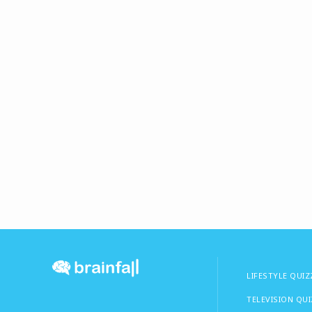
LIFESTYLE QUIZ
TELEVISION QU