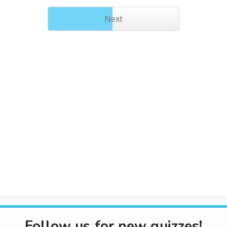
Next
Follow us for new quizzes!