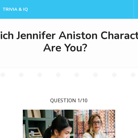
TRIVIA & IQ
ch Jennifer Aniston Charac
Are You?
QUESTION 1/10