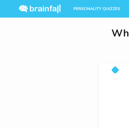
PERSONALITY QUIZZES
Whi