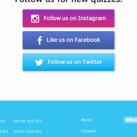
Follow us on Instagram
Like us on Facebook
Follow us on Twitter
About
ZES
MOVIE QUIZZES
Contact
IZZES
MUSIC QUIZZES