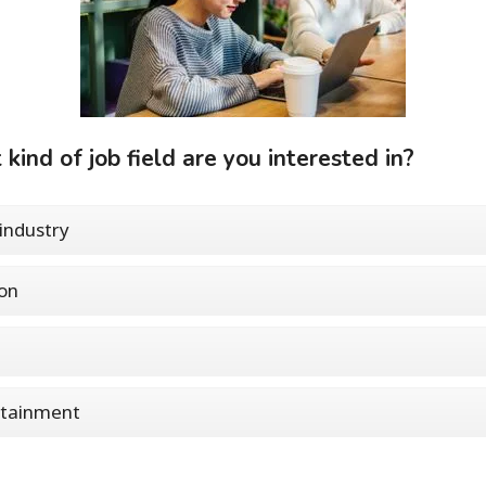
kind of job field are you interested in?
industry
on
rtainment