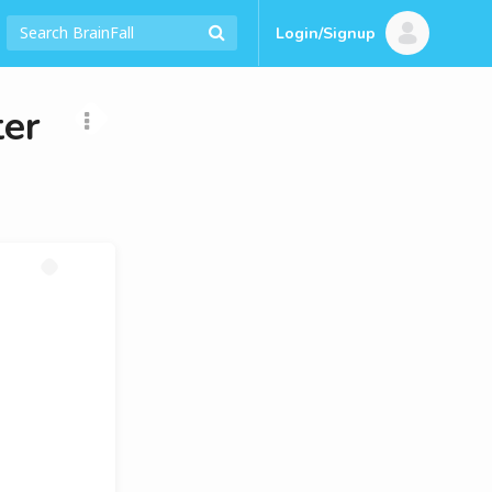
Login/Signup
ter