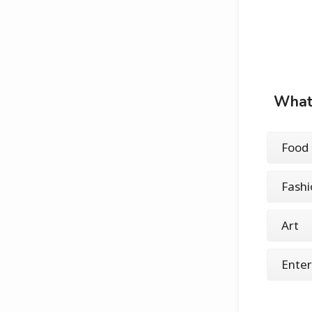
What 
Food 
Fashi
Art
Ente