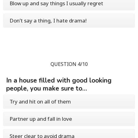
Blow up and say things I usually regret
Don’t say a thing, I hate drama!
QUESTION 4/10
In a house filled with good looking
people, you make sure to…
Try and hit on all of them
Partner up and fall in love
Steer clear to avoid drama