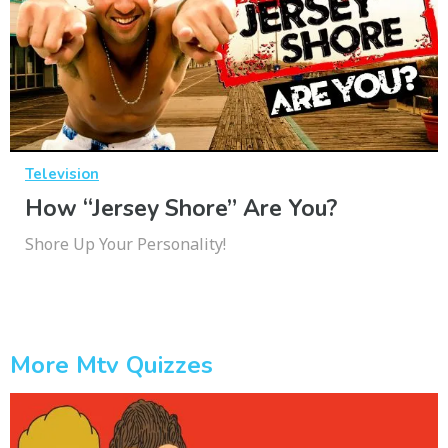
Television
How “Jersey Shore” Are You?
Shore Up Your Personality!
More Mtv Quizzes