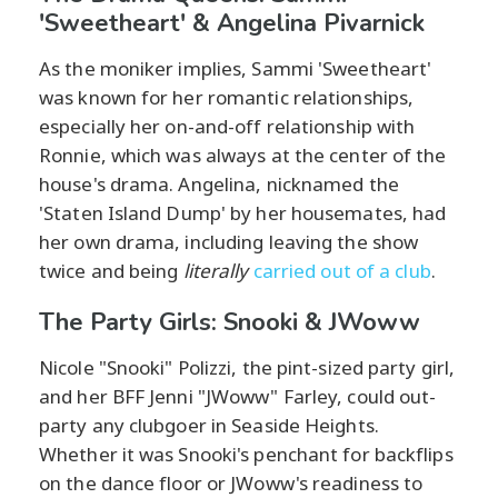
'Sweetheart' & Angelina Pivarnick
As the moniker implies, Sammi 'Sweetheart'
was known for her romantic relationships,
especially her on-and-off relationship with
Ronnie, which was always at the center of the
house's drama. Angelina, nicknamed the
'Staten Island Dump' by her housemates, had
her own drama, including leaving the show
twice and being
literally
carried out of a club
.
The Party Girls: Snooki & JWoww
Nicole "Snooki" Polizzi, the pint-sized party girl,
and her BFF Jenni "JWoww" Farley, could out-
party any clubgoer in Seaside Heights.
Whether it was Snooki's penchant for backflips
on the dance floor or JWoww's readiness to