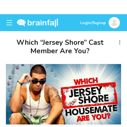
Login/Signup
Which “Jersey Shore” Cast
Member Are You?