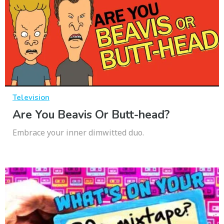
Television
Are You Beavis Or Butt-head?
Embrace your inner dimwitted duo.