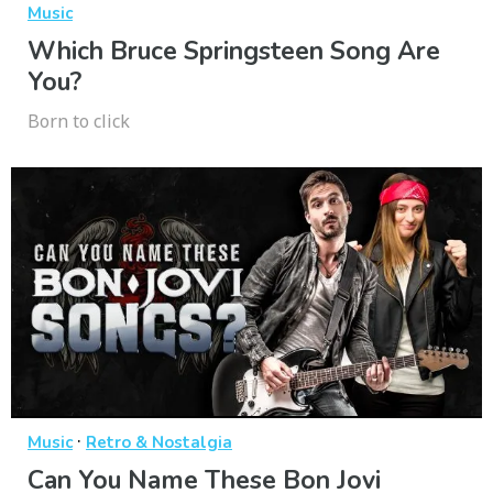
Music
Which Bruce Springsteen Song Are
You?
Born to click
·
Music
Retro & Nostalgia
Can You Name These Bon Jovi