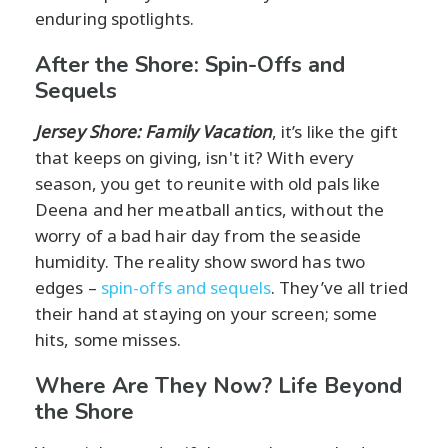
enduring spotlights.
After the Shore: Spin-Offs and
Sequels
Jersey Shore: Family Vacation
, it’s like the gift
that keeps on giving, isn't it? With every
season, you get to reunite with old pals like
Deena and her meatball antics, without the
worry of a bad hair day from the seaside
humidity. The reality show sword has two
edges –
spin-offs and sequels
. They’ve all tried
their hand at staying on your screen; some
hits, some misses.
Where Are They Now? Life Beyond
the Shore