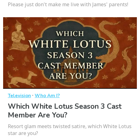
Please just don't make me live with James' parents!
·
Television
Who Am I?
Which White Lotus Season 3 Cast
Member Are You?
Resort glam meets twisted satire, which White Lotus
star are you?