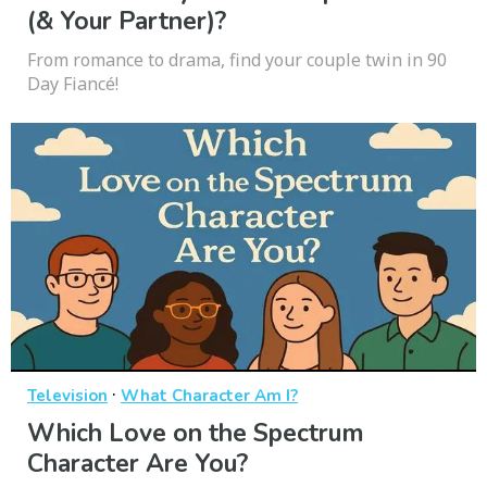
(& Your Partner)?
From romance to drama, find your couple twin in 90
Day Fiancé!
·
Television
What Character Am I?
Which Love on the Spectrum
Character Are You?