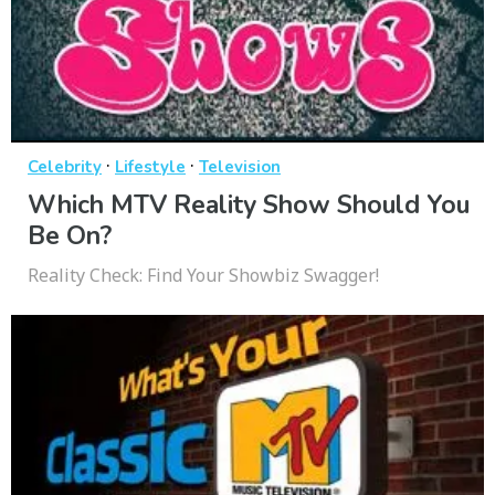
·
·
Celebrity
Lifestyle
Television
Which MTV Reality Show Should You
Be On?
Reality Check: Find Your Showbiz Swagger!