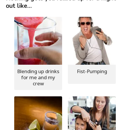
out like…
Blending up drinks
Fist-Pumping
for me and my
crew