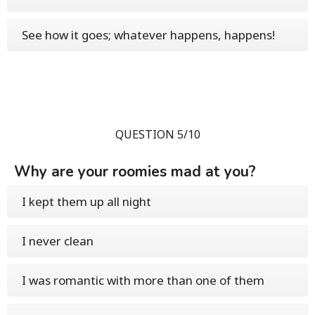
See how it goes; whatever happens, happens!
QUESTION 5/10
Why are your roomies mad at you?
I kept them up all night
I never clean
I was romantic with more than one of them