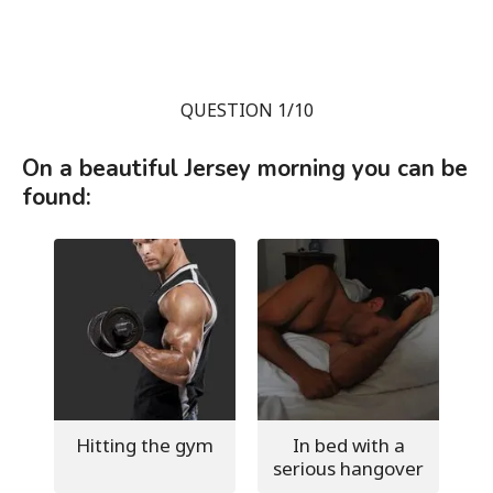
QUESTION 1/10
On a beautiful Jersey morning you can be
found:
Hitting the gym
In bed with a
serious hangover