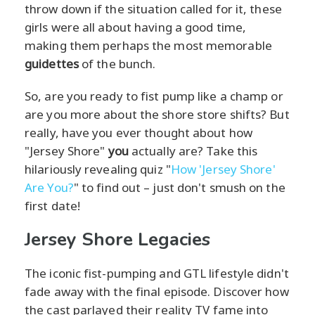
throw down if the situation called for it, these
girls were all about having a good time,
making them perhaps the most memorable
guidettes
of the bunch.
So, are you ready to fist pump like a champ or
are you more about the shore store shifts? But
really, have you ever thought about how
"Jersey Shore"
you
actually are? Take this
hilariously revealing quiz "
How 'Jersey Shore'
Are You?
" to find out – just don't smush on the
first date!
Jersey Shore Legacies
The iconic fist-pumping and GTL lifestyle didn't
fade away with the final episode. Discover how
the cast parlayed their reality TV fame into