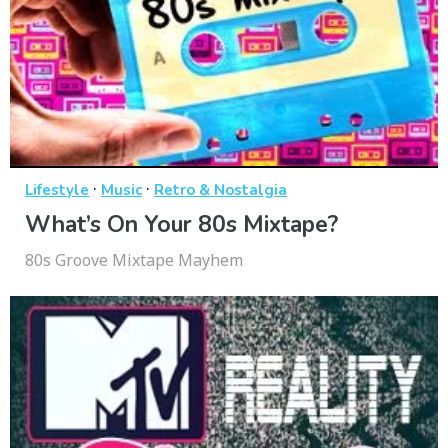
·
·
Lifestyle
Music
Retro & Nostalgia
What’s On Your 80s Mixtape?
80s Groove Mixtape Mayhem