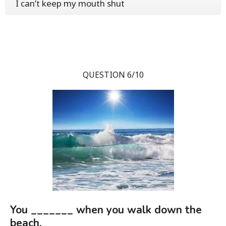
I can’t keep my mouth shut
QUESTION 6/10
You _______ when you walk down the
beach.