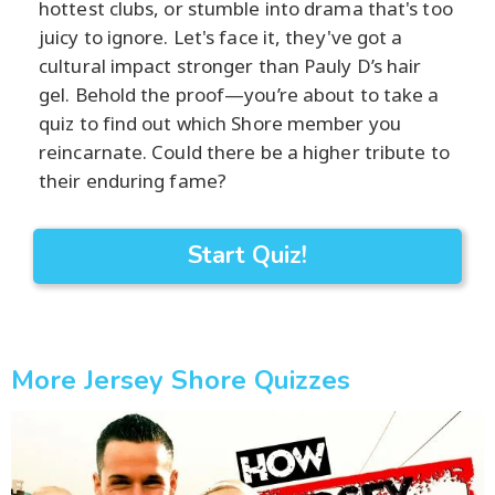
hottest clubs, or stumble into drama that's too
juicy to ignore. Let's face it, they've got a
cultural impact stronger than Pauly D’s hair
gel. Behold the proof—you’re about to take a
quiz to find out which Shore member you
reincarnate. Could there be a higher tribute to
their enduring fame?
Start Quiz!
More Jersey Shore Quizzes