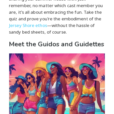
remember, no matter which cast member you
are, it's all about embracing the fun. Take the
quiz and prove you're the embodiment of the
Jersey Shore ethos
—without the hassle of
sandy bed sheets, of course.
Meet the Guidos and Guidettes