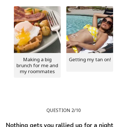
Making a big
Getting my tan on!
brunch for me and
my roommates
QUESTION 2/10
Nothing gets you rallied up for a night