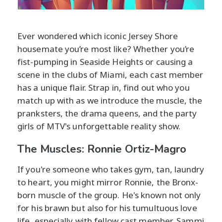
Ever wondered which iconic Jersey Shore
housemate you’re most like? Whether you’re
fist-pumping in Seaside Heights or causing a
scene in the clubs of Miami, each cast member
has a unique flair. Strap in, find out who you
match up with as we introduce the muscle, the
pranksters, the drama queens, and the party
girls of MTV's unforgettable reality show.
The Muscles: Ronnie Ortiz-Magro
If you're someone who takes gym, tan, laundry
to heart, you might mirror Ronnie, the Bronx-
born muscle of the group. He's known not only
for his brawn but also for his tumultuous love
life, especially with fellow cast member, Sammi