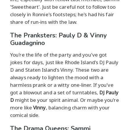
'Sweetheart'. Just be careful not to follow too
closely in Ronnie's footsteps; he's had his fair
share of run-ins with the law.
The Pranksters: Pauly D & Vinny
Guadagnino
You're the life of the party and you've got
jokes for days, just like Rhode Island's DJ Pauly
D and Staten Island's Vinny. These two are
always ready to lighten the mood with a
harmless prank or a witty one-liner. If you've
got a blowout and a set of turntables,
DJ Pauly
D
might be your spirit animal. Or maybe you're
more like
Vinny
, balancing charm with your
comical side.
The Drama Queens: Sammi