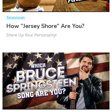
Television
How “Jersey Shore” Are You?
Shore Up Your Personality!