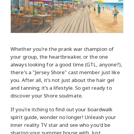
Whether you're the prank war champion of
your group, the heartbreaker, or the one
always looking for a good time (GTL, anyone?),
there's a "Jersey Shore" cast member just like
you. After all, it's not just about the hair gel
and tanning; it’s a lifestyle. So get ready to
discover your Shore soulmate.
If you're itching to find out your boardwalk
spirit guide, wonder no longer! Unleash your
inner reality TV star and see who you'd be
sharing your summer house with. Just