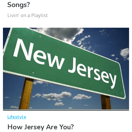
Songs?
Livin' on a Playlist
Lifestyle
How Jersey Are You?