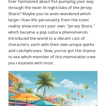
Ever fantasized about fist-pumping your way
through the neon-lit nightclubs of the Jersey
Shore? Maybe you've even wondered which
larger-than-life personality from the iconic
reality show mirrors your own. "Jersey Shore,"
which became a pop culture phenomenon,
introduced the world to a vibrant cast of
characters, each with their own unique quirks
and catchphrases. Now, you’ve got the chance
to see which member of this memorable crew
you resonate with most.