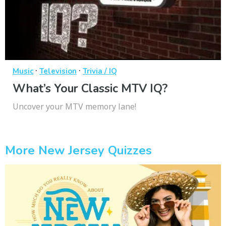
·
·
Music
Television
Trivia / IQ
What’s Your Classic MTV IQ?
Uncover your MTV memory lane!
More New Jersey Quizzes