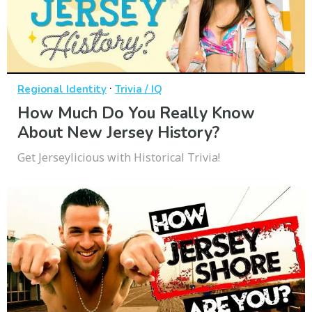
·
Regional Identity
Trivia / IQ
How Much Do You Really Know
About New Jersey History?
Get Jerseylicious with Historical Trivia!