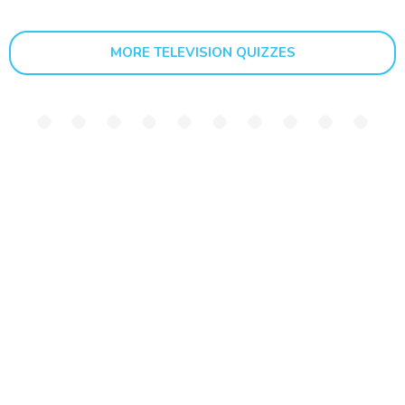
MORE TELEVISION QUIZZES