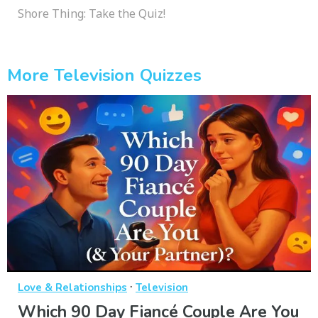
Shore Thing: Take the Quiz!
More Television Quizzes
·
Love & Relationships
Television
Which 90 Day Fiancé Couple Are You