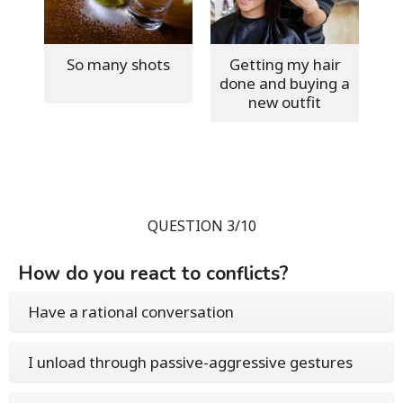
So many shots
Getting my hair
done and buying a
new outfit
QUESTION 3/10
How do you react to conflicts?
Have a rational conversation
I unload through passive-aggressive gestures