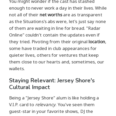
You might wonder if the cast has stashed
enough to never work a day in their lives. While
not all of their
net worths
are as transparent
as the Situations's abs were, let's just say none
of them are waiting in line for bread. "Radar
Online" couldn't contain the updates even if
they tried. Pivoting from their original
location
,
some have traded in club appearances for
quieter lives, others for ventures that keep
them close to our hearts and, sometimes, our
wallets.
Staying Relevant: Jersey Shore's
Cultural Impact
Being a "Jersey Shore" alum is like holding a
V.I.P. card to
relevancy
. You've seen them
guest-star in your favorite shows, DJ the