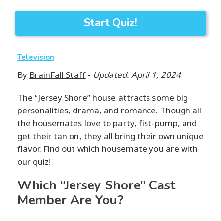
Start Quiz!
Television
By
BrainFall Staff
-
Updated: April 1, 2024
The “Jersey Shore” house attracts some big
personalities, drama, and romance. Though all
the housemates love to party, fist-pump, and
get their tan on, they all bring their own unique
flavor. Find out which housemate you are with
our quiz!
Which “Jersey Shore” Cast
Member Are You?