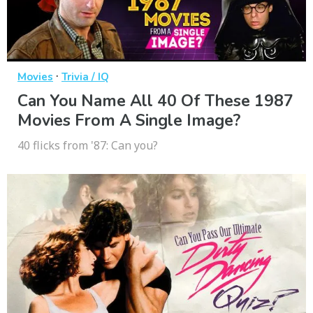
·
Movies
Trivia / IQ
Can You Name All 40 Of These 1987
Movies From A Single Image?
40 flicks from '87: Can you?