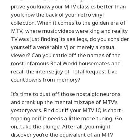
prove you know your MTV classics better than
you know the back of your retro vinyl
collection. When it comes to the golden era of
MTV, where music videos were king and reality
TV was just finding its sea legs, do you consider
yourself a venerable VJ or merely a casual
viewer? Can you rattle off the names of the
most infamous Real World housemates and
recall the intense joy of Total Request Live
countdowns from memory?
It's time to dust off those nostalgic neurons
and crank up the mental mixtape of MTV's
yesteryears. Find out if your MTV IQ is chart-
topping or if it needs a little more tuning. Go
on, take the plunge. After all, you might
discover you’re the equivalent of an MTV