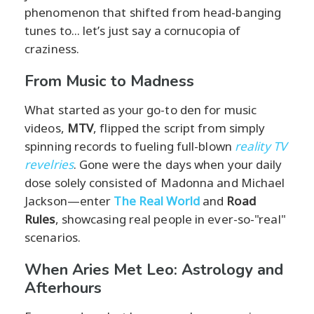
phenomenon that shifted from head-banging
tunes to... let’s just say a cornucopia of
craziness.
From Music to Madness
What started as your go-to den for music
videos,
MTV
, flipped the script from simply
spinning records to fueling full-blown
reality TV
revelries
. Gone were the days when your daily
dose solely consisted of Madonna and Michael
Jackson—enter
The Real World
and
Road
Rules
, showcasing real people in ever-so-"real"
scenarios.
When Aries Met Leo: Astrology and
Afterhours