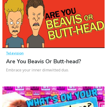
Television
Are You Beavis Or Butt-head?
Embrace your inner dimwitted duo.