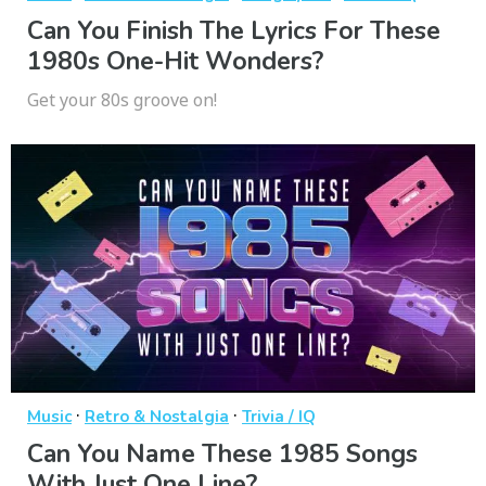
Can You Finish The Lyrics For These
1980s One-Hit Wonders?
Get your 80s groove on!
·
·
Music
Retro & Nostalgia
Trivia / IQ
Can You Name These 1985 Songs
With Just One Line?