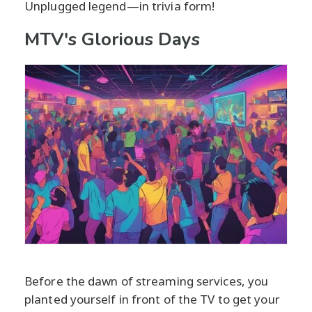
Unplugged legend—in trivia form!
MTV's Glorious Days
Before the dawn of streaming services, you
planted yourself in front of the TV to get your