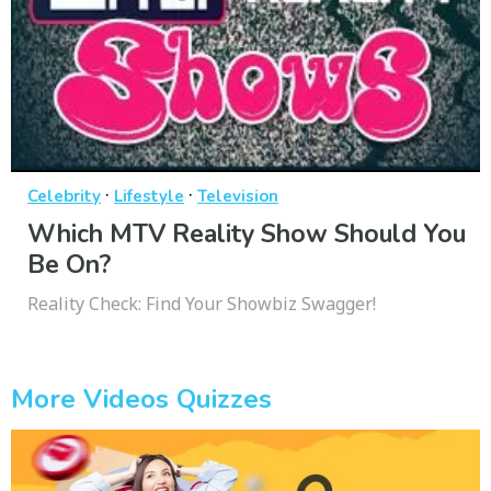
·
·
Celebrity
Lifestyle
Television
Which MTV Reality Show Should You
Be On?
Reality Check: Find Your Showbiz Swagger!
More Videos Quizzes