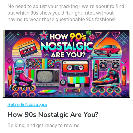
No need to adjust your tracking - we're about to find
out which 90s show you'd fit right into... without
having to wear those questionable 90s fashions!
Retro & Nostalgia
How 90s Nostalgic Are You?
Be kind, and get ready to rewind