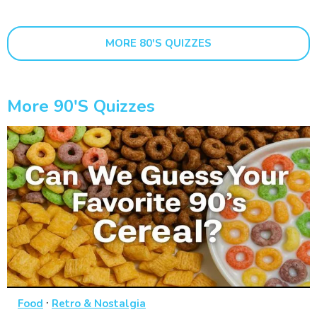
MORE 80'S QUIZZES
More 90's Quizzes
·
Food
Retro & Nostalgia