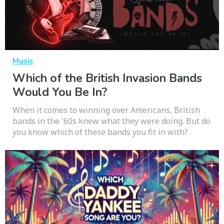
Music
Which of the British Invasion Bands
Would You Be In?
When it comes to winning over Americans, British
bands in the '60s knew what they were doing. But do
you know which of these bands you fit in with?