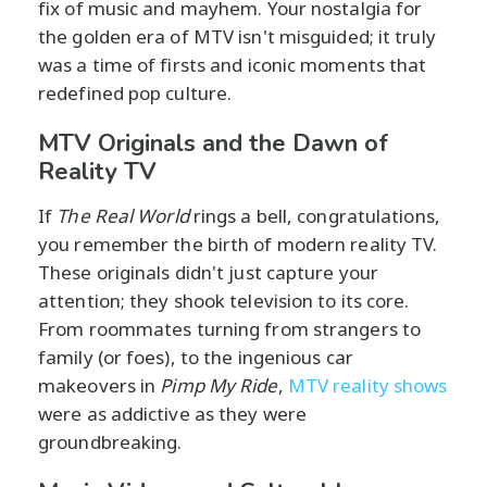
fix of music and mayhem. Your nostalgia for
the golden era of MTV isn't misguided; it truly
was a time of firsts and iconic moments that
redefined pop culture.
MTV Originals and the Dawn of
Reality TV
If
The Real World
rings a bell, congratulations,
you remember the birth of modern reality TV.
These originals didn't just capture your
attention; they shook television to its core.
From roommates turning from strangers to
family (or foes), to the ingenious car
makeovers in
Pimp My Ride
,
MTV reality shows
were as addictive as they were
groundbreaking.