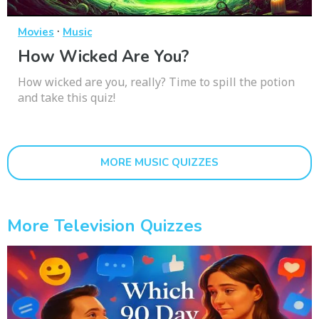
·
Movies
Music
How Wicked Are You?
How wicked are you, really? Time to spill the potion
and take this quiz!
MORE MUSIC QUIZZES
More Television Quizzes