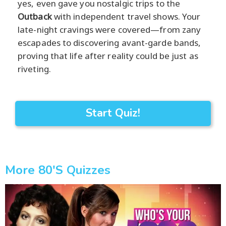
yes, even gave you nostalgic trips to the
Outback
with independent travel shows. Your
late-night cravings were covered—from zany
escapades to discovering avant-garde bands,
proving that life after reality could be just as
riveting.
Start Quiz!
More 80's Quizzes