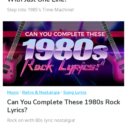
Step into 1985's Time Machine!
·
·
Music
Retro & Nostalgia
Song Lyrics
Can You Complete These 1980s Rock
Lyrics?
Rock on with 80s lyric nostalgia!