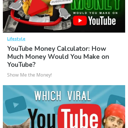
Lifestyle
YouTube Money Calculator: How
Much Money Would You Make on
YouTube?
Show Me the Money!