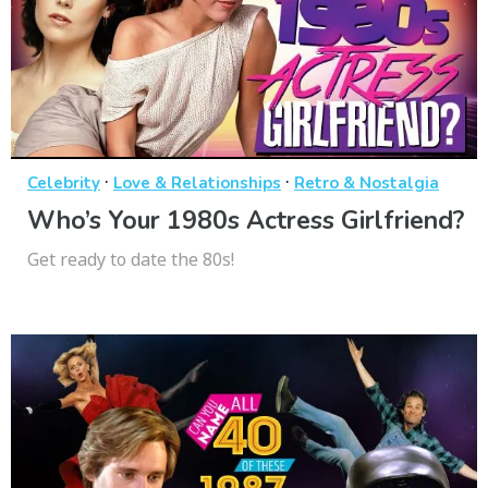
·
·
Celebrity
Love & Relationships
Retro & Nostalgia
Who’s Your 1980s Actress Girlfriend?
Get ready to date the 80s!