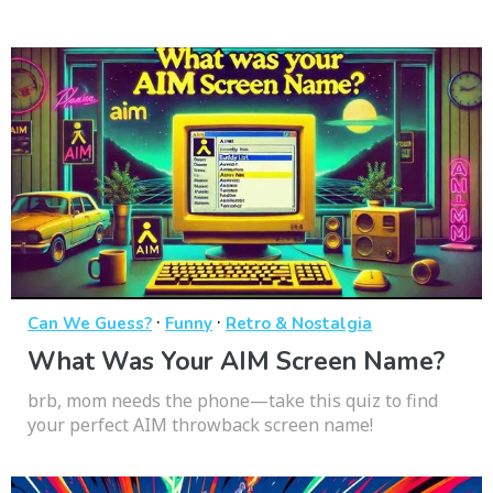
·
·
Can We Guess?
Funny
Retro & Nostalgia
What Was Your AIM Screen Name?
brb, mom needs the phone—take this quiz to find
your perfect AIM throwback screen name!