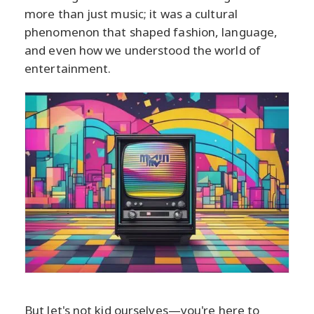
more than just music; it was a cultural
phenomenon that shaped fashion, language,
and even how we understood the world of
entertainment.
But let's not kid ourselves—you're here to