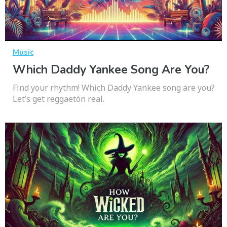
Music
Which Daddy Yankee Song Are You?
Find your rhythm! Which Daddy Yankee song are you?
Let’s get reggaetón real.