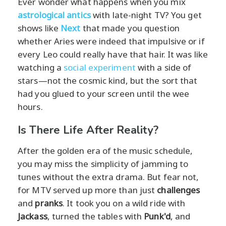
Ever wonder what happens when you mix
astrological antics
with late-night TV? You get
shows like
Next
that made you question
whether Aries were indeed that impulsive or if
every Leo could really have that hair. It was like
watching a
social experiment
with a side of
stars—not the cosmic kind, but the sort that
had you glued to your screen until the wee
hours.
Is There Life After Reality?
After the golden era of the music schedule,
you may miss the simplicity of jamming to
tunes without the extra drama. But fear not,
for MTV served up more than just
challenges
and
pranks
. It took you on a wild ride with
Jackass
, turned the tables with
Punk'd
, and