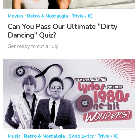
·
·
Movies
Retro & Nostalgia
Trivia / IQ
Can You Pass Our Ultimate “Dirty
Dancing” Quiz?
Get ready to cut a rug!
·
·
·
Music
Retro & Nostalgia
Song Lyrics
Trivia / IQ