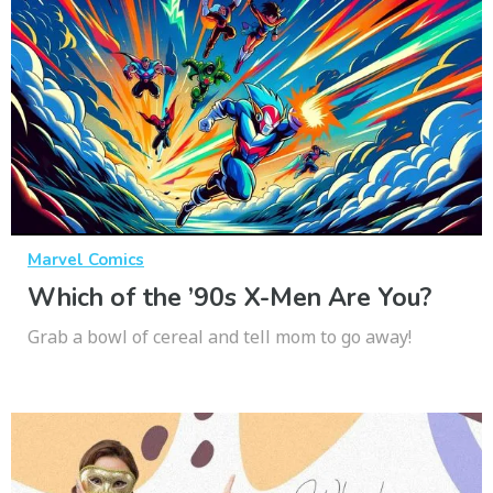
Marvel Comics
Which of the ’90s X-Men Are You?
Grab a bowl of cereal and tell mom to go away!