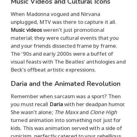
Music Videos and Cultural Icons
When Madonna vogued and Nirvana
unplugged, MTV was there to capture it all.
Music videos
weren't just promotional
material; they were cultural events that you
and your friends dissected frame by frame.
The '90s and early 2000s were a buffet of
visual feasts with The Beatles' anthologies and
Beck's offbeat artistic expressions.
Daria and the Animated Revolution
Remember when sarcasm was a sport? Then
you must recall
Daria
with her deadpan humor.
She wasn't alone;
The Maxx
and
Clone High
turned animation into something not just for
kids. This was animation served with a side of
cynicism, perfectly catered to your rebellious