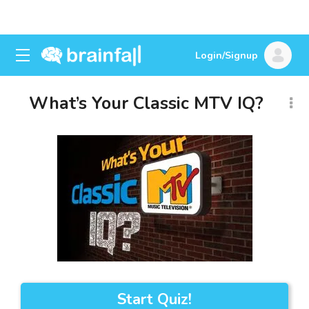
Login/Signup
What’s Your Classic MTV IQ?
Start Quiz!