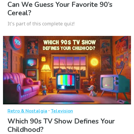
Can We Guess Your Favorite 90’s
Cereal?
It's part of this complete quiz!
·
Retro & Nostalgia
Television
Which 90s TV Show Defines Your
Childhood?