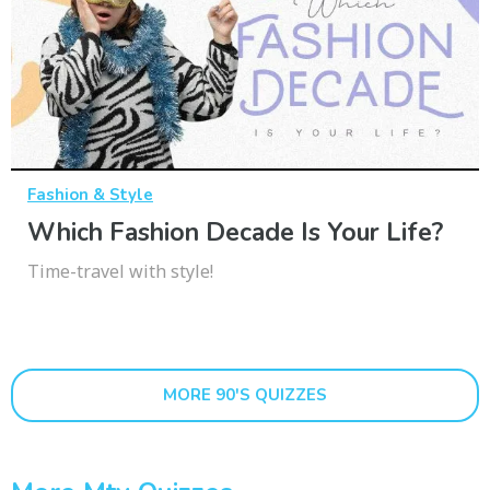
Fashion & Style
Which Fashion Decade Is Your Life?
Time-travel with style!
MORE 90'S QUIZZES