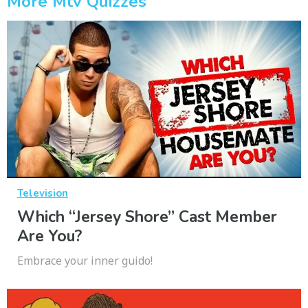
More Mtv Quizzes
Television
Which “Jersey Shore” Cast Member
Are You?
Embrace your inner guido!