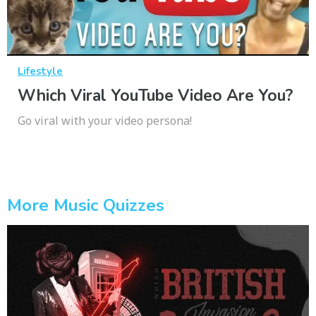
Lifestyle
Which Viral YouTube Video Are You?
Go viral with your video persona!
More Music Quizzes