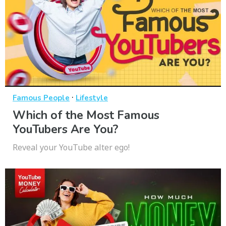
·
Famous People
Lifestyle
Which of the Most Famous
YouTubers Are You?
Reveal your YouTube alter ego!