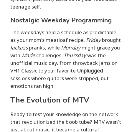
teenage self.
Nostalgic Weekday Programming
The weekdays held a schedule as predictable
as your mom's meatloaf recipe.
Friday
brought
Jackass
pranks, while
Monday
might grace you
with
Made
challenges.
Thursday
was the
unofficial music day, from throwback jams on
VH1 Classic to your favorite
Unplugged
sessions where guitars were stripped, but
emotions ran high.
The Evolution of MTV
Ready to test your knowledge on the network
that revolutionized the boob tube? MTV wasn't
just about music; it became a cultural