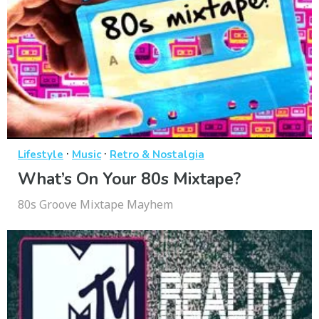
·
·
Lifestyle
Music
Retro & Nostalgia
What’s On Your 80s Mixtape?
80s Groove Mixtape Mayhem