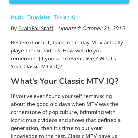
·
·
Music
Television
Trivia / IQ
By
BrainFall Staff
-
Updated: October 21, 2015
Believe it or not, back in the day MTV actually
played music videos. How well do you
remember (if you were even alive)? What’s
Your Classic MTV IQ?
What’s Your Classic MTV IQ?
If you've ever found yourself reminiscing
about the good old days when MTV was the
cornerstone of pop culture, brimming with
iconic music videos and shows that defined a
generation, then it's time to put your
knowledge to the test. Classic MTV gave us