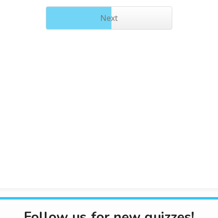
Next
Follow us for new quizzes!