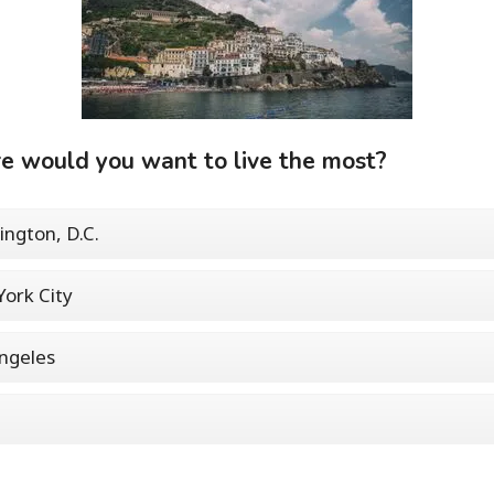
 would you want to live the most?
ngton, D.C.
ork City
ngeles