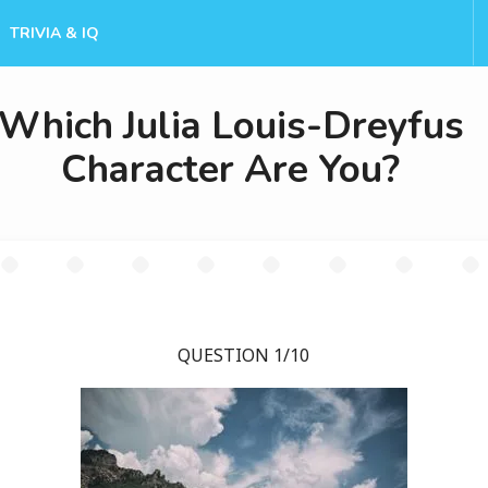
TRIVIA & IQ
Which Julia Louis-Dreyfus
Character Are You?
QUESTION 1/10