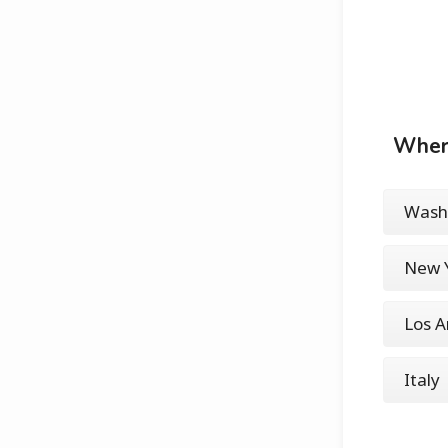
Where
Washi
New Y
Los A
Italy