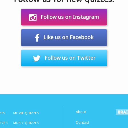
Follow us on Instagram
Like us on Facebook
Follow us on Twitter
About
ZES
MOVIE QUIZZES
Contact
IZZES
MUSIC QUIZZES