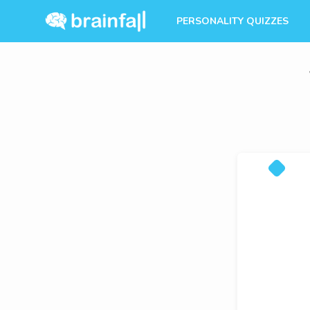
PERSONALITY QUIZZES