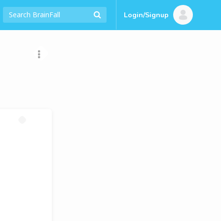
Login/Signup