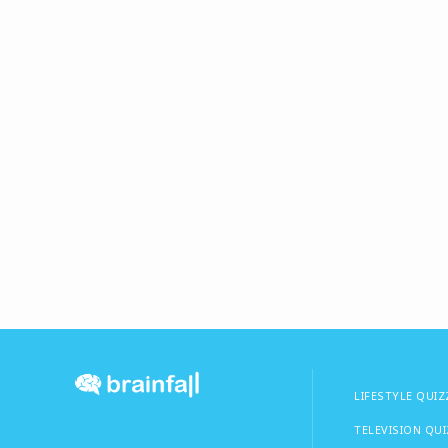
LIFESTYLE QUIZ
TELEVISION QU