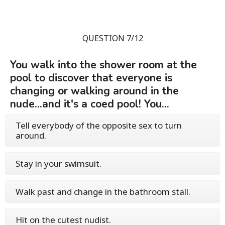
QUESTION 7/12
You walk into the shower room at the
pool to discover that everyone is
changing or walking around in the
nude...and it's a coed pool! You...
Tell everybody of the opposite sex to turn
around.
Stay in your swimsuit.
Walk past and change in the bathroom stall.
Hit on the cutest nudist.