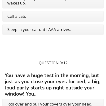
wakes up.
Call a cab.
Sleep in your car until AAA arrives.
QUESTION 9/12
You have a huge test in the morning, but
just as you close your eyes for bed, a big,
loud party starts up right outside your
window! You...
Roll over and pull your covers over your head.