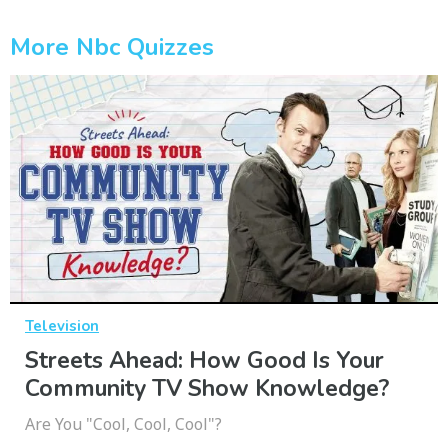
More Nbc Quizzes
Television
Streets Ahead: How Good Is Your
Community TV Show Knowledge?
Are You "Cool, Cool, Cool"?