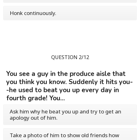
Honk continuously.
QUESTION 2/12
You see a guy in the produce aisle that
you think you know. Suddenly it hits you-
-he used to beat you up every day in
fourth grade! You...
Ask him why he beat you up and try to get an
apology out of him.
Take a photo of him to show old friends how