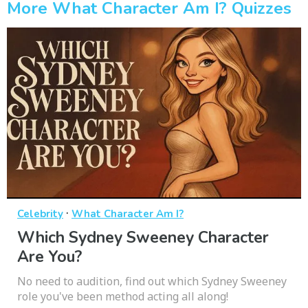
More What Character Am I? Quizzes
·
Celebrity
What Character Am I?
Which Sydney Sweeney Character
Are You?
No need to audition, find out which Sydney Sweeney
role you've been method acting all along!