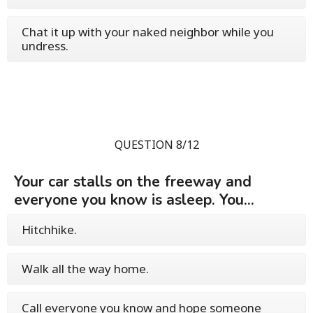
Chat it up with your naked neighbor while you
undress.
QUESTION 8/12
Your car stalls on the freeway and
everyone you know is asleep. You...
Hitchhike.
Walk all the way home.
Call everyone you know and hope someone