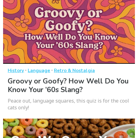
·
·
History
Language
Retro & Nostalgia
Groovy or Goofy? How Well Do You
Know Your ’60s Slang?
Peace out, language squares, this quiz is for the cool
cats only!