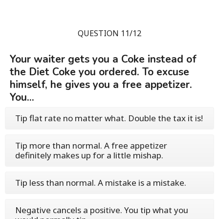
QUESTION 11/12
Your waiter gets you a Coke instead of
the Diet Coke you ordered. To excuse
himself, he gives you a free appetizer.
You...
Tip flat rate no matter what. Double the tax it is!
Tip more than normal. A free appetizer
definitely makes up for a little mishap.
Tip less than normal. A mistake is a mistake.
Negative cancels a positive. You tip what you