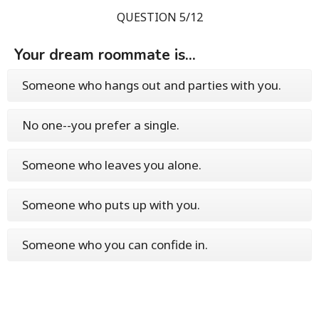
QUESTION 5/12
Your dream roommate is...
Someone who hangs out and parties with you.
No one--you prefer a single.
Someone who leaves you alone.
Someone who puts up with you.
Someone who you can confide in.