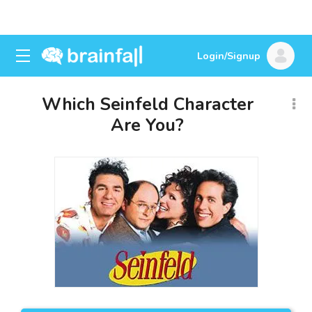
Login/Signup
Which Seinfeld Character
Are You?