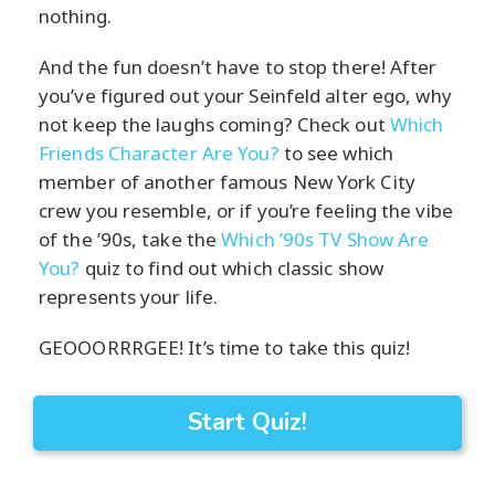
nothing.
And the fun doesn’t have to stop there! After
you’ve figured out your Seinfeld alter ego, why
not keep the laughs coming? Check out
Which
Friends Character Are You?
to see which
member of another famous New York City
crew you resemble, or if you’re feeling the vibe
of the ’90s, take the
Which ’90s TV Show Are
You?
quiz to find out which classic show
represents your life.
GEOOORRRGEE! It’s time to take this quiz!
Start Quiz!