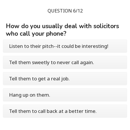
QUESTION 6/12
How do you usually deal with solicitors
who call your phone?
Listen to their pitch--it could be interesting!
Tell them sweetly to never call again.
Tell them to get a real job.
Hang up on them.
Tell them to call back at a better time.