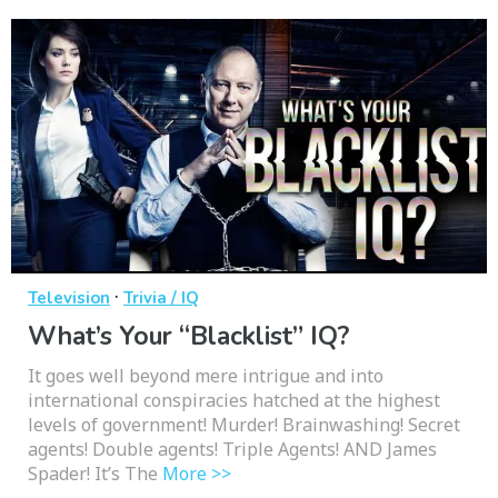
·
Television
Trivia / IQ
What’s Your “Blacklist” IQ?
It goes well beyond mere intrigue and into
international conspiracies hatched at the highest
levels of government! Murder! Brainwashing! Secret
agents! Double agents! Triple Agents! AND James
Spader! It’s The
More >>