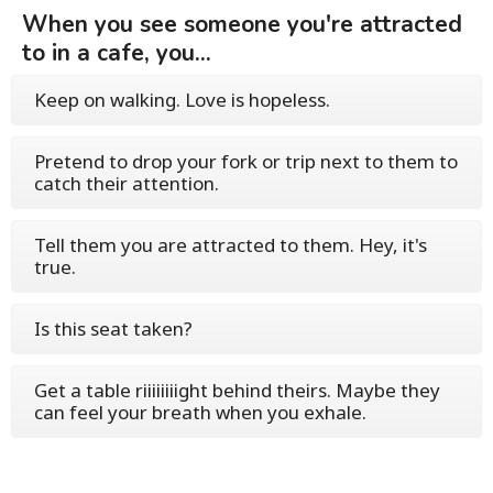
When you see someone you're attracted
to in a cafe, you...
Keep on walking. Love is hopeless.
Pretend to drop your fork or trip next to them to
catch their attention.
Tell them you are attracted to them. Hey, it's
true.
Is this seat taken?
Get a table riiiiiiiight behind theirs. Maybe they
can feel your breath when you exhale.