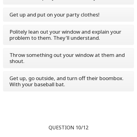
Get up and put on your party clothes!
Politely lean out your window and explain your
problem to them. They'll understand.
Throw something out your window at them and
shout.
Get up, go outside, and turn off their boombox.
With your baseball bat.
QUESTION 10/12