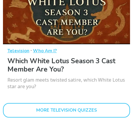
·
Television
Who Am I?
Which White Lotus Season 3 Cast
Member Are You?
Resort glam meets twisted satire, which White Lotus
star are you?
MORE TELEVISION QUIZZES