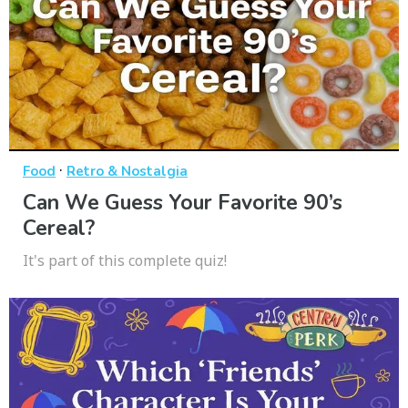
·
Food
Retro & Nostalgia
Can We Guess Your Favorite 90’s
Cereal?
It's part of this complete quiz!