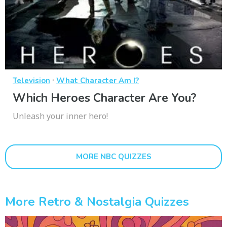
·
Television
What Character Am I?
Which Heroes Character Are You?
Unleash your inner hero!
MORE NBC QUIZZES
More Retro & Nostalgia Quizzes