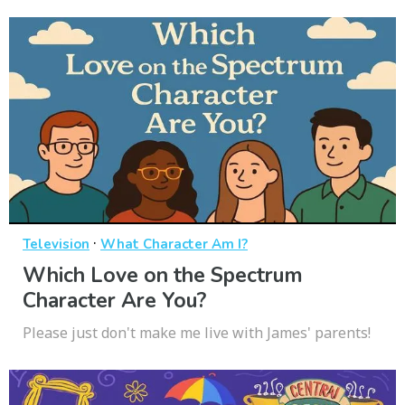
·
Television
What Character Am I?
Which Love on the Spectrum
Character Are You?
Please just don't make me live with James' parents!