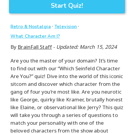
Start Quiz!
·
·
Retro & Nostalgia
Television
What Character Am I?
By
BrainFall Staff
-
Updated: March 15, 2024
Are you the master of your domain? It’s time
to find out with our “Which Seinfeld Character
Are You?” quiz! Dive into the world of this iconic
sitcom and discover which character from the
gang of four you’re most like. Are you neurotic
like George, quirky like Kramer, brutally honest
like Elaine, or observational like Jerry? This quiz
will take you through a series of questions to
match your personality with one of the
beloved characters from the show about