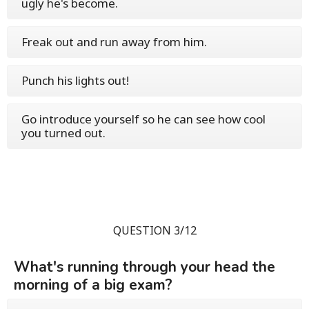
ugly he's become.
Freak out and run away from him.
Punch his lights out!
Go introduce yourself so he can see how cool
you turned out.
QUESTION 3/12
What's running through your head the
morning of a big exam?