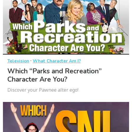
·
Television
What Character Am I?
Which “Parks and Recreation”
Character Are You?
Discover your Pawnee alter ego!