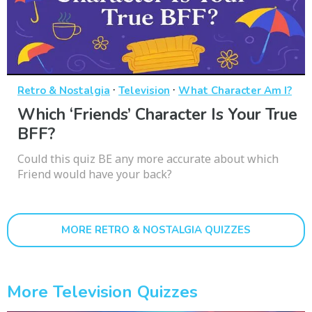
·
·
Retro & Nostalgia
Television
What Character Am I?
Which ‘Friends’ Character Is Your True
BFF?
Could this quiz BE any more accurate about which
Friend would have your back?
MORE RETRO & NOSTALGIA QUIZZES
More Television Quizzes