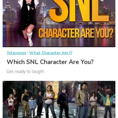
·
Television
What Character Am I?
Which SNL Character Are You?
Get ready to laugh!