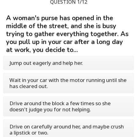
QUESTION 1/12
A woman's purse has opened in the
middle of the street, and she is busy
trying to gather everything together. As
you pull up in your car after a long day
at work, you decide to...
Jump out eagerly and help her.
Wait in your car with the motor running until she
has cleared out.
Drive around the block a few times so she
doesn't judge you for not helping.
Drive on carefully around her, and maybe crush
a lipstick or two.