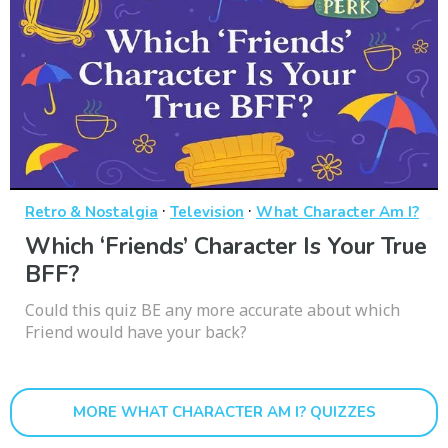
·
·
Retro & Nostalgia
Television
What Character Am I?
Which ‘Friends’ Character Is Your True
BFF?
Could this quiz BE any more accurate about which
Friend would have your back?
MORE WHAT CHARACTER AM I? QUIZZES