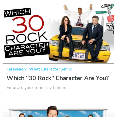
·
Television
What Character Am I?
Which “30 Rock” Character Are You?
Embrace your inner Liz Lemon.