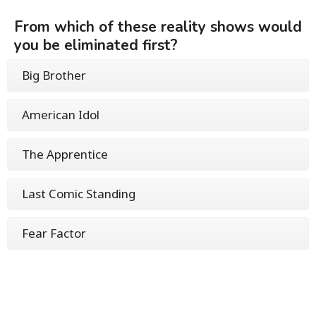
From which of these reality shows would
you be eliminated first?
Big Brother
American Idol
The Apprentice
Last Comic Standing
Fear Factor