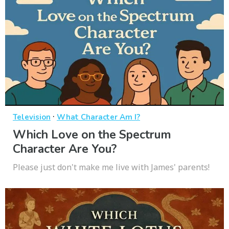
·
Television
What Character Am I?
Which Love on the Spectrum
Character Are You?
Please just don't make me live with James' parents!