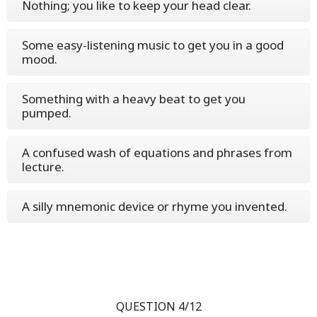
Nothing; you like to keep your head clear.
Some easy-listening music to get you in a good
mood.
Something with a heavy beat to get you
pumped.
A confused wash of equations and phrases from
lecture.
A silly mnemonic device or rhyme you invented.
QUESTION 4/12