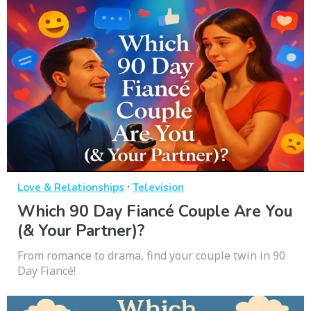
·
Love & Relationships
Television
Which 90 Day Fiancé Couple Are You
(& Your Partner)?
From romance to drama, find your couple twin in 90
Day Fiancé!