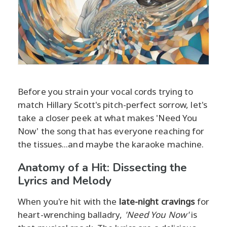
Before you strain your vocal cords trying to
match Hillary Scott's pitch-perfect sorrow, let's
take a closer peek at what makes 'Need You
Now' the song that has everyone reaching for
the tissues...and maybe the karaoke machine.
Anatomy of a Hit: Dissecting the
Lyrics and Melody
When you're hit with the
late-night cravings
for
heart-wrenching balladry,
'Need You Now'
is