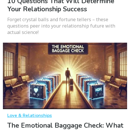
10 Questions That Will Determine
Your Relationship Success
Forget crystal balls and fortune tellers – these
questions peer into your relationship future with
actual science!
Love & Relationships
The Emotional Baggage Check: What