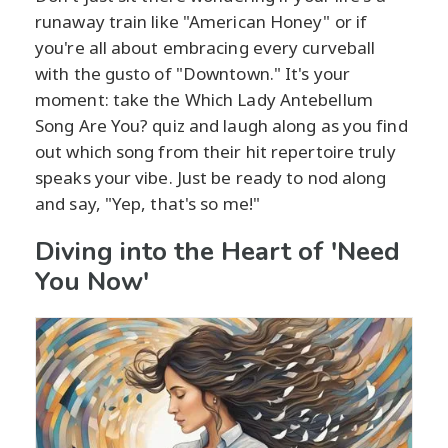
runaway train like "American Honey" or if
you're all about embracing every curveball
with the gusto of "Downtown." It's your
moment: take the Which Lady Antebellum
Song Are You? quiz and laugh along as you find
out which song from their hit repertoire truly
speaks your vibe. Just be ready to nod along
and say, "Yep, that's so me!"
Diving into the Heart of 'Need
You Now'