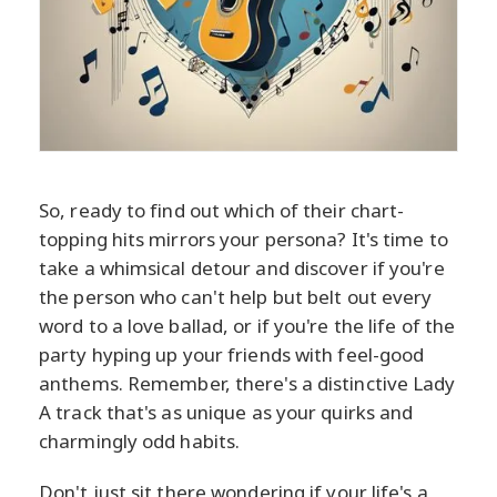
So, ready to find out which of their chart-
topping hits mirrors your persona? It's time to
take a whimsical detour and discover if you're
the person who can't help but belt out every
word to a love ballad, or if you're the life of the
party hyping up your friends with feel-good
anthems. Remember, there's a distinctive Lady
A track that's as unique as your quirks and
charmingly odd habits.
Don't just sit there wondering if your life's a