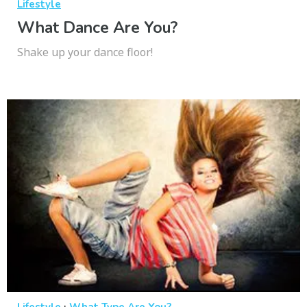
Lifestyle
What Dance Are You?
Shake up your dance floor!
·