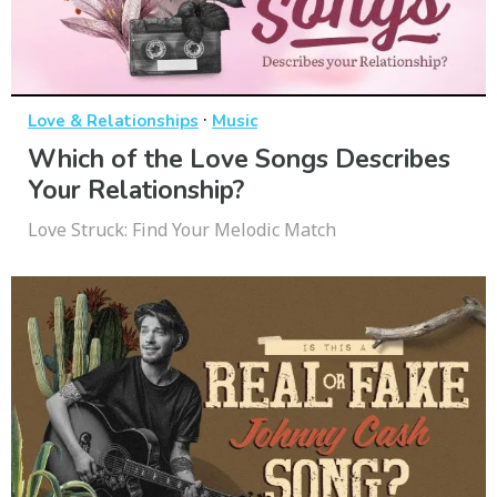
·
Love & Relationships
Music
Which of the Love Songs Describes
Your Relationship?
Love Struck: Find Your Melodic Match