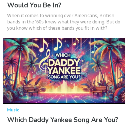
Would You Be In?
When it comes to winning over Americans, British
bands in the '60s knew what they were doing. But do
you know which of these bands you fit in with?
Music
Which Daddy Yankee Song Are You?