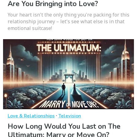
Are You Bringing into Love?
Your heart isn't the only thing you're packing for this
relationship journey – let's see what else is in that
emotional suitcase!
·
Love & Relationships
Television
How Long Would You Last on The
Ultimatum: Marry or Move On?