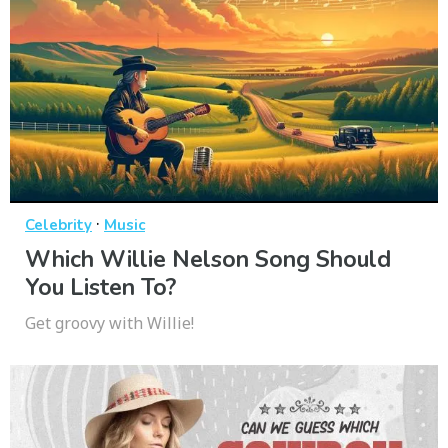
·
Celebrity
Music
Which Willie Nelson Song Should
You Listen To?
Get groovy with Willie!