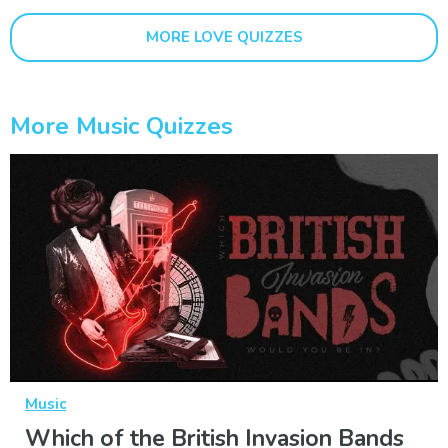
MORE LOVE QUIZZES
More Music Quizzes
Music
Which of the British Invasion Bands