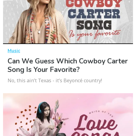
Music
Can We Guess Which Cowboy Carter
Song Is Your Favorite?
No, this ain’t Texas - it’s Beyoncé country!