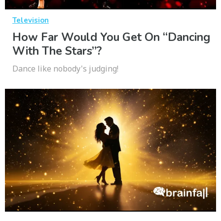
Television
How Far Would You Get On “Dancing
With The Stars”?
Dance like nobody's judging!