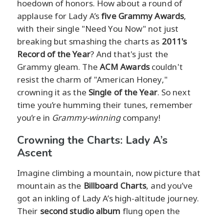
hoedown of honors. How about a round of
applause for Lady A’s
five Grammy Awards
,
with their single "Need You Now" not just
breaking but smashing the charts as
2011's
Record of the Year
? And that's just the
Grammy gleam. The
ACM Awards
couldn't
resist the charm of "American Honey,"
crowning it as the
Single of the Year
. So next
time you’re humming their tunes, remember
you’re in
Grammy-winning
company!
Crowning the Charts: Lady A’s
Ascent
Imagine climbing a mountain, now picture that
mountain as the
Billboard Charts
, and you’ve
got an inkling of Lady A’s high-altitude journey.
Their
second studio album
flung open the