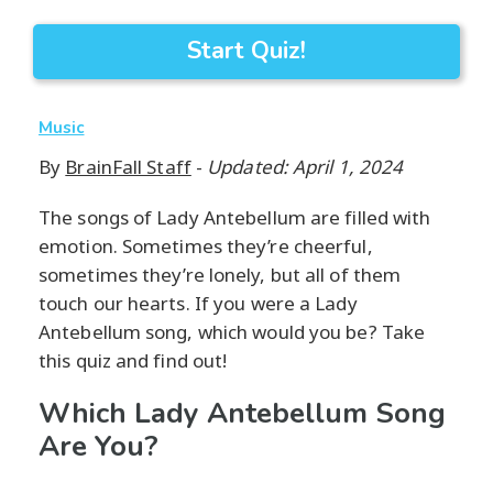
Start Quiz!
Music
By
BrainFall Staff
-
Updated: April 1, 2024
The songs of Lady Antebellum are filled with
emotion. Sometimes they’re cheerful,
sometimes they’re lonely, but all of them
touch our hearts. If you were a Lady
Antebellum song, which would you be? Take
this quiz and find out!
Which Lady Antebellum Song
Are You?