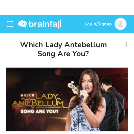
Login/Signup
Which Lady Antebellum
Song Are You?