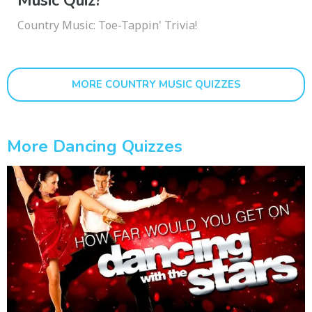
Music Quiz?
Country Music: Toe-Tappin' Trivia!
MORE COUNTRY MUSIC QUIZZES
More Dancing Quizzes