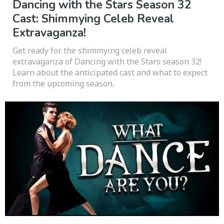
Dancing with the Stars Season 32
Cast: Shimmying Celeb Reveal
Extravaganza!
Get ready for the shimmying celeb reveal
extravaganza of Dancing with the Stars season 32!
Learn about the anticipated cast and what to expect
from the upcoming season.