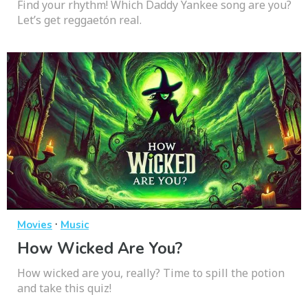
Find your rhythm! Which Daddy Yankee song are you?
Let’s get reggaetón real.
·
Movies
Music
How Wicked Are You?
How wicked are you, really? Time to spill the potion
and take this quiz!