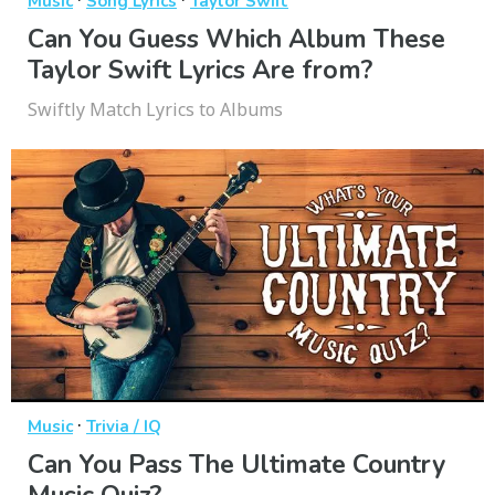
Music
Song Lyrics
Taylor Swift
Can You Guess Which Album These
Taylor Swift Lyrics Are from?
Swiftly Match Lyrics to Albums
·
Music
Trivia / IQ
Can You Pass The Ultimate Country