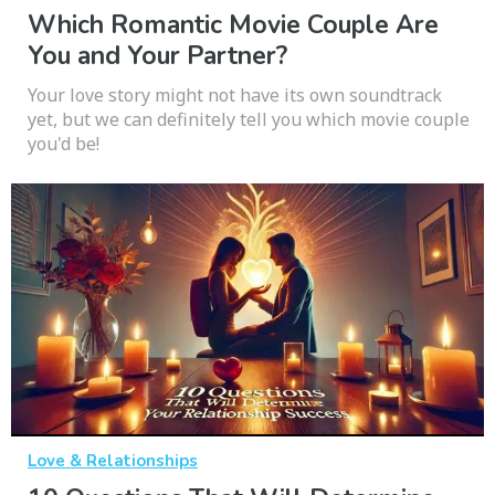
Which Romantic Movie Couple Are
You and Your Partner?
Your love story might not have its own soundtrack
yet, but we can definitely tell you which movie couple
you'd be!
Love & Relationships