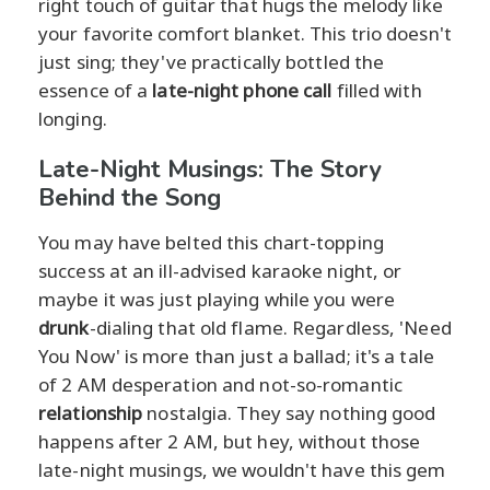
right touch of guitar that hugs the melody like
your favorite comfort blanket. This trio doesn't
just sing; they've practically bottled the
essence of a
late-night phone call
filled with
longing.
Late-Night Musings: The Story
Behind the Song
You may have belted this chart-topping
success at an ill-advised karaoke night, or
maybe it was just playing while you were
drunk
-dialing that old flame. Regardless, 'Need
You Now' is more than just a ballad; it's a tale
of 2 AM desperation and not-so-romantic
relationship
nostalgia. They say nothing good
happens after 2 AM, but hey, without those
late-night musings, we wouldn't have this gem