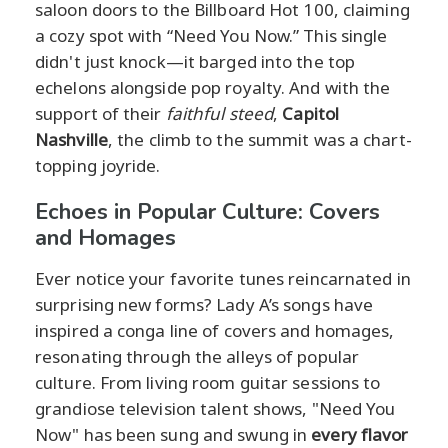
saloon doors to the Billboard Hot 100, claiming
a cozy spot with “Need You Now.” This single
didn't just knock—it barged into the top
echelons alongside pop royalty. And with the
support of their
faithful steed
,
Capitol
Nashville
, the climb to the summit was a chart-
topping joyride.
Echoes in Popular Culture: Covers
and Homages
Ever notice your favorite tunes reincarnated in
surprising new forms? Lady A’s songs have
inspired a conga line of covers and homages,
resonating through the alleys of popular
culture. From living room guitar sessions to
grandiose television talent shows, "Need You
Now" has been sung and swung in
every flavor