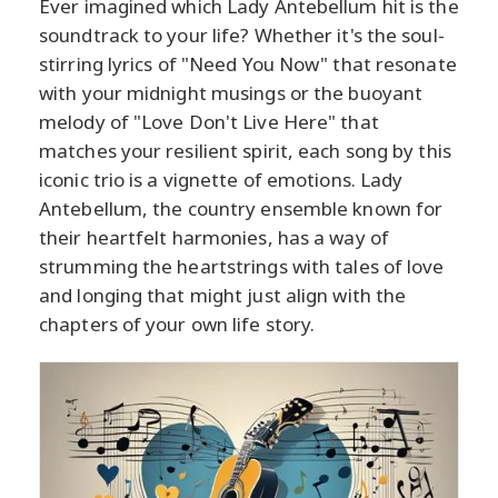
Ever imagined which Lady Antebellum hit is the
soundtrack to your life? Whether it's the soul-
stirring lyrics of "Need You Now" that resonate
with your midnight musings or the buoyant
melody of "Love Don't Live Here" that
matches your resilient spirit, each song by this
iconic trio is a vignette of emotions. Lady
Antebellum, the country ensemble known for
their heartfelt harmonies, has a way of
strumming the heartstrings with tales of love
and longing that might just align with the
chapters of your own life story.