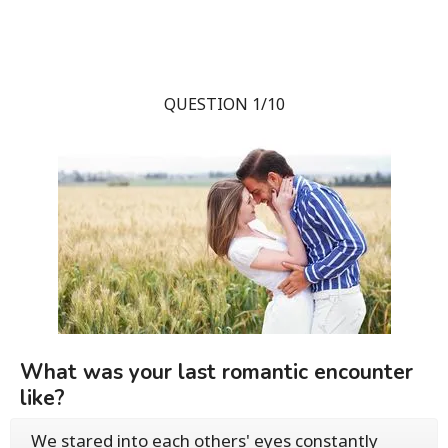
QUESTION 1/10
What was your last romantic encounter
like?
We stared into each others' eyes constantly