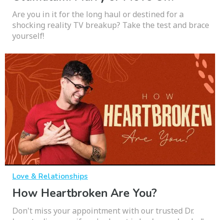
Are you in it for the long haul or destined for a
shocking reality TV breakup? Take the test and brace
yourself!
Love & Relationships
How Heartbroken Are You?
Don't miss your appointment with our trusted Dr.