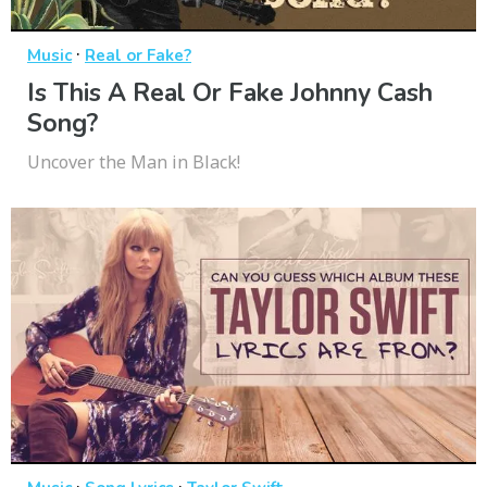
·
Music
Real or Fake?
Is This A Real Or Fake Johnny Cash
Song?
Uncover the Man in Black!
·
·