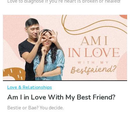
Love to diagnose if you're heart is broken or healed!
Love & Relationships
Am I in Love With My Best Friend?
Bestie or Bae? You decide.