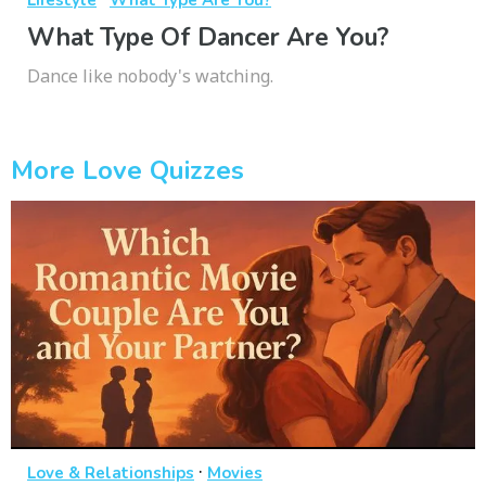
Lifestyle
What Type Are You?
What Type Of Dancer Are You?
Dance like nobody's watching.
More Love Quizzes
·
Love & Relationships
Movies