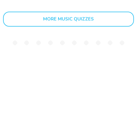
MORE MUSIC QUIZZES