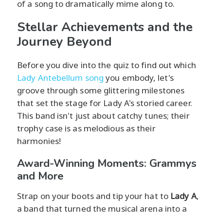
of a song to dramatically mime along to.
Stellar Achievements and the
Journey Beyond
Before you dive into the quiz to find out which
Lady Antebellum song
you embody, let's
groove through some glittering milestones
that set the stage for Lady A's storied career.
This band isn't just about catchy tunes; their
trophy case is as melodious as their
harmonies!
Award-Winning Moments: Grammys
and More
Strap on your boots and tip your hat to
Lady A
,
a band that turned the musical arena into a