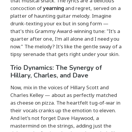
that musical snack. The lyrics are a delicious
concoction of
yearning
and regret, served on a
platter of haunting guitar melody. Imagine
drunk-texting your ex but in song form —
that's this Grammy Award-winning tune: "It's a
quarter after one, I'm all alone and I need you
now." The melody? It's like the gentle sway of a
tipsy serenade that gets right under your skin.
Trio Dynamics: The Synergy of
Hillary, Charles, and Dave
Now, mix in the voices of Hillary Scott and
Charles Kelley — about as perfectly matched
as cheese on pizza. The heartfelt tug-of-war in
their vocals cranks up the emotion to eleven.
And let's not forget Dave Haywood, a
mastermind on the strings, adding just the