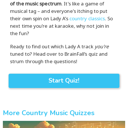
of the music spectrum
. It's like a game of
musical tag – and everyone's itching to put
their own spin on Lady A’s
country classics
. So
next time you're at karaoke, why not join in
the fun?
Ready to find out which Lady A track
you're
tuned to? Head over to BrainFall’s quiz and
strum through the questions!
Start Quiz!
More Country Music Quizzes